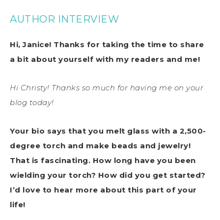
AUTHOR INTERVIEW
Hi, Janice! Thanks for taking the time to share
a bit about yourself with my readers and me!
Hi Christy! Thanks so much for having me on your
blog today!
Your bio says that you melt glass with a 2,500-
degree torch and make beads and jewelry!
That is fascinating. How long have you been
wielding your torch? How did you get started?
I’d love to hear more about this part of your
life!