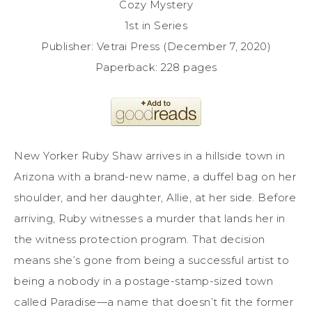
Cozy Mystery
1st in Series
Publisher: Vetrai Press (December 7, 2020)
Paperback: 228 pages
New Yorker Ruby Shaw arrives in a hillside town in
Arizona with a brand-new name, a duffel bag on her
shoulder, and her daughter, Allie, at her side. Before
arriving, Ruby witnesses a murder that lands her in
the witness protection program. That decision
means she’s gone from being a successful artist to
being a nobody in a postage-stamp-sized town
called Paradise—a name that doesn’t fit the former