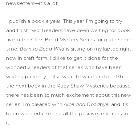
newsletters—it’s a lot!
I publish a book a year. This year I’m going to try
and finish two. Readers have been waiting for book
five in the Glass Bead Mystery Series for quite some
time.
Born to Bead Wild
is sitting on my laptop right
now in draft form. I’d like to get it done for the
wonderful readers of that series who have been
waiting patiently. I also want to write and publish
the next book in the Ruby Shaw Mysteries because
there has been so much excitement about this new
series. I’m pleased with
Aloe and Goodbye
, and it’s
been wonderful seeing all the positive reactions to
it.