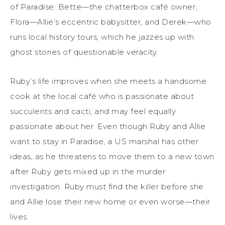
of Paradise: Bette—the chatterbox café owner,
Flora—Allie’s eccentric babysitter, and Derek—who
runs local history tours, which he jazzes up with
ghost stories of questionable veracity.
Ruby’s life improves when she meets a handsome
cook at the local café who is passionate about
succulents and cacti, and may feel equally
passionate about her. Even though Ruby and Allie
want to stay in Paradise, a US marshal has other
ideas, as he threatens to move them to a new town
after Ruby gets mixed up in the murder
investigation. Ruby must find the killer before she
and Allie lose their new home or even worse—their
lives.