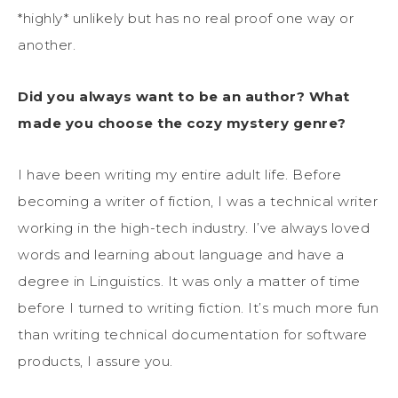
*highly* unlikely but has no real proof one way or
another.
Did you always want to be an author? What
made you choose the cozy mystery genre?
I have been writing my entire adult life. Before
becoming a writer of fiction, I was a technical writer
working in the high-tech industry. I’ve always loved
words and learning about language and have a
degree in Linguistics. It was only a matter of time
before I turned to writing fiction. It’s much more fun
than writing technical documentation for software
products, I assure you.