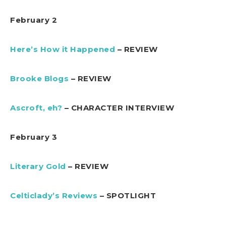
February 2
Here’s How it Happened
– REVIEW
Brooke Blogs
– REVIEW
Ascroft, eh?
– CHARACTER INTERVIEW
February 3
Literary Gold
– REVIEW
Celticlady’s Reviews
– SPOTLIGHT