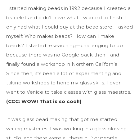
I started making beads in 1992 because I created a
bracelet and didn’t have what I wanted to finish. I
only had what I could buy at the bead store. I asked
myself: Who makes beads? How can I make
beads? I started researching—challenging to do
because there was no Google back then—and
finally found a workshop in Northern California.
Since then, it’s been a lot of experimenting and
taking workshops to hone my glass skills. I even
went to Venice to take classes with glass maestros.
(CCC: WOW! That is so cool!)
It was glass bead making that got me started
writing mysteries. I was working in a glass blowing
studio, and there were all these quirky people