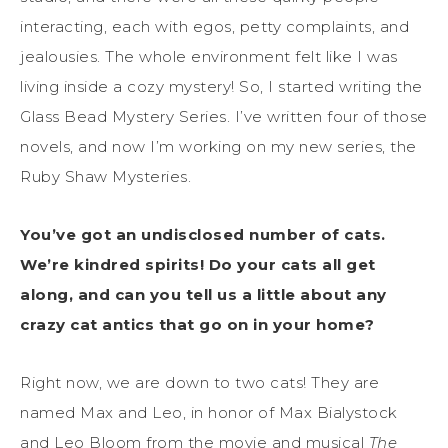
interacting, each with egos, petty complaints, and
jealousies. The whole environment felt like I was
living inside a cozy mystery! So, I started writing the
Glass Bead Mystery Series. I’ve written four of those
novels, and now I’m working on my new series, the
Ruby Shaw Mysteries.
You’ve got an undisclosed number of cats.
We’re kindred spirits! Do your cats all get
along, and can you tell us a little about any
crazy cat antics that go on in your home?
Right now, we are down to two cats! They are
named Max and Leo, in honor of Max Bialystock
and Leo Bloom from the movie and musical
The