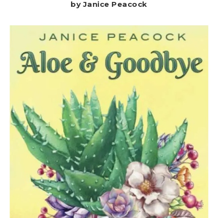
by Janice Peacock