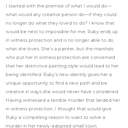
I started with the premise of what I would do—
what would any creative person do—if they could
no longer do what they loved to do? I know that
would be next to impossible for me. Ruby ends up
in witness protection and is no longer able to do
what she loves. She’s a painter, but the marshals
who put her in witness protection are concerned
that her distinctive painting style would lead to her
being identified. Ruby’s new identity gives her a
unique opportunity to find a new path and be
creative in ways she would never have considered.
Having witnessed a terrible murder that landed her
in witness protection, I thought that would give
Ruby a compelling reason to want to solve a
murder in her newly-adopted small town.