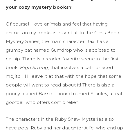
your cozy mystery books?
Of course! I love animals and feel that having
animals in my books is essential. In the Glass Bead
Mystery Series, the main character, Jax, has a
grumpy cat named Gumdrop who is addicted to
catnip. There is a reader-favorite scene in the first
book,
High Strung,
that involves a catnip-laced
mojito… I’ll leave it at that with the hope that some
people will want to read about it! There is also a
poorly trained Bassett hound named Stanley, a real
goofball who offers comic relief.
The characters in the Ruby Shaw Mysteries also
have pets. Ruby and her daughter Allie, who end up