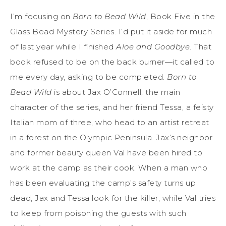
I’m focusing on
Born to Bead Wild
, Book Five in the
Glass Bead Mystery Series. I’d put it aside for much
of last year while I finished
Aloe and Goodbye
. That
book refused to be on the back burner—it called to
me every day, asking to be completed.
Born to
Bead Wild
is about Jax O’Connell, the main
character of the series, and her friend Tessa, a feisty
Italian mom of three, who head to an artist retreat
in a forest on the Olympic Peninsula. Jax’s neighbor
and former beauty queen Val have been hired to
work at the camp as their cook. When a man who
has been evaluating the camp’s safety turns up
dead, Jax and Tessa look for the killer, while Val tries
to keep from poisoning the guests with such