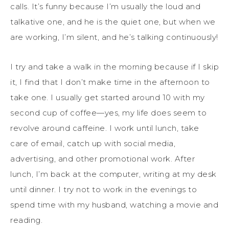
calls. It’s funny because I’m usually the loud and
talkative one, and he is the quiet one, but when we
are working, I’m silent, and he’s talking continuously!
I try and take a walk in the morning because if I skip
it, I find that I don’t make time in the afternoon to
take one. I usually get started around 10 with my
second cup of coffee—yes, my life does seem to
revolve around caffeine. I work until lunch, take
care of email, catch up with social media,
advertising, and other promotional work. After
lunch, I’m back at the computer, writing at my desk
until dinner. I try not to work in the evenings to
spend time with my husband, watching a movie and
reading.