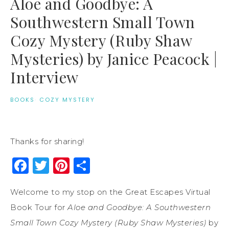
Aloe and Goodbye: A
Southwestern Small Town
Cozy Mystery (Ruby Shaw
Mysteries) by Janice Peacock |
Interview
BOOKS
·
COZY MYSTERY
Thanks for sharing!
Facebook
Twitter
Pinterest
Share
Welcome to my stop on the Great Escapes Virtual
Book Tour for
Aloe and Goodbye: A Southwestern
Small Town Cozy Mystery (Ruby Shaw Mysteries)
by