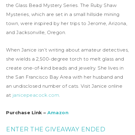
the Glass Bead Mystery Series. The Ruby Shaw
Mysteries, which are set in a small hillside mining
town, were inspired by her trips to Jerome, Arizona,
and Jacksonville, Oregon.
When Janice isn’t writing about amateur detectives,
she wields a 2,500-degree torch to melt glass and
create one-of-kind beads and jewelry. She lives in
the San Francisco Bay Area with her husband and
an undisclosed number of cats. Visit Janice online
at
janicepeacock.com
.
Purchase Link –
Amazon
ENTER THE GIVEAWAY ENDED