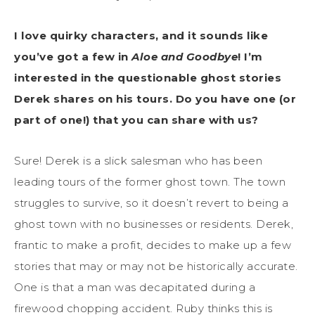
I love quirky characters, and it sounds like
you’ve got a few in
Aloe and Goodbye
! I’m
interested in the questionable ghost stories
Derek shares on his tours. Do you have one (or
part of one!) that you can share with us?
Sure! Derek is a slick salesman who has been
leading tours of the former ghost town. The town
struggles to survive, so it doesn’t revert to being a
ghost town with no businesses or residents. Derek,
frantic to make a profit, decides to make up a few
stories that may or may not be historically accurate.
One is that a man was decapitated during a
firewood chopping accident. Ruby thinks this is