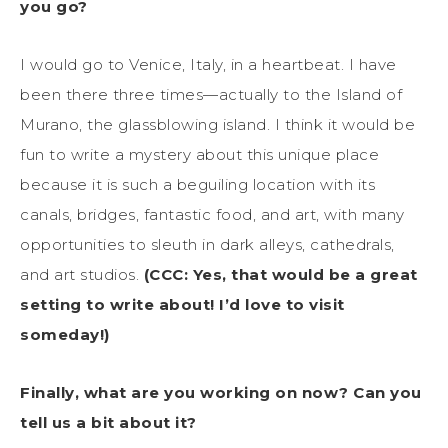
you go?
I would go to Venice, Italy, in a heartbeat. I have
been there three times—actually to the Island of
Murano, the glassblowing island. I think it would be
fun to write a mystery about this unique place
because it is such a beguiling location with its
canals, bridges, fantastic food, and art, with many
opportunities to sleuth in dark alleys, cathedrals,
and art studios.
(CCC: Yes, that would be a great
setting to write about! I’d love to visit
someday!)
Finally, what are you working on now? Can you
tell us a bit about it?