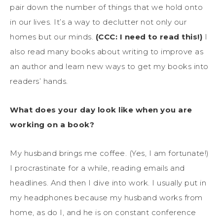
pair down the number of things that we hold onto
in our lives. It’s a way to declutter not only our
homes but our minds.
(CCC: I need to read this!)
I
also read many books about writing to improve as
an author and learn new ways to get my books into
readers’ hands.
What does your day look like when you are
working on a book?
My husband brings me coffee. (Yes, I am fortunate!)
I procrastinate for a while, reading emails and
headlines. And then I dive into work. I usually put in
my headphones because my husband works from
home, as do I, and he is on constant conference