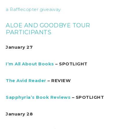
a Rafflecopter giveaway
ALOE AND GOODBYE TOUR
PARTICIPANTS
January 27
I’m All About Books
– SPOTLIGHT
The Avid Reader
– REVIEW
Sapphyria’s Book Reviews
– SPOTLIGHT
January 28