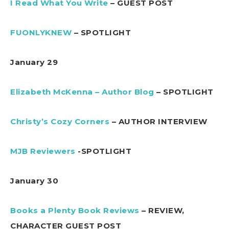
I Read What You Write
– GUEST POST
FUONLYKNEW
– SPOTLIGHT
January 29
Elizabeth McKenna – Author Blog
– SPOTLIGHT
Christy’s Cozy Corners
– AUTHOR INTERVIEW
MJB Reviewers
-SPOTLIGHT
January 30
Books a Plenty Book Reviews
– REVIEW,
CHARACTER GUEST POST