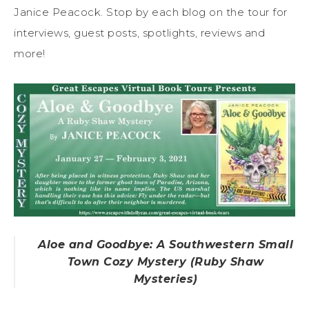
Janice Peacock. Stop by each blog on the tour for
interviews, guest posts, spotlights, reviews and
more!
Aloe and Goodbye: A Southwestern Small
Town Cozy Mystery (Ruby Shaw
Mysteries)