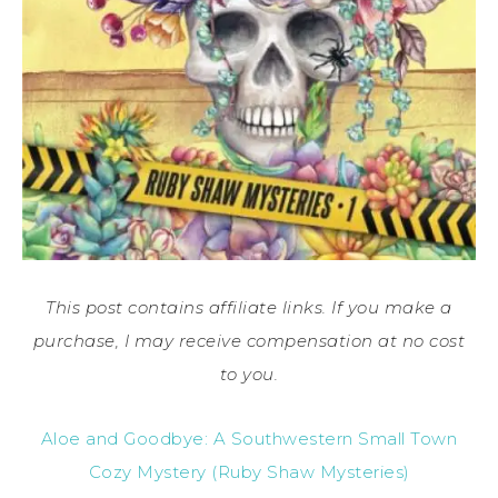
This post contains affiliate links. If you make a
purchase, I may receive compensation at no cost
to you.
Aloe and Goodbye: A Southwestern Small Town
Cozy Mystery (Ruby Shaw Mysteries)