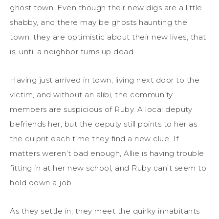
ghost town. Even though their new digs are a little
shabby, and there may be ghosts haunting the
town, they are optimistic about their new lives, that
is, until a neighbor turns up dead.
Having just arrived in town, living next door to the
victim, and without an alibi, the community
members are suspicious of Ruby. A local deputy
befriends her, but the deputy still points to her as
the culprit each time they find a new clue. If
matters weren’t bad enough, Allie is having trouble
fitting in at her new school, and Ruby can’t seem to
hold down a job.
As they settle in, they meet the quirky inhabitants