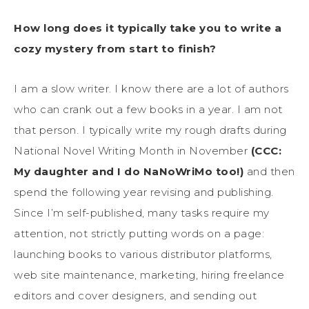
How long does it typically take you to write a
cozy mystery from start to finish?
I am a slow writer. I know there are a lot of authors
who can crank out a few books in a year. I am not
that person. I typically write my rough drafts during
National Novel Writing Month in November
(CCC:
My daughter and I do NaNoWriMo too!)
and then
spend the following year revising and publishing.
Since I’m self-published, many tasks require my
attention, not strictly putting words on a page:
launching books to various distributor platforms,
web site maintenance, marketing, hiring freelance
editors and cover designers, and sending out