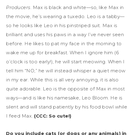
Producers
. Max is black and white—so, like Max in
the movie, he’s wearing a tuxedo. Leo is a tabby—
so he looks like Leo in his pinstriped suit. Max is
brilliant and uses his paws in a way I’ve never seen
before. He likes to pat my face in the morning to
wake me up for breakfast. When I ignore him (6
o’clock is too early!), he will start meowing. When I
tell him “NO,” he will instead whisper a quiet meow
in my ear. While this is all very annoying, it is also
quite adorable. Leo is the opposite of Max in most
ways—and is like his namesake, Leo Bloom. He is
silent and will stand patiently by his food bowl while
I feed Max.
(CCC: So cute!)
Do you include cats (or dogs or any animals) in