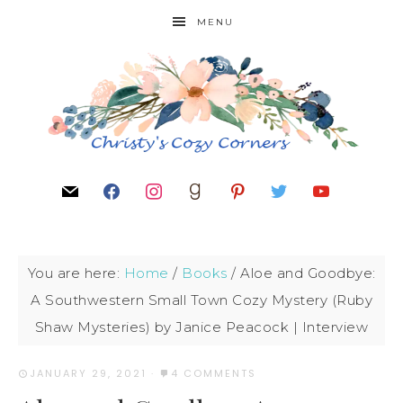
MENU
You are here:
Home
/
Books
/
Aloe and Goodbye:
A Southwestern Small Town Cozy Mystery (Ruby
Shaw Mysteries) by Janice Peacock | Interview
JANUARY 29, 2021
·
4 COMMENTS