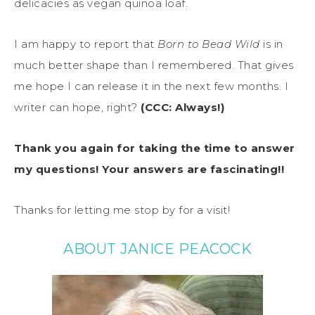
delicacies as vegan quinoa loaf.
I am happy to report that
Born to Bead Wild
is in
much better shape than I remembered. That gives
me hope I can release it in the next few months. I
writer can hope, right?
(CCC: Always!)
Thank you again for taking the time to answer
my questions! Your answers are fascinating!!
Thanks for letting me stop by for a visit!
ABOUT JANICE PEACOCK