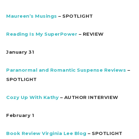
Maureen’s Musings
– SPOTLIGHT
Reading Is My SuperPower
– REVIEW
January 31
Paranormal and Romantic Suspense Reviews
–
SPOTLIGHT
Cozy Up With Kathy
– AUTHOR INTERVIEW
February 1
Book Review Virginia Lee Blog
– SPOTLIGHT