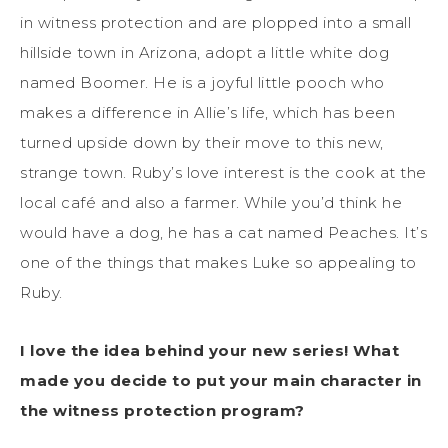
in witness protection and are plopped into a small
hillside town in Arizona, adopt a little white dog
named Boomer. He is a joyful little pooch who
makes a difference in Allie’s life, which has been
turned upside down by their move to this new,
strange town. Ruby’s love interest is the cook at the
local café and also a farmer. While you’d think he
would have a dog, he has a cat named Peaches. It’s
one of the things that makes Luke so appealing to
Ruby.
I love the idea behind your new series! What
made you decide to put your main character in
the witness protection program?