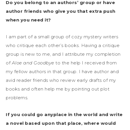
Do you belong to an authors’ group or have
author friends who give you that extra push
when you need it?
I am part of a small group of cozy mystery writers
who critique each other’s books. Having a critique
group is new to me, and I attribute my completion
of
Aloe and Goodbye
to the help I received from
my fellow authors in that group. I have author and
avid reader friends who review early drafts of my
books and often help me by pointing out plot
problems.
If you could go anyplace in the world and write
a novel based upon that place, where would