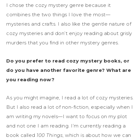
I chose the cozy mystery genre because it
combines the two things I love the most—
mysteries and crafts. I also like the gentle nature of
cozy mysteries and don’t enjoy reading about grisly
murders that you find in other mystery genres.
Do you prefer to read cozy mystery books, or
do you have another favorite genre? What are
you reading now?
As you might imagine, I read a lot of cozy mysteries.
But I also read a lot of non-fiction, especially when I
am writing my novels—I want to focus on my plot
and not one I am reading. I’m currently reading a
book called
100 Things
, which is about how we can