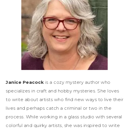
Janice Peacock
is a cozy mystery author who
specializes in craft and hobby mysteries. She loves
to write about artists who find new ways to live their
lives and perhaps catch a criminal or two in the
process. While working in a glass studio with several
colorful and quirky artists, she was inspired to write