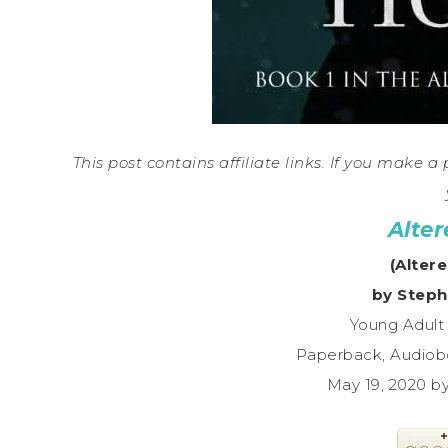
This post contains affiliate links. If you make 
Alter
(Altere
by Steph
Young Adult
Paperback, Audiob
May 19, 2020 b