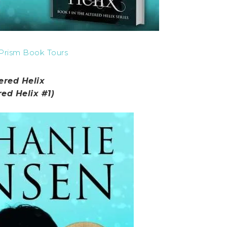
Prism Book Tours
ered Helix
red Helix #1)