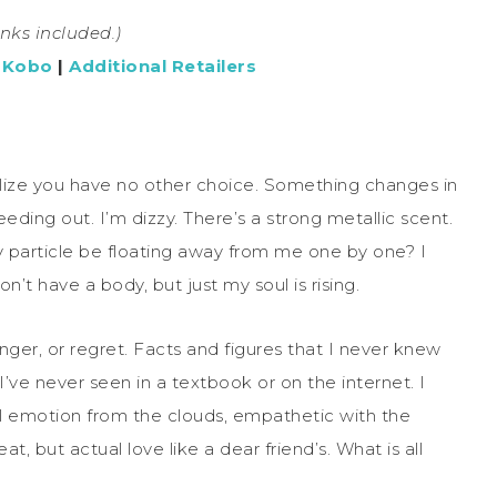
links included.)
|
Kobo
|
Additional Retailers
ealize you have no other choice. Something changes in
eding out. I’m dizzy. There’s a strong metallic scent.
y particle be floating away from me one by one? I
 don’t have a body, but just my soul is rising.
 anger, or regret. Facts and figures that I never knew
’ve never seen in a textbook or on the internet. I
el emotion from the clouds, empathetic with the
at, but actual love like a dear friend’s. What is all