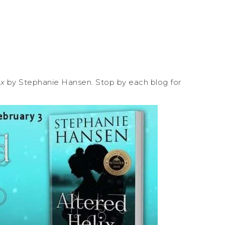
ix
by Stephanie Hansen. Stop by each blog for