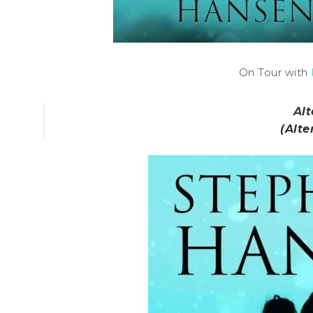
On Tour with
Alt
(Alte