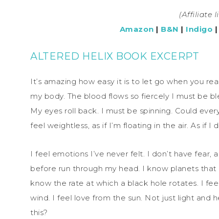
(Affiliate 
Amazon
|
B&N
|
Indigo
ALTERED HELIX BOOK EXCERPT
It’s amazing how easy it is to let go when you r
my body. The blood flows so fiercely I must be ble
My eyes roll back. I must be spinning. Could ever
feel weightless, as if I’m floating in the air. As if I
I feel emotions I’ve never felt. I don’t have fear,
before run through my head. I know planets that I
know the rate at which a black hole rotates. I fe
wind. I feel love from the sun. Not just light and he
this?