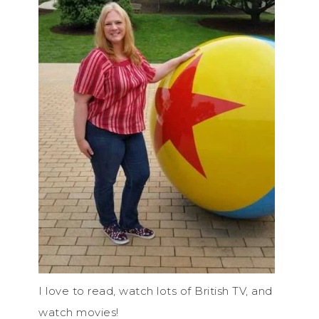
I love to read, watch lots of British TV, and
watch movies!