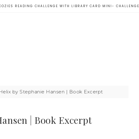
COZIES READING CHALLENGE WITH LIBRARY CARD MINI- CHALLENG
Helix by Stephanie Hansen | Book Excerpt
Hansen | Book Excerpt