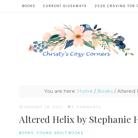
BOOKS
CURRENT GIVEAWAYS
2026 CRAVING FOR 
You are here:
Home
/
Books
/
Altered 
JANUARY 28, 2021
·
6 COMMENTS
Altered Helix by Stephanie 
BOOKS
·
YOUNG ADULT BOOKS