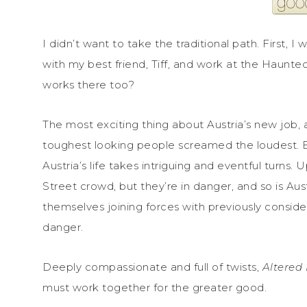
I didn’t want to take the traditional path. First, I
with my best friend, Tiff, and work at the Haunte
works there too?
The most exciting thing about Austria’s new job, 
toughest looking people screamed the loudest. 
Austria’s life takes intriguing and eventful turns
Street crowd, but they’re in danger, and so is Austr
themselves joining forces with previously consi
danger.
Deeply compassionate and full of twists,
Altered 
must work together for the greater good.