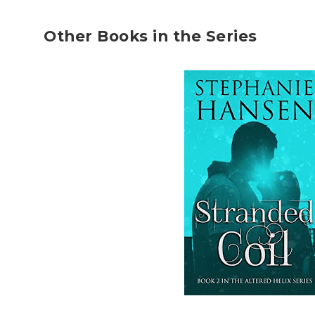
Other Books in the Series