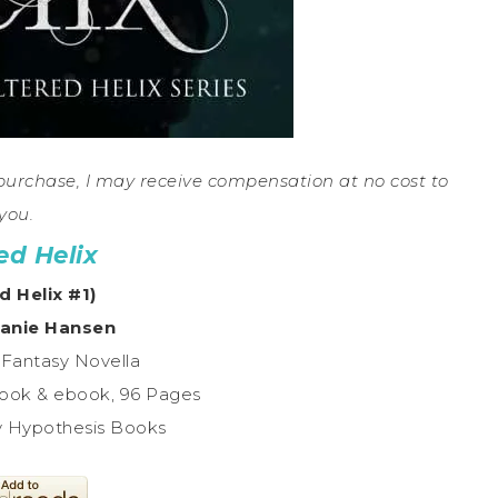
a purchase, I may receive compensation at no cost to
you.
ed Helix
d Helix #1)
anie Hansen
 Fantasy Novella
ook & ebook, 96 Pages
y Hypothesis Books