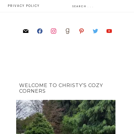
E
PRIVACY POLICY
WELCOME TO CHRISTY’S COZY
CORNERS