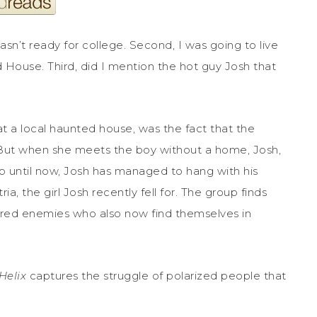
 wasn’t ready for college. Second, I was going to live
d House. Third, did I mention the hot guy Josh that
at a local haunted house, was the fact that the
But when she meets the boy without a home, Josh,
. Up until now, Josh has managed to hang with his
ia, the girl Josh recently fell for. The group finds
dered enemies who also now find themselves in
Helix
captures the struggle of polarized people that