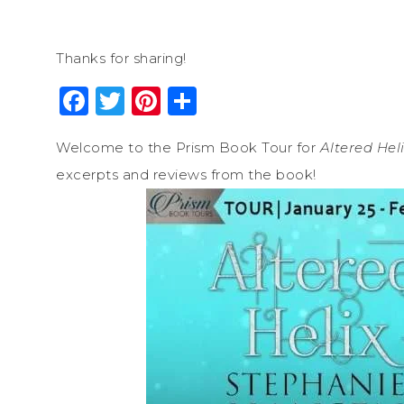
Thanks for sharing!
Facebook
Twitter
Pinterest
Share
Welcome to the Prism Book Tour for
Altered Hel
excerpts and reviews from the book!