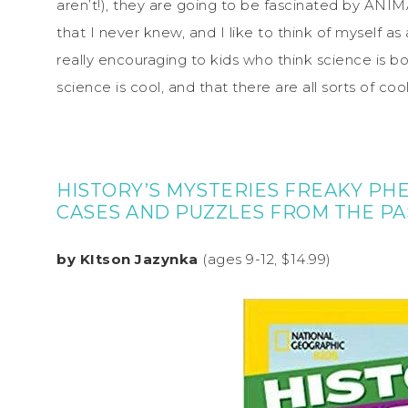
aren’t!), they are going to be fascinated by AN
that I never knew, and I like to think of myself as
really encouraging to kids who think science is b
science is cool, and that there are all sorts of coo
HISTORY’S MYSTERIES FREAKY PH
CASES AND PUZZLES FROM THE PA
by KItson Jazynka
(ages 9-12, $14.99)