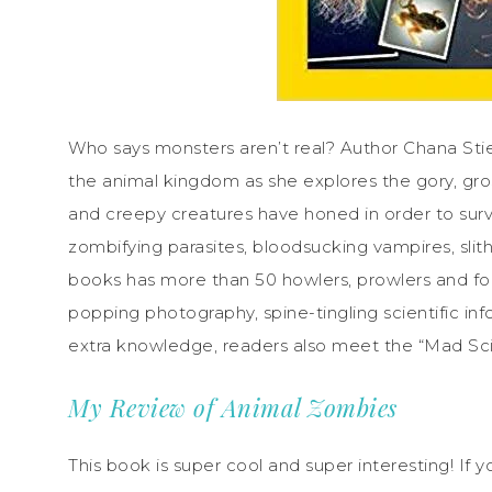
Who says monsters aren’t real? Author Chana Stief
the animal kingdom as she explores the gory, gro
and creepy creatures have honed in order to survi
zombifying parasites, bloodsucking vampires, slit
books has more than 50 howlers, prowlers and foul
popping photography, spine-tingling scientific inf
extra knowledge, readers also meet the “Mad Sci
My Review of Animal Zombies
This book is super cool and super interesting! If y