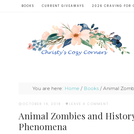
BOOKS
CURRENT GIVEAWAYS
2026 CRAVING FOR 
You are here:
Home
/
Books
/
Animal Zombi
OCTOBER 14, 2018
·
LEAVE A COMMENT
Animal Zombies and History
Phenomena