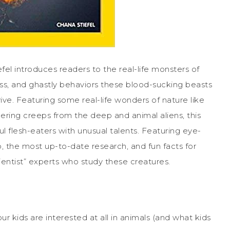
el introduces readers to the real-life monsters of
ss, and ghastly behaviors these blood-sucking beasts
ve. Featuring some real-life wonders of nature like
hering creeps from the deep and animal aliens, this
 flesh-eaters with unusual talents. Featuring eye-
o, the most up-to-date research, and fun facts for
entist” experts who study these creatures.
our kids are interested at all in animals (and what kids