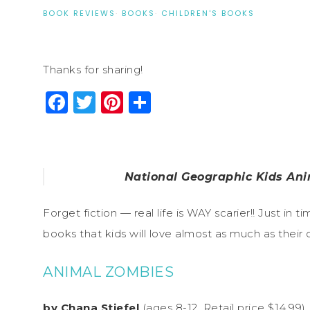
BOOK REVIEWS
·
BOOKS
·
CHILDREN'S BOOKS
Thanks for sharing!
Facebook
Twitter
Pinterest
Share
National Geographic Kids Ani
Forget fiction — real life is WAY scarier!! Just i
books that kids will love almost as much as their 
ANIMAL ZOMBIES
by Chana Stiefel
(ages 8-12, Retail price $14.99)