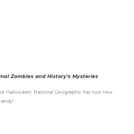
mal Zombies and History’s Mysteries
n time Halloween, National Geographic has two new
candy!