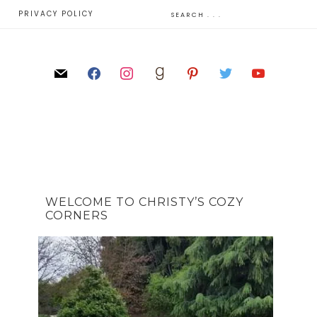
E
PRIVACY POLICY
WELCOME TO CHRISTY’S COZY
CORNERS