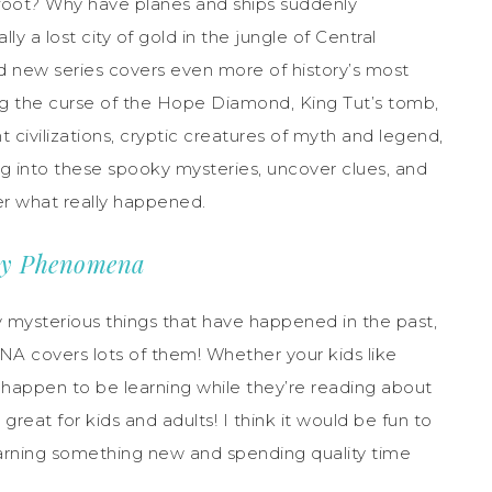
igfoot? Why have planes and ships suddenly
y a lost city of gold in the jungle of Central
ed new series covers even more of history’s most
ng the curse of the Hope Diamond, King Tut’s tomb,
 civilizations, cryptic creatures of myth and legend,
ig into these spooky mysteries, uncover clues, and
er what really happened.
aky Phenomena
y mysterious things that have happened in the past,
overs lots of them! Whether your kids like
ey happen to be learning while they’re reading about
reat for kids and adults! I think it would be fun to
learning something new and spending quality time