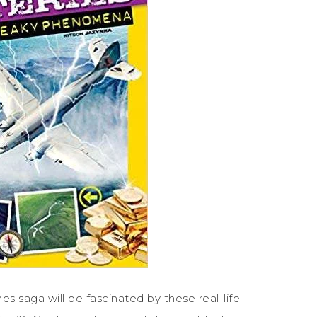
s saga will be fascinated by these real-life