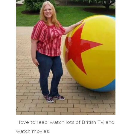
I love to read, watch lots of British TV, and
watch movies!