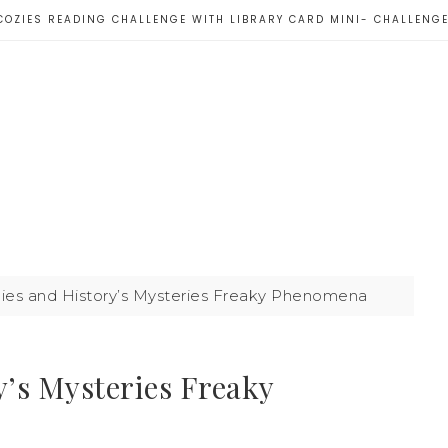
COZIES READING CHALLENGE WITH LIBRARY CARD MINI- CHALLENG
es and History’s Mysteries Freaky Phenomena
’s Mysteries Freaky