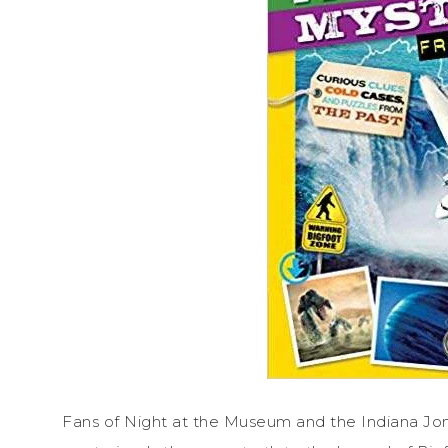
Fans of Night at the Museum and the Indiana Jone