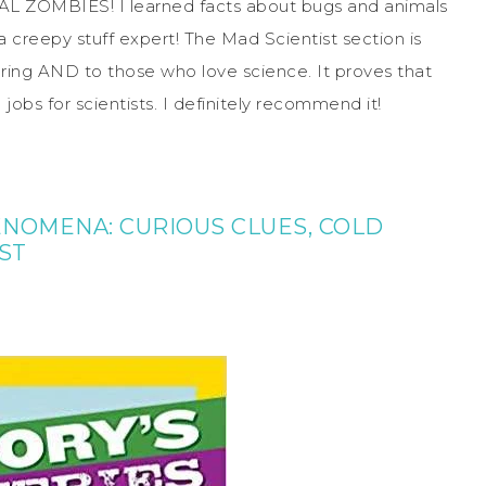
IMAL ZOMBIES! I learned facts about bugs and animals
 a creepy stuff expert! The Mad Scientist section is
oring AND to those who love science. It proves that
l jobs for scientists. I definitely recommend it!
ENOMENA: CURIOUS CLUES, COLD
ST