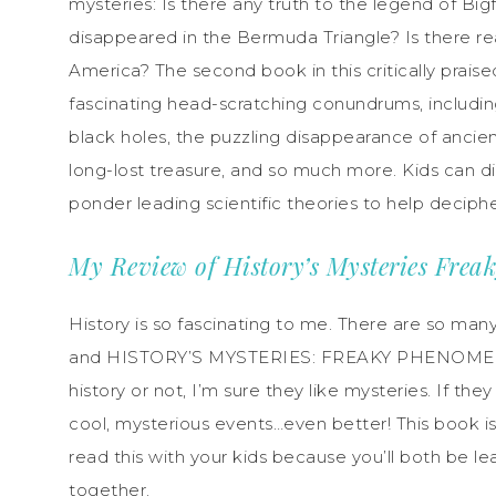
mysteries: Is there any truth to the legend of B
disappeared in the Bermuda Triangle? Is there reall
America? The second book in this critically prais
fascinating head-scratching conundrums, includi
black holes, the puzzling disappearance of ancient
long-lost treasure, and so much more. Kids can d
ponder leading scientific theories to help deciph
My Review of History’s Mysteries Fre
History is so fascinating to me. There are so man
and HISTORY’S MYSTERIES: FREAKY PHENOMENA c
history or not, I’m sure they like mysteries. If th
cool, mysterious events…even better! This book is g
read this with your kids because you’ll both be 
together.