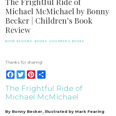
The Frightful Ride of
Michael McMichael by Bonny
Becker | Children’s Book
Review
BOOK REVIEWS
·
BOOKS
·
CHILDREN'S BOOKS
Thanks for sharing!
Facebook
Twitter
Pinterest
Share
The Frightful Ride of
Michael McMichael
By Bonny Becker, illustrated by Mark Fearing