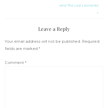
and The Lost Leonardo
»
Leave a Reply
Your email address will not be published.
Required
fields are marked
*
Comment
*