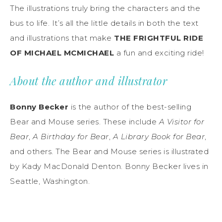
The illustrations truly bring the characters and the
bus to life. It’s all the little details in both the text
and illustrations that make
THE FRIGHTFUL RIDE
OF MICHAEL MCMICHAEL
a fun and exciting ride!
About the author and illustrator
Bonny Becker
is the author of the best-selling
Bear and Mouse series. These include
A Visitor for
Bear
,
A Birthday for Bear
,
A Library Book for Bear
,
and others. The Bear and Mouse series is illustrated
by Kady MacDonald Denton. Bonny Becker lives in
Seattle, Washington.