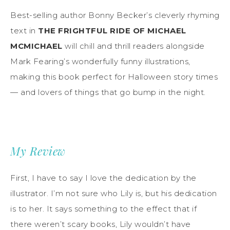
Best-selling author Bonny Becker’s cleverly rhyming
text in
THE FRIGHTFUL RIDE OF MICHAEL
MCMICHAEL
will chill and thrill readers alongside
Mark Fearing’s wonderfully funny illustrations,
making this book perfect for Halloween story times
— and lovers of things that go bump in the night.
My Review
First, I have to say I love the dedication by the
illustrator. I’m not sure who Lily is, but his dedication
is to her. It says something to the effect that if
there weren’t scary books, Lily wouldn’t have