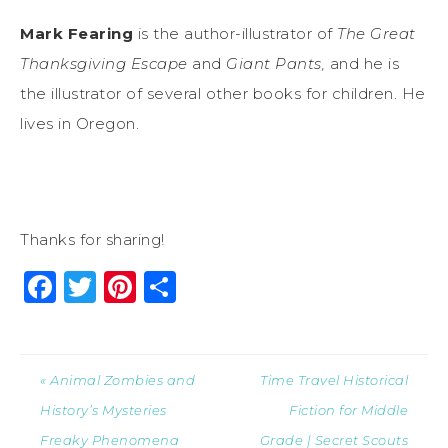
Mark Fearing
is the author-illustrator of
The Great
Thanksgiving Escape
and
Giant Pants,
and he is
the illustrator of several other books for children. He
lives in Oregon.
Thanks for sharing!
Facebook
Twitter
Pinterest
Share
« Animal Zombies and
Time Travel Historical
History’s Mysteries
Fiction for Middle
Freaky Phenomena
Grade | Secret Scouts