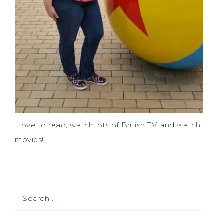
I love to read, watch lots of British TV, and watch
movies!