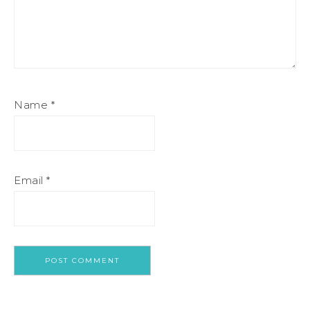
Name
*
Email
*