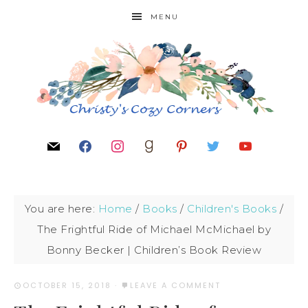
MENU
You are here:
Home
/
Books
/
Children's Books
/
The Frightful Ride of Michael McMichael by
Bonny Becker | Children’s Book Review
OCTOBER 15, 2018
·
LEAVE A COMMENT