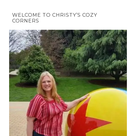
WELCOME TO CHRISTY’S COZY
CORNERS