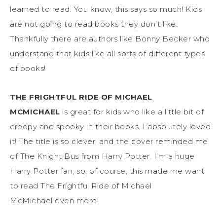
learned to read. You know, this says so much! Kids
are not going to read books they don’t like.
Thankfully there are authors like Bonny Becker who
understand that kids like all sorts of different types
of books!
THE FRIGHTFUL RIDE OF MICHAEL
MCMICHAEL
is great for kids who like a little bit of
creepy and spooky in their books. I absolutely loved
it! The title is so clever, and the cover reminded me
of The Knight Bus from Harry Potter. I’m a huge
Harry Potter fan, so, of course, this made me want
to read The Frightful Ride of Michael
McMichael
even more!