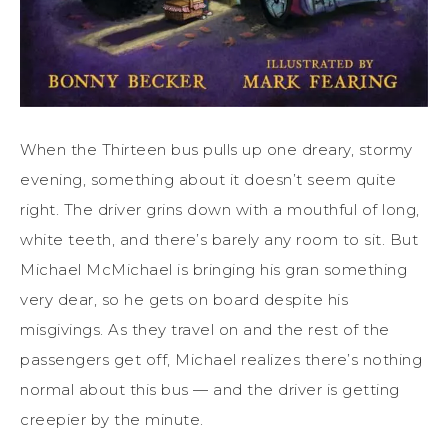
When the Thirteen bus pulls up one dreary, stormy
evening, something about it doesn’t seem quite
right. The driver grins down with a mouthful of long,
white teeth, and there’s barely any room to sit. But
Michael McMichael is bringing his gran something
very dear, so he gets on board despite his
misgivings. As they travel on and the rest of the
passengers get off, Michael realizes there’s nothing
normal about this bus — and the driver is getting
creepier by the minute.