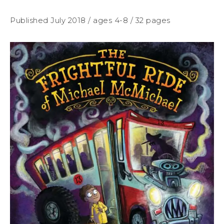
Published July 2018 / ages 4-8 / 32 pages