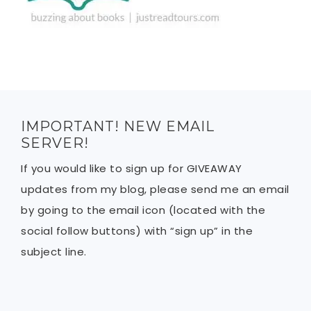
IMPORTANT! NEW EMAIL
SERVER!
If you would like to sign up for GIVEAWAY
updates from my blog, please send me an email
by going to the email icon (located with the
social follow buttons) with “sign up” in the
subject line.