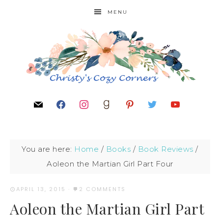
MENU
You are here:
Home
/
Books
/
Book Reviews
/
Aoleon the Martian Girl Part Four
APRIL 13, 2015
·
2 COMMENTS
Aoleon the Martian Girl Part