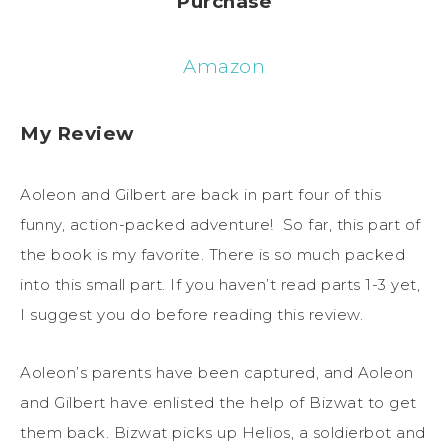
Purchase
Amazon
My Review
Aoleon and Gilbert are back in part four of this
funny, action-packed adventure! So far, this part of
the book is my favorite. There is so much packed
into this small part. If you haven’t read parts 1-3 yet,
I suggest you do before reading this review.
Aoleon’s parents have been captured, and Aoleon
and Gilbert have enlisted the help of Bizwat to get
them back. Bizwat picks up Helios, a soldierbot and