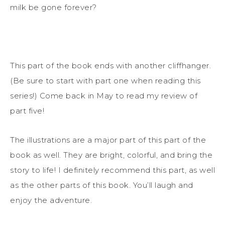
milk be gone forever?
This part of the book ends with another cliffhanger.
(Be sure to start with part one when reading this
series!) Come back in May to read my review of
part five!
The illustrations are a major part of this part of the
book as well. They are bright, colorful, and bring the
story to life! I definitely recommend this part, as well
as the other parts of this book. You’ll laugh and
enjoy the adventure.