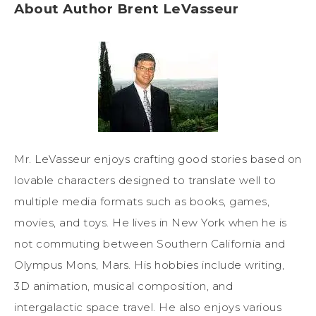
About Author Brent LeVasseur
Mr. LeVasseur enjoys crafting good stories based on
lovable characters designed to translate well to
multiple media formats such as books, games,
movies, and toys. He lives in New York when he is
not commuting between Southern California and
Olympus Mons, Mars. His hobbies include writing,
3D animation, musical composition, and
intergalactic space travel. He also enjoys various