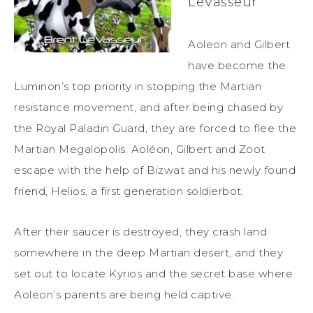
LeVasseur
Aoleon and Gilbert
have become the
Luminon’s top priority in stopping the Martian
resistance movement, and after being chased by
the Royal Paladin Guard, they are forced to flee the
Martian Megalopolis. Aoléon, Gilbert and Zoot
escape with the help of Bizwat and his newly found
friend, Helios, a first generation soldierbot.
After their saucer is destroyed, they crash land
somewhere in the deep Martian desert, and they
set out to locate Kyrios and the secret base where
Aoleon’s parents are being held captive.