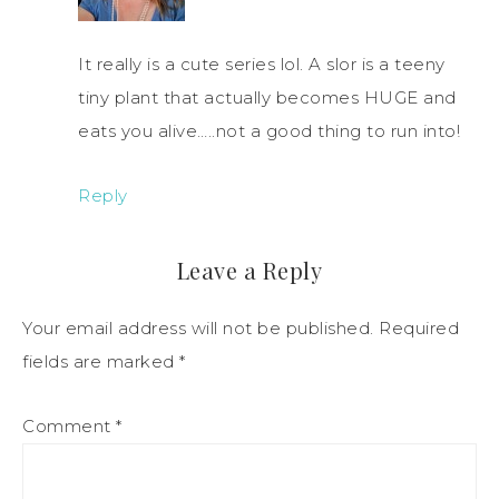
It really is a cute series lol. A slor is a teeny
tiny plant that actually becomes HUGE and
eats you alive…..not a good thing to run into!
Reply
Leave a Reply
Your email address will not be published.
Required
fields are marked
*
Comment
*