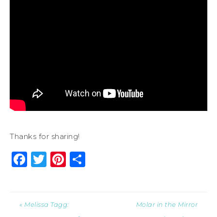
Thanks for sharing!
Facebook
Twitter
Pinterest
Share
« Melissa Tagg:
Molar in the Mirror