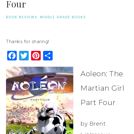
Four
BOOK REVIEWS
·
MIDDLE GRADE BOOKS
Thanks for sharing!
Facebook
Twitter
Pinterest
Share
Aoleon: The
Martian Girl
Part Four
by Brent