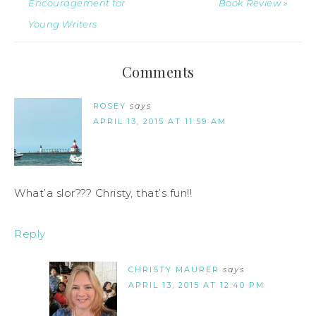
Encouragement for
Book Review »
Young Writers
Comments
ROSEY
says
APRIL 13, 2015 AT 11:59 AM
What’a slor??? Christy, that’s fun!!
Reply
CHRISTY MAURER
says
APRIL 13, 2015 AT 12:40 PM