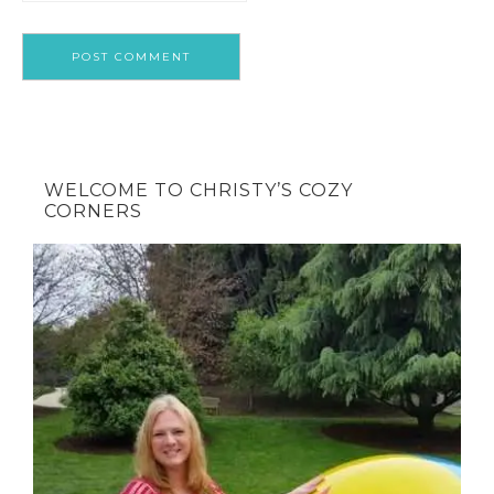
WELCOME TO CHRISTY’S COZY
CORNERS