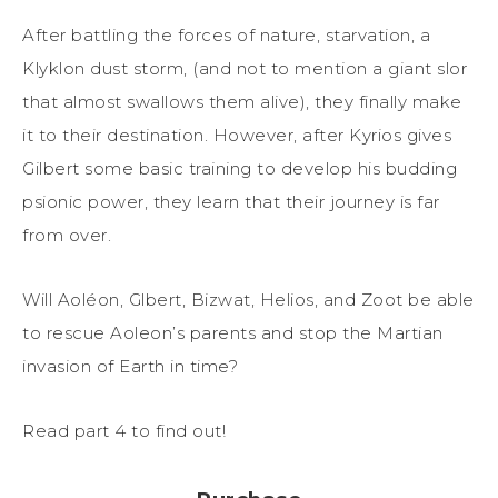
After battling the forces of nature, starvation, a
Klyklon dust storm, (and not to mention a giant slor
that almost swallows them alive), they finally make
it to their destination. However, after Kyrios gives
Gilbert some basic training to develop his budding
psionic power, they learn that their journey is far
from over.
Will Aoléon, Glbert, Bizwat, Helios, and Zoot be able
to rescue Aoleon’s parents and stop the Martian
invasion of Earth in time?
Read part 4 to find out!