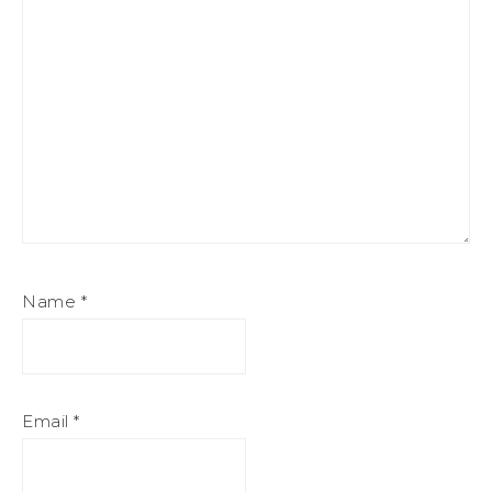
Name
*
Email
*