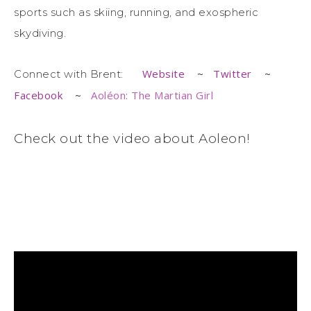
sports such as skiing, running, and exospheric
skydiving.
Website
~
Twitter
~
Connect with Brent:
Facebook
~
Aoléon: The Martian Girl
Check out the video about Aoleon!