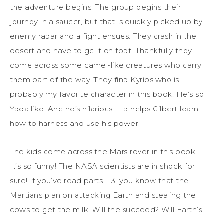
the adventure begins. The group begins their
journey in a saucer, but that is quickly picked up by
enemy radar and a fight ensues. They crash in the
desert and have to go it on foot. Thankfully they
come across some camel-like creatures who carry
them part of the way. They find Kyrios who is
probably my favorite character in this book. He’s so
Yoda like! And he’s hilarious. He helps Gilbert learn
how to harness and use his power.
The kids come across the Mars rover in this book.
It’s so funny! The NASA scientists are in shock for
sure! If you’ve read parts 1-3, you know that the
Martians plan on attacking Earth and stealing the
cows to get the milk. Will the succeed? Will Earth’s