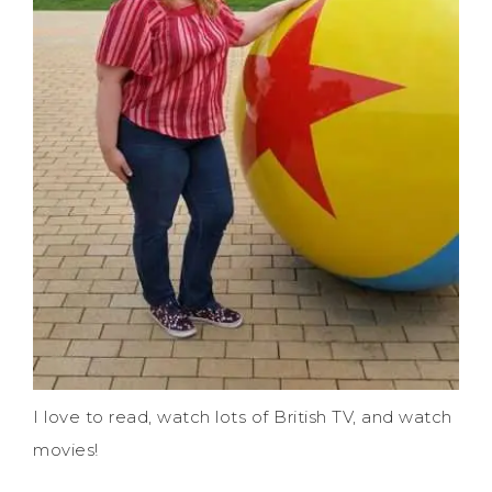
I love to read, watch lots of British TV, and watch
movies!