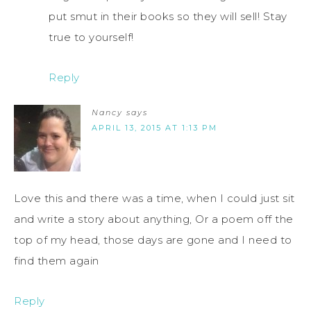
put smut in their books so they will sell! Stay
true to yourself!
Reply
Nancy
says
APRIL 13, 2015 AT 1:13 PM
Love this and there was a time, when I could just sit
and write a story about anything, Or a poem off the
top of my head, those days are gone and I need to
find them again
Reply