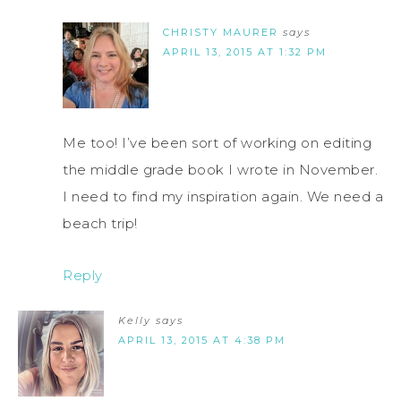
CHRISTY MAURER
says
APRIL 13, 2015 AT 1:32 PM
Me too! I’ve been sort of working on editing
the middle grade book I wrote in November.
I need to find my inspiration again. We need a
beach trip!
Reply
Kelly
says
APRIL 13, 2015 AT 4:38 PM