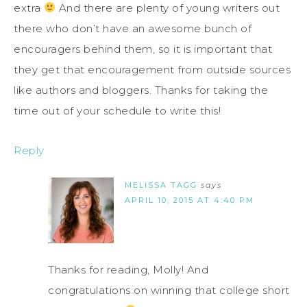
extra
And there are plenty of young writers out
there who don’t have an awesome bunch of
encouragers behind them, so it is important that
they get that encouragement from outside sources
like authors and bloggers. Thanks for taking the
time out of your schedule to write this!
Reply
MELISSA TAGG
says
APRIL 10, 2015 AT 4:40 PM
Thanks for reading, Molly! And
congratulations on winning that college short