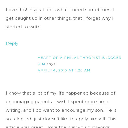
Love this! Inspiration is what I need sometimes. I
get caught up in other things, that I forget why I
started to write,
Reply
HEART OF A PHILANTHROPIST BLOGGER
KIM
says
APRIL 14, 2015 AT 1:26 AM
I know that a lot of my life happened because of
encouraging parents. I wish I spent more time
writing, and I do want to encourage my son. He is
so talented, just doesn’t like to apply himself. This
article was great. I love the way you put words