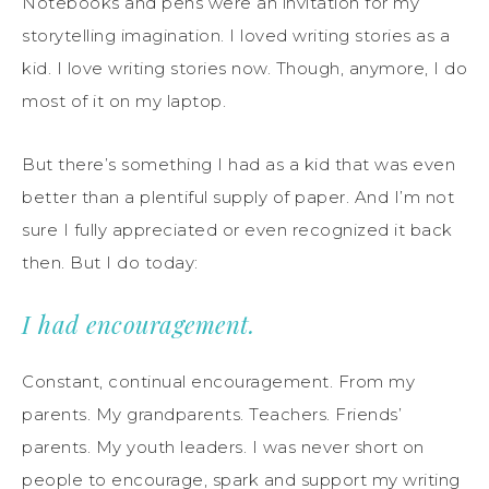
Notebooks and pens were an invitation for my
storytelling imagination. I loved writing stories as a
kid. I love writing stories now. Though, anymore, I do
most of it on my laptop.
But there’s something I had as a kid that was even
better than a plentiful supply of paper. And I’m not
sure I fully appreciated or even recognized it back
then. But I do today:
I had encouragement.
Constant, continual encouragement. From my
parents. My grandparents. Teachers. Friends’
parents. My youth leaders. I was never short on
people to encourage, spark and support my writing