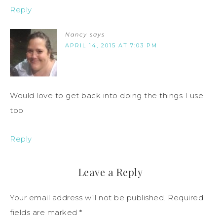
Reply
Nancy
says
APRIL 14, 2015 AT 7:03 PM
Would love to get back into doing the things I use
too
Reply
Leave a Reply
Your email address will not be published.
Required
fields are marked
*