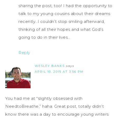
sharing the post, too! I had the opportunity to
talk to my young cousins about their dreams
recently…I couldn’t stop smiling afterward,
thinking of all their hopes and what God’s
going to do in their lives…
Reply
WESLEY BANKS
says
APRIL 10, 2015 AT 3:56 PM
You had me at “slightly obsessed with
NeedtoBreathe,” haha. Great post, totally didn’t
know there was a day to encourage young writers