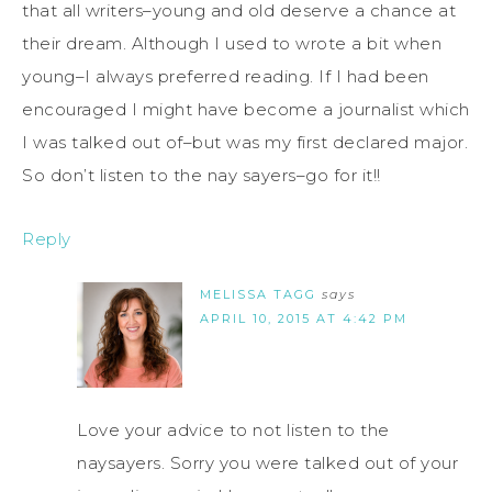
that all writers–young and old deserve a chance at
their dream. Although I used to wrote a bit when
young–I always preferred reading. If I had been
encouraged I might have become a journalist which
I was talked out of–but was my first declared major.
So don’t listen to the nay sayers–go for it!!
Reply
MELISSA TAGG
says
APRIL 10, 2015 AT 4:42 PM
Love your advice to not listen to the
naysayers. Sorry you were talked out of your