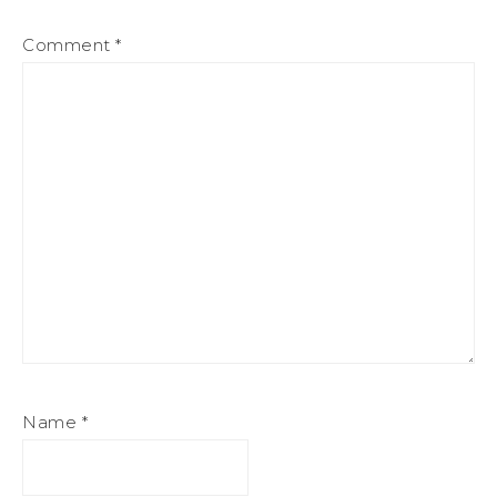
Comment
*
Name
*