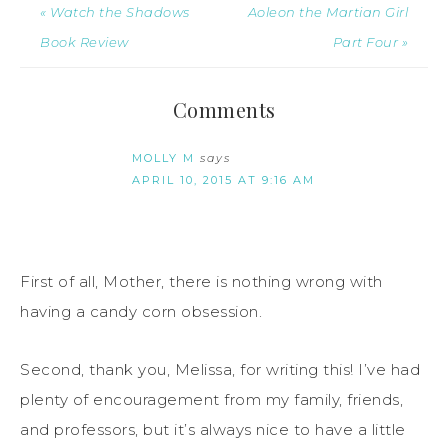
« Watch the Shadows
Aoleon the Martian Girl
Book Review
Part Four »
Comments
MOLLY M
says
APRIL 10, 2015 AT 9:16 AM
First of all, Mother, there is nothing wrong with
having a candy corn obsession.
Second, thank you, Melissa, for writing this! I’ve had
plenty of encouragement from my family, friends,
and professors, but it’s always nice to have a little