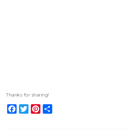
Thanks for sharing!
Facebook
Twitter
Pinterest
Share