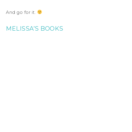
And go for it.
MELISSA’S BOOKS