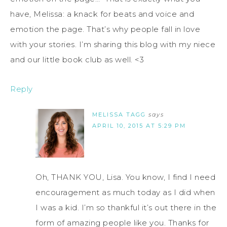
have, Melissa: a knack for beats and voice and
emotion the page. That’s why people fall in love
with your stories. I’m sharing this blog with my niece
and our little book club as well. <3
Reply
MELISSA TAGG
says
APRIL 10, 2015 AT 5:29 PM
Oh, THANK YOU, Lisa. You know, I find I need
encouragement as much today as I did when
I was a kid. I’m so thankful it’s out there in the
form of amazing people like you. Thanks for