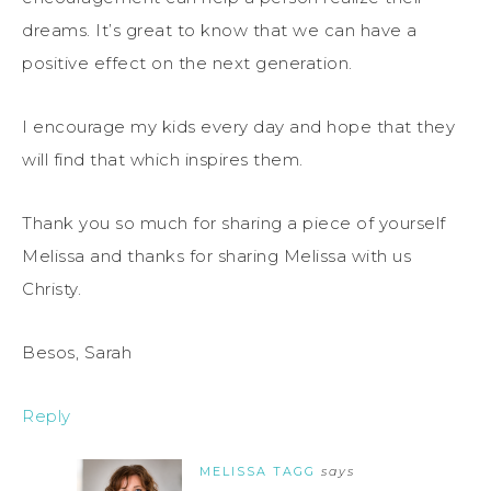
dreams. It’s great to know that we can have a
positive effect on the next generation.
I encourage my kids every day and hope that they
will find that which inspires them.
Thank you so much for sharing a piece of yourself
Melissa and thanks for sharing Melissa with us
Christy.
Besos, Sarah
Reply
MELISSA TAGG
says