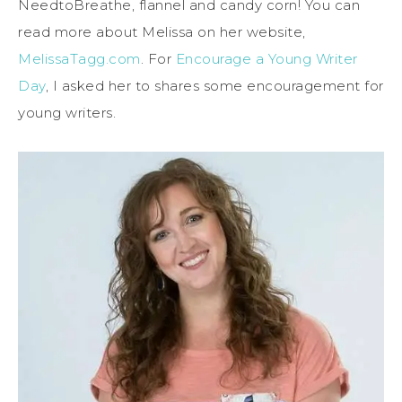
NeedtoBreathe, flannel and candy corn! You can
read more about Melissa on her website,
MelissaTagg.com
. For
Encourage a Young Writer
Day
, I asked her to shares some encouragement for
young writers.