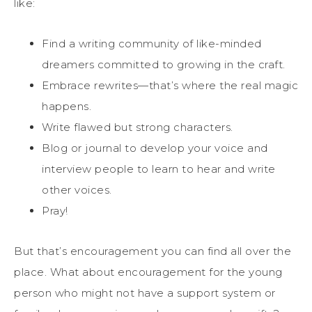
like:
Find a writing community of like-minded
dreamers committed to growing in the craft.
Embrace rewrites—that’s where the real magic
happens.
Write flawed but strong characters.
Blog or journal to develop your voice and
interview people to learn to hear and write
other voices.
Pray!
But that’s encouragement you can find all over the
place. What about encouragement for the young
person who might not have a support system or