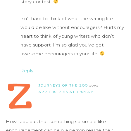
story contest.
Isn’t hard to think of what the writing life
would be like without encouragers? Hurts my
heart to think of young writers who don’t
have support. I’m so glad you’ve got
awesome encouragers in your life.
Reply
JOURNEYS OF THE ZOO
says
APRIL 10, 2015 AT 11:08 AM
How fabulous that something so simple like
encouragement can help a person realize their