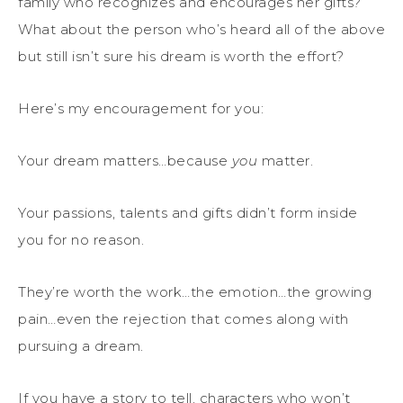
family who recognizes and encourages her gifts?
What about the person who’s heard all of the above
but still isn’t sure his dream is worth the effort?
Here’s my encouragement for you:
Your dream matters…because
you
matter.
Your passions, talents and gifts didn’t form inside
you for no reason.
They’re worth the work…the emotion…the growing
pain…even the rejection that comes along with
pursuing a dream.
If you have a story to tell, characters who won’t