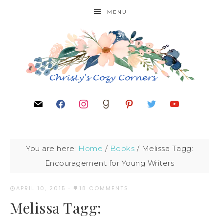
MENU
You are here:
Home
/
Books
/
Melissa Tagg:
Encouragement for Young Writers
APRIL 10, 2015
·
18 COMMENTS
Melissa Tagg: