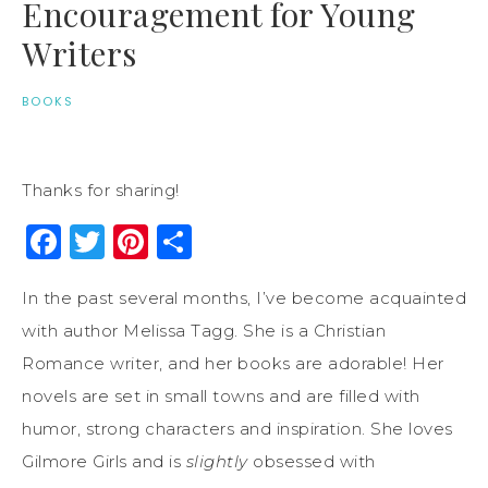
Encouragement for Young
Writers
BOOKS
Thanks for sharing!
Facebook
Twitter
Pinterest
Share
In the past several months, I’ve become acquainted
with author Melissa Tagg. She is a Christian
Romance writer, and her books are adorable! Her
novels are set in small towns and are filled with
humor, strong characters and inspiration. She loves
Gilmore Girls and is
slightly
obsessed with