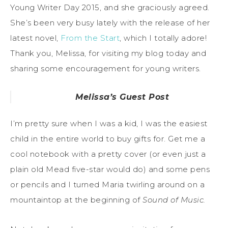
Young Writer Day 2015, and she graciously agreed.
She’s been very busy lately with the release of her
latest novel,
From the Start
, which I totally adore!
Thank you, Melissa, for visiting my blog today and
sharing some encouragement for young writers.
Melissa’s Guest Post
I’m pretty sure when I was a kid, I was the easiest
child in the entire world to buy gifts for. Get me a
cool notebook with a pretty cover (or even just a
plain old Mead five-star would do) and some pens
or pencils and I turned Maria twirling around on a
mountaintop at the beginning of
Sound of Music.