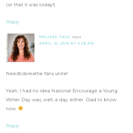
(or that it was today!).
Reply
MELISSA TAGG
says
APRIL 10, 2015 AT 5:29 PM
Needtobreathe fans unite!
Yeah, I had no idea National Encourage a Young
Writer Day was, well, a day, either. Glad to know
now.
Reply