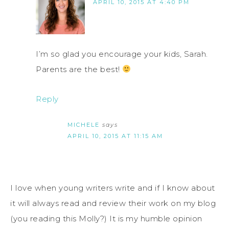
APRIL 10, 2015 AT 4:40 PM
I’m so glad you encourage your kids, Sarah.
Parents are the best!
Reply
MICHELE
says
APRIL 10, 2015 AT 11:15 AM
I love when young writers write and if I know about
it will always read and review their work on my blog
(you reading this Molly?) It is my humble opinion