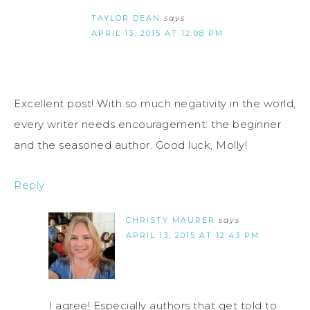
TAYLOR DEAN
says
APRIL 13, 2015 AT 12:08 PM
Excellent post! With so much negativity in the world,
every writer needs encouragement: the beginner
and the seasoned author. Good luck, Molly!
Reply
CHRISTY MAURER
says
APRIL 13, 2015 AT 12:43 PM
I agree! Especially authors that get told to