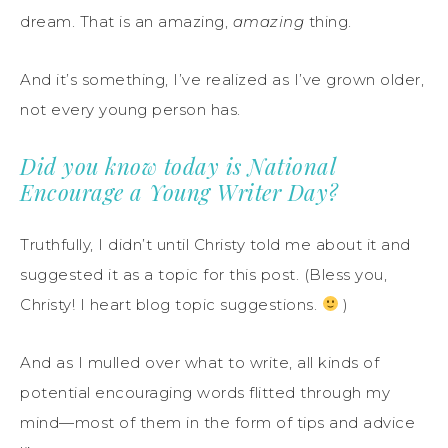
dream. That is an amazing,
amazing
thing.
And it’s something, I’ve realized as I’ve grown older,
not every young person has.
Did you know today is National
Encourage a Young Writer Day?
Truthfully, I didn’t until Christy told me about it and
suggested it as a topic for this post. (Bless you,
Christy! I heart blog topic suggestions.
)
And as I mulled over what to write, all kinds of
potential encouraging words flitted through my
mind—most of them in the form of tips and advice