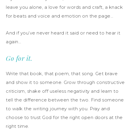
leave you alone, a love for words and craft, a knack
for beats and voice and emotion on the page…
And if you’ve never heard it said or need to hear it
again…
Go for it.
Write that book, that poem, that song. Get brave
and show it to someone. Grow through constructive
criticism, shake off useless negativity and learn to
tell the difference between the two. Find someone
to walk the writing journey with you. Pray and
choose to trust God for the right open doors at the
right time.