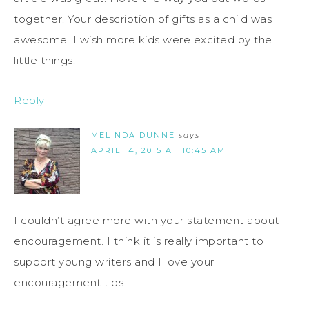
together. Your description of gifts as a child was
awesome. I wish more kids were excited by the
little things.
Reply
MELINDA DUNNE
says
APRIL 14, 2015 AT 10:45 AM
I couldn’t agree more with your statement about
encouragement. I think it is really important to
support young writers and I love your
encouragement tips.