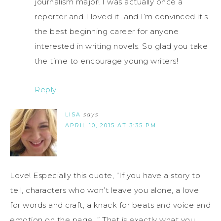
journalism major! I was actually once a
reporter and I loved it…and I’m convinced it’s
the best beginning career for anyone
interested in writing novels. So glad you take
the time to encourage young writers!
Reply
LISA
says
APRIL 10, 2015 AT 3:35 PM
Love! Especially this quote, “If you have a story to
tell, characters who won’t leave you alone, a love
for words and craft, a knack for beats and voice and
emotion on the page…” That is exactly what you