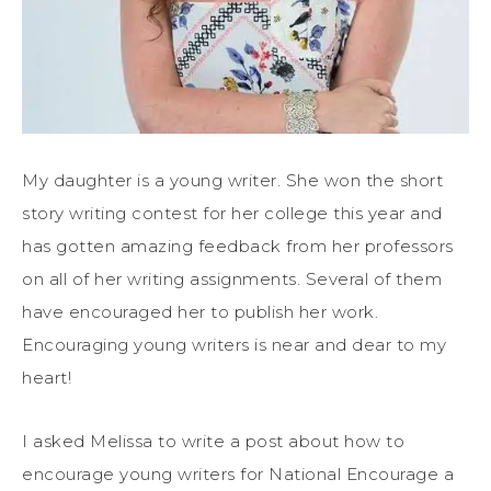
My daughter is a young writer. She won the short
story writing contest for her college this year and
has gotten amazing feedback from her professors
on all of her writing assignments. Several of them
have encouraged her to publish her work.
Encouraging young writers is near and dear to my
heart!
I asked Melissa to write a post about how to
encourage young writers for National Encourage a