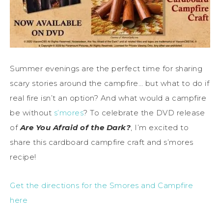
Summer evenings are the perfect time for sharing
scary stories around the campfire… but what to do if
real fire isn’t an option? And what would a campfire
be without
s’mores
? To celebrate the DVD release
of
Are You Afraid of the Dark?
, I’m excited to
share this cardboard campfire craft and s’mores
recipe!
Get the directions for the Smores and Campfire
here