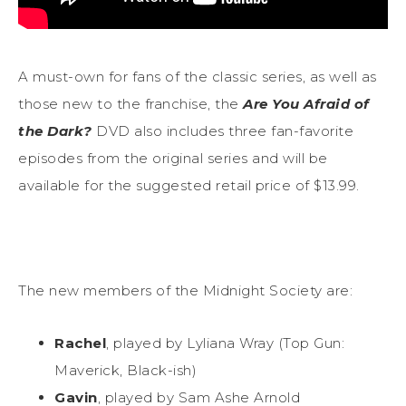
A must-own for fans of the classic series, as well as
those new to the franchise, the
Are You Afraid of
the Dark?
DVD also includes three fan-favorite
episodes from the original series and will be
available for the suggested retail price of $13.99.
The new members of the Midnight Society are:
Rachel
, played by Lyliana Wray (Top Gun:
Maverick, Black-ish)
Gavin
, played by Sam Ashe Arnold