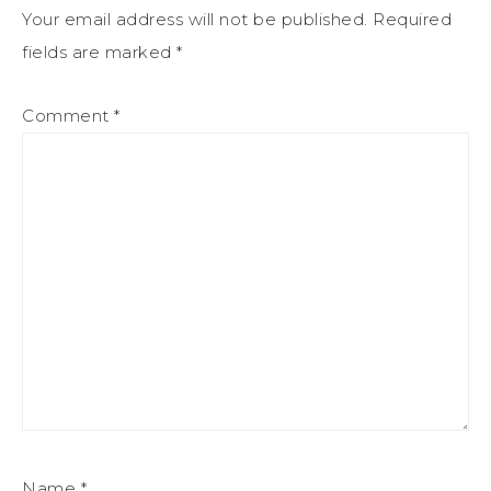
Your email address will not be published.
Required
fields are marked
*
Comment
*
Name
*