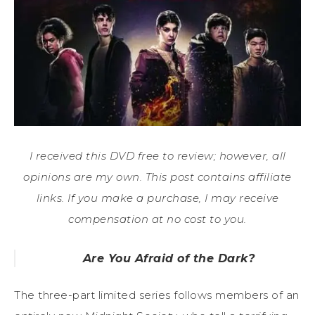
I received this DVD free to review; however, all
opinions are my own. This post contains affiliate
links. If you make a purchase, I may receive
compensation at no cost to you.
Are You Afraid of the Dark?
The three-part limited series follows members of an