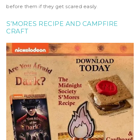
before them if they get scared easily.
S’MORES RECIPE AND CAMPFIRE
CRAFT