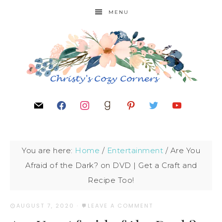
MENU
You are here:
Home
/
Entertainment
/
Are You
Afraid of the Dark? on DVD | Get a Craft and
Recipe Too!
AUGUST 7, 2020
·
LEAVE A COMMENT