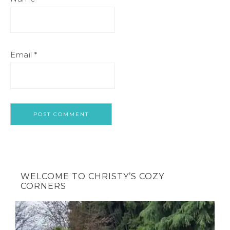
Email
*
WELCOME TO CHRISTY’S COZY
CORNERS