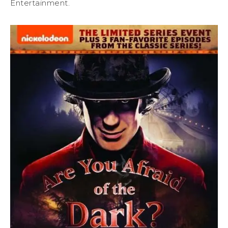
Entertainment.