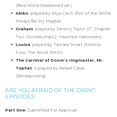
(Best.Worst.Weekend.Ever.)
Akiko
, played by Miya Cech (Rim of the World,
Always Be My Maybe)
Graham
, played by Jeremy Taylor (IT: Chapter
Two, Goosebumps 2: Haunted Halloween)
Louise
, played by Tamara Smart (Artemis
Fowl, The Worst Witch)
The Carnival of Doom’s ringmaster, Mr.
Tophat
, is played by Rafael Casal
(Blindspotting)
ARE YOU AFRAID OF THE DARK?
EPISODES
Part One:
Submitted For Approval