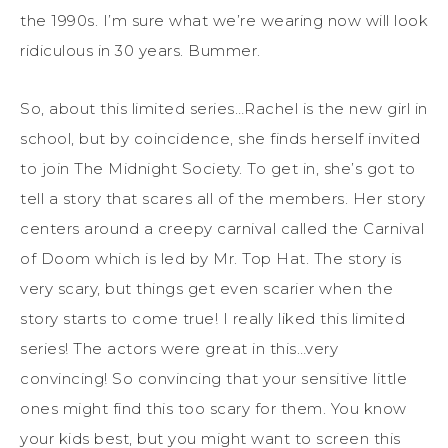
the 1990s. I’m sure what we’re wearing now will look
ridiculous in 30 years. Bummer.
So, about this limited series…Rachel is the new girl in
school, but by coincidence, she finds herself invited
to join The Midnight Society. To get in, she’s got to
tell a story that scares all of the members. Her story
centers around a creepy carnival called the Carnival
of Doom which is led by Mr. Top Hat. The story is
very scary, but things get even scarier when the
story starts to come true! I really liked this limited
series! The actors were great in this…very
convincing! So convincing that your sensitive little
ones might find this too scary for them. You know
your kids best, but you might want to screen this