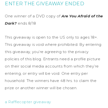
ENTER THE GIVEAWAY ENDED
One winner of a DVD copy of
Are You Afraid of the
Dark?
ends 8/18
This giveaway is open to the US only to ages 18+.
This giveaway is void where prohibited. By entering
this giveaway, you’re agreeing to the privacy
policies of this blog. Entrants need a profile picture
on their social media accounts from which they’re
entering, or entry will be void. One entry per
household. The winners have 48 hrs. to claim the
prize or another winner will be chosen.
a Rafflecopter giveaway