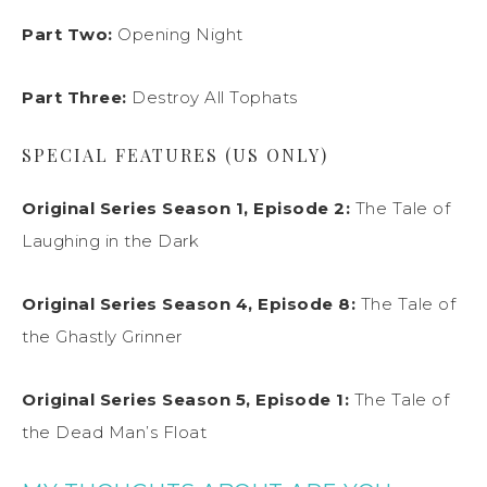
Part Two:
Opening Night
Part Three:
Destroy All Tophats
SPECIAL FEATURES (US ONLY)
Original Series Season 1, Episode 2:
The Tale of
Laughing in the Dark
Original Series Season 4, Episode 8:
The Tale of
the Ghastly Grinner
Original Series Season 5, Episode 1:
The Tale of
the Dead Man’s Float