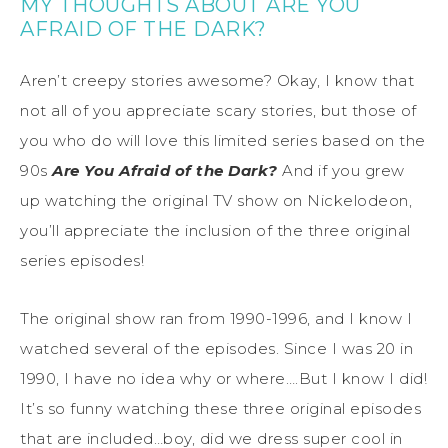
MY THOUGHTS ABOUT ARE YOU
AFRAID OF THE DARK?
Aren’t creepy stories awesome? Okay, I know that
not all of you appreciate scary stories, but those of
you who do will love this limited series based on the
90s
Are You Afraid of the Dark?
And if you grew
up watching the original TV show on Nickelodeon,
you’ll appreciate the inclusion of the three original
series episodes!
The original show ran from 1990-1996, and I know I
watched several of the episodes. Since I was 20 in
1990, I have no idea why or where….But I know I did!
It’s so funny watching these three original episodes
that are included…boy, did we dress super cool in