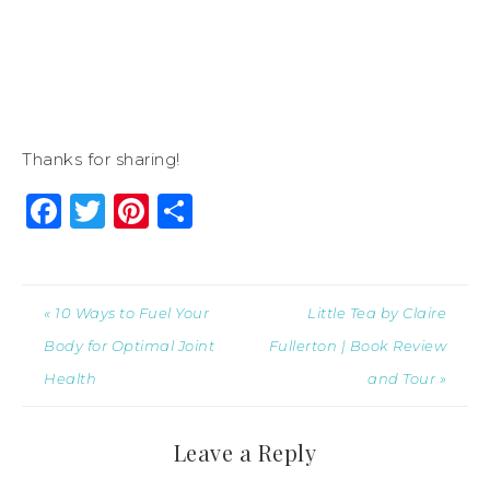
Thanks for sharing!
Facebook
Twitter
Pinterest
Share
« 10 Ways to Fuel Your
Little Tea by Claire
Body for Optimal Joint
Fullerton | Book Review
Health
and Tour »
Leave a Reply