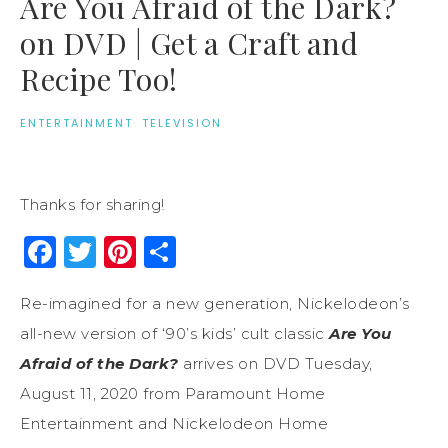
Are You Afraid of the Dark?
on DVD | Get a Craft and
Recipe Too!
ENTERTAINMENT
·
TELEVISION
Thanks for sharing!
Facebook
Twitter
Pinterest
Share
Re-imagined for a new generation, Nickelodeon’s
all-new version of ‘90’s kids’ cult classic
Are You
Afraid of the Dark?
arrives on DVD Tuesday,
August 11, 2020 from Paramount Home
Entertainment and Nickelodeon Home