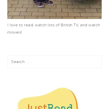
I love to read, watch lots of British TV, and watch
movies!