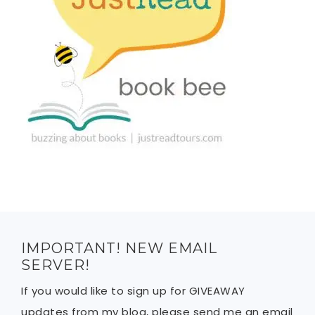
IMPORTANT! NEW EMAIL
SERVER!
If you would like to sign up for GIVEAWAY
updates from my blog, please send me an email