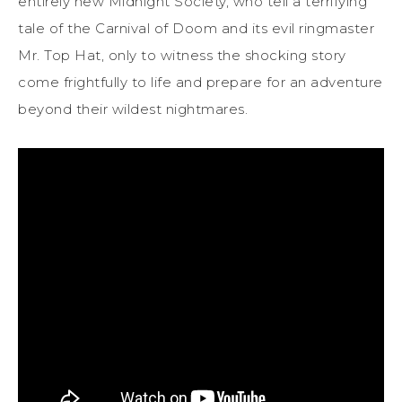
entirely new Midnight Society, who tell a terrifying
tale of the Carnival of Doom and its evil ringmaster
Mr. Top Hat, only to witness the shocking story
come frightfully to life and prepare for an adventure
beyond their wildest nightmares.