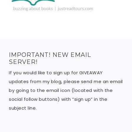
IMPORTANT! NEW EMAIL
SERVER!
If you would like to sign up for GIVEAWAY
updates from my blog, please send me an email
by going to the email icon (located with the
social follow buttons) with “sign up” in the
subject line.