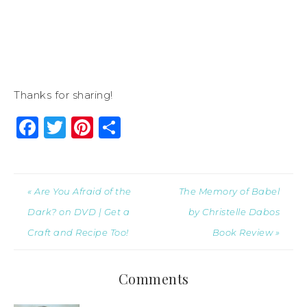
Thanks for sharing!
Facebook
Twitter
Pinterest
Share
« Are You Afraid of the
The Memory of Babel
Dark? on DVD | Get a
by Christelle Dabos
Craft and Recipe Too!
Book Review »
Comments