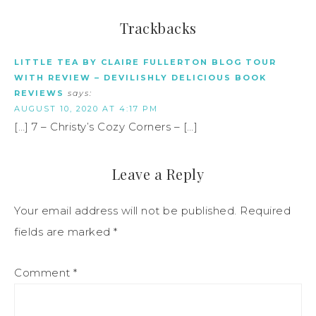
Trackbacks
LITTLE TEA BY CLAIRE FULLERTON BLOG TOUR
WITH REVIEW – DEVILISHLY DELICIOUS BOOK
REVIEWS
says:
AUGUST 10, 2020 AT 4:17 PM
[…] 7 – Christy’s Cozy Corners – […]
Leave a Reply
Your email address will not be published.
Required
fields are marked
*
Comment
*