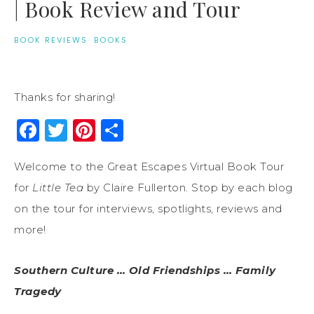
| Book Review and Tour
BOOK REVIEWS
·
BOOKS
Thanks for sharing!
Facebook
Twitter
Pinterest
Share
Welcome to the Great Escapes Virtual Book Tour
for
Little Tea
by Claire Fullerton. Stop by each blog
on the tour for interviews, spotlights, reviews and
more!
Southern Culture … Old Friendships … Family
Tragedy