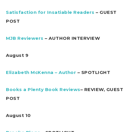
Satisfaction for Insatiable Readers
– GUEST
POST
MJB Reviewers
– AUTHOR INTERVIEW
August 9
Elizabeth McKenna – Author
– SPOTLIGHT
Books a Plenty Book Reviews
– REVIEW, GUEST
POST
August 10