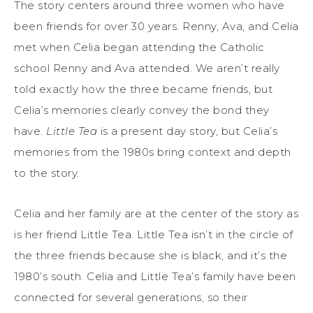
The story centers around three women who have
been friends for over 30 years. Renny, Ava, and Celia
met when Celia began attending the Catholic
school Renny and Ava attended. We aren’t really
told exactly how the three became friends, but
Celia’s memories clearly convey the bond they
have.
Little Tea
is a present day story, but Celia’s
memories from the 1980s bring context and depth
to the story.
Celia and her family are at the center of the story as
is her friend Little Tea. Little Tea isn’t in the circle of
the three friends because she is black, and it’s the
1980’s south. Celia and Little Tea’s family have been
connected for several generations, so their