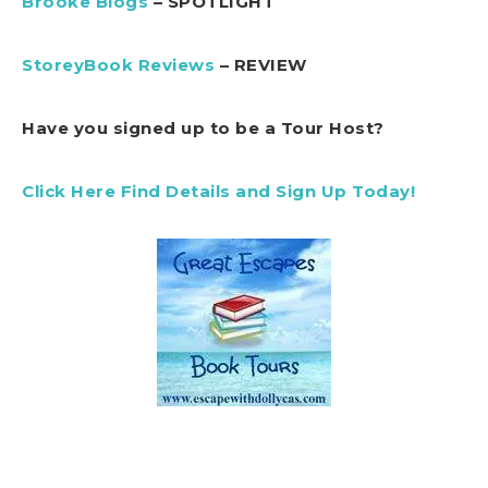
Brooke Blogs
– SPOTLIGHT
StoreyBook Reviews
– REVIEW
Have you signed up to be a Tour Host?
Click Here Find Details and Sign Up Today!