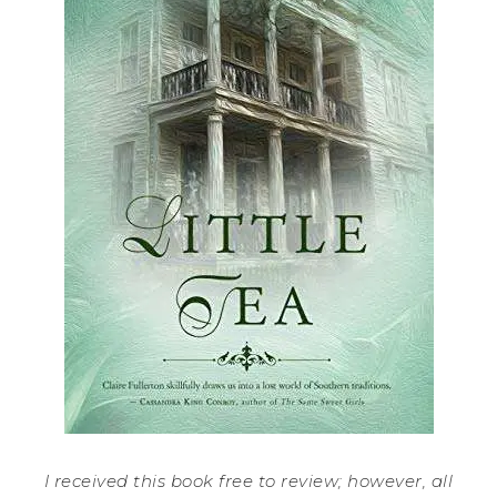
I received this book free to review; however, all