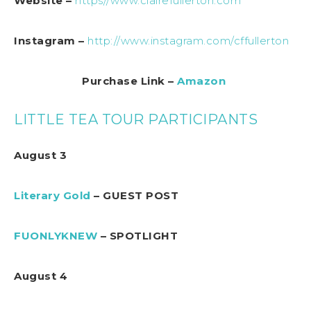
Website –
https//www.clairefullerton.com
Instagram –
http://www.instagram.com/cffullerton
Purchase Link –
Amazon
LITTLE TEA TOUR PARTICIPANTS
August 3
Literary Gold
– GUEST POST
FUONLYKNEW
– SPOTLIGHT
August 4