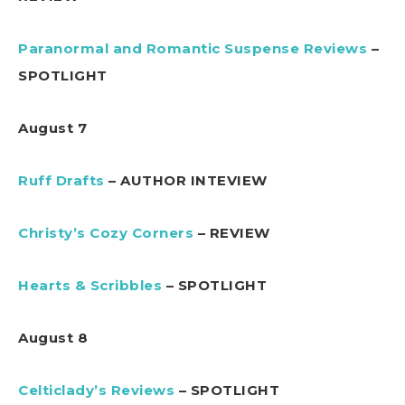
Paranormal and Romantic Suspense Reviews
–
SPOTLIGHT
August 7
Ruff Drafts
– AUTHOR INTEVIEW
Christy’s Cozy Corners
– REVIEW
Hearts & Scribbles
– SPOTLIGHT
August 8
Celticlady’s Reviews
– SPOTLIGHT