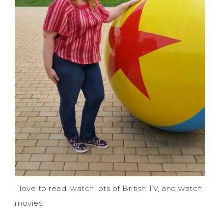
I love to read, watch lots of British TV, and watch
movies!