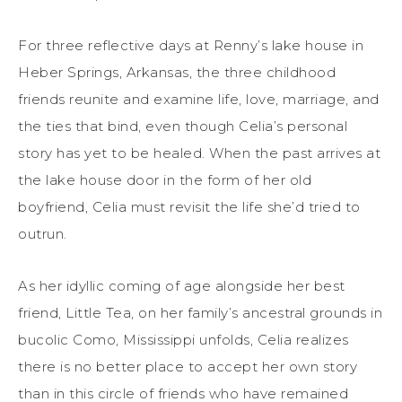
For three reflective days at Renny’s lake house in
Heber Springs, Arkansas, the three childhood
friends reunite and examine life, love, marriage, and
the ties that bind, even though Celia’s personal
story has yet to be healed. When the past arrives at
the lake house door in the form of her old
boyfriend, Celia must revisit the life she’d tried to
outrun.
As her idyllic coming of age alongside her best
friend, Little Tea, on her family’s ancestral grounds in
bucolic Como, Mississippi unfolds, Celia realizes
there is no better place to accept her own story
than in this circle of friends who have remained