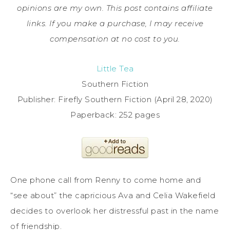
opinions are my own. This post contains affiliate
links. If you make a purchase, I may receive
compensation at no cost to you.
Little Tea
Southern Fiction
Publisher: Firefly Southern Fiction (April 28, 2020)
Paperback: 252 pages
One phone call from Renny to come home and
“see about” the capricious Ava and Celia Wakefield
decides to overlook her distressful past in the name
of friendship.