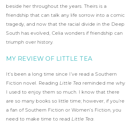
beside her throughout the years. Theirs is a
friendship that can talk any life sorrow into a comic
tragedy, and now that the racial divide in the Deep
South has evolved, Celia wonders if friendship can
triumph over history.
MY REVIEW OF LITTLE TEA
It’s been a long time since I’ve read a Southern
Fiction novel. Reading
Little Tea
reminded me why
I used to enjoy them so much. I know that there
are so many books so little time; however, if you’re
a fan of Southern Fiction or Women’s Fiction, you
need to make time to read
Little Tea
.