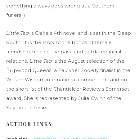
something always goes wrong at a Southern
funeral.)
Little Tea
is Claire’s 4th novel and is set in the Deep
South. It is the story of the bonds of female
friendship, healing the past, and outdated racial
relations.
Little Tea
is the August selection of the
Pulpwood Queens, a Faulkner Society finalist in the
William Wisdom international competition, and on
the short list of the Chanticleer Review’s Somerset
award. She is represented by Julie Gwinn of the
Seymour Literary.
AUTHOR LINKS