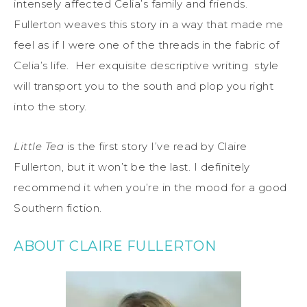
intensely affected Celia’s family and friends.
Fullerton weaves this story in a way that made me
feel as if I were one of the threads in the fabric of
Celia’s life. Her exquisite descriptive writing style
will transport you to the south and plop you right
into the story.
Little Tea
is the first story I’ve read by Claire
Fullerton, but it won’t be the last. I definitely
recommend it when you’re in the mood for a good
Southern fiction.
ABOUT CLAIRE FULLERTON