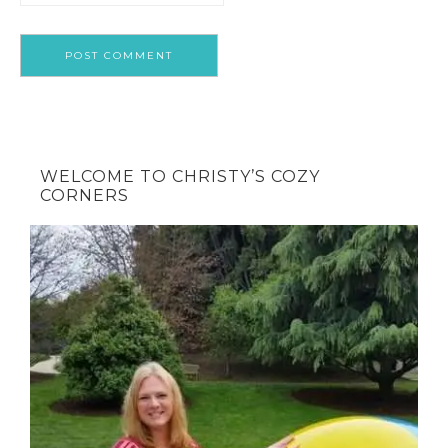
WELCOME TO CHRISTY’S COZY
CORNERS