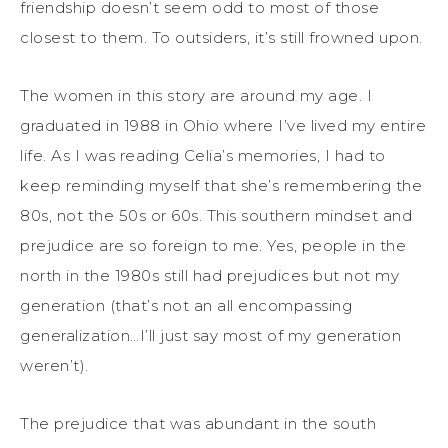
friendship doesn’t seem odd to most of those
closest to them. To outsiders, it’s still frowned upon.
The women in this story are around my age. I
graduated in 1988 in Ohio where I’ve lived my entire
life. As I was reading Celia’s memories, I had to
keep reminding myself that she’s remembering the
80s, not the 50s or 60s. This southern mindset and
prejudice are so foreign to me. Yes, people in the
north in the 1980s still had prejudices but not my
generation (that’s not an all encompassing
generalization…I’ll just say most of my generation
weren’t).
The prejudice that was abundant in the south