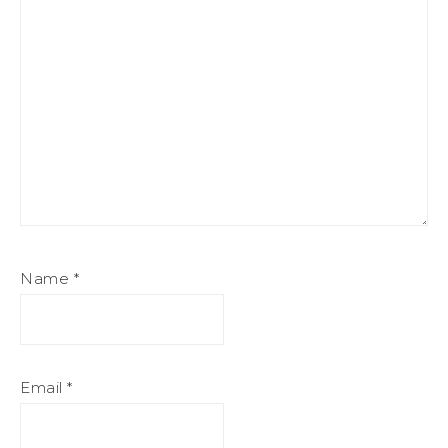
Name
*
Email
*