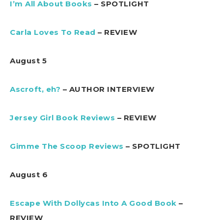
I’m All About Books
– SPOTLIGHT
Carla Loves To Read
– REVIEW
August 5
Ascroft, eh?
– AUTHOR INTERVIEW
Jersey Girl Book Reviews
– REVIEW
Gimme The Scoop Reviews
– SPOTLIGHT
August 6
Escape With Dollycas Into A Good Book
–
REVIEW