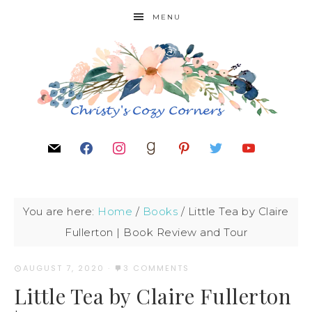
MENU
You are here:
Home
/
Books
/
Little Tea by Claire
Fullerton | Book Review and Tour
AUGUST 7, 2020
·
3 COMMENTS
Little Tea by Claire Fullerton