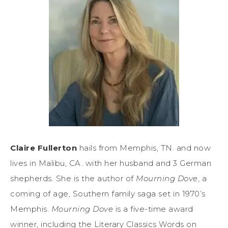
Claire Fullerton
hails from Memphis, TN. and now
lives in Malibu, CA. with her husband and 3 German
shepherds. She is the author of
Mourning Dove
, a
coming of age, Southern family saga set in 1970’s
Memphis.
Mourning Dove
is a five-time award
winner, including the Literary Classics Words on