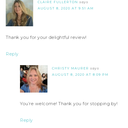
CLAIRE FULLERTON
says
AUGUST 8, 2020 AT 9:51 AM
Thank you for your delightful review!
Reply
CHRISTY MAURER
says
AUGUST 8, 2020 AT 8:09 PM
You’re welcome! Thank you for stopping by!
Reply