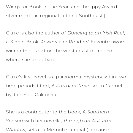
Wings for Book of the Year, and the Ippy Award
silver medal in regional fiction ( Southeast.)
Claire is also the author of
Dancing to an Irish Reel
,
a Kindle Book Review and Readers’ Favorite award
winner that is set on the west coast of Ireland,
where she once lived.
Claire’s first novel is a paranormal mystery set in two
time periods titled,
A Portal in Time
, set in Carmel-
by-the-Sea, California.
She is a contributor to the book,
A Southern
Season
with her novella,
Through an Autumn
Window
, set at a Memphis funeral ( because