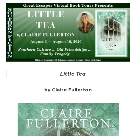
Little Tea
by Claire Fullerton