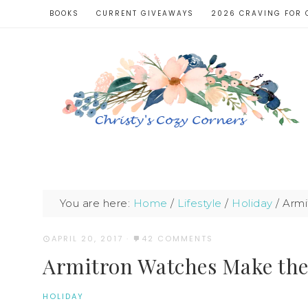
BOOKS
CURRENT GIVEAWAYS
2026 CRAVING FOR 
You are here:
Home
/
Lifestyle
/
Holiday
/
Armi
APRIL 20, 2017
·
42 COMMENTS
Armitron Watches Make the 
HOLIDAY