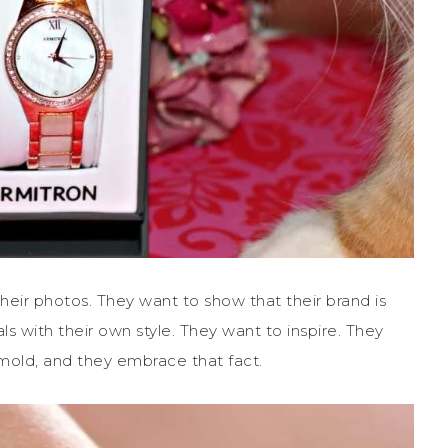
their photos. They want to show that their brand is
als with their own style. They want to inspire. They
 mold, and they embrace that fact.