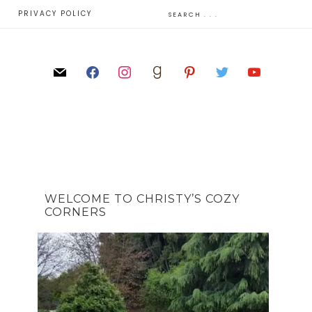
E
PRIVACY POLICY
WELCOME TO CHRISTY’S COZY
CORNERS