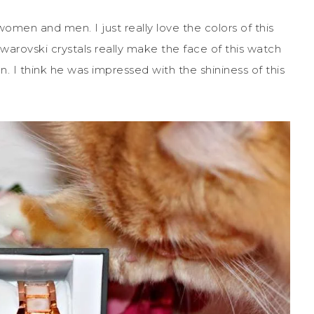
omen and men. I just really love the colors of this
warovski crystals really make the face of this watch
n. I think he was impressed with the shininess of this