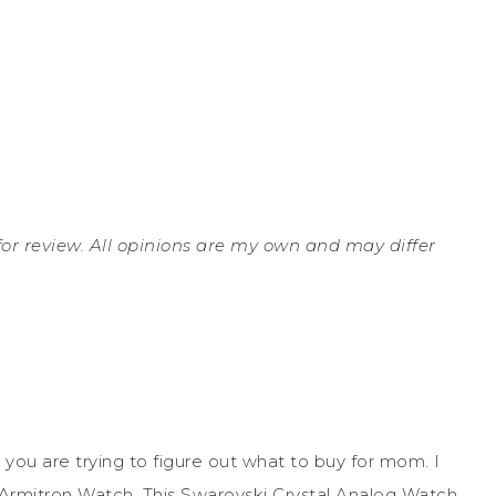
 for review. All opinions are my own and may differ
 you are trying to figure out what to buy for mom. I
an Armitron Watch. This Swarovski Crystal Analog Watch