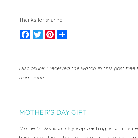
Thanks for sharing!
Facebook
Twitter
Pinterest
Share
Disclosure: I received the watch in this post free
from yours.
MOTHER’S DAY GIFT
Mother’s Day is quickly approaching, and I’m sure
have a great idea for a gift she is sure to love: 