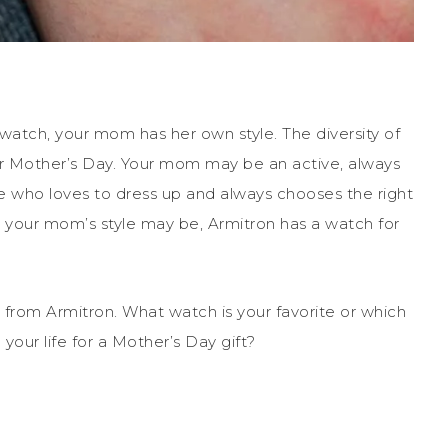
tch, your mom has her own style. The diversity of
r Mother’s Day. Your mom may be an active, always
ho loves to dress up and always chooses the right
t your mom’s style may be, Armitron has a watch for
 from Armitron. What watch is your favorite or which
your life for a Mother’s Day gift?