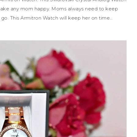
 make any mom happy. Moms always need to keep
 go. This Armitron Watch will keep her on time…