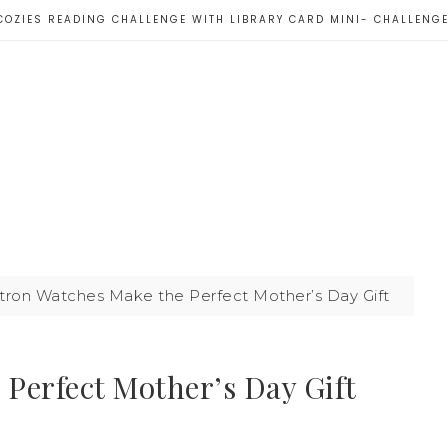
COZIES READING CHALLENGE WITH LIBRARY CARD MINI- CHALLENG
tron Watches Make the Perfect Mother’s Day Gift
Perfect Mother’s Day Gift