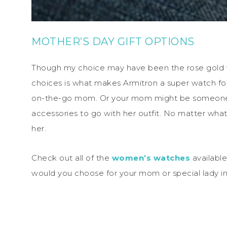
MOTHER’S DAY GIFT OPTIONS
Though my choice may have been the rose gold wa
choices is what makes Armitron a super watch fo
on-the-go mom. Or your mom might be someone w
accessories to go with her outfit. No matter wha
her.
Check out all of the
women’s watches
available
would you choose for your mom or special lady in 