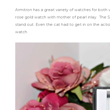
Armitron has a great variety of watches for both w
rose gold watch with mother of pearl inlay. The S
stand out. Even the cat had to get in on the actio
watch.