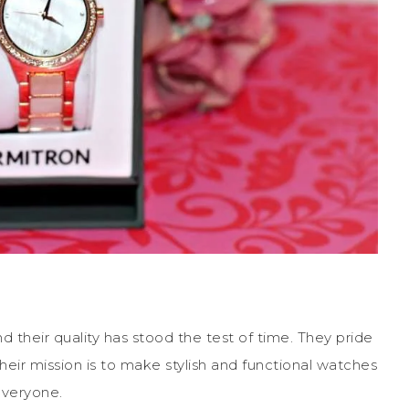
their quality has stood the test of time. They pride
 Their mission is to make stylish and functional watches
everyone.