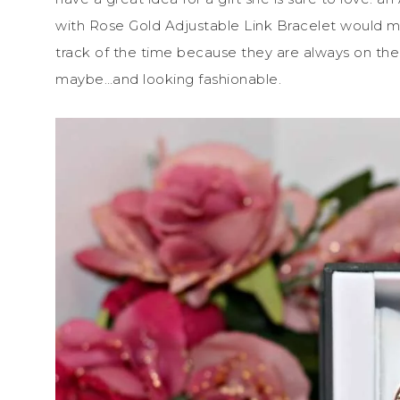
with Rose Gold Adjustable Link Bracelet would
track of the time because they are always on the
maybe…and looking fashionable.