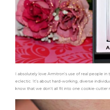
I absolutely love Armitron’s use of real people in 
eclectic. It’s about hard-working, diverse individu
know that we don’t all fit into one cookie-cutter