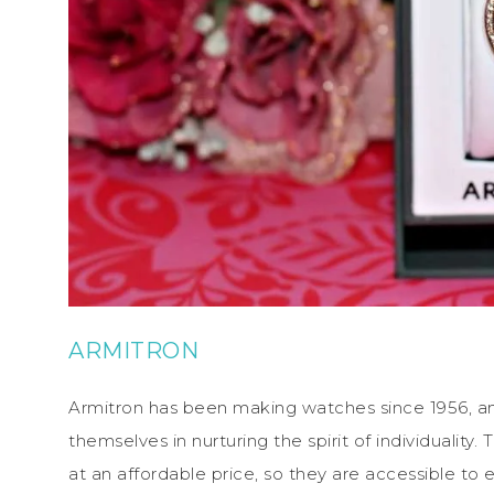
ARMITRON
Armitron has been making watches since 1956, and 
themselves in nurturing the spirit of individuality.
at an affordable price, so they are accessible to 