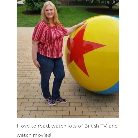
I love to read, watch lots of British TV, and
watch movies!