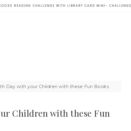
COZIES READING CHALLENGE WITH LIBRARY CARD MINI- CHALLENG
th Day with your Children with these Fun Books
our Children with these Fun