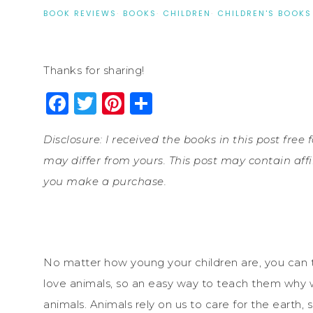
BOOK REVIEWS
·
BOOKS
·
CHILDREN
·
CHILDREN'S BOOKS
Thanks for sharing!
Facebook
Twitter
Pinterest
Share
Disclosure: I received the books in this post fre
may differ from yours. This post may contain affi
you make a purchase.
No matter how young your children are, you can 
love animals, so an easy way to teach them why w
animals. Animals rely on us to care for the earth, s