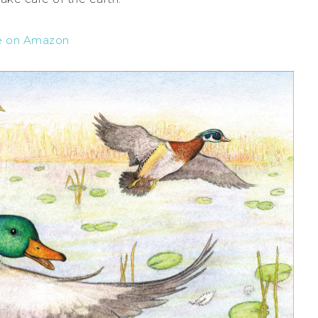
e on Amazon