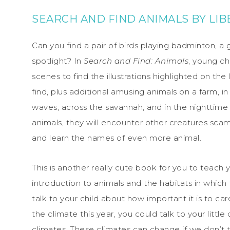
SEARCH AND FIND ANIMALS
BY
LIB
Can you find a pair of birds playing badminton, a g
spotlight? In
Search and Find: Animals
, young ch
scenes to find the illustrations highlighted on the
find, plus additional amusing animals on a farm, i
waves, across the savannah, and in the nighttime
animals, they will encounter other creatures sca
and learn the names of even more animal.
This is another really cute book for you to teach y
introduction to animals and the habitats in which 
talk to your child about how important it is to car
the climate this year, you could talk to your little
climates. These climates can change if we don’t t