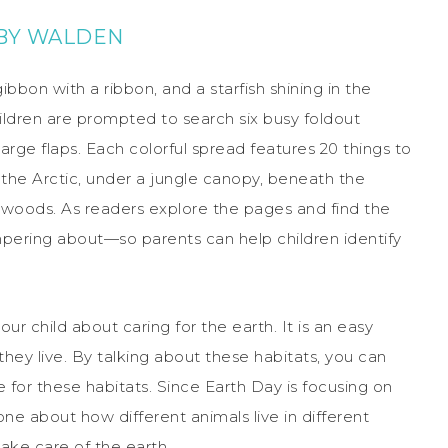
BY WALDEN
ibbon with a ribbon, and a starfish shining in the
ildren are prompted to search six busy foldout
 large flaps. Each colorful spread features 20 things to
n the Arctic, under a jungle canopy, beneath the
 woods. As readers explore the pages and find the
mpering about—so parents can help children identify
our child about caring for the earth. It is an easy
they live. By talking about these habitats, you can
e for these habitats. Since Earth Day is focusing on
 one about how different animals live in different
ake care of the earth.