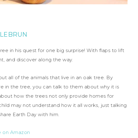
 LEBRUN
ee in his quest for one big surprise! With flaps to lift
nt, and discover along the way.
t all of the animals that live in an oak tree. By
ve in the tree, you can talk to them about why it is
k about how the trees not only provide homes for
child may not understand how it all works, just talking
share Earth Day with him.
e on Amazon