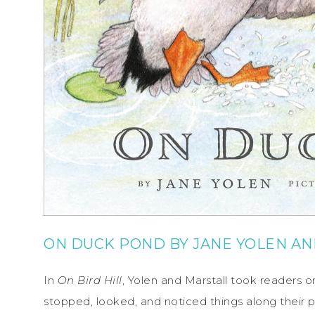
ON DUCK POND
BY
JANE YOLEN
AN
In
On Bird Hill
, Yolen and Marstall took readers o
stopped, looked, and noticed things along their p