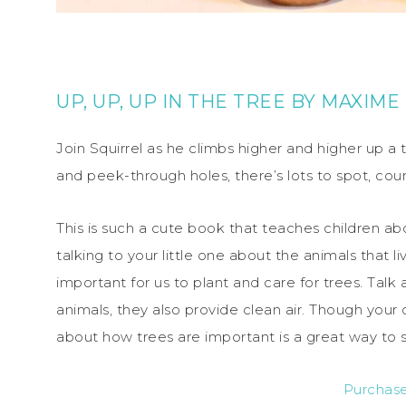
UP, UP, UP IN THE TREE
BY
MAXIME
Join Squirrel as he climbs higher and higher up a tr
and peek-through holes, there’s lots to spot, cou
This is such a cute book that teaches children abou
talking to your little one about the animals that li
important for us to plant and care for trees. Tal
animals, they also provide clean air. Though your 
about how trees are important is a great way to 
Purchas