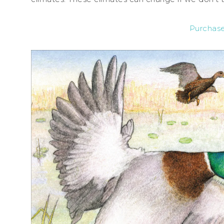
Purchas