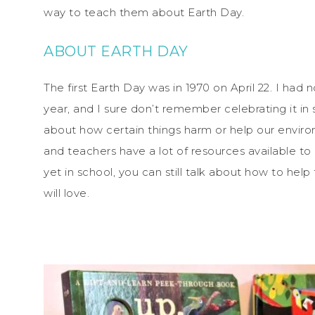
way to teach them about Earth Day.
ABOUT EARTH DAY
The first Earth Day was in 1970 on April 22. I had 
year, and I sure don’t remember celebrating it i
about how certain things harm or help our envir
and teachers have a lot of resources available to u
yet in school, you can still talk about how to hel
will love.