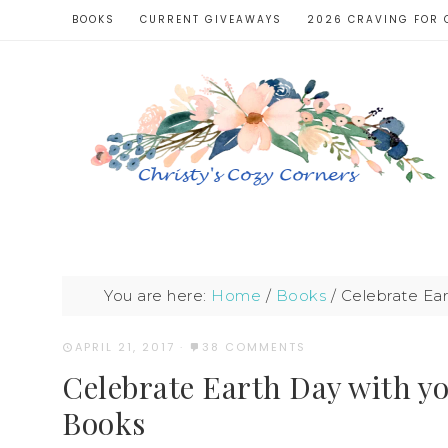
BOOKS
CURRENT GIVEAWAYS
2026 CRAVING FOR 
You are here:
Home
/
Books
/
Celebrate Ear
APRIL 21, 2017
·
38 COMMENTS
Celebrate Earth Day with y
Books