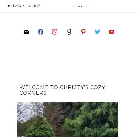
E
PRIVACY POLICY
WELCOME TO CHRISTY’S COZY
CORNERS