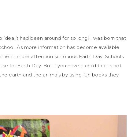
no idea it had been around for so long! I was born that
n school. As more information has become available
onment, more attention surrounds Earth Day. Schools
se for Earth Day. But if you have a child that is not
p the earth and the animals by using fun books they