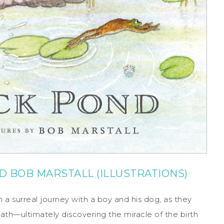
D
BOB MARSTALL
(ILLUSTRATIONS)
n a surreal journey with a boy and his dog, as they
ath—ultimately discovering the miracle of the birth