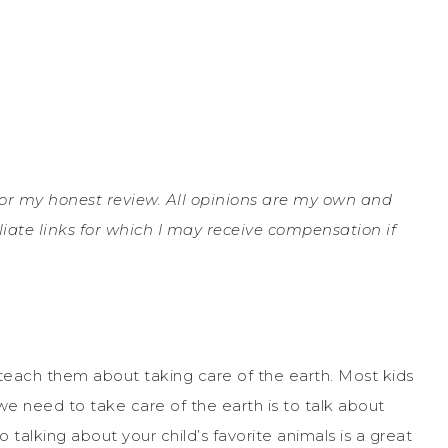
e for my honest review. All opinions are my own and
liate links for which I may receive compensation if
teach them about taking care of the earth. Most kids
e need to take care of the earth is to talk about
o talking about your child’s favorite animals is a great