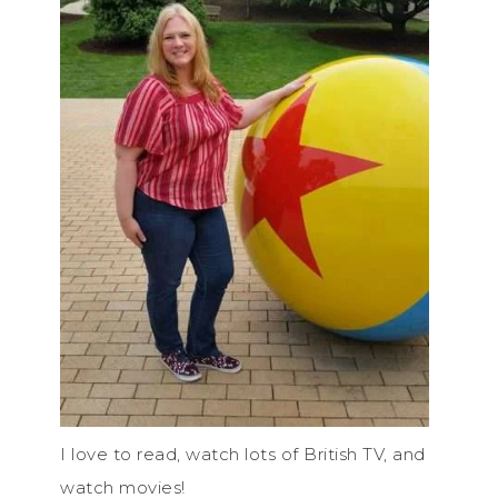
I love to read, watch lots of British TV, and
watch movies!