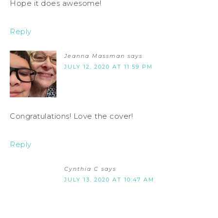
Hope it does awesome!
Reply
Jeanna Massman
says
JULY 12, 2020 AT 11:59 PM
Congratulations! Love the cover!
Reply
Cynthia C
says
JULY 13, 2020 AT 10:47 AM