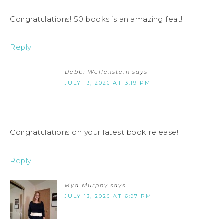
Congratulations! 50 books is an amazing feat!
Reply
Debbi Wellenstein
says
JULY 13, 2020 AT 3:19 PM
Congratulations on your latest book release!
Reply
Mya Murphy
says
JULY 13, 2020 AT 6:07 PM