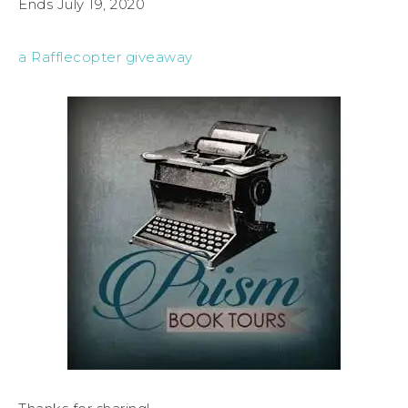
Ends July 19, 2020
a Rafflecopter giveaway