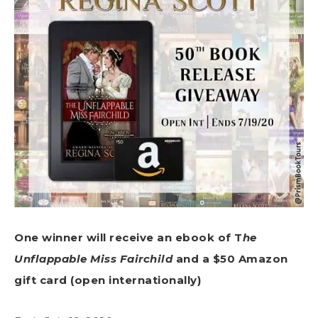
One winner will receive an ebook of T
he
Unflappable Miss Fairchild
and a $50 Amazon
gift card (open internationally)