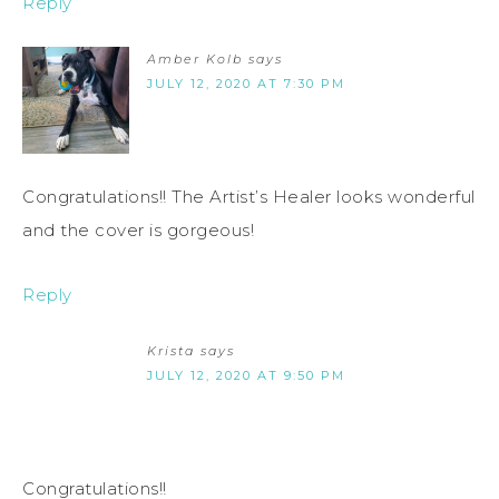
Reply
Amber Kolb
says
JULY 12, 2020 AT 7:30 PM
Congratulations!! The Artist’s Healer looks wonderful
and the cover is gorgeous!
Reply
Krista
says
JULY 12, 2020 AT 9:50 PM
Congratulations!!