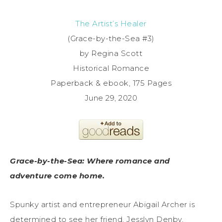
The Artist’s Healer
(Grace-by-the-Sea #3)
by Regina Scott
Historical Romance
Paperback & ebook, 175 Pages
June 29, 2020
Grace-by-the-Sea: Where romance and
adventure come home.
Spunky artist and entrepreneur Abigail Archer is
determined to see her friend, Jesslyn Denby,