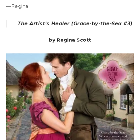
—Regina
The Artist’s Healer
(Grace-by-the-Sea #3)
by Regina Scott