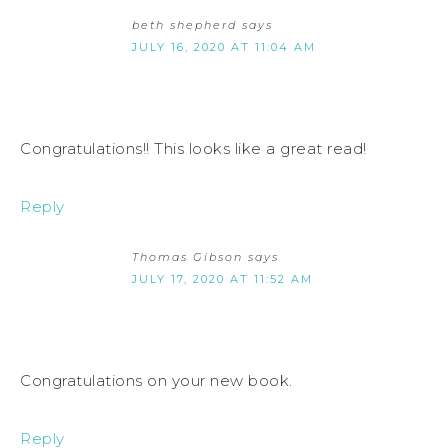
beth shepherd
says
JULY 16, 2020 AT 11:04 AM
Congratulations!! This looks like a great read!
Reply
Thomas Gibson
says
JULY 17, 2020 AT 11:52 AM
Congratulations on your new book.
Reply