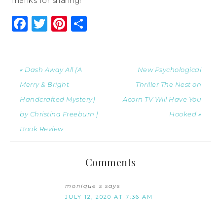
Thanks for sharing!
Facebook
Twitter
Pinterest
Share
« Dash Away All (A
New Psychological
Merry & Bright
Thriller The Nest on
Handcrafted Mystery)
Acorn TV Will Have You
by Christina Freeburn |
Hooked »
Book Review
Comments
monique s
says
JULY 12, 2020 AT 7:36 AM