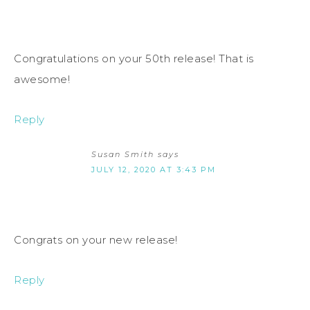
Congratulations on your 50th release! That is
awesome!
Reply
Susan Smith
says
JULY 12, 2020 AT 3:43 PM
Congrats on your new release!
Reply