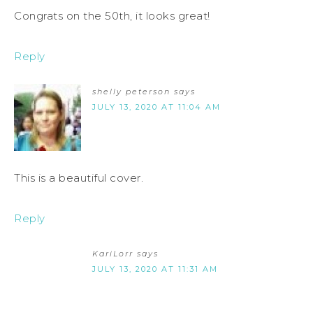
Congrats on the 50th, it looks great!
Reply
shelly peterson
says
JULY 13, 2020 AT 11:04 AM
This is a beautiful cover.
Reply
KariLorr
says
JULY 13, 2020 AT 11:31 AM