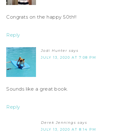
Congrats on the happy 50th!!
Reply
Jodi Hunter
says
JULY 13, 2020 AT 7:08 PM
Sounds like a great book.
Reply
Derek Jennings
says
JULY 13, 2020 AT 8:14 PM