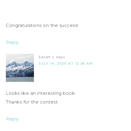
Congratulations on the success!
Reply
Sarah L
says
JULY 14, 2020 AT 12:36 AM
Looks like an interesting book.
Thanks for the contest.
Reply