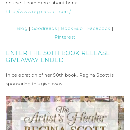
course. Learn more about her at
http://www.reginascott.com/
Blog
|
Goodreads
|
BookBub
|
Facebook
|
Pinterest
ENTER THE 50TH BOOK RELEASE
GIVEAWAY ENDED
In celebration of her 50th book, Regina Scott is
sponsoring this giveaway!