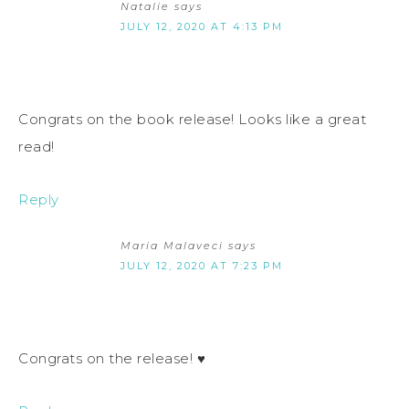
Natalie
says
JULY 12, 2020 AT 4:13 PM
Congrats on the book release! Looks like a great
read!
Reply
Maria Malaveci
says
JULY 12, 2020 AT 7:23 PM
Congrats on the release! ♥