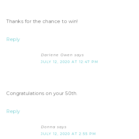
Thanks for the chance to win!
Reply
Darlene Owen
says
JULY 12, 2020 AT 12:47 PM
Congratulations on your 50th.
Reply
Donna
says
JULY 12, 2020 AT 2:55 PM