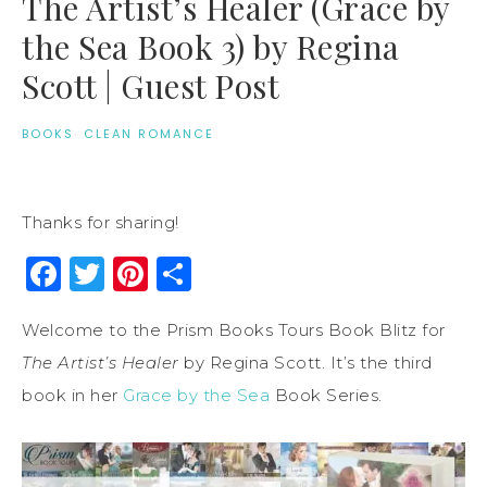
The Artist’s Healer (Grace by
the Sea Book 3) by Regina
Scott | Guest Post
BOOKS
·
CLEAN ROMANCE
Thanks for sharing!
Facebook
Twitter
Pinterest
Share
Welcome to the Prism Books Tours Book Blitz for
The Artist’s Healer
by Regina Scott. It’s the third
book in her
Grace by the Sea
Book Series.