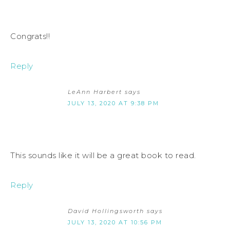
Congrats!!
Reply
LeAnn Harbert
says
JULY 13, 2020 AT 9:38 PM
This sounds like it will be a great book to read.
Reply
David Hollingsworth
says
JULY 13, 2020 AT 10:56 PM