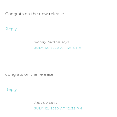
Congrats on the new release
Reply
wendy hutton
says
JULY 12, 2020 AT 12:15 PM
congrats on the release
Reply
Amelia
says
JULY 12, 2020 AT 12:35 PM