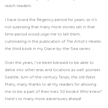
reach readers.
I have loved the Regency period for years, so it’s
not surprising that many more stories set in that
time period would urge me to tell them,
culminating in the publication of
The Artist’s Healer
,
the third book in my Grace-by-the-Sea series.
Over the years, I’ve been blessed to be able to
delve into other eras and locations as well: pioneer
Seattle, turn-of-the-century Texas, the old West.
Many, many thanks to all my readers for allowing
me to be a part of their lives. 50 books! Who knew?
Here’s to many more adventures ahead!