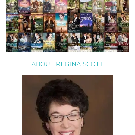
ABOUT REGINA SCOTT