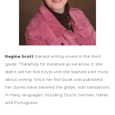
Regina Scott
started writing novels in the third
grade. Thankfully for literature as we know it, she
didn’t sell her first novel until she learned a bit more
about writing. Since her first book was published,
her stories have traveled the globe, with translations
in many languages, including Dutch, German, Italian,
and Portuguese.