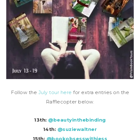
Follow the
July tour here
for extra entries on the
Rafflecopter below.
13th:
@beautyinthebinding
14th:
@suziewaltner
15th:
@bookobsesswithjess