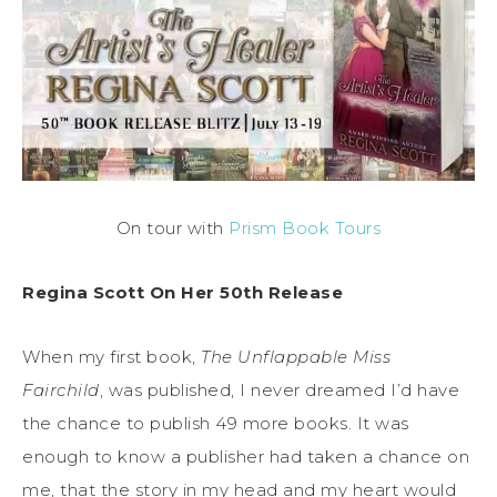
On tour with
Prism Book Tours
Regina Scott On Her 50th Release
When my first book,
The Unflappable Miss
Fairchild
, was published, I never dreamed I’d have
the chance to publish 49 more books. It was
enough to know a publisher had taken a chance on
me, that the story in my head and my heart would