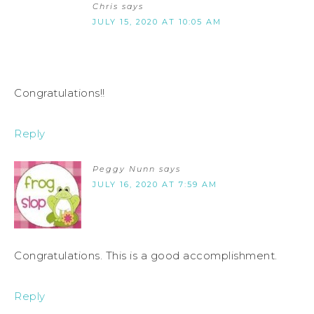
Chris
says
JULY 15, 2020 AT 10:05 AM
Congratulations!!
Reply
Peggy Nunn
says
JULY 16, 2020 AT 7:59 AM
Congratulations. This is a good accomplishment.
Reply