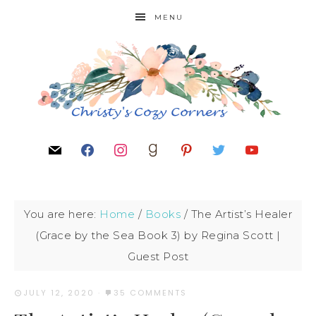
MENU
You are here:
Home
/
Books
/
The Artist’s Healer
(Grace by the Sea Book 3) by Regina Scott |
Guest Post
JULY 12, 2020
·
35 COMMENTS