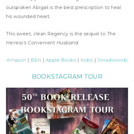
outspoken Abigail is the best prescription to heal
his wounded heart.
This sweet, clean Regency is the sequel to
The
Heiress’s Convenient Husband
.
Amazon
|
B&N
|
Apple Books
|
Kobo
|
Smashwords
BOOKSTAGRAM TOUR