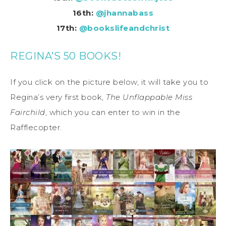
16th:
@jhannabass
17th:
@bookslifeandchrist
REGINA’S 50 BOOKS!
If you click on the picture below, it will take you to
Regina’s very first book,
The Unflappable Miss
Fairchild
, which you can enter to win in the
Rafflecopter.