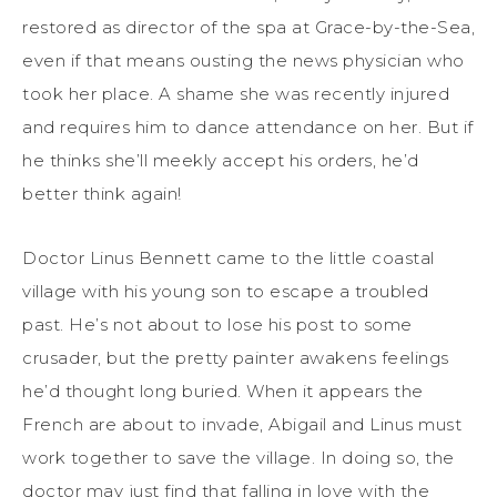
restored as director of the spa at Grace-by-the-Sea,
even if that means ousting the news physician who
took her place. A shame she was recently injured
and requires him to dance attendance on her. But if
he thinks she’ll meekly accept his orders, he’d
better think again!
Doctor Linus Bennett came to the little coastal
village with his young son to escape a troubled
past. He’s not about to lose his post to some
crusader, but the pretty painter awakens feelings
he’d thought long buried. When it appears the
French are about to invade, Abigail and Linus must
work together to save the village. In doing so, the
doctor may just find that falling in love with the