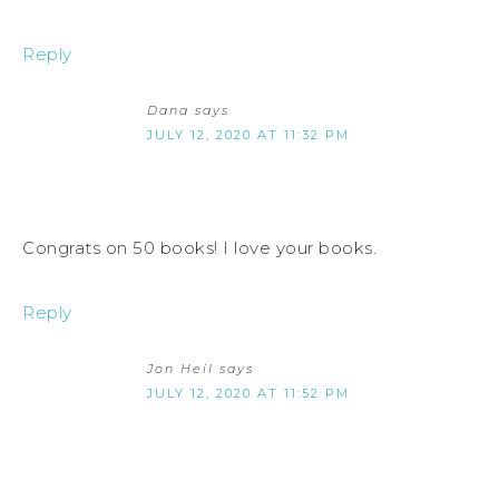
Reply
Dana
says
JULY 12, 2020 AT 11:32 PM
Congrats on 50 books! I love your books.
Reply
Jon Heil
says
JULY 12, 2020 AT 11:52 PM