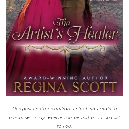
This post contains affiliate links. If you make a
purchase, I may receive compensation at no cost
to you.