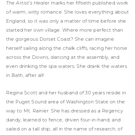
The Artist’s Healer
marks her fiftieth published work
of warm, witty romance. She loves everything about
England, so it was only a matter of time before she
started her own village. Where more perfect than
the gorgeous Dorset Coast? She can imagine
herself sailing along the chalk cliffs, racing her horse
across the Downs, dancing at the assembly, and
even drinking the spa waters. She drank the waters
in Bath, after all!
Regina Scott and her husband of 30 years reside in
the Puget Sound area of Washington State on the
way to Mt. Rainier. She has dressed as a Regency
dandy, learned to fence, driven four-in-hand, and
sailed on a tall ship, all in the name of research, of