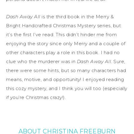
Dash Away All
is the third book in the Merry &
Bright Handcrafted Christmas Mystery series, but
it’s the first I’ve read. This didn’t hinder me from
enjoying the story since only Merry and a couple of
other characters play a role in this book. I had no
clue who the murderer was in
Dash Away All
. Sure,
there were some hints, but so many characters had
means, motive, and opportunity! I enjoyed reading
this cozy mystery, and I think you will too (especially
if you’re Christmas crazy!).
ABOUT CHRISTINA FREEBURN