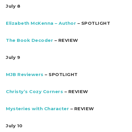
July 8
Elizabeth McKenna – Author
– SPOTLIGHT
The Book Decoder
– REVIEW
July 9
MJB Reviewers
– SPOTLIGHT
Christy’s Cozy Corners
– REVIEW
Mysteries with Character
– REVIEW
July 10