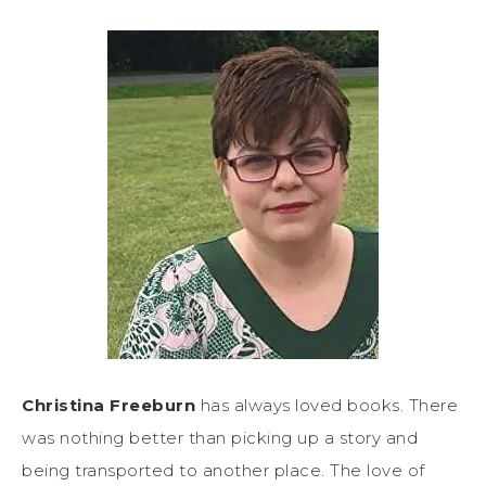
Christina Freeburn
has always loved books. There
was nothing better than picking up a story and
being transported to another place. The love of