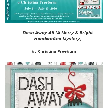
Dash Away All (A Merry & Bright
Handcrafted Mystery)
by Christina Freeburn