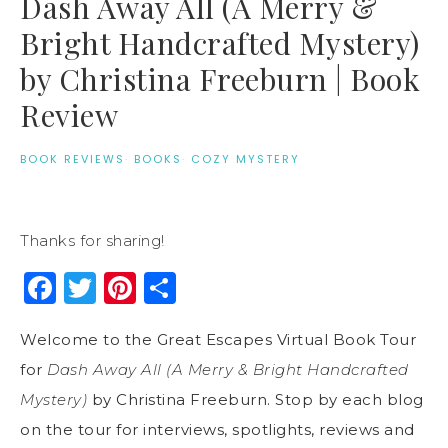
Dash Away All (A Merry &
Bright Handcrafted Mystery)
by Christina Freeburn | Book
Review
BOOK REVIEWS
·
BOOKS
·
COZY MYSTERY
Thanks for sharing!
Facebook
Twitter
Pinterest
Share
Welcome to the Great Escapes Virtual Book Tour
for
Dash Away All (A Merry & Bright Handcrafted
Mystery)
by Christina Freeburn. Stop by each blog
on the tour for interviews, spotlights, reviews and