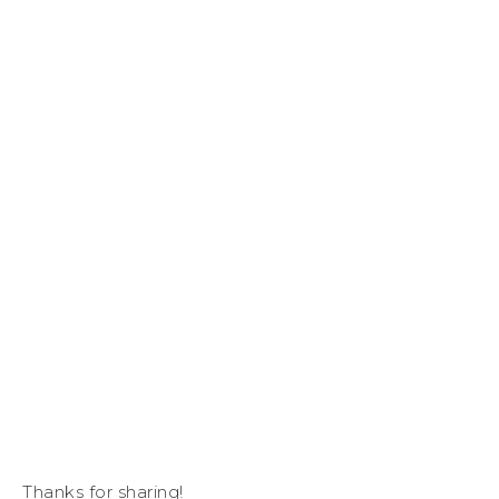
Thanks for sharing!