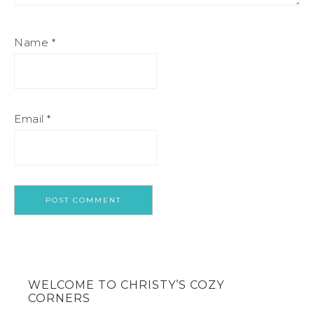
Name
*
Email
*
WELCOME TO CHRISTY’S COZY
CORNERS