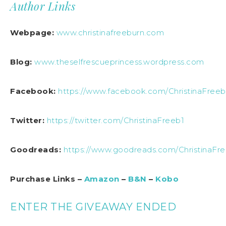
Author Links
Webpage:
www.christinafreeburn.com
Blog:
www.theselfrescueprincess.wordpress.com
Facebook:
https://www.facebook.com/ChristinaFreeb
Twitter:
https://twitter.com/ChristinaFreeb1
Goodreads:
https://www.goodreads.com/ChristinaFr
Purchase Links –
Amazon
–
B&N
–
Kobo
ENTER THE GIVEAWAY ENDED