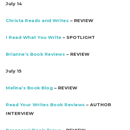
July 14
Christa Reads and Writes
– REVIEW
I Read What You Write
– SPOTLIGHT
Brianne’s Book Reviews
– REVIEW
July 15
Melina’s Book Blog
– REVIEW
Read Your Writes Book Reviews
– AUTHOR
INTERVIEW