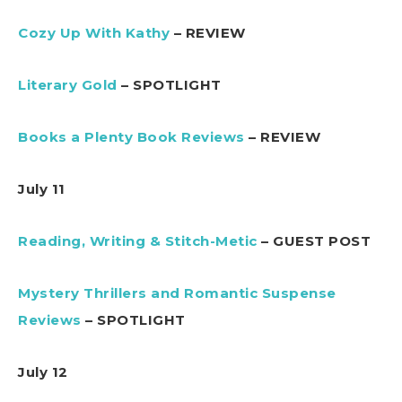
Cozy Up With Kathy
– REVIEW
Literary Gold
– SPOTLIGHT
Books a Plenty Book Reviews
– REVIEW
July 11
Reading, Writing & Stitch-Metic
– GUEST POST
Mystery Thrillers and Romantic Suspense
Reviews
– SPOTLIGHT
July 12