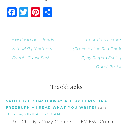
Facebook
Twitter
Pinterest
Share
« Will You Be Friends
The Artist’s Healer
with Me? | Kindness
(Grace by the Sea Book
Counts Guest Post
3) by Regina Scott |
Guest Post »
Trackbacks
SPOTLIGHT: DASH AWAY ALL BY CHRISTINA
FREEBURN – I READ WHAT YOU WRITE!
says:
JULY 14, 2020 AT 12:19 AM
[…] 9 – Christy’s Cozy Corners – REVIEW (Coming […]