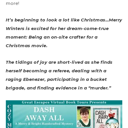
more!
It’s beginning to look a lot like Christmas…Merry
Winters is excited for her dream-come-true
moment: Being an on-site crafter for a
Christmas movie.
The tidings of joy are short-lived as she finds
herself becoming a referee, dealing with a
raging Ebenezer, participating in a bucket
brigade, and finding evidence in a “murder.”