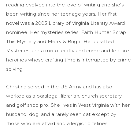
reading evolved into the love of writing and she’s
been writing since her teenage years. Her first
novel was a 2003 Library of Virginia Literary Award
nominee. Her mysteries series, Faith Hunter Scrap
This Mystery and Merry & Bright Handcrafted
Mysteries, are a mix of crafty and crime and feature
heroines whose crafting time is interrupted by crime
solving.
Christina served in the US Army and has also
worked as a paralegal, librarian, church secretary,
and golf shop pro. She lives in West Virginia with her
husband, dog, and a rarely seen cat except by
those who are afraid and allergic to felines.