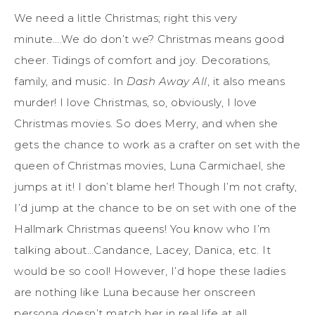
We need a little Christmas; right this very
minute….We do don’t we? Christmas means good
cheer. Tidings of comfort and joy. Decorations,
family, and music. In
Dash Away All
, it also means
murder! I love Christmas, so, obviously, I love
Christmas movies. So does Merry, and when she
gets the chance to work as a crafter on set with the
queen of Christmas movies, Luna Carmichael, she
jumps at it! I don’t blame her! Though I’m not crafty,
I’d jump at the chance to be on set with one of the
Hallmark Christmas queens! You know who I’m
talking about…Candance, Lacey, Danica, etc. It
would be so cool! However, I’d hope these ladies
are nothing like Luna because her onscreen
persona doesn’t match her in real life at all.