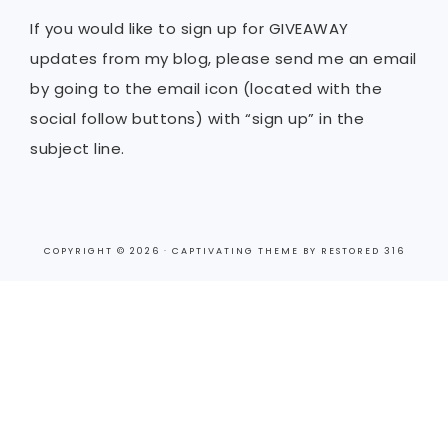
If you would like to sign up for GIVEAWAY
updates from my blog, please send me an email
by going to the email icon (located with the
social follow buttons) with “sign up” in the
subject line.
COPYRIGHT © 2026 ·
CAPTIVATING THEME
BY
RESTORED 316