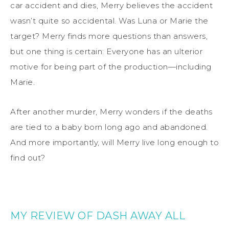
car accident and dies, Merry believes the accident
wasn’t quite so accidental. Was Luna or Marie the
target? Merry finds more questions than answers,
but one thing is certain: Everyone has an ulterior
motive for being part of the production—including
Marie.
After another murder, Merry wonders if the deaths
are tied to a baby born long ago and abandoned.
And more importantly, will Merry live long enough to
find out?
MY REVIEW OF DASH AWAY ALL