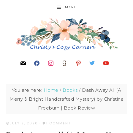
MENU
You are here:
Home
/
Books
/
Dash Away All (A
Merry & Bright Handcrafted Mystery) by Christina
Freeburn | Book Review
JULY 9, 2020
·
1 COMMENT