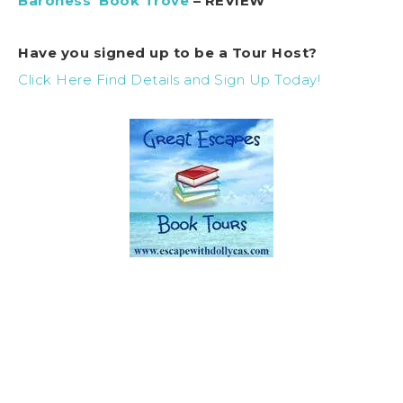
Baroness’ Book Trove
– REVIEW
Have you signed up to be a Tour Host?
Click Here Find Details and Sign Up Today!