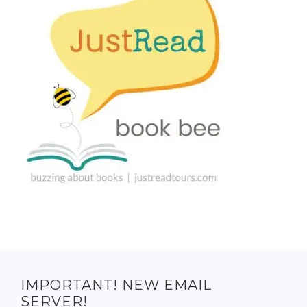
IMPORTANT! NEW EMAIL
SERVER!