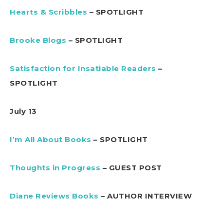
Hearts & Scribbles
– SPOTLIGHT
Brooke Blogs
– SPOTLIGHT
Satisfaction for Insatiable Readers
–
SPOTLIGHT
July 13
I’m All About Books
– SPOTLIGHT
Thoughts in Progress
– GUEST POST
Diane Reviews Books
– AUTHOR INTERVIEW