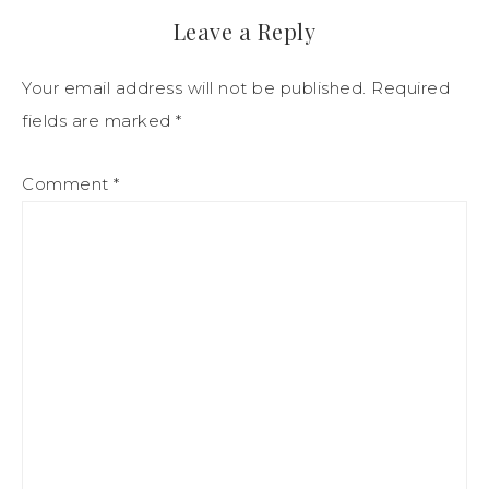
Leave a Reply
Your email address will not be published.
Required
fields are marked
*
Comment
*