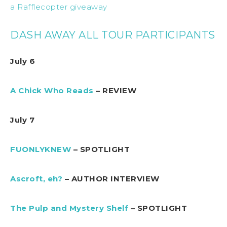
a Rafflecopter giveaway
DASH AWAY ALL TOUR PARTICIPANTS
July 6
A Chick Who Reads
– REVIEW
July 7
FUONLYKNEW
– SPOTLIGHT
Ascroft, eh?
– AUTHOR INTERVIEW
The Pulp and Mystery Shelf
– SPOTLIGHT