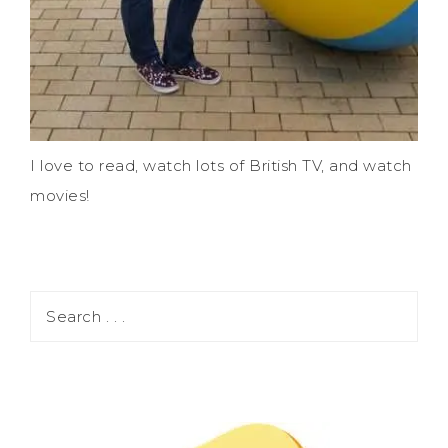
I love to read, watch lots of British TV, and watch
movies!