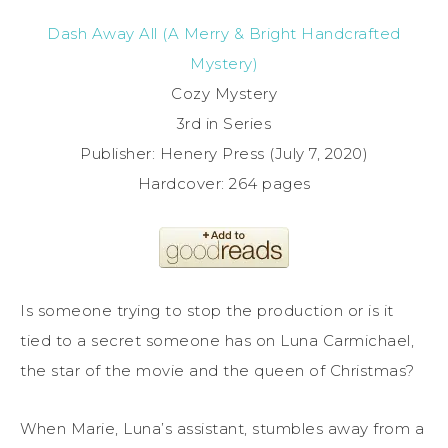
Dash Away All (A Merry & Bright Handcrafted
Mystery)
Cozy Mystery
3rd in Series
Publisher: Henery Press (July 7, 2020)
Hardcover: 264 pages
Is someone trying to stop the production or is it
tied to a secret someone has on Luna Carmichael,
the star of the movie and the queen of Christmas?
When Marie, Luna’s assistant, stumbles away from a