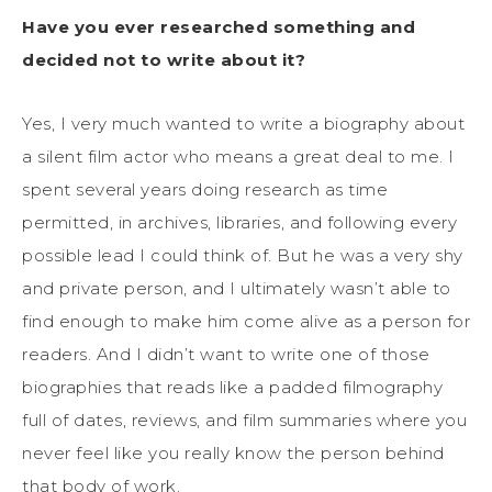
Have you ever researched something and
decided not to write about it?
Yes, I very much wanted to write a biography about
a silent film actor who means a great deal to me. I
spent several years doing research as time
permitted, in archives, libraries, and following every
possible lead I could think of. But he was a very shy
and private person, and I ultimately wasn’t able to
find enough to make him come alive as a person for
readers. And I didn’t want to write one of those
biographies that reads like a padded filmography
full of dates, reviews, and film summaries where you
never feel like you really know the person behind
that body of work.