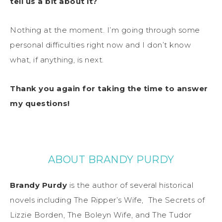
tell us a bit about it?
Nothing at the moment. I’m going through some
personal difficulties right now and I don’t know
what, if anything, is next.
Thank you again for taking the time to answer
my questions!
ABOUT BRANDY PURDY
Brandy Purdy
is the author of several historical
novels including The Ripper’s Wife,
The Secrets of
Lizzie Borden
, The Boleyn Wife, and The Tudor