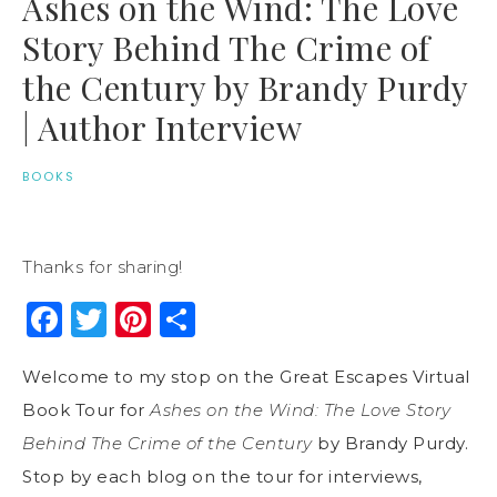
Ashes on the Wind: The Love
Story Behind The Crime of
the Century by Brandy Purdy
| Author Interview
BOOKS
Thanks for sharing!
Facebook
Twitter
Pinterest
Share
Welcome to my stop on the Great Escapes Virtual
Book Tour for
Ashes on the Wind: The Love Story
Behind The Crime of the Century
by Brandy Purdy.
Stop by each blog on the tour for interviews,