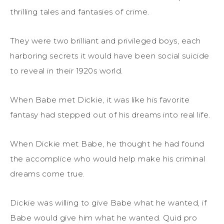
thrilling tales and fantasies of crime.
They were two brilliant and privileged boys, each
harboring secrets it would have been social suicide
to reveal in their 1920s world.
When Babe met Dickie, it was like his favorite
fantasy had stepped out of his dreams into real life.
When Dickie met Babe, he thought he had found
the accomplice who would help make his criminal
dreams come true.
Dickie was willing to give Babe what he wanted, if
Babe would give him what he wanted. Quid pro