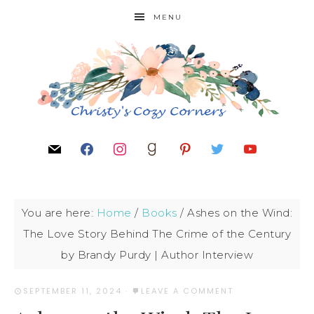
MENU
You are here:
Home
/
Books
/
Ashes on the Wind:
The Love Story Behind The Crime of the Century
by Brandy Purdy | Author Interview
SEPTEMBER 11, 2024
·
LEAVE A COMMENT