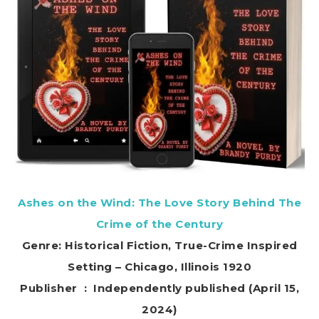
Ashes on the Wind: The Love Story Behind The
Crime of the Century
Genre: Historical Fiction, True-Crime Inspired
Setting – Chicago, Illinois 1920
Publisher ‏ : ‎ Independently published (April 15,
2024)