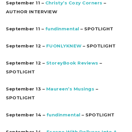
September 11 –
Christy’s Cozy Corners
–
AUTHOR INTERVIEW
September 11 –
fundinmental
– SPOTLIGHT
September 12 –
FUONLYKNEW
– SPOTLIGHT
September 12 –
StoreyBook Reviews
–
SPOTLIGHT
September 13 –
Maureen’s Musings
–
SPOTLIGHT
September 14 –
fundinmental
– SPOTLIGHT
September 14 –
Escape With Dollycas Into A