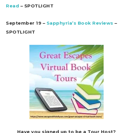
Read
– SPOTLIGHT
September 19 –
Sapphyria’s Book Reviews
–
SPOTLIGHT
Have you signed up to be a Tour Host?