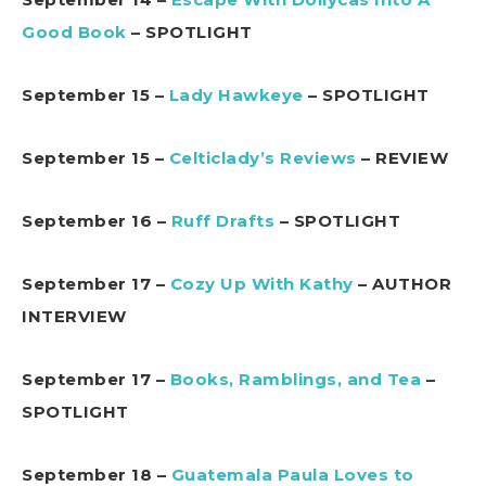
Good Book
– SPOTLIGHT
September 15 –
Lady Hawkeye
– SPOTLIGHT
September 15 –
Celticlady’s Reviews
– REVIEW
September 16 –
Ruff Drafts
– SPOTLIGHT
September 17 –
Cozy Up With Kathy
– AUTHOR
INTERVIEW
September 17 –
Books, Ramblings, and Tea
–
SPOTLIGHT
September 18 –
Guatemala Paula Loves to