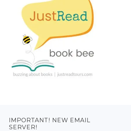
IMPORTANT! NEW EMAIL
SERVER!