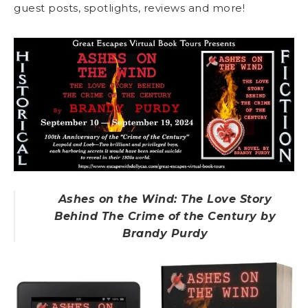
guest posts, spotlights, reviews and more!
Ashes on the Wind: The Love Story
Behind The Crime of the Century by
Brandy Purdy