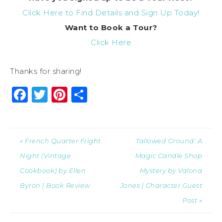
Click Here to Find Details and Sign Up Today!
Want to Book a Tour?
Click Here
Thanks for sharing!
Facebook
Twitter
Pinterest
Share
« French Quarter Fright
Tallowed Ground: A
Night (Vintage
Magic Candle Shop
Cookbook) by Ellen
Mystery by Valona
Byron | Book Review
Jones | Character Guest
Post »