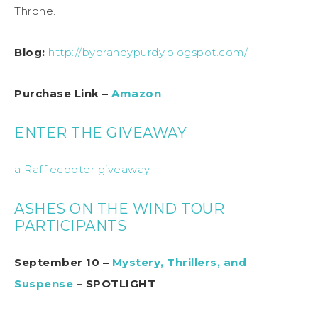
Throne.
Blog:
http://bybrandypurdy.blogspot.com/
Purchase Link –
Amazon
ENTER THE GIVEAWAY
a Rafflecopter giveaway
ASHES ON THE WIND TOUR
PARTICIPANTS
September 10 –
Mystery, Thrillers, and
Suspense
– SPOTLIGHT