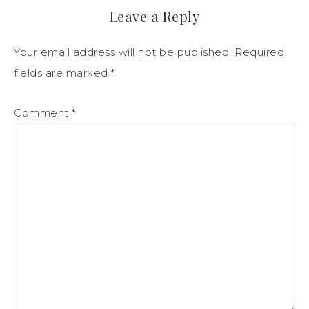
Leave a Reply
Your email address will not be published.
Required
fields are marked
*
Comment
*