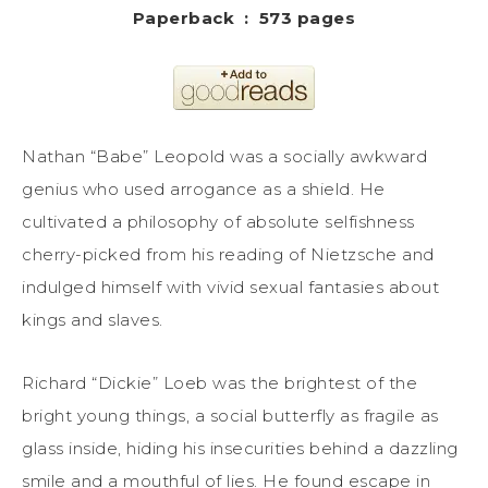
Paperback ‏ : ‎ 573 pages
Nathan “Babe” Leopold was a socially awkward
genius who used arrogance as a shield. He
cultivated a philosophy of absolute selfishness
cherry-picked from his reading of Nietzsche and
indulged himself with vivid sexual fantasies about
kings and slaves.
Richard “Dickie” Loeb was the brightest of the
bright young things, a social butterfly as fragile as
glass inside, hiding his insecurities behind a dazzling
smile and a mouthful of lies. He found escape in