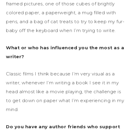
framed pictures, one of those cubes of brightly
colored paper, a paperweight, a mug filled with
pens, and a bag of cat treats to try to keep my fur-
baby off the keyboard when I’m trying to write.
What or who has influenced you the most as a
writer?
Classic films I think because I’m very visual as a
writer, whenever I’m writing a book I see it in my
head almost like a movie playing, the challenge is
to get down on paper what I’m experiencing in my
mind.
Do you have any author friends who support