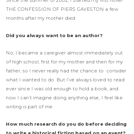
Since the summer of 2002, I started my first novel
THE CONFESSION OF PIERS GAVESTON a few
months after my mother died.
Did you always want to be an author?
No, I became a caregiver almost immediately out
of high school, first for my mother and then for my
father, so I never really had the chance to consider
what I wanted to do. But I’ve always loved to read
ever since I was old enough to hold a book, and
now I can’t imagine doing anything else, I feel like
writing is part of me.
How much research do you do before deciding
to write a historical fiction based on an event?