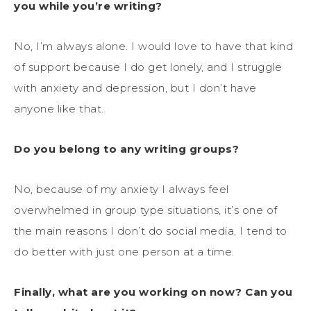
you while you’re writing?
No, I’m always alone. I would love to have that kind
of support because I do get lonely, and I struggle
with anxiety and depression, but I don’t have
anyone like that.
Do you belong to any writing groups?
No, because of my anxiety I always feel
overwhelmed in group type situations, it’s one of
the main reasons I don’t do social media, I tend to
do better with just one person at a time.
Finally, what are you working on now? Can you