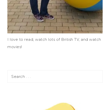
I love to read, watch lots of British TV, and watch
movies!