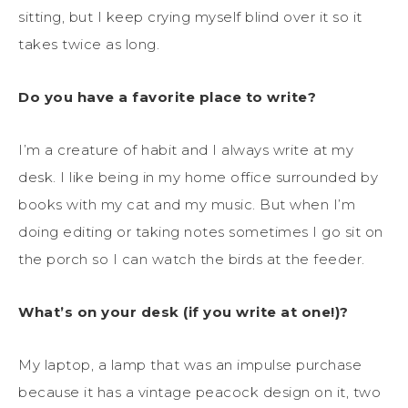
sitting, but I keep crying myself blind over it so it
takes twice as long.
Do you have a favorite place to write?
I’m a creature of habit and I always write at my
desk. I like being in my home office surrounded by
books with my cat and my music. But when I’m
doing editing or taking notes sometimes I go sit on
the porch so I can watch the birds at the feeder.
What’s on your desk (if you write at one!)?
My laptop, a lamp that was an impulse purchase
because it has a vintage peacock design on it, two