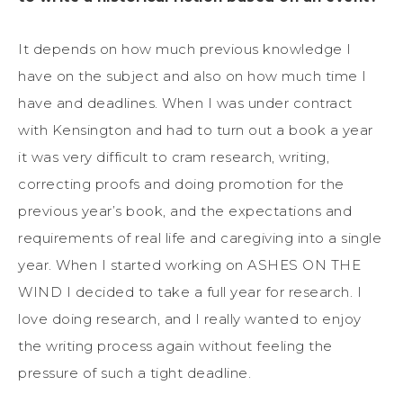
It depends on how much previous knowledge I
have on the subject and also on how much time I
have and deadlines. When I was under contract
with Kensington and had to turn out a book a year
it was very difficult to cram research, writing,
correcting proofs and doing promotion for the
previous year’s book, and the expectations and
requirements of real life and caregiving into a single
year. When I started working on ASHES ON THE
WIND I decided to take a full year for research. I
love doing research, and I really wanted to enjoy
the writing process again without feeling the
pressure of such a tight deadline.