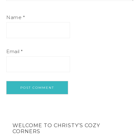
Name
*
Email
*
WELCOME TO CHRISTY’S COZY
CORNERS