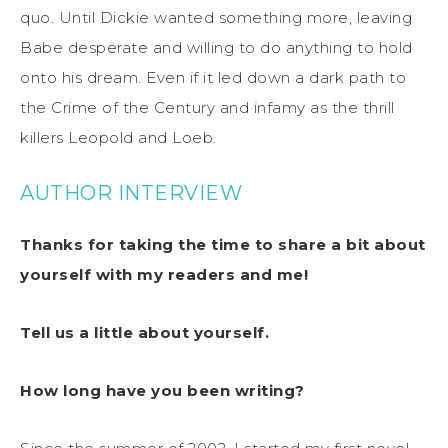
quo. Until Dickie wanted something more, leaving
Babe desperate and willing to do anything to hold
onto his dream. Even if it led down a dark path to
the Crime of the Century and infamy as the thrill
killers Leopold and Loeb.
AUTHOR INTERVIEW
Thanks for taking the time to share a bit about
yourself with my readers and me!
Tell us a little about yourself.
How long have you been writing?