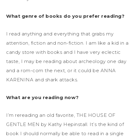
What genre of books do you prefer reading?
I read anything and everything that grabs my
attention, fiction and non-fiction. I am like a kid in a
candy store with books and I have very eclectic
taste, I may be reading about archeology one day
and a rom-com the next, or it could be ANNA
KARENINA and shark attacks.
What are you reading now?
I’m rereading an old favorite, THE HOUSE OF
GENTLE MEN by Kathy Hepinstall. It’s the kind of
book I should normally be able to read in a single