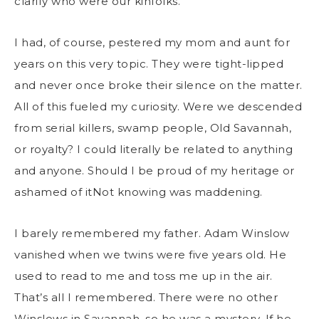
clarify who were our kinfolks.
I had, of course, pestered my mom and aunt for
years on this very topic. They were tight-lipped
and never once broke their silence on the matter.
All of this fueled my curiosity. Were we descended
from serial killers, swamp people, Old Savannah,
or royalty? I could literally be related to anything
and anyone. Should I be proud of my heritage or
ashamed of itNot knowing was maddening.
I barely remembered my father. Adam Winslow
vanished when we twins were five years old. He
used to read to me and toss me up in the air.
That’s all I remembered. There were no other
Winslows in Savannah, so he was a mystery. If he