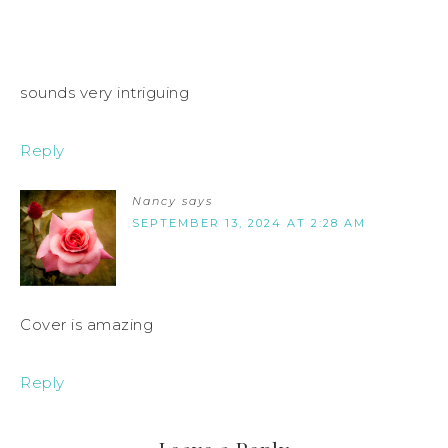
sounds very intriguing
Reply
Nancy
says
SEPTEMBER 13, 2024 AT 2:28 AM
Cover is amazing
Reply