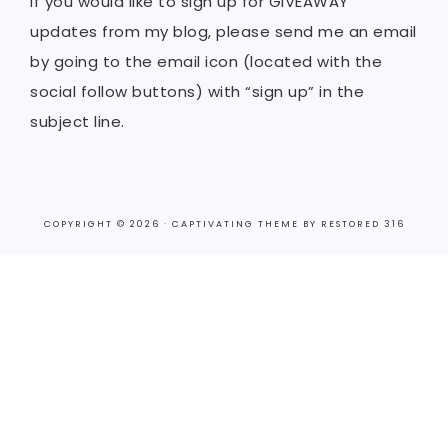
If you would like to sign up for GIVEAWAY
updates from my blog, please send me an email
by going to the email icon (located with the
social follow buttons) with “sign up” in the
subject line.
COPYRIGHT © 2026 ·
CAPTIVATING THEME
BY
RESTORED 316