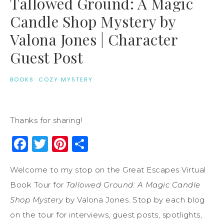
Tallowed Ground: A Magic
Candle Shop Mystery by
Valona Jones | Character
Guest Post
BOOKS
·
COZY MYSTERY
Thanks for sharing!
Facebook
Twitter
Pinterest
Share
Welcome to my stop on the Great Escapes Virtual
Book Tour for
Tallowed Ground: A Magic Candle
Shop Mystery
by Valona Jones. Stop by each blog
on the tour for interviews, guest posts, spotlights,