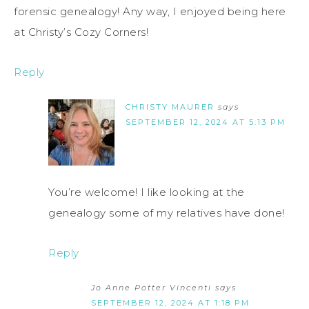
forensic genealogy! Any way, I enjoyed being here
at Christy’s Cozy Corners!
Reply
CHRISTY MAURER
says
SEPTEMBER 12, 2024 AT 5:13 PM
You’re welcome! I like looking at the
genealogy some of my relatives have done!
Reply
Jo Anne Potter Vincenti
says
SEPTEMBER 12, 2024 AT 1:18 PM