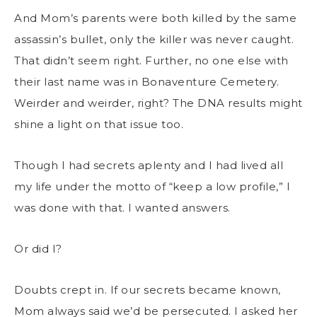
And Mom’s parents were both killed by the same
assassin’s bullet, only the killer was never caught.
That didn’t seem right. Further, no one else with
their last name was in Bonaventure Cemetery.
Weirder and weirder, right? The DNA results might
shine a light on that issue too.
Though I had secrets aplenty and I had lived all
my life under the motto of “keep a low profile,” I
was done with that. I wanted answers.
Or did I?
Doubts crept in. If our secrets became known,
Mom always said we’d be persecuted. I asked her