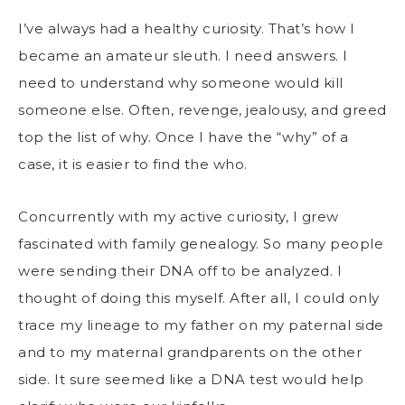
I’ve always had a healthy curiosity. That’s how I
became an amateur sleuth. I need answers. I
need to understand why someone would kill
someone else. Often, revenge, jealousy, and greed
top the list of why. Once I have the “why” of a
case, it is easier to find the who.
Concurrently with my active curiosity, I grew
fascinated with family genealogy. So many people
were sending their DNA off to be analyzed. I
thought of doing this myself. After all, I could only
trace my lineage to my father on my paternal side
and to my maternal grandparents on the other
side. It sure seemed like a DNA test would help