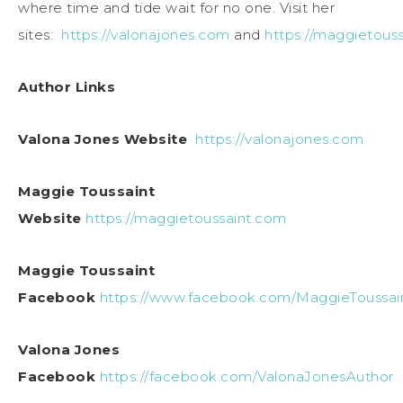
where time and tide wait for no one. Visit her
sites:
https://valonajones.com
and
https://maggietous
Author Links
Valona Jones Website
https://valonajones.com
Maggie Toussaint
Website
https://maggietoussaint.com
Maggie Toussaint
Facebook
https://www.facebook.com/MaggieToussai
Valona Jones
Facebook
https://facebook.com/ValonaJonesAuthor