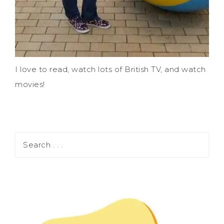
I love to read, watch lots of British TV, and watch
movies!