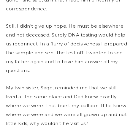
correspondence.
Still, I didn’t give up hope. He must be elsewhere
and not deceased. Surely DNA testing would help
us reconnect. In a flurry of decisiveness I prepared
the sample and sent the test off. I wanted to see
my father again and to have him answer all my
questions.
My twin sister, Sage, reminded me that we still
lived at the same place and Dad knew exactly
where we were. That burst my balloon. If he knew
where we were and we were all grown up and not
little kids, why wouldn’t he visit us?