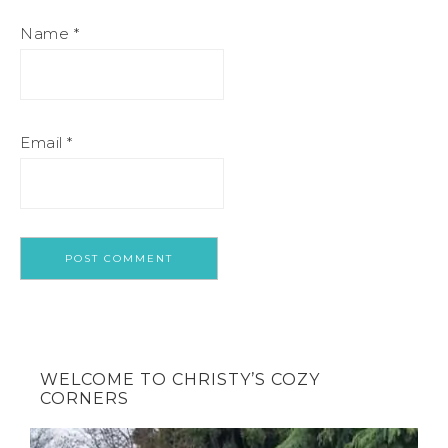
Name
*
Email
*
WELCOME TO CHRISTY’S COZY
CORNERS