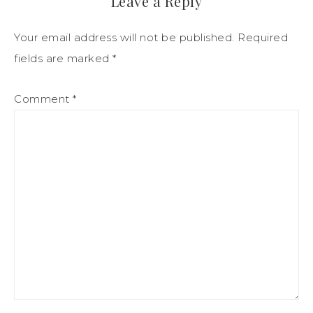
Leave a Reply
Your email address will not be published.
Required
fields are marked
*
Comment
*