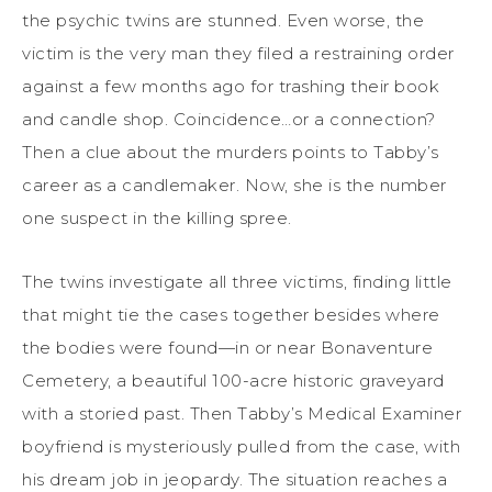
the psychic twins are stunned. Even worse, the
victim is the very man they filed a restraining order
against a few months ago for trashing their book
and candle shop. Coincidence…or a connection?
Then a clue about the murders points to Tabby’s
career as a candlemaker. Now, she is the number
one suspect in the killing spree.
The twins investigate all three victims, finding little
that might tie the cases together besides where
the bodies were found—in or near Bonaventure
Cemetery, a beautiful 100-acre historic graveyard
with a storied past. Then Tabby’s Medical Examiner
boyfriend is mysteriously pulled from the case, with
his dream job in jeopardy. The situation reaches a