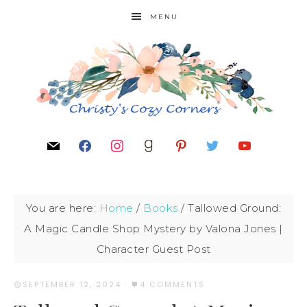
MENU
You are here:
Home
/
Books
/
Tallowed Ground:
A Magic Candle Shop Mystery by Valona Jones |
Character Guest Post
SEPTEMBER 12, 2024
·
4 COMMENTS