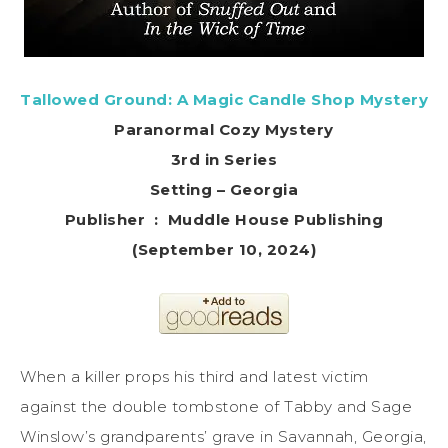
Tallowed Ground: A Magic Candle Shop Mystery
Paranormal Cozy Mystery
3rd in Series
Setting – Georgia
Publisher ‏ : ‎ Muddle House Publishing
(September 10, 2024)
When a killer props his third and latest victim
against the double tombstone of Tabby and Sage
Winslow’s grandparents’ grave in Savannah, Georgia,