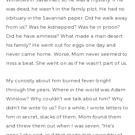
was dead, he wasn’t in the family plot. He had no
obituary in the Savannah paper. Did he walk away
from us? Was he kidnapped? Was he in prison?
Did he have amnesia? What made a man desert
his family? He went out for eggs one day and
never came home. Worse, Mom never seemed to
miss a beat. She went on as if he wasn’t part of us.
My curiosity about him burned fever-bright
through the years. Where in the world was Adam
Winslow? Why couldn’t we talk about him? Why
didn’t he write to us? For a while, I wrote letters to
him in secret, stacks of them. Mom found them
and threw them out when I was seven. “He’s
gone,” she said, as if that made him unworthy of