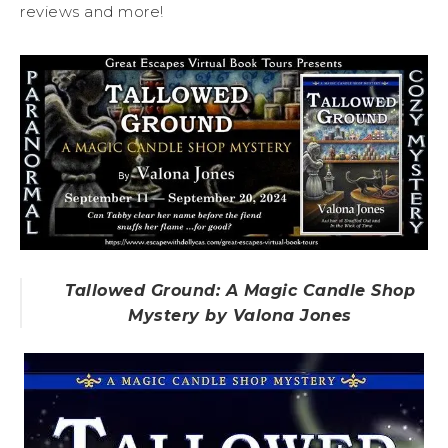
reviews and more!
Tallowed Ground: A Magic Candle Shop
Mystery by Valona Jones