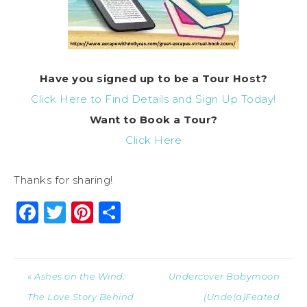
Have you signed up to be a Tour Host?
Click Here to Find Details and Sign Up Today!
Want to Book a Tour?
Click Here
Thanks for sharing!
Facebook
Twitter
Pinterest
Share
« Ashes on the Wind:
Undercover Babymoon
The Love Story Behind
(Unde(a)Feated