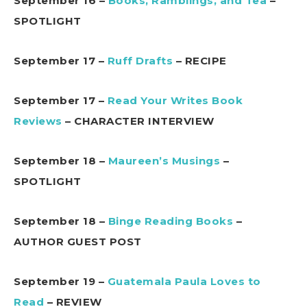
September 16 –
Books, Ramblings, and Tea
–
SPOTLIGHT
September 17 –
Ruff Drafts
– RECIPE
September 17 –
Read Your Writes Book
Reviews
– CHARACTER INTERVIEW
September 18 –
Maureen’s Musings
–
SPOTLIGHT
September 18 –
Binge Reading Books
–
AUTHOR GUEST POST
September 19 –
Guatemala Paula Loves to
Read
– REVIEW