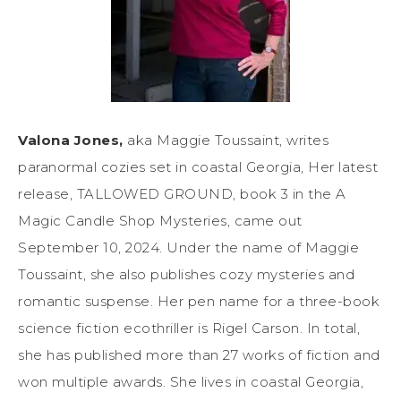
Valona Jones,
aka Maggie Toussaint, writes
paranormal cozies set in coastal Georgia, Her latest
release, TALLOWED GROUND, book 3 in the A
Magic Candle Shop Mysteries, came out
September 10, 2024. Under the name of Maggie
Toussaint, she also publishes cozy mysteries and
romantic suspense. Her pen name for a three-book
science fiction ecothriller is Rigel Carson. In total,
she has published more than 27 works of fiction and
won multiple awards. She lives in coastal Georgia,