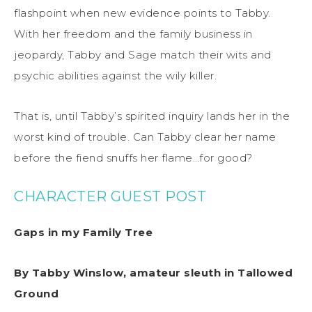
flashpoint when new evidence points to Tabby.
With her freedom and the family business in
jeopardy, Tabby and Sage match their wits and
psychic abilities against the wily killer.
That is, until Tabby’s spirited inquiry lands her in the
worst kind of trouble. Can Tabby clear her name
before the fiend snuffs her flame…for good?
CHARACTER GUEST POST
Gaps in my Family Tree
By Tabby Winslow, amateur sleuth in Tallowed
Ground