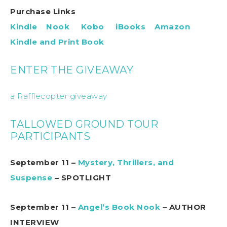
Purchase Links
Kindle
Nook
Kobo
iBooks
Amazon
Kindle and Print Book
ENTER THE GIVEAWAY
a Rafflecopter giveaway
TALLOWED GROUND TOUR
PARTICIPANTS
September 11 –
Mystery, Thrillers, and
Suspense
– SPOTLIGHT
September 11 –
Angel’s Book Nook
– AUTHOR
INTERVIEW