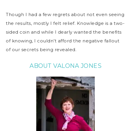
Though I had a few regrets about not even seeing
the results, mostly I felt relief. Knowledge is a two-
sided coin and while I dearly wanted the benefits
of knowing, I couldn’t afford the negative fallout
of our secrets being revealed.
ABOUT VALONA JONES