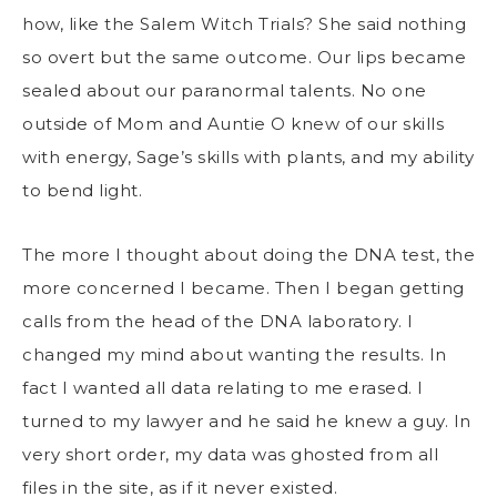
how, like the Salem Witch Trials? She said nothing
so overt but the same outcome. Our lips became
sealed about our paranormal talents. No one
outside of Mom and Auntie O knew of our skills
with energy, Sage’s skills with plants, and my ability
to bend light.
The more I thought about doing the DNA test, the
more concerned I became. Then I began getting
calls from the head of the DNA laboratory. I
changed my mind about wanting the results. In
fact I wanted all data relating to me erased. I
turned to my lawyer and he said he knew a guy. In
very short order, my data was ghosted from all
files in the site, as if it never existed.