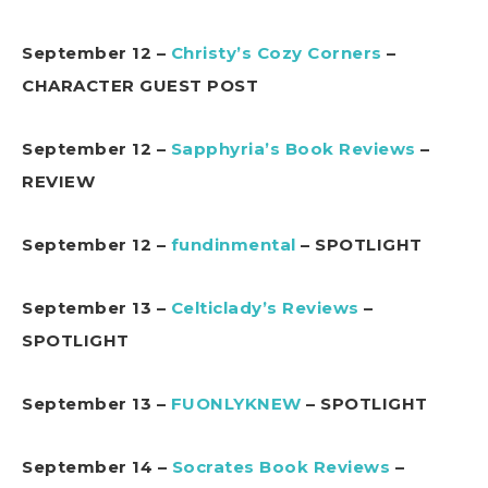
September 12 –
Christy’s Cozy Corners
–
CHARACTER GUEST POST
September 12 –
Sapphyria’s Book Reviews
–
REVIEW
September 12 –
fundinmental
– SPOTLIGHT
September 13 –
Celticlady’s Reviews
–
SPOTLIGHT
September 13 –
FUONLYKNEW
– SPOTLIGHT
September 14 –
Socrates Book Reviews
–