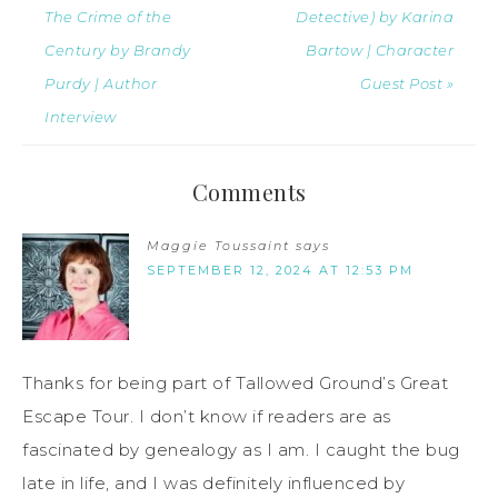
The Crime of the
Detective) by Karina
Century by Brandy
Bartow | Character
Purdy | Author
Guest Post »
Interview
Comments
Maggie Toussaint
says
SEPTEMBER 12, 2024 AT 12:53 PM
Thanks for being part of Tallowed Ground’s Great
Escape Tour. I don’t know if readers are as
fascinated by genealogy as I am. I caught the bug
late in life, and I was definitely influenced by