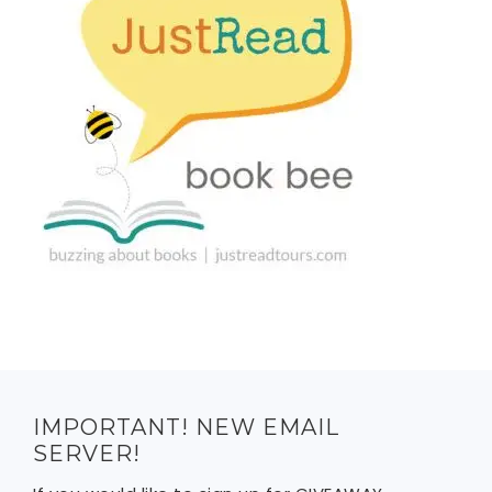
IMPORTANT! NEW EMAIL
SERVER!