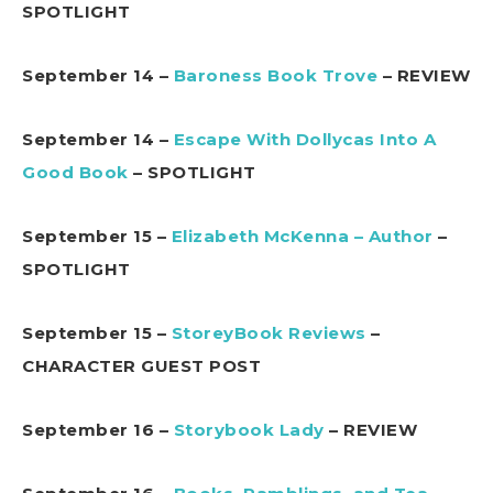
SPOTLIGHT
September 14 –
Baroness Book Trove
– REVIEW
September 14 –
Escape With Dollycas Into A
Good Book
– SPOTLIGHT
September 15 –
Elizabeth McKenna – Author
–
SPOTLIGHT
September 15 –
StoreyBook Reviews
–
CHARACTER GUEST POST
September 16 –
Storybook Lady
– REVIEW