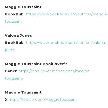
Maggie Toussaint
BookBub
https://www.bookbub.com/authors/maggie
toussaint
Valona Jones
BookBub
https://www.bookbub.com/authors/valona-
jones
Maggie Toussaint Booklover’s
Bench
https://bookloversbench.com/maggie-
toussaint/
Maggie Toussaint
X
https://www.x.com/MaggieToussaint