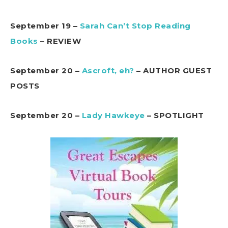
September 19 –
Sarah Can’t Stop Reading
Books
– REVIEW
September 20 –
Ascroft, eh?
– AUTHOR GUEST
POSTS
September 20 –
Lady Hawkeye
– SPOTLIGHT