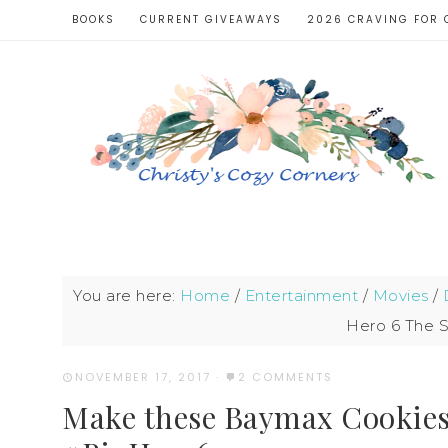
BOOKS
CURRENT GIVEAWAYS
2026 CRAVING FOR 
You are here:
Home
/
Entertainment
/
Movies
/
Hero 6 The 
NOVEMBER 17, 2017
·
2 COMMENTS
Make these Baymax Cookies 