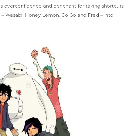
is overconfidence and penchant for taking shortcuts
 – Wasabi, Honey Lemon, Go Go and Fred – into