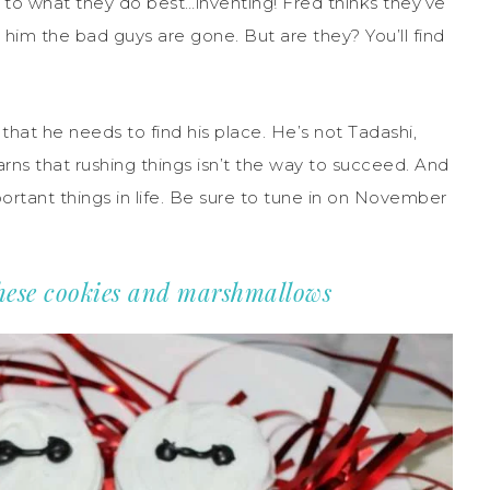
 to what they do best…inventing! Fred thinks they’ve
ll him the bad guys are gone. But are they? You’ll find
that he needs to find his place. He’s not Tadashi,
rns that rushing things isn’t the way to succeed. And
ortant things in life. Be sure to tune in on November
these cookies and marshmallows