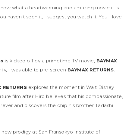
know what a heartwarming and amazing movie it is.
 you haven’t seen it, I suggest you watch it. You’ll love
es
is kicked off by a primetime TV movie,
BAYMAX
ily, I was able to pre-screen
BAYMAX RETURNS
.
X RETURNS
explores the moment in Walt Disney
re film after Hiro believes that his compassionate,
orever and discovers the chip his brother Tadashi
e new prodigy at San Fransokyo Institute of