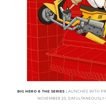
BIG HERO 6 THE SERIES
LAUNCHES WITH PR
NOVEMBER 20, SIMULTANEOUSLY 