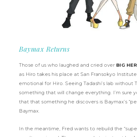
Baymax Returns
Those of us who laughed and cried over
BIG HE
as Hiro takes his place at San Fransokyo Institute
emotional for Hiro. Seeing Tadashi’s lab without Tad
something that will change everything. I’m sure 
that that something he discovers is Baymax’s “pers
Baymax.
In the meantime, Fred wants to rebuild the “su