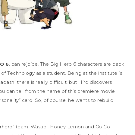
RO 6
, can rejoice! The Big Hero 6 characters are back
 of Technology as a student. Being at the institute is
ashi there is really difficult, but Hiro discovers
you can tell from the name of this premiere movie
onality” card. So, of course, he wants to rebuild
perhero” team. Wasabi, Honey Lemon and Go Go