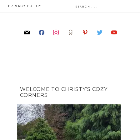
E
PRIVACY POLICY
WELCOME TO CHRISTY’S COZY
CORNERS