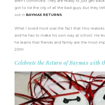
aren’t convinced. They are ready to just get back
got to rid the city of all the bad guys, but they te
out in
BAYMAX RETURNS
.
What I loved most was the fact that Hiro realizes 
and he has to make his own way at school. He lea
he learns that friends and family are the most imp
20th!
Celebrate the Return of Baymax with 