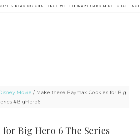
COZIES READING CHALLENGE WITH LIBRARY CARD MINI- CHALLENG
Disney Movie
/
Make these Baymax Cookies for Big
Series #BigHero6
for Big Hero 6 The Series