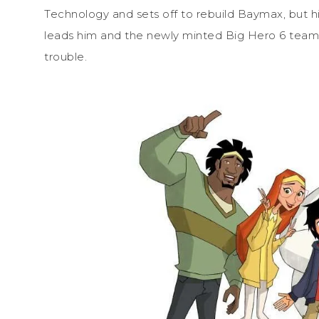
Technology and sets off to rebuild Baymax, but h
leads him and the newly minted Big Hero 6 team
trouble.