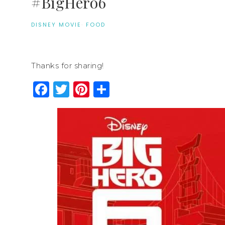
#BigHero6
DISNEY MOVIE
·
FOOD
Thanks for sharing!
Facebook
Twitter
Pinterest
Share