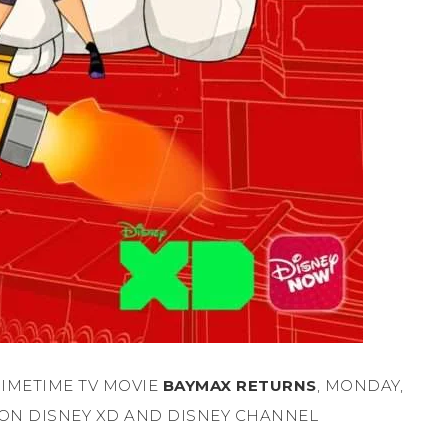
IMETIME TV MOVIE
BAYMAX RETURNS
, MONDAY,
ON DISNEY XD AND DISNEY CHANNEL