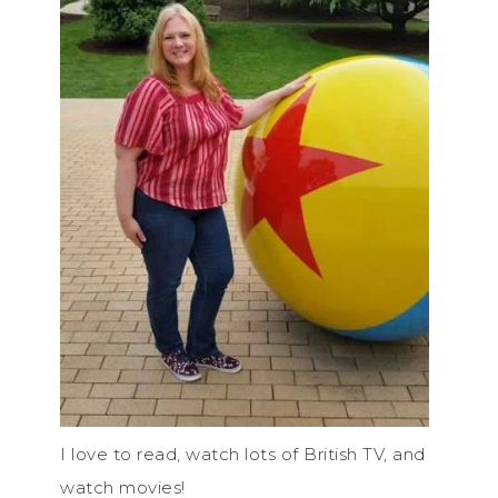
I love to read, watch lots of British TV, and
watch movies!