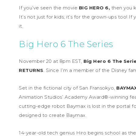
If you’ve seen the movie
BIG HERO 6,
then you 
It’s not just for kids; it’s for the grown-ups too! If
it.
Big Hero 6 The Series
November 20 at 8pm EST,
Big Hero 6 The Seri
RETURNS
. Since I’m a member of the Disney fam
Set in the fictional city of San Fransokyo,
BAYMA
Animation Studios’ Academy Award®-winning featu
cutting-edge robot Baymax is lost in the portal f
designed to create Baymax.
14-year-old tech genius Hiro begins school as th