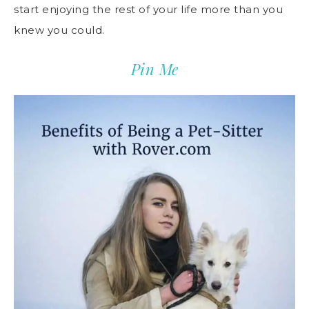
start enjoying the rest of your life more than you
knew you could.
Pin Me