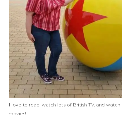
I love to read, watch lots of British TV, and watch
movies!