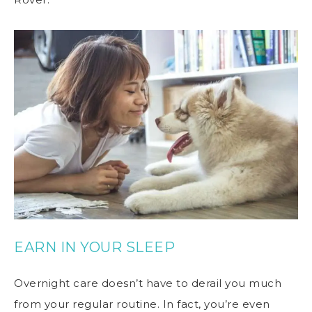
EARN IN YOUR SLEEP
Overnight care doesn’t have to derail you much
from your regular routine. In fact, you’re even