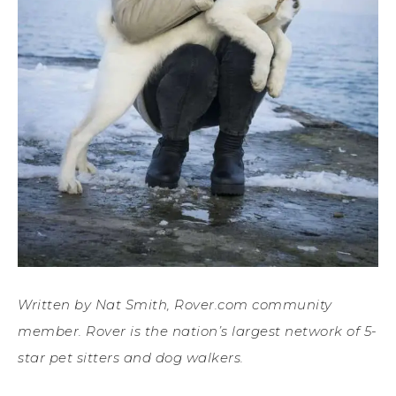
Written by Nat Smith, Rover.com community
member. Rover is the nation’s largest network of 5-
star pet sitters and dog walkers.