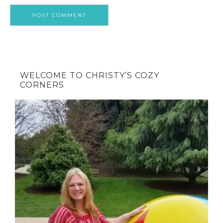
WELCOME TO CHRISTY’S COZY
CORNERS