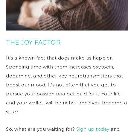
THE JOY FACTOR
It’s a known fact that dogs make us happier.
Spending time with them increases oxytocin,
dopamine, and other key neurotransmitters that
boost our mood. It’s not often that you get to
pursue your passion
and
get paid for it. Your life–
and your wallet–will be richer once you become a
sitter.
So, what are you waiting for?
Sign up today
and