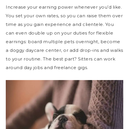
Increase your earning power whenever you’d like.
You set your own rates, so you can raise them over
time as you gain experience and clientele. You
can even double up on your duties for flexible
earnings: board multiple pets overnight, become
a doggy daycare center, or add drop-ins and walks
to your routine. The best part? Sitters can work
around day jobs and freelance gigs.