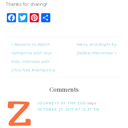
Thanks for sharing!
Facebook
Twitter
Pinterest
Share
« Reasons to Watch
Merry and Bright by
Vampirina with Your
Debbie Macomber »
Kids: Interview with
Chris Nee #Vampirina
Comments
JOURNEYS OF THE ZOO
says
OCTOBER 27, 2017 AT 12:37 PM