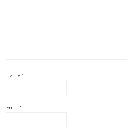
Name
*
Email
*