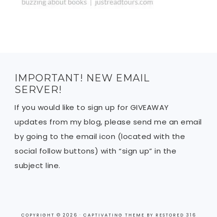
IMPORTANT! NEW EMAIL
SERVER!
If you would like to sign up for GIVEAWAY
updates from my blog, please send me an email
by going to the email icon (located with the
social follow buttons) with “sign up” in the
subject line.
COPYRIGHT © 2026 ·
CAPTIVATING THEME
BY
RESTORED 316