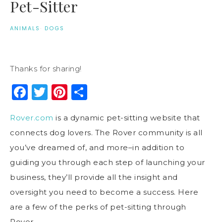
Pet-Sitter
ANIMALS
·
DOGS
Thanks for sharing!
Facebook
Twitter
Pinterest
Share
Rover.com
is a dynamic pet-sitting website that
connects dog lovers. The Rover community is all
you’ve dreamed of, and more–in addition to
guiding you through each step of launching your
business, they’ll provide all the insight and
oversight you need to become a success. Here
are a few of the perks of pet-sitting through
Rover.