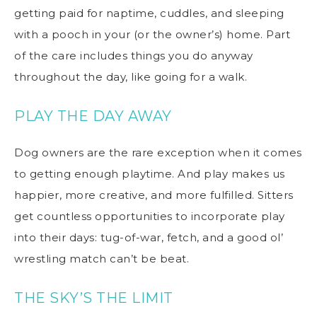
getting paid for naptime, cuddles, and sleeping
with a pooch in your (or the owner’s) home. Part
of the care includes things you do anyway
throughout the day, like going for a walk.
PLAY THE DAY AWAY
Dog owners are the rare exception when it comes
to getting enough playtime. And play makes us
happier, more creative, and more fulfilled. Sitters
get countless opportunities to incorporate play
into their days: tug-of-war, fetch, and a good ol’
wrestling match can’t be beat.
THE SKY’S THE LIMIT