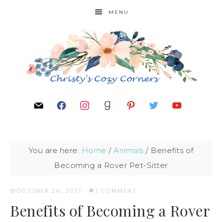
MENU
You are here:
Home
/
Animals
/
Benefits of
Becoming a Rover Pet-Sitter
OCTOBER 26, 2017
·
1 COMMENT
Benefits of Becoming a Rover