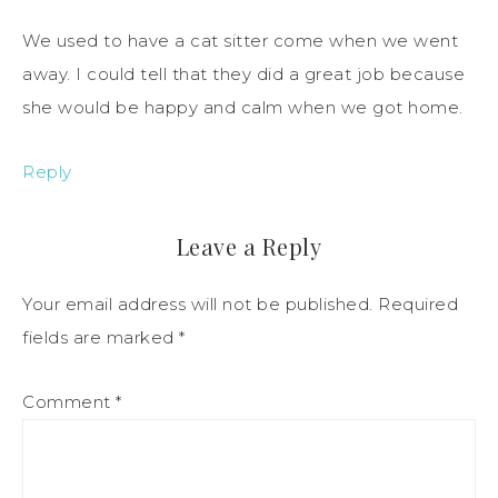
We used to have a cat sitter come when we went
away. I could tell that they did a great job because
she would be happy and calm when we got home.
Reply
Leave a Reply
Your email address will not be published.
Required
fields are marked
*
Comment
*