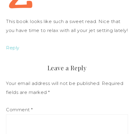
This book looks like such a sweet read. Nice that
you have time to relax with all your jet setting lately!
Reply
Leave a Reply
Your email address will not be published.
Required
fields are marked
*
Comment
*