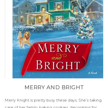
MERRY AND BRIGHT
Merry Knight is pretty busy these days. She’s taking
care of her family, baking cookies, decorating for