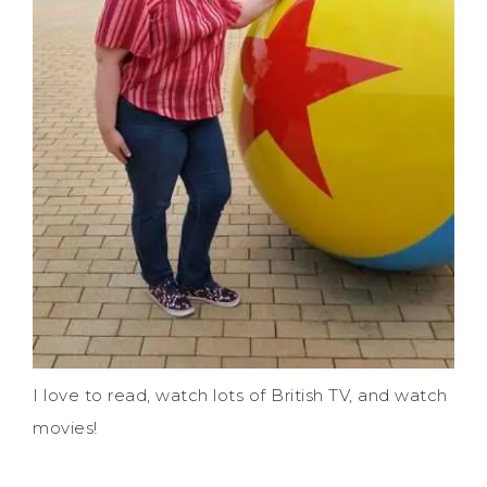
I love to read, watch lots of British TV, and watch
movies!