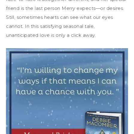
friend is the last person Merry expects—or desires.
Still, sometimes hearts can see what our eyes
cannot. In this satisfying seasonal tale,
unanticipated love is only a click away.