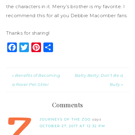
the characters in it. Merry’s brother is my favorite. I
recommend this for all you Debbie Macomber fans.
Thanks for sharing!
Facebook
Twitter
Pinterest
Share
« Benefits of Becoming
Batty Betty: Don’t Be a
a Rover Pet-Sitter
Bully »
Comments
JOURNEYS OF THE ZOO
says
OCTOBER 27, 2017 AT 12:32 PM