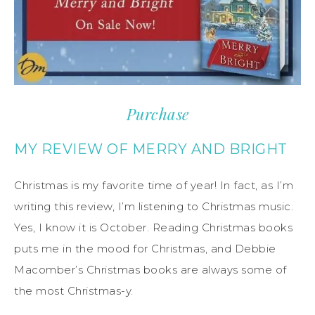
Purchase
MY REVIEW OF MERRY AND BRIGHT
Christmas is my favorite time of year! In fact, as I’m
writing this review, I’m listening to Christmas music.
Yes, I know it is October. Reading Christmas books
puts me in the mood for Christmas, and Debbie
Macomber’s Christmas books are always some of
the most Christmas-y.