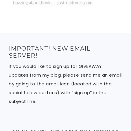
IMPORTANT! NEW EMAIL
SERVER!
If you would like to sign up for GIVEAWAY
updates from my blog, please send me an email
by going to the email icon (located with the
social follow buttons) with “sign up” in the
subject line.