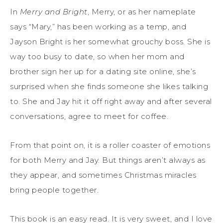
In
Merry and Bright
, Merry, or as her nameplate
says “Mary,” has been working as a temp, and
Jayson Bright is her somewhat grouchy boss. She is
way too busy to date, so when her mom and
brother sign her up for a dating site online, she’s
surprised when she finds someone she likes talking
to. She and Jay hit it off right away and after several
conversations, agree to meet for coffee.
From that point on, it is a roller coaster of emotions
for both Merry and Jay. But things aren’t always as
they appear, and sometimes Christmas miracles
bring people together.
This book is an easy read. It is very sweet, and I love