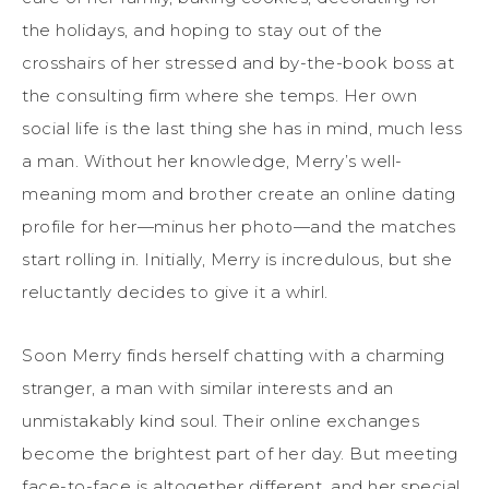
the holidays, and hoping to stay out of the
crosshairs of her stressed and by-the-book boss at
the consulting firm where she temps. Her own
social life is the last thing she has in mind, much less
a man. Without her knowledge, Merry’s well-
meaning mom and brother create an online dating
profile for her—minus her photo—and the matches
start rolling in. Initially, Merry is incredulous, but she
reluctantly decides to give it a whirl.
Soon Merry finds herself chatting with a charming
stranger, a man with similar interests and an
unmistakably kind soul. Their online exchanges
become the brightest part of her day. But meeting
face-to-face is altogether different, and her special