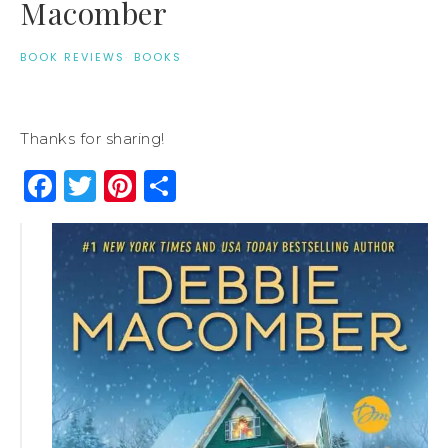
Macomber
BOOK REVIEWS
·
BOOKS
Thanks for sharing!
Facebook
Twitter
Pinterest
Share