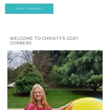
WELCOME TO CHRISTY’S COZY
CORNERS