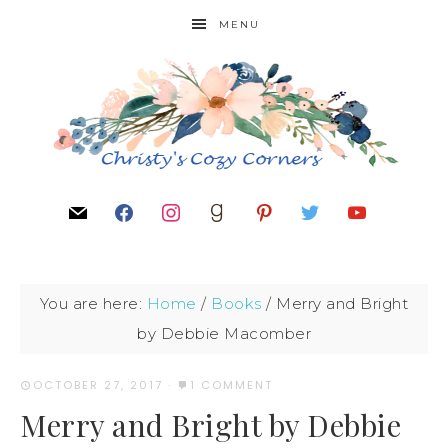
MENU
You are here:
Home
/
Books
/
Merry and Bright
by Debbie Macomber
OCTOBER 27, 2017
·
1 COMMENT
Merry and Bright by Debbie