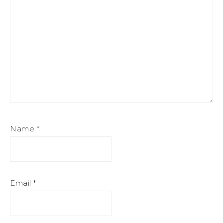
Name
*
Email
*