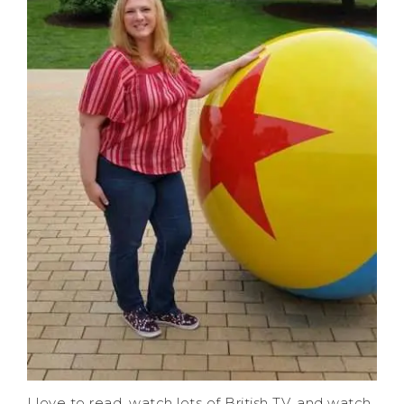
I love to read, watch lots of British TV, and watch