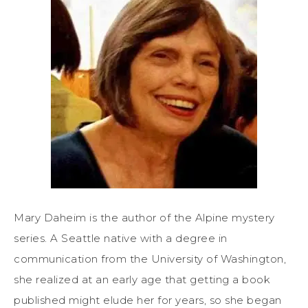
Mary Daheim is the author of the Alpine mystery
series. A Seattle native with a degree in
communication from the University of Washington,
she realized at an early age that getting a book
published might elude her for years, so she began