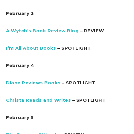
February 3
A Wytch’s Book Review Blog
– REVIEW
I’m All About Books
– SPOTLIGHT
February 4
Diane Reviews Books
– SPOTLIGHT
Christa Reads and Writes
– SPOTLIGHT
February 5