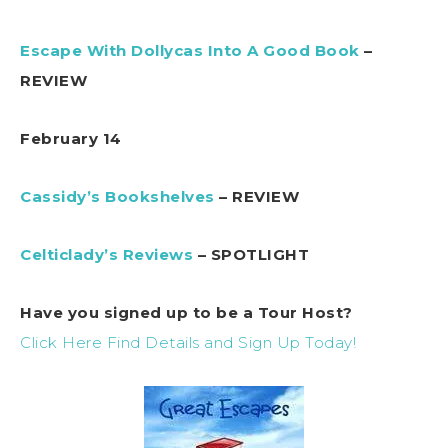
Escape With Dollycas Into A Good Book
–
REVIEW
February 14
Cassidy’s Bookshelves
– REVIEW
Celticlady’s Reviews
– SPOTLIGHT
Have you signed up to be a Tour Host?
Click Here Find Details and Sign Up Today!