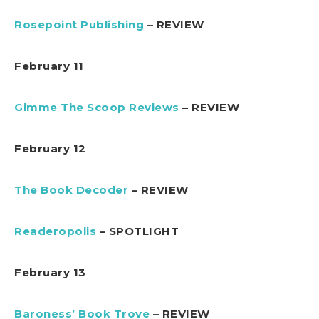
Rosepoint Publishing
– REVIEW
February 11
Gimme The Scoop Reviews
– REVIEW
February 12
The Book Decoder
– REVIEW
Readeropolis
– SPOTLIGHT
February 13
Baroness’ Book Trove
– REVIEW