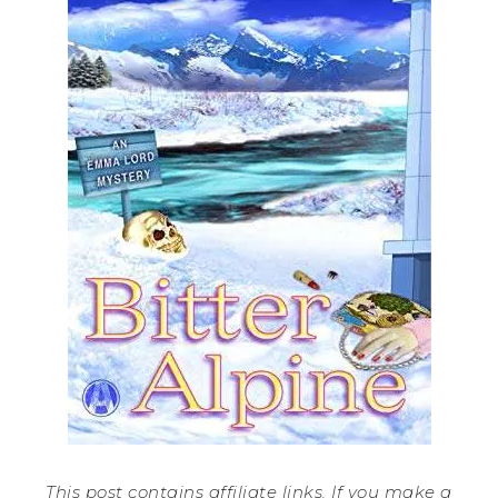
This post contains affiliate links. If you make a