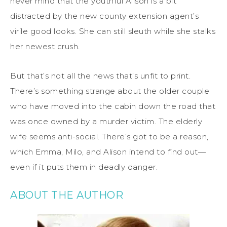
never mind that the youthful Alison is a bit
distracted by the new county extension agent’s
virile good looks. She can still sleuth while she stalks
her newest crush.
But that’s not all the news that’s unfit to print.
There’s something strange about the older couple
who have moved into the cabin down the road that
was once owned by a murder victim. The elderly
wife seems anti-social. There’s got to be a reason,
which Emma, Milo, and Alison intend to find out—
even if it puts them in deadly danger.
ABOUT THE AUTHOR