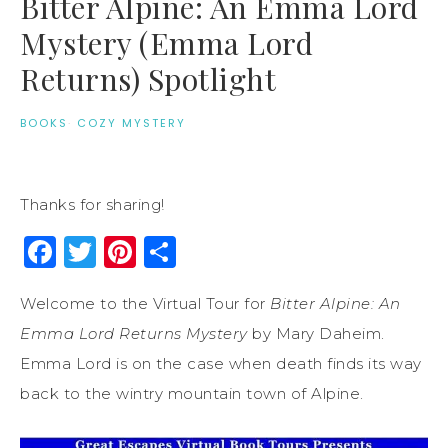
Bitter Alpine: An Emma Lord
Mystery (Emma Lord
Returns) Spotlight
BOOKS
·
COZY MYSTERY
Thanks for sharing!
Facebook
Twitter
Pinterest
Share
Welcome to the Virtual Tour for
Bitter Alpine: An
Emma Lord Returns Mystery
by Mary Daheim.
Emma Lord is on the case when death finds its way
back to the wintry mountain town of Alpine.