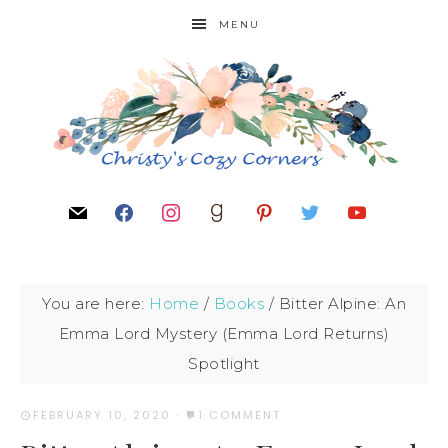
MENU
You are here:
Home
/
Books
/
Bitter Alpine: An
Emma Lord Mystery (Emma Lord Returns)
Spotlight
FEBRUARY 10, 2020
·
1 COMMENT