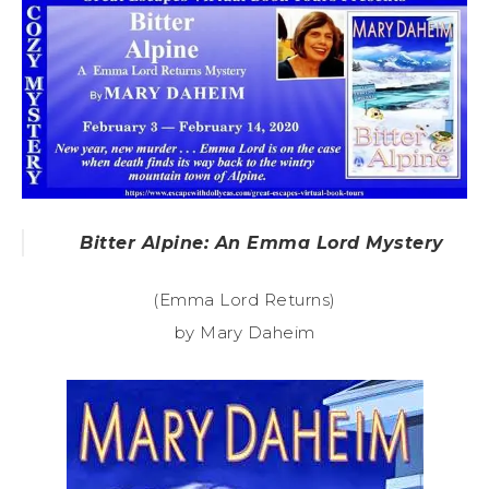
Bitter Alpine: An Emma Lord Mystery
(Emma Lord Returns)
by Mary Daheim