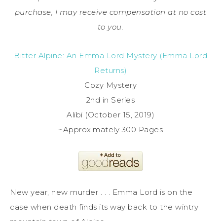
purchase, I may receive compensation at no cost
to you.
Bitter Alpine: An Emma Lord Mystery (Emma Lord
Returns)
Cozy Mystery
2nd in Series
Alibi (October 15, 2019)
~Approximately 300 Pages
New year, new murder . . . Emma Lord is on the
case when death finds its way back to the wintry