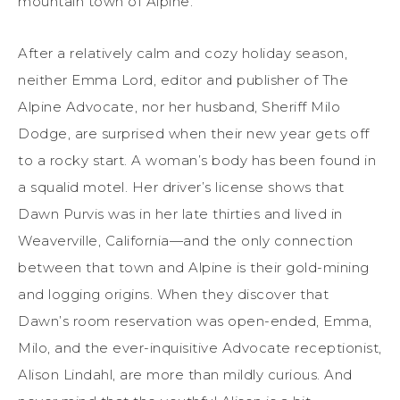
mountain town of Alpine.
After a relatively calm and cozy holiday season,
neither Emma Lord, editor and publisher of The
Alpine Advocate, nor her husband, Sheriff Milo
Dodge, are surprised when their new year gets off
to a rocky start. A woman’s body has been found in
a squalid motel. Her driver’s license shows that
Dawn Purvis was in her late thirties and lived in
Weaverville, California—and the only connection
between that town and Alpine is their gold-mining
and logging origins. When they discover that
Dawn’s room reservation was open-ended, Emma,
Milo, and the ever-inquisitive Advocate receptionist,
Alison Lindahl, are more than mildly curious. And