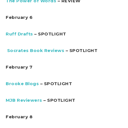
The Power of Words
– REVIEW
February 6
Ruff Drafts
– SPOTLIGHT
Socrates Book Reviews
– SPOTLIGHT
February 7
Brooke Blogs
– SPOTLIGHT
MJB Reviewers
– SPOTLIGHT
February 8