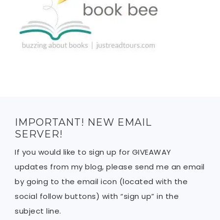
IMPORTANT! NEW EMAIL
SERVER!
If you would like to sign up for GIVEAWAY
updates from my blog, please send me an email
by going to the email icon (located with the
social follow buttons) with “sign up” in the
subject line.