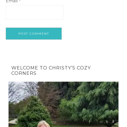
Email
*
WELCOME TO CHRISTY’S COZY
CORNERS