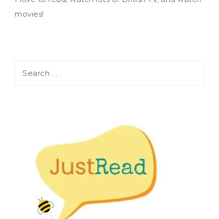
movies!