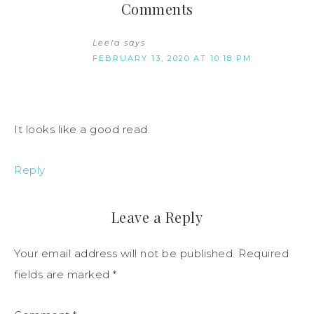
Comments
Leela
says
FEBRUARY 13, 2020 AT 10:18 PM
It looks like a good read.
Reply
Leave a Reply
Your email address will not be published.
Required
fields are marked
*