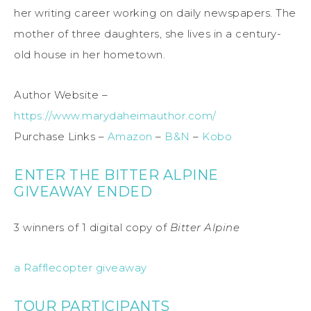
her writing career working on daily newspapers. The
mother of three daughters, she lives in a century-
old house in her hometown.
Author Website –
https://www.marydaheimauthor.com/
Purchase Links –
Amazon
–
B&N
–
Kobo
ENTER THE BITTER ALPINE
GIVEAWAY ENDED
3 winners of 1 digital copy of
Bitter Alpine
a Rafflecopter giveaway
TOUR PARTICIPANTS