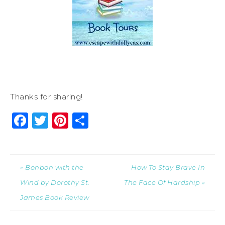
Thanks for sharing!
Facebook
Twitter
Pinterest
Share
« Bonbon with the
How To Stay Brave In
Wind by Dorothy St.
The Face Of Hardship »
James Book Review