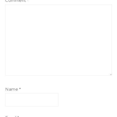
Comment
*
Name
*