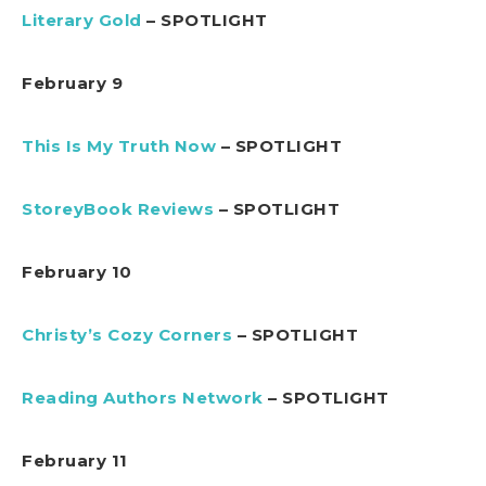
Literary Gold
– SPOTLIGHT
February 9
This Is My Truth Now
– SPOTLIGHT
StoreyBook Reviews
– SPOTLIGHT
February 10
Christy’s Cozy Corners
– SPOTLIGHT
Reading Authors Network
– SPOTLIGHT
February 11