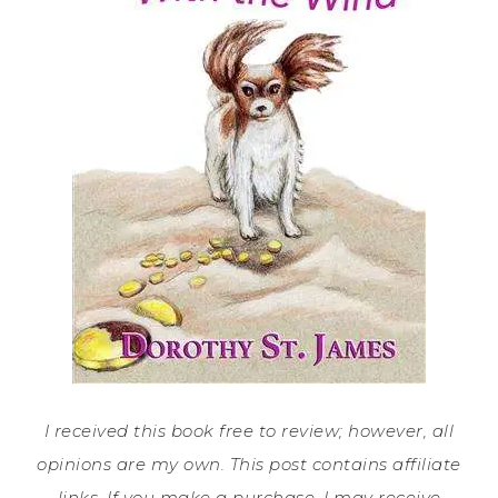
I received this book free to review; however, all
opinions are my own. This post contains affiliate
links. If you make a purchase, I may receive