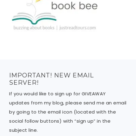
IMPORTANT! NEW EMAIL
SERVER!
If you would like to sign up for GIVEAWAY
updates from my blog, please send me an email
by going to the email icon (located with the
social follow buttons) with “sign up” in the
subject line.