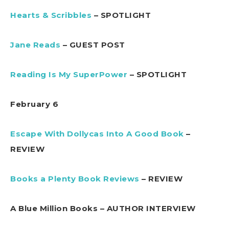
Hearts & Scribbles
– SPOTLIGHT
Jane Reads
– GUEST POST
Reading Is My SuperPower
– SPOTLIGHT
February 6
Escape With Dollycas Into A Good Book
–
REVIEW
Books a Plenty Book Reviews
– REVIEW
A Blue Million Books – AUTHOR INTERVIEW