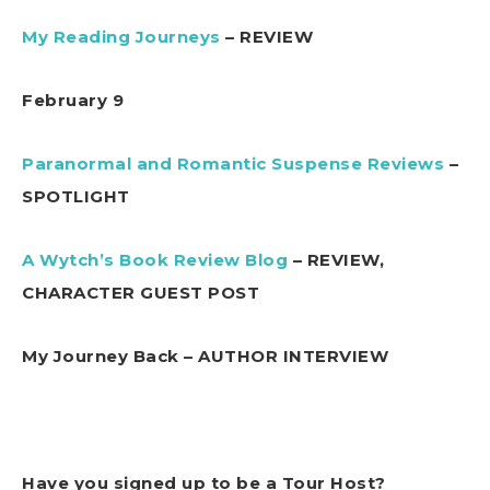
My Reading Journeys
– REVIEW
February 9
Paranormal and Romantic Suspense Reviews
–
SPOTLIGHT
A Wytch’s Book Review Blog
– REVIEW,
CHARACTER GUEST POST
My Journey Back – AUTHOR INTERVIEW
Have you signed up to be a Tour Host?