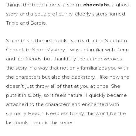
things: the beach, pets, a storm,
chocolate
, a ghost
story, and a couple of quirky, elderly sisters named
Trixie and Barbie.
Since this is the first book I’ve read in the Southern
Chocolate Shop Mystery, I was unfamiliar with Penn
and her friends, but thankfully the author weaves
the story in a way that not only familiarizes you with
the characters but also the backstory. I like how she
doesn’t just throw all of that at you at once. She
puts it in subtly, so it feels natural. I quickly became
attached to the characters and enchanted with
Camellia Beach. Needless to say, this won’t be the
last book I read in this series!