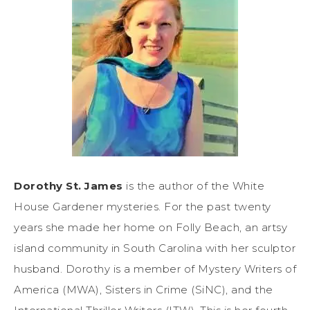
Dorothy St. James
is the author of the White
House Gardener mysteries. For the past twenty
years she made her home on Folly Beach, an artsy
island community in South Carolina with her sculptor
husband. Dorothy is a member of Mystery Writers of
America (MWA), Sisters in Crime (SiNC), and the