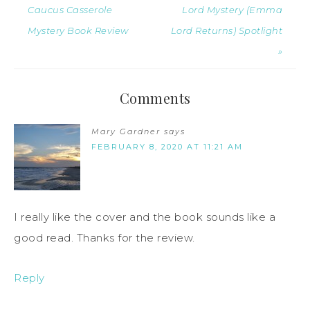
Caucus Casserole
Lord Mystery (Emma
Mystery Book Review
Lord Returns) Spotlight
»
Comments
Mary Gardner
says
FEBRUARY 8, 2020 AT 11:21 AM
I really like the cover and the book sounds like a
good read. Thanks for the review.
Reply