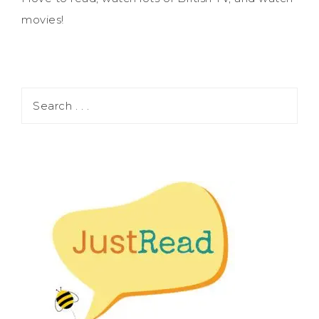
movies!