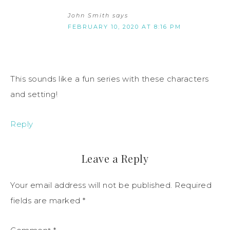
John Smith
says
FEBRUARY 10, 2020 AT 8:16 PM
This sounds like a fun series with these characters
and setting!
Reply
Leave a Reply
Your email address will not be published.
Required
fields are marked
*