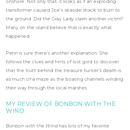
onshore. Not only that, it looks as if an exploding
transformer caused Joe’s seaside shack to burn to
the ground. Did the Gray Lady claim another victim?
Many on the island believe that is exactly what
happened.
Penn is sure there’s another explanation. She
follows the clues and hints of lost gold to discover
that the truth behind the treasure hunter’s death is
as much of a maze as the boating channels winding
their way through the local marshes.
MY REVIEW OF BONBON WITH THE
WIND
Bonbon with the Wind
has lots of my favorite