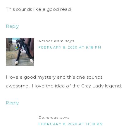
This sounds like a good read
Reply
Amber Kolb
says
FEBRUARY 8, 2020 AT 9:18 PM
I love a good mystery and this one sounds
awesome!! I love the idea of the Gray Lady legend.
Reply
Donamae
says
FEBRUARY 8, 2020 AT 11:00 PM