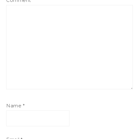
Comment
*
Name
*