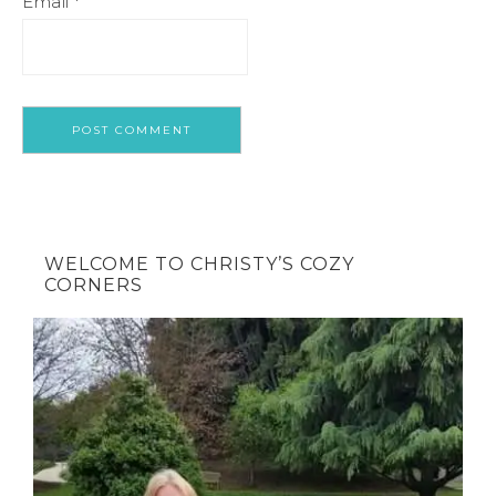
Email
*
WELCOME TO CHRISTY’S COZY
CORNERS