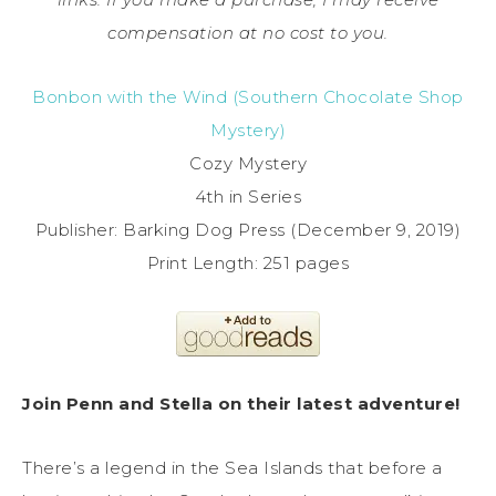
compensation at no cost to you.
Bonbon with the Wind (Southern Chocolate Shop
Mystery)
Cozy Mystery
4th in Series
Publisher: Barking Dog Press (December 9, 2019)
Print Length: 251 pages
Join Penn and Stella on their latest adventure!
There’s a legend in the Sea Islands that before a