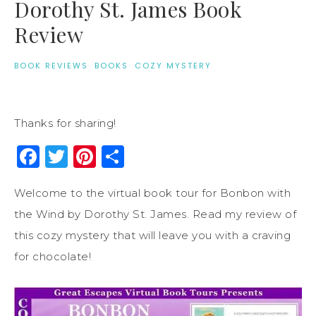
Dorothy St. James Book
Review
BOOK REVIEWS
·
BOOKS
·
COZY MYSTERY
Thanks for sharing!
Facebook
Twitter
Pinterest
Share
Welcome to the virtual book tour for Bonbon with
the Wind by Dorothy St. James. Read my review of
this cozy mystery that will leave you with a craving
for chocolate!