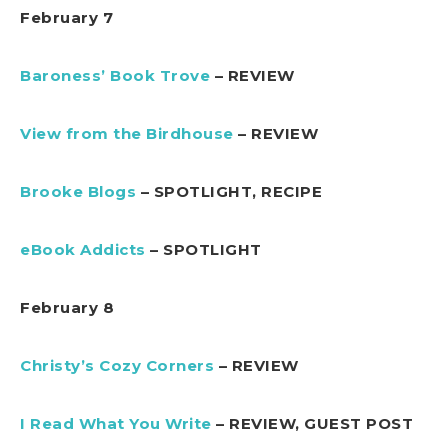
February 7
Baroness’ Book Trove
– REVIEW
View from the Birdhouse
– REVIEW
Brooke Blogs
– SPOTLIGHT, RECIPE
eBook Addicts
– SPOTLIGHT
February 8
Christy’s Cozy Corners
– REVIEW
I Read What You Write
– REVIEW, GUEST POST