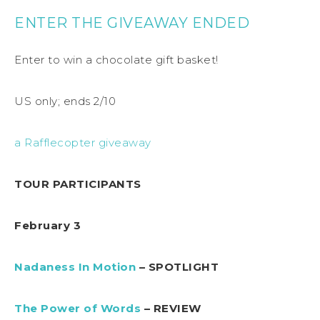
ENTER THE GIVEAWAY ENDED
Enter to win a chocolate gift basket!
US only; ends 2/10
a Rafflecopter giveaway
TOUR PARTICIPANTS
February 3
Nadaness In Motion
– SPOTLIGHT
The Power of Words
– REVIEW