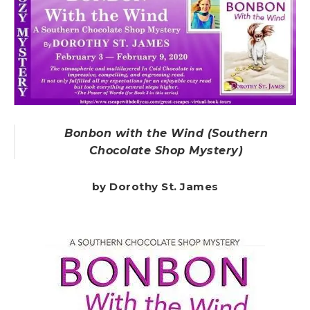
Bonbon with the Wind (Southern
Chocolate Shop Mystery)
by Dorothy St. James