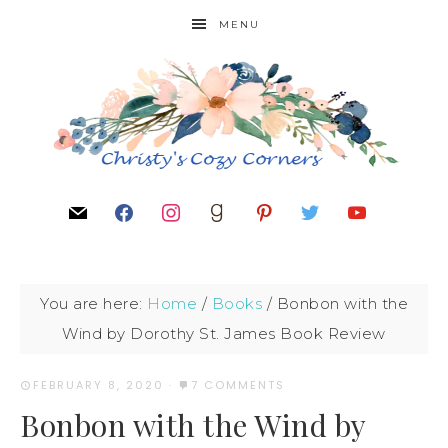
MENU
You are here:
Home
/
Books
/
Bonbon with the
Wind by Dorothy St. James Book Review
FEBRUARY 8, 2020
·
7 COMMENTS
Bonbon with the Wind by