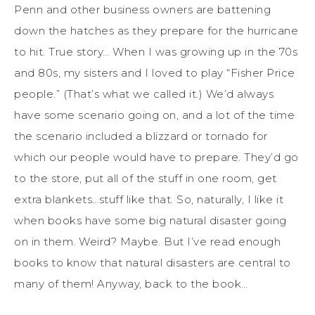
Penn and other business owners are battening
down the hatches as they prepare for the hurricane
to hit. True story… When I was growing up in the 70s
and 80s, my sisters and I loved to play “Fisher Price
people.” (That’s what we called it.) We’d always
have some scenario going on, and a lot of the time
the scenario included a blizzard or tornado for
which our people would have to prepare. They’d go
to the store, put all of the stuff in one room, get
extra blankets…stuff like that. So, naturally, I like it
when books have some big natural disaster going
on in them. Weird? Maybe. But I’ve read enough
books to know that natural disasters are central to
many of them! Anyway, back to the book…