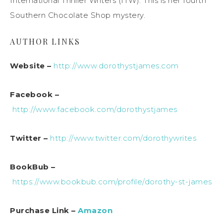
International Thriller Writers (ITW). This is her fourth
Southern Chocolate Shop mystery.
AUTHOR LINKS
Website –
http://www.dorothystjames.com
Facebook –
http://www.facebook.com/dorothystjames
Twitter –
http://www.twitter.com/dorothywrites
BookBub –
https://www.bookbub.com/profile/dorothy-st-james
Purchase Link –
Amazon