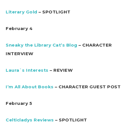
Literary Gold
– SPOTLIGHT
February 4
Sneaky the Library Cat’s Blog
– CHARACTER
INTERVIEW
Laura`s Interests
– REVIEW
I’m All About Books
– CHARACTER GUEST POST
February 5
Celticladys Reviews
– SPOTLIGHT