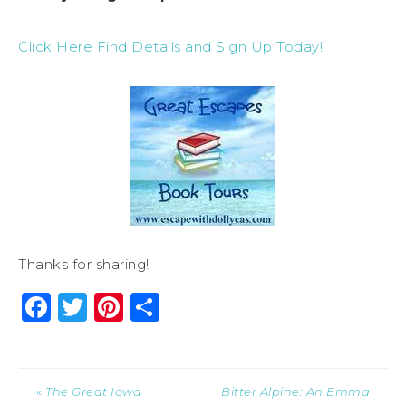
Click Here Find Details and Sign Up Today!
Thanks for sharing!
Facebook
Twitter
Pinterest
Share
« The Great Iowa
Bitter Alpine: An Emma