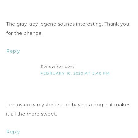
The gray lady legend sounds interesting. Thank you
for the chance.
Reply
Sunnymay
says
FEBRUARY 10, 2020 AT 5:40 PM
I enjoy cozy mysteries and having a dog in it makes
it all the more sweet.
Reply