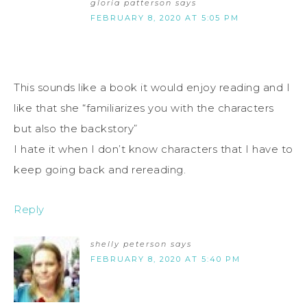
gloria patterson
says
FEBRUARY 8, 2020 AT 5:05 PM
This sounds like a book it would enjoy reading and I
like that she “familiarizes you with the characters
but also the backstory”
I hate it when I don’t know characters that I have to
keep going back and rereading.
Reply
shelly peterson
says
FEBRUARY 8, 2020 AT 5:40 PM