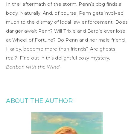
In the aftermath of the storm, Penn’s dog finds a
body. Naturally. And, of course, Penn gets involved
much to the dismay of local law enforcement. Does
danger await Penn? Will Trixie and Barbie ever lose
at Wheel of Fortune? Do Penn and her male friend,
Harley, become more than friends? Are ghosts
real?! Find out in this delightful cozy mystery,
Bonbon with the Wind
.
ABOUT THE AUTHOR