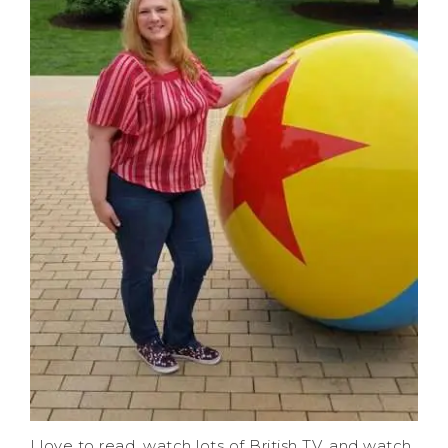
I love to read, watch lots of British TV, and watch