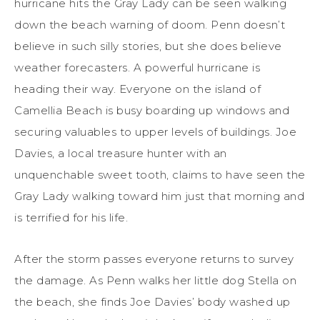
hurricane hits the Gray Lady can be seen walking
down the beach warning of doom. Penn doesn’t
believe in such silly stories, but she does believe
weather forecasters. A powerful hurricane is
heading their way. Everyone on the island of
Camellia Beach is busy boarding up windows and
securing valuables to upper levels of buildings. Joe
Davies, a local treasure hunter with an
unquenchable sweet tooth, claims to have seen the
Gray Lady walking toward him just that morning and
is terrified for his life.
After the storm passes everyone returns to survey
the damage. As Penn walks her little dog Stella on
the beach, she finds Joe Davies’ body washed up