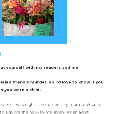
N
out yourself with my readers and me!
arian friend’s murder, so I’d love to know if you
n you were a child.
but when I was eight, I remember my mom took us to
 to explore the new-to-me library. As an adult,