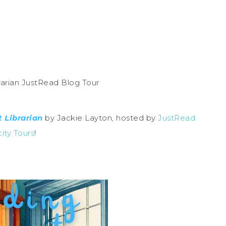
 Librarian
by Jackie Layton, hosted by
JustRead
city Tours
!