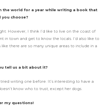
n the world for a year while writing a book that
d you choose?
t. However, I think I’d like to live on the coast of
t in town and get to know the locals. I’d also like to
 like there are so many unique areas to include in a
 tell us a bit about it?
tried writing one before. It’s interesting to have a
doesn’t know who to trust, except her dogs.
er my questions!