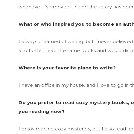
whenever I’ve moved, finding the library has been 
What or who inspired you to become an auth
I always dreamed of writing, but I never believe
and I often read the same books and would disc
Where is your favorite place to write?
I have an office in my house, and I love to go in t
Do you prefer to read cozy mystery books, o
you reading now?
I enjoy reading cozy mysteries, but I also read no