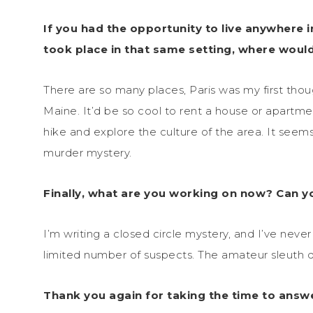
If you had the opportunity to live anywhere i
took place in that same setting, where woul
There are so many places, Paris was my first though
Maine. It’d be so cool to rent a house or apartmen
hike and explore the culture of the area. It seems
murder mystery.
Finally, what are you working on now? Can you
I’m writing a closed circle mystery, and I’ve never 
limited number of suspects. The amateur sleuth 
Thank you again for taking the time to answ