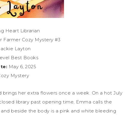
g Heart Librarian
r Farmer Cozy Mystery #3
ackie Layton
evel Best Books
te:
May 6, 2025
ozy Mystery
nd brings her extra flowers once a week. On a hot July
losed library past opening time, Emma calls the
ing and beside the body is a pink and white bleeding