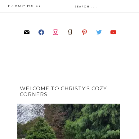
E
PRIVACY POLICY
WELCOME TO CHRISTY’S COZY
CORNERS