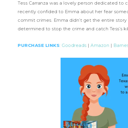
Tess Carranza was a lovely person dedicated to chi
recently confided to Emma about her fear someon
commit crimes. Emma didn’t get the entire story 
determined to stop the crime and catch Tess’s kil
PURCHASE LINKS
:
Goodreads
|
Amazon
|
Barne