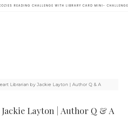
COZIES READING CHALLENGE WITH LIBRARY CARD MINI- CHALLENG
art Librarian by Jackie Layton | Author Q & A
 Jackie Layton | Author Q & A