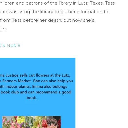
ldren and patrons of the library in Lutz, Texas. Tess
e was using the library to gather information to
from Tess before her death, but now she’s
ler.
s & Noble