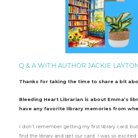
Q & A WITH AUTHOR JACKIE LAYTO
Thanks for taking the time to share a bit ab
Bleeding Heart Librarian is about Emma’s libr
have any favorite library memories from whe
I don’t remember getting my first library card, 
find the library and get our card. I was so excited