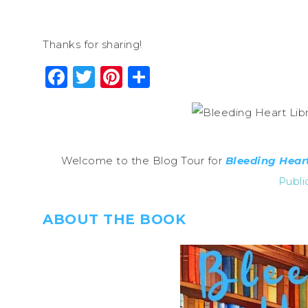
Thanks for sharing!
Facebook
Twitter
Pinterest
Share
Welcome to the Blog Tour for
Bleeding Heart
Publi
ABOUT THE BOOK