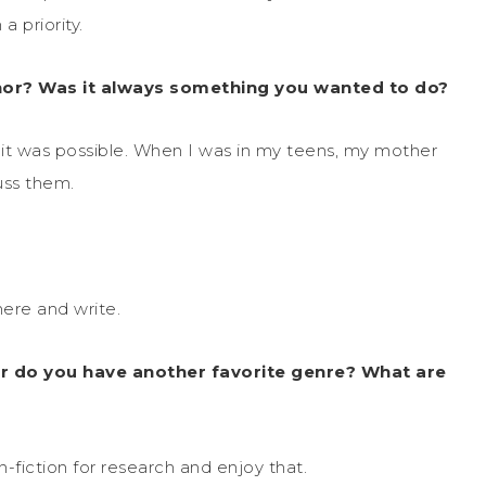
a priority.
or? Was it always something you wanted to do?
d it was possible. When I was in my teens, my mother
uss them.
here and write.
r do you have another favorite genre? What are
n-fiction for research and enjoy that.