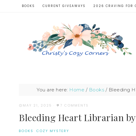
BOOKS
CURRENT GIVEAWAYS
2026 CRAVING FOR 
You are here:
Home
/
Books
/
Bleeding He
MAY 21, 2025
·
7 COMMENTS
Bleeding Heart Librarian by
BOOKS
·
COZY MYSTERY