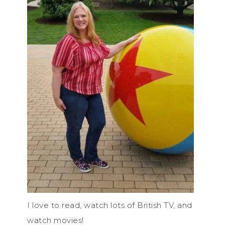
I love to read, watch lots of British TV, and
watch movies!