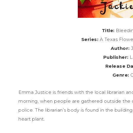
Title:
Bleedin
Series:
A Texas Flowe
Author:
J
Publisher:
L
Release Da
Genre:
C
Emma Justice is friends with the local librarian a
morning, when people are gathered outside the c
police. The librarian’s body is found in the build
heart plant.