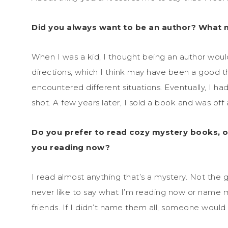
Did you always want to be an author? What
When I was a kid, I thought being an author would
directions, which I think may have been a good t
encountered different situations. Eventually, I ha
shot. A few years later, I sold a book and was off
Do you prefer to read cozy mystery books, o
you reading now?
I read almost anything that’s a mystery. Not the g
never like to say what I’m reading now or name 
friends. If I didn’t name them all, someone would 