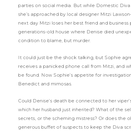
parties on social media. But while Domestic Diva 
she’s approached by local designer Mitzi Lawson—
next day Mitzi loses her best friend and business
generations-old house where Denise died unexpect
condition to blame, but murder.
It could just be the shock talking, but Sophie agr
receives a panicked phone call from Mitzi, and w
be found. Now Sophie’s appetite for investigatio
Benedict and mimosas.
Could Denise’s death be connected to her viper’s
which her husband just inherited? What of the s
secrets, or the scheming mistress? Or does the ol
generous buffet of suspects to keep the Diva scra