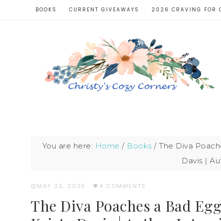
BOOKS
CURRENT GIVEAWAYS
2026 CRAVING FOR 
You are here:
Home
/
Books
/
The Diva Poache
Davis | Au
MAY 22, 2025
·
4 COMMENTS
The Diva Poaches a Bad Egg