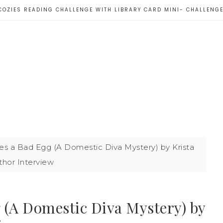
COZIES READING CHALLENGE WITH LIBRARY CARD MINI- CHALLENG
s a Bad Egg (A Domestic Diva Mystery) by Krista
thor Interview
 (A Domestic Diva Mystery) by