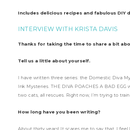
Includes delicious recipes and fabulous DIY d
INTERVIEW WITH KRISTA DAVIS
Thanks for taking the time to share a bit ab
Tell us a little about yourself.
I have written three series: the Domestic Diva M
Ink Mysteries. THE DIVA POACHES A BAD EGG wil
two cats, all rescues. Right now, I’m trying to tra
How long have you been writing?
About thirty years! It scares me to say that. I feel 