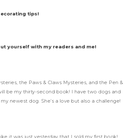
ecorating tips!
out yourself with my readers and me!
ysteries, the Paws & Claws Mysteries, and the Pen &
l be my thirty-second book! I have two dogs and
in my newest dog. She’s a love but also a challenge!
like it was just yesterday that I sold my first book!