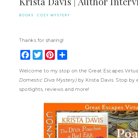
Krista Davis | Author Inter
BOOKS
·
COZY MYSTERY
Thanks for sharing!
Facebook
Twitter
Pinterest
Share
Welcome to my stop on the Great Escapes Virtua
Domestic Diva Mystery)
by Krista Davis. Stop by 
spotlights, reviews and more!