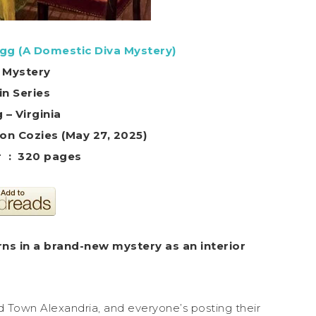
gg (A Domestic Diva Mystery)
 Mystery
in Series
 – Virginia
 Kensington Cozies (May 27, 2025)
Hardcover ‏ : ‎ 320 pages
ns in a brand-new mystery as an interior
ld Town Alexandria, and everyone’s posting their