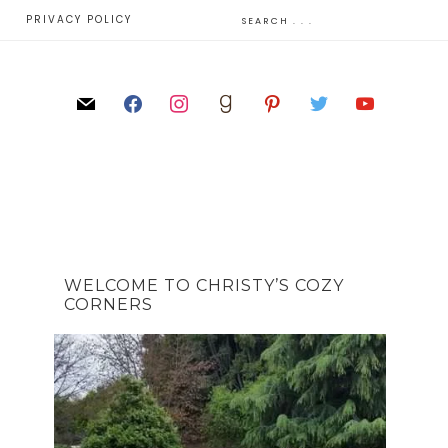
E
PRIVACY POLICY
WELCOME TO CHRISTY’S COZY
CORNERS