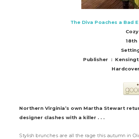
The Diva Poaches a Bad E
Cozy
18th 
Setting
Publisher ‏ : ‎
Northern Virginia’s own Martha Stewart retur
designer clashes with a killer . . .
Stylish brunches are all the rage this autumn in O