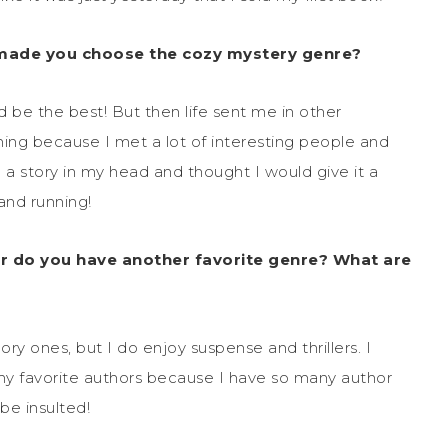
 made you choose the cozy mystery genre?
 be the best! But then life sent me in other
hing because I met a lot of interesting people and
d a story in my head and thought I would give it a
 and running!
r do you have another favorite genre? What are
ory ones, but I do enjoy suspense and thrillers. I
my favorite authors because I have so many author
be insulted!