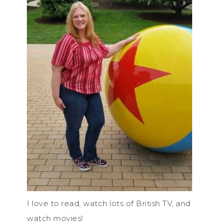
I love to read, watch lots of British TV, and
watch movies!