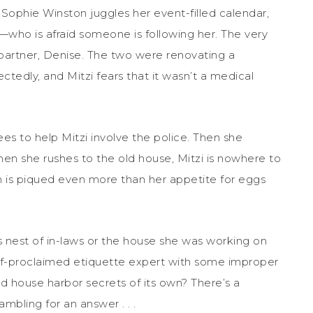
Sophie Winston juggles her event-filled calendar,
who is afraid someone is following her. The very
 partner, Denise. The two were renovating a
edly, and Mitzi fears that it wasn’t a medical
ees to help Mitzi involve the police. Then she
hen she rushes to the old house, Mitzi is nowhere to
n is piqued even more than her appetite for eggs
 nest of in-laws or the house she was working on
elf-proclaimed etiquette expert with some improper
d house harbor secrets of its own? There’s a
mbling for an answer . . .