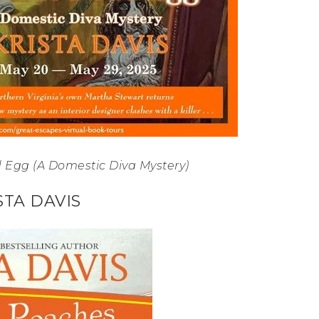
 Egg (A Domestic Diva Mystery)
STA DAVIS