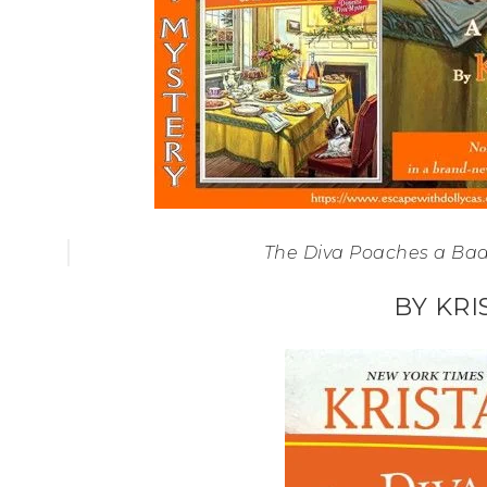
The Diva Poaches a Bad
BY KRI