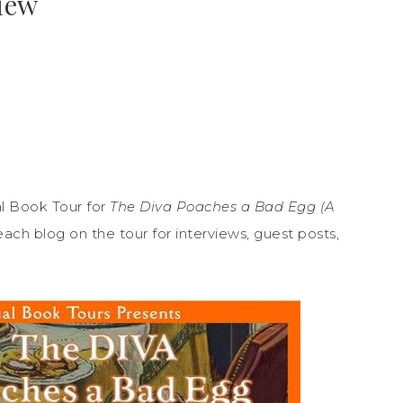
view
l Book Tour for
The Diva Poaches a Bad Egg (A
each blog on the tour for interviews, guest posts,