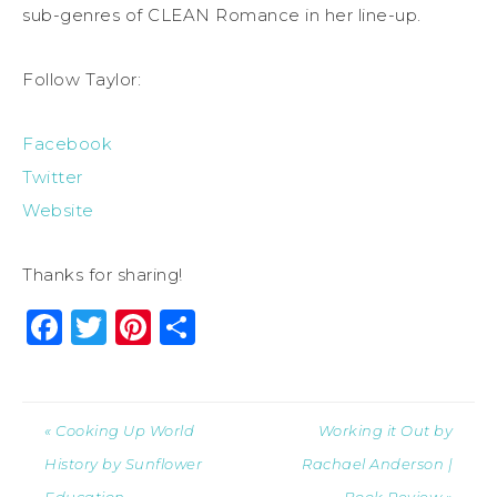
sub-genres of CLEAN Romance in her line-up.
Follow Taylor:
Facebook
Twitter
Website
Thanks for sharing!
Facebook
Twitter
Pinterest
Share
« Cooking Up World
Working it Out by
History by Sunflower
Rachael Anderson |
Education
Book Review »