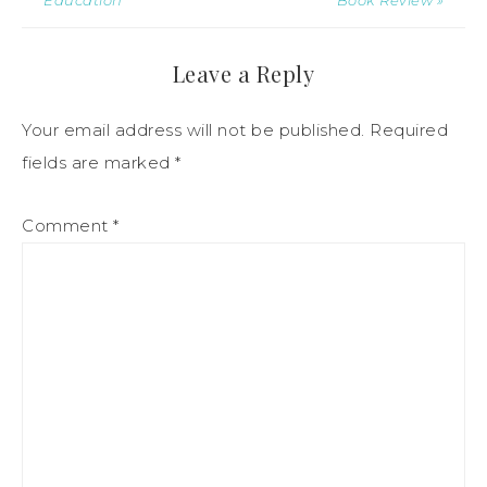
Leave a Reply
Your email address will not be published.
Required
fields are marked
*
Comment
*