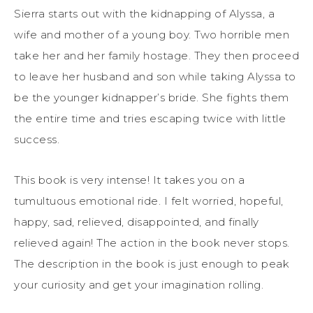
Sierra starts out with the kidnapping of Alyssa, a
wife and mother of a young boy. Two horrible men
take her and her family hostage. They then proceed
to leave her husband and son while taking Alyssa to
be the younger kidnapper’s bride. She fights them
the entire time and tries escaping twice with little
success.
This book is very intense! It takes you on a
tumultuous emotional ride. I felt worried, hopeful,
happy, sad, relieved, disappointed, and finally
relieved again! The action in the book never stops.
The description in the book is just enough to peak
your curiosity and get your imagination rolling.