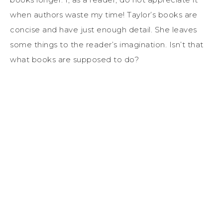
when authors waste my time! Taylor’s books are
concise and have just enough detail. She leaves
some things to the reader’s imagination. Isn’t that
what books are supposed to do?