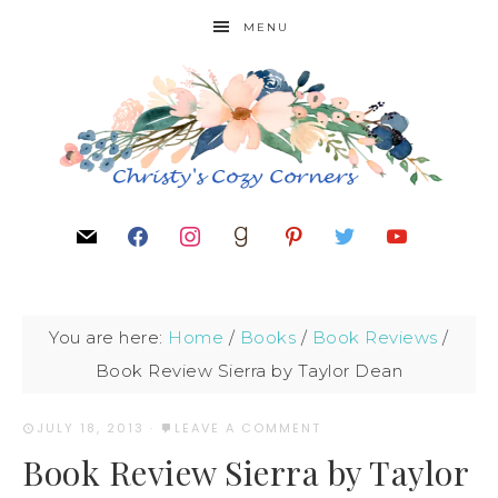
MENU
You are here:
Home
/
Books
/
Book Reviews
/
Book Review Sierra by Taylor Dean
JULY 18, 2013
·
LEAVE A COMMENT
Book Review Sierra by Taylor