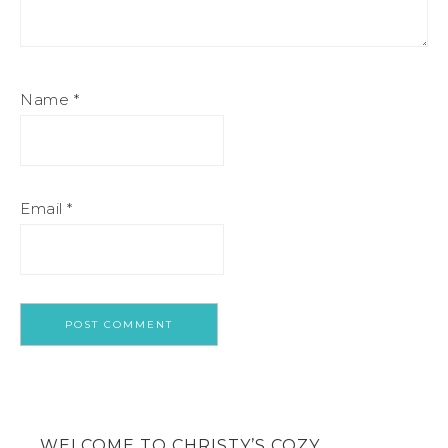
Name
*
Email
*
WELCOME TO CHRISTY’S COZY