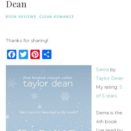
Dean
BOOK REVIEWS
·
CLEAN ROMANCE
Thanks for sharing!
Facebook
Twitter
Pinterest
Share
Sierra
by
Taylor Dean
My rating:
5
of 5 stars
Sierra is the
4th book
I’ve read by