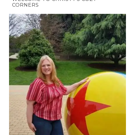
CORNERS