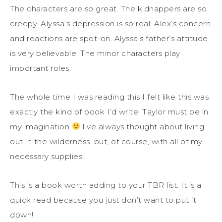
The characters are so great. The kidnappers are so
creepy. Alyssa’s depression is so real. Alex’s concern
and reactions are spot-on. Alyssa’s father’s attitude
is very believable. The minor characters play
important roles.
The whole time I was reading this I felt like this was
exactly the kind of book I’d write. Taylor must be in
my imagination
I’ve always thought about living
out in the wilderness, but, of course, with all of my
necessary supplies!
This is a book worth adding to your TBR list. It is a
quick read because you just don’t want to put it
down!