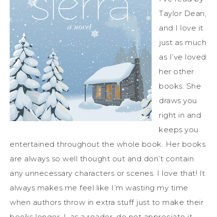
Taylor Dean,
and I love it
just as much
as I’ve loved
her other
books. She
draws you
right in and
keeps you
entertained throughout the whole book. Her books
are always so well thought out and don’t contain
any unnecessary characters or scenes. I love that! It
always makes me feel like I’m wasting my time
when authors throw in extra stuff just to make their
books longer. I, as a reader, do not appreciate it