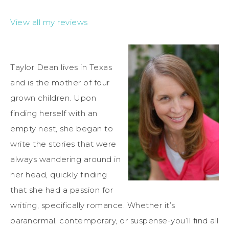
View all my reviews
Taylor Dean lives in Texas
and is the mother of four
grown children. Upon
finding herself with an
empty nest, she began to
write the stories that were
always wandering around in
her head, quickly finding
that she had a passion for
writing, specifically romance. Whether it’s
paranormal, contemporary, or suspense-you’ll find all