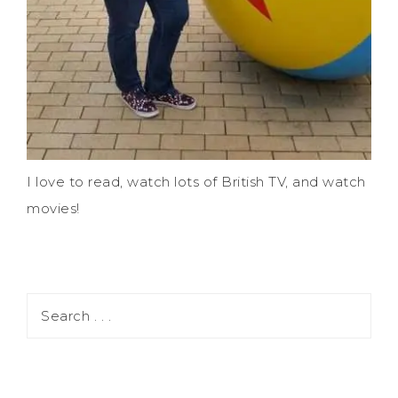
I love to read, watch lots of British TV, and watch
movies!