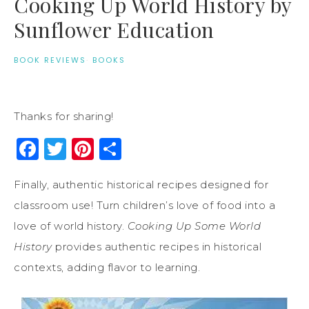
Cooking Up World History by
Sunflower Education
BOOK REVIEWS
·
BOOKS
Thanks for sharing!
Facebook
Twitter
Pinterest
Share
Finally, authentic historical recipes designed for
classroom use! Turn children’s love of food into a
love of world history.
Cooking Up Some World
History
provides authentic recipes in historical
contexts, adding flavor to learning.