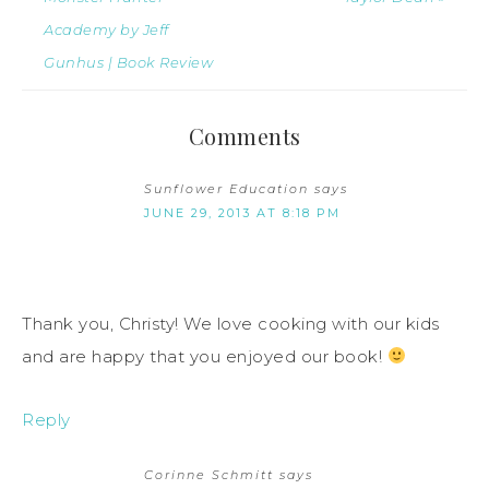
Academy by Jeff
Gunhus | Book Review
Comments
Sunflower Education
says
JUNE 29, 2013 AT 8:18 PM
Thank you, Christy! We love cooking with our kids
and are happy that you enjoyed our book!
Reply
Corinne Schmitt
says