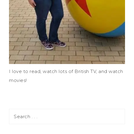
I love to read, watch lots of British TV, and watch
movies!