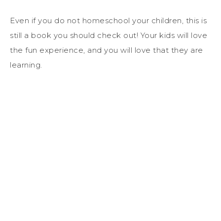
Even if you do not homeschool your children, this is
still a book you should check out! Your kids will love
the fun experience, and you will love that they are
learning.