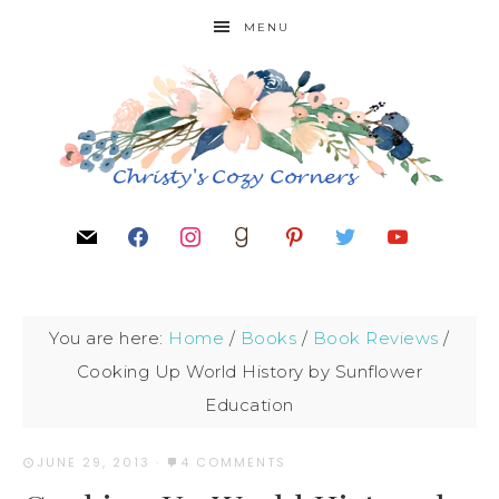
MENU
You are here:
Home
/
Books
/
Book Reviews
/
Cooking Up World History by Sunflower
Education
JUNE 29, 2013
·
4 COMMENTS