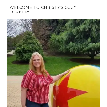
WELCOME TO CHRISTY’S COZY
CORNERS