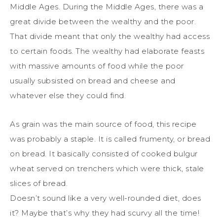
Middle Ages. During the Middle Ages, there was a
great divide between the wealthy and the poor.
That divide meant that only the wealthy had access
to certain foods. The wealthy had elaborate feasts
with massive amounts of food while the poor
usually subsisted on bread and cheese and
whatever else they could find.
As grain was the main source of food, this recipe
was probably a staple. It is called frumenty, or bread
on bread. It basically consisted of cooked bulgur
wheat served on trenchers which were thick, stale
slices of bread.
Doesn’t sound like a very well-rounded diet, does
it? Maybe that’s why they had scurvy all the time!