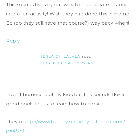
This sounds like a great way to incorporate history
into a fun activity! Wish they had done this in Home
Ec (do they still have that course?) way back when!
Reply
JERLA OH LALALA
says
JULY 1, 2013 AT 12:27 AM
I don’t homeschool my kids but this sounds like a
good book for us to learn how to cook.
Jheylo
http://www.beautyisintheeyeoftheb.com/?
p=4879