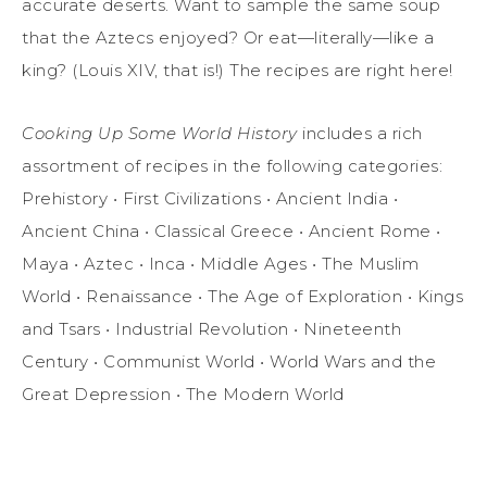
accurate deserts. Want to sample the same soup
that the Aztecs enjoyed? Or eat—literally—like a
king? (Louis XIV, that is!) The recipes are right here!
Cooking Up Some World History
includes a rich
assortment of recipes in the following categories:
Prehistory • First Civilizations • Ancient India •
Ancient China • Classical Greece • Ancient Rome •
Maya • Aztec • Inca • Middle Ages • The Muslim
World • Renaissance • The Age of Exploration • Kings
and Tsars • Industrial Revolution • Nineteenth
Century • Communist World • World Wars and the
Great Depression • The Modern World