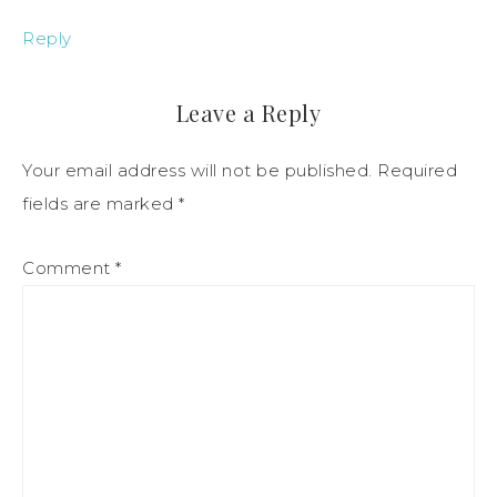
Reply
Leave a Reply
Your email address will not be published.
Required
fields are marked
*
Comment
*