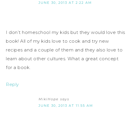
JUNE 30, 2013 AT 2:22 AM
I don’t homeschool my kids but they would love this
book! All of my kids love to cook and try new
recipes and a couple of them and they also love to
learn about other cultures. What a great concept
for a book.
Reply
MikiHope
says
JUNE 30, 2013 AT 11:55 AM