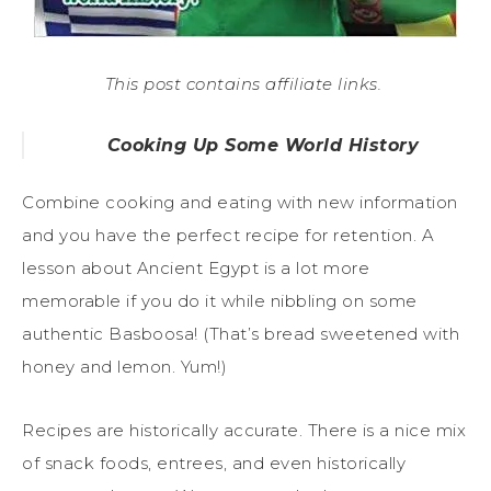
This post contains affiliate links.
Cooking Up Some World History
Combine cooking and eating with new information
and you have the perfect recipe for retention. A
lesson about Ancient Egypt is a lot more
memorable if you do it while nibbling on some
authentic Basboosa! (That’s bread sweetened with
honey and lemon. Yum!)
Recipes are historically accurate. There is a nice mix
of snack foods, entrees, and even historically