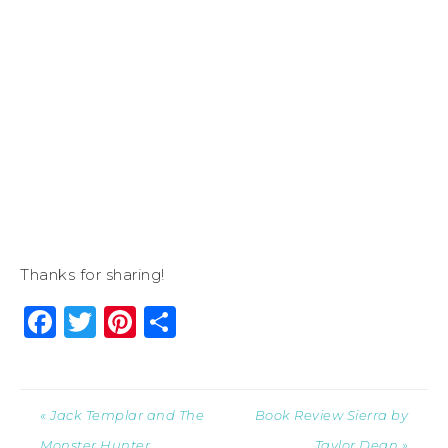
Thanks for sharing!
Facebook
Twitter
Pinterest
Share
« Jack Templar and The
Book Review Sierra by
Monster Hunter
Taylor Dean »