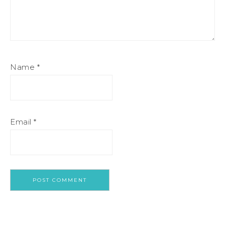
Name
*
Email
*