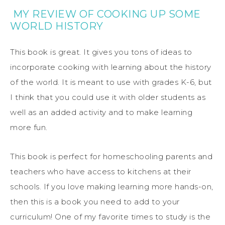
MY REVIEW OF COOKING UP SOME
WORLD HISTORY
This book is great. It gives you tons of ideas to
incorporate cooking with learning about the history
of the world. It is meant to use with grades K-6, but
I think that you could use it with older students as
well as an added activity and to make learning
more fun.
This book is perfect for homeschooling parents and
teachers who have access to kitchens at their
schools. If you love making learning more hands-on,
then this is a book you need to add to your
curriculum! One of my favorite times to study is the