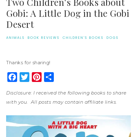
Two Children’s Books about
Gobi: A Little Dog in the Gobi
Desert
ANIMALS
·
BOOK REVIEWS
·
CHILDREN'S BOOKS
·
DOGS
Thanks for sharing!
Facebook
Twitter
Pinterest
Share
Disclosure: I received the following books to share
with you. All posts may contain affiliate links.