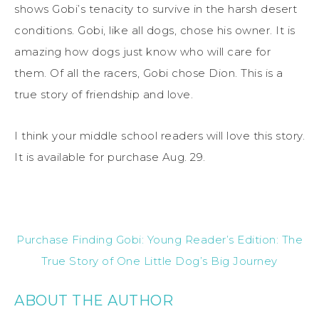
shows Gobi’s tenacity to survive in the harsh desert
conditions. Gobi, like all dogs, chose his owner. It is
amazing how dogs just know who will care for
them. Of all the racers, Gobi chose Dion. This is a
true story of friendship and love.
I think your middle school readers will love this story.
It is available for purchase Aug. 29.
Purchase Finding Gobi: Young Reader’s Edition: The
True Story of One Little Dog’s Big Journey
ABOUT THE AUTHOR