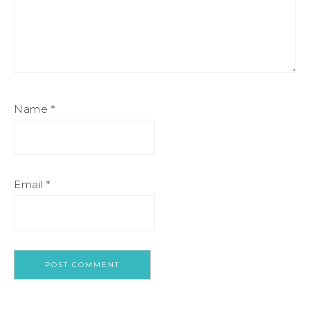
Name
*
Email
*