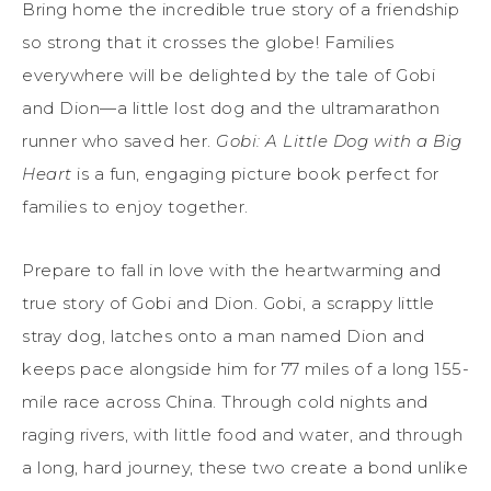
Bring home the incredible true story of a friendship
so strong that it crosses the globe! Families
everywhere will be delighted by the tale of Gobi
and Dion—a little lost dog and the ultramarathon
runner who saved her.
Gobi: A Little Dog with a Big
Heart
is a fun, engaging picture book perfect for
families to enjoy together.
Prepare to fall in love with the heartwarming and
true story of Gobi and Dion. Gobi, a scrappy little
stray dog, latches onto a man named Dion and
keeps pace alongside him for 77 miles of a long 155-
mile race across China. Through cold nights and
raging rivers, with little food and water, and through
a long, hard journey, these two create a bond unlike