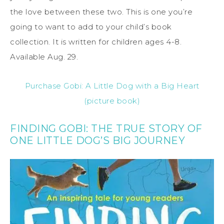
the love between these two. This is one you’re
going to want to add to your child’s book
collection. It is written for children ages 4-8.
Available Aug. 29.
Purchase Gobi: A Little Dog with a Big Heart
(picture book)
FINDING GOBI: THE TRUE STORY OF
ONE LITTLE DOG’S BIG JOURNEY