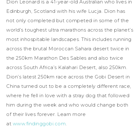
Dion Leonard is a 41-year-old Australian who lives in
Edinburgh, Scotland with his wife Lucja. Dion has
not only completed but competed in some of the
world’s toughest ultra marathons across the planet’s
most inhospitable landscapes. This includes running
across the brutal Moroccan Sahara desert twice in
the 250km Marathon Des Sables and also twice
across South Africa’s Kalahari Desert, also 250km.
Dion’s latest 250km race across the Gobi Desert in
China turned out to be a completely different race,
where he fell in love with a stray dog that followed
him during the week and who would change both
of their lives forever. Learn more
at
www.findinggobi.com
.