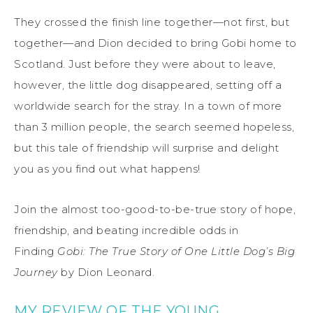
They crossed the finish line together—not first, but
together—and Dion decided to bring Gobi home to
Scotland. Just before they were about to leave,
however, the little dog disappeared, setting off a
worldwide search for the stray. In a town of more
than 3 million people, the search seemed hopeless,
but this tale of friendship will surprise and delight
you as you find out what happens!
Join the almost too-good-to-be-true story of hope,
friendship, and beating incredible odds in
Finding
Gobi: The True Story of One Little Dog’s Big
Journey
by Dion Leonard.
MY REVIEW OF THE YOUNG