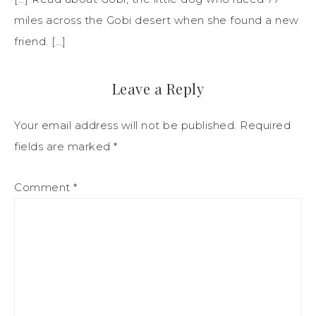
miles across the Gobi desert when she found a new
friend. […]
Leave a Reply
Your email address will not be published.
Required
fields are marked
*
Comment
*