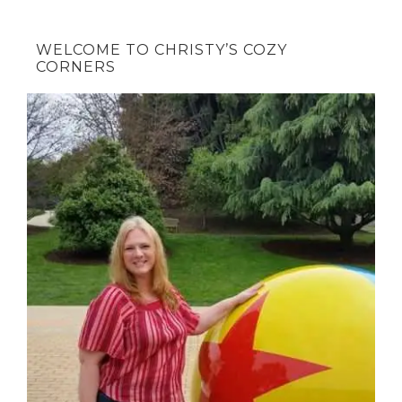
WELCOME TO CHRISTY’S COZY
CORNERS