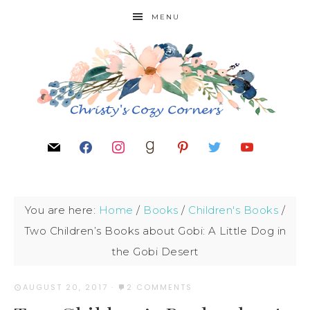
MENU
You are here:
Home
/
Books
/
Children's Books
/
Two Children’s Books about Gobi: A Little Dog in
the Gobi Desert
AUGUST 20, 2017
·
2 COMMENTS