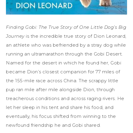
Finding Gobi: The True Story of One Little Dog’s Big
Journey
is the incredible true story of Dion Leonard,
an athlete who was befriended by a stray dog while
running an ultramarathon through the Gobi Desert.
Named for the desert in which he found her, Gobi
became Dion’s closest companion for 77 miles of
the 155-mile race across China. The scrappy little
pup ran mile after mile alongside Dion, through
treacherous conditions and across raging rivers. He
let her sleep in his tent and share his food, and
eventually, his focus shifted from winning to the
newfound friendship he and Gobi shared.