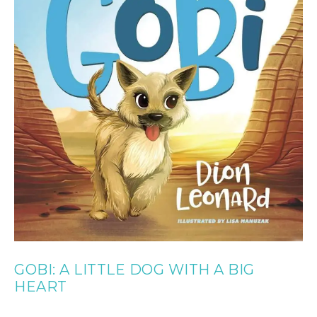
GOBI: A LITTLE DOG WITH A BIG
HEART