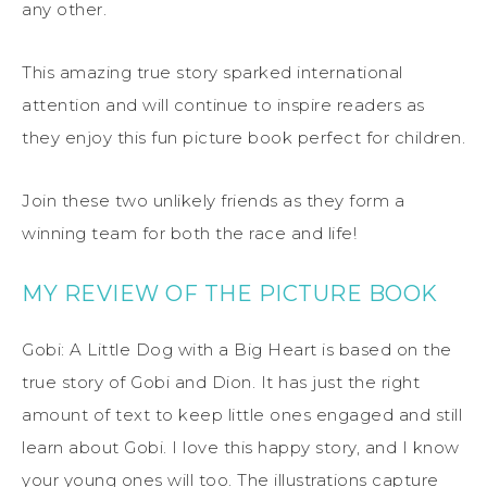
any other.
This amazing true story sparked international
attention and will continue to inspire readers as
they enjoy this fun picture book perfect for children.
Join these two unlikely friends as they form a
winning team for both the race and life!
MY REVIEW OF THE PICTURE BOOK
Gobi: A Little Dog with a Big Heart is based on the
true story of Gobi and Dion. It has just the right
amount of text to keep little ones engaged and still
learn about Gobi. I love this happy story, and I know
your young ones will too. The illustrations capture