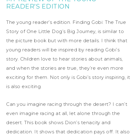
READER’S EDITION
The young reader’s edition. Finding Gobi: The True
Story of One Little Dog’s Big Journey, is similar to
the picture book but with more details. I think that
young readers will be inspired by reading Gobi’s
story. Children love to hear stories about animals,
and when the stories are true, they’re even more
exciting for them. Not only is Gobi’s story inspiring, it
is also exciting.
Can you imagine racing through the desert? I can’t
even imagine racing at all, let alone through the
desert. This book shows Dion’s tenacity and
dedication. It shows that dedication pays off. It also