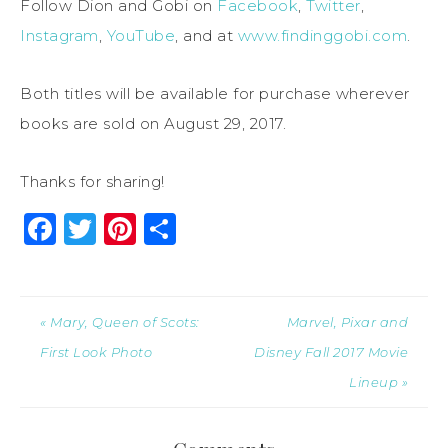
Follow Dion and Gobi on
Facebook
,
Twitter
,
Instagram
,
YouTube
, and at
www.findinggobi.com
.
Both titles will be available for purchase wherever
books are sold on
August 29, 2017
.
Thanks for sharing!
Facebook
Twitter
Pinterest
Share
« Mary, Queen of Scots:
Marvel, Pixar and
First Look Photo
Disney Fall 2017 Movie
Lineup »