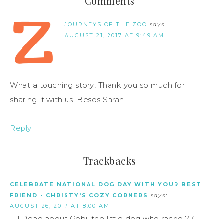
Comments
JOURNEYS OF THE ZOO
says
AUGUST 21, 2017 AT 9:49 AM
What a touching story! Thank you so much for
sharing it with us. Besos Sarah.
Reply
Trackbacks
CELEBRATE NATIONAL DOG DAY WITH YOUR BEST
FRIEND - CHRISTY'S COZY CORNERS
says:
AUGUST 26, 2017 AT 8:00 AM
[…] Read about Gobi, the little dog who raced 77