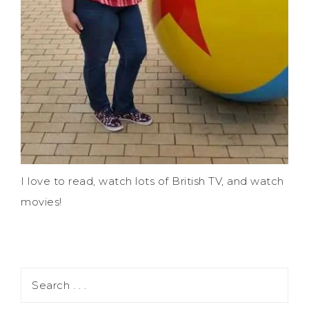
I love to read, watch lots of British TV, and watch
movies!