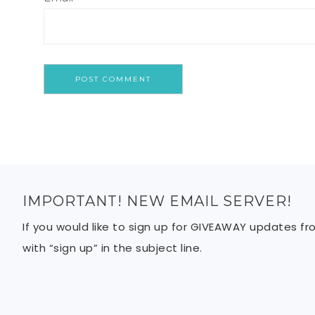
IMPORTANT! NEW EMAIL SERVER!
If you would like to sign up for GIVEAWAY updates f
with “sign up” in the subject line.