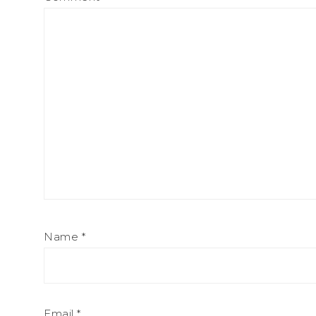
Name
*
Email
*