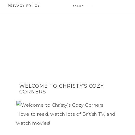
E
PRIVACY POLICY
WELCOME TO CHRISTY’S COZY
CORNERS
I love to read, watch lots of British TV, and
watch movies!