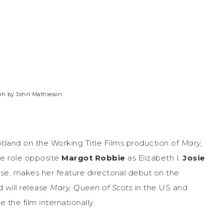
aph by John Mathieson
tland on the Working Title Films production of
Mary,
tle role opposite
Margot Robbie
as Elizabeth I.
Josie
se, makes her feature directorial debut on the
 will release
Mary, Queen of Scots
in the US
and
e the film internationally.