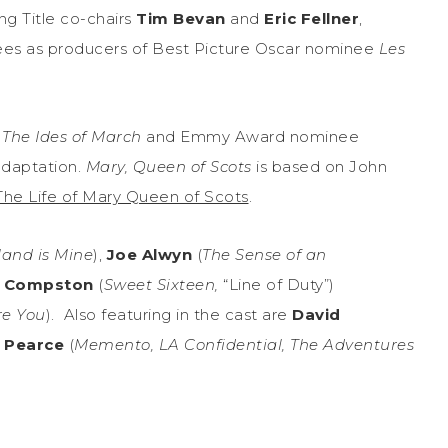
g Title co-chairs
Tim Bevan
and
Eric Fellner
,
es as producers of Best Picture Oscar nominee
Les
r
The Ides of March
and Emmy Award nominee
adaptation.
Mary, Queen of Scots
is based on John
The Life of Mary Queen of Scots
.
land is Mine
),
Joe Alwyn
(
The Sense of an
n Compston
(
Sweet Sixteen,
“Line of Duty”)
re You
). Also featuring in the cast are
David
 Pearce
(
Memento, LA Confidential, The Adventures