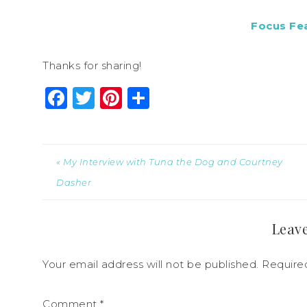
Focus Fe
Thanks for sharing!
Facebook
Twitter
Pinterest
Share
« My Interview with Tuna the Dog and Courtney
Dasher
Leave
Your email address will not be published.
Require
Comment
*