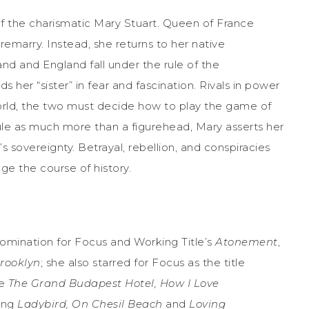
 of the charismatic Mary Stuart. Queen of France
remarry. Instead, she returns to her native
and and England fall under the rule of the
her “sister” in fear and fascination. Rivals in power
orld, the two must decide how to play the game of
le as much more than a figurehead, Mary asserts her
s sovereignty. Betrayal, rebellion, and conspiracies
ge the course of history.
mination for Focus and Working Title’s
Atonement
,
rooklyn
; she also starred for Focus as the title
de
The Grand Budapest Hotel, How I Love
ing
Ladybird, On Chesil Beach
and
Loving