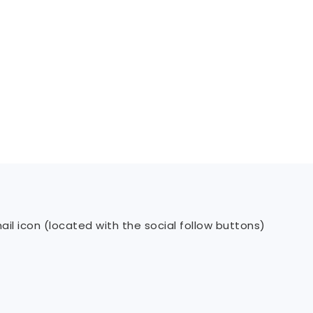
il icon (located with the social follow buttons)