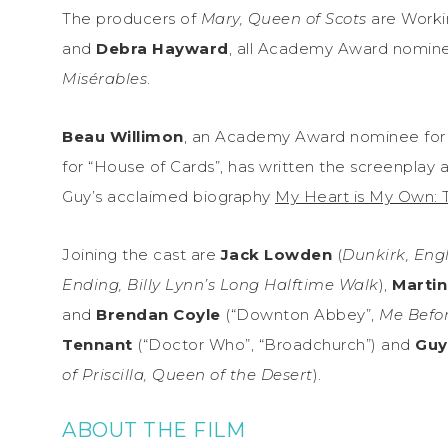
The producers of
Mary, Queen of Scots
are Workin
and
Debra Hayward
, all Academy Award nomine
Misérables
.
Beau Willimon
, an Academy Award nominee fo
for “House of Cards”, has written the screenplay 
Guy’s acclaimed biography
My Heart is My Own: 
Joining the cast are
Jack Lowden
(
Dunkirk, Eng
Ending, Billy Lynn’s Long Halftime Walk
),
Marti
and
Brendan Coyle
(“Downton Abbey”,
Me Befo
Tennant
(“Doctor Who”, “Broadchurch”) and
Guy
of Priscilla, Queen of the Desert
).
ABOUT THE FILM