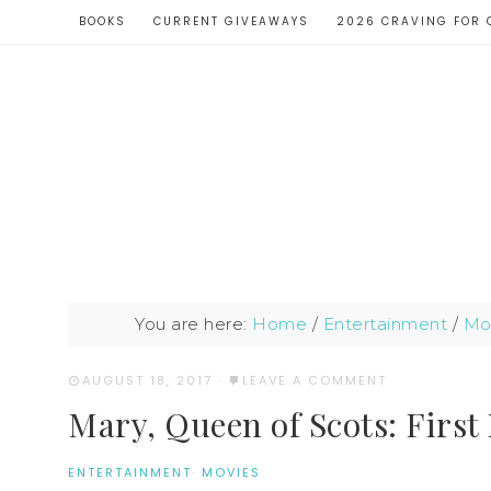
BOOKS
CURRENT GIVEAWAYS
2026 CRAVING FOR 
You are here:
Home
/
Entertainment
/
Mo
AUGUST 18, 2017
·
LEAVE A COMMENT
Mary, Queen of Scots: First
ENTERTAINMENT
·
MOVIES