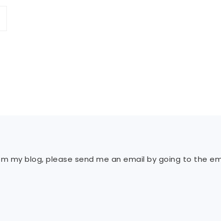
rom my blog, please send me an email by going to the ema