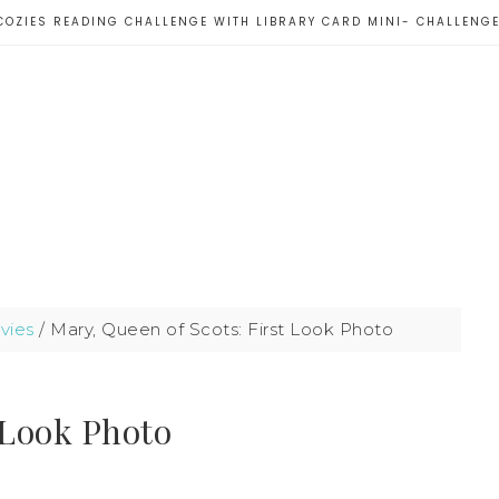
COZIES READING CHALLENGE WITH LIBRARY CARD MINI- CHALLENG
vies
/
Mary, Queen of Scots: First Look Photo
 Look Photo