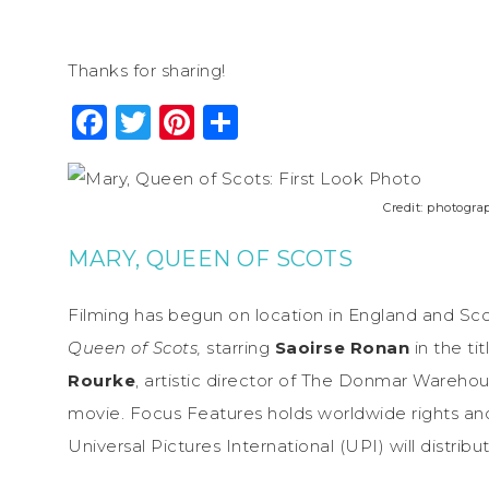
Thanks for sharing!
Facebook
Twitter
Pinterest
Share
Credit: photogr
MARY, QUEEN OF SCOTS
Filming has begun on location in England and Sco
Queen of Scots,
starring
Saoirse Ronan
in the ti
Rourke
, artistic director of The Donmar Warehou
movie. Focus Features holds worldwide rights and
Universal Pictures International (UPI) will distribut