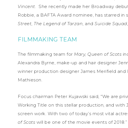
Vincent.
She recently made her Broadway debut
Robbie, a BAFTA Award nominee, has starred in s
Street
,
The Legend of Tarzan
, and
Suicide Squad
FILMMAKING TEAM
The filmmaking team for
Mary, Queen of Scots
in
Alexandra Byrne, make-up and hair designer Jen
winner production designer James Merifield and
Mathieson.
Focus chairman Peter Kujawski said, “We are privi
Working Title on this stellar production, and wit
screen work. With two of today’s most vital actres
of Scots
will be one of the movie events of 2018.”