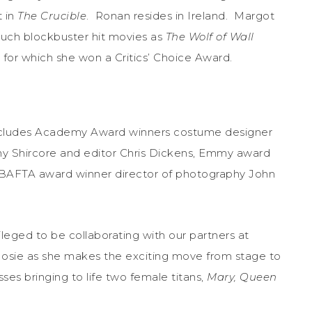
 in
The Crucible
. Ronan resides in Ireland.
Margot
uch blockbuster hit movies as
The Wolf of Wall
, for which she won a Critics’ Choice Award.
cludes Academy Award winners costume designer
ny Shircore and editor Chris Dickens, Emmy award
 BAFTA award winner director of photography John
leged to be collaborating with our partners at
h Josie as she makes the exciting move from stage to
ses bringing to life two female titans,
Mary, Queen