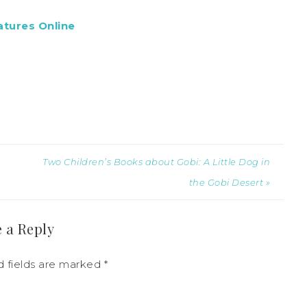
atures Online
Two Children’s Books about Gobi: A Little Dog in
the Gobi Desert »
 a Reply
d fields are marked
*