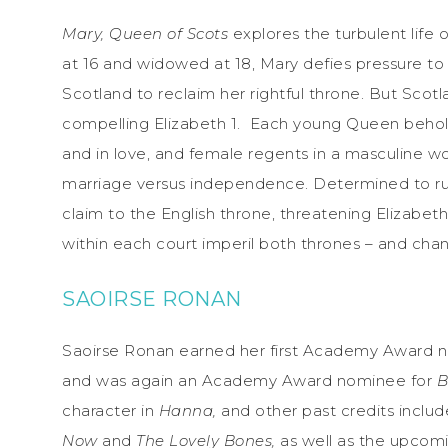
Mary, Queen of Scots
explores the turbulent
life
at 16 and widowed at 18, Mary defies pressure to 
Scotland to reclaim her rightful throne. But Scotl
compelling Elizabeth 1. Each young Queen beholds 
and in love, and female regents in a masculine w
marriage versus independence. Determined to ru
claim to the English throne, threatening Elizabeth’
within each court imperil both thrones – and chan
SAOIRSE RONAN
Saoirse Ronan earned her first Academy Award no
and was again an Academy Award nominee for
B
character in
Hanna,
and other past credits inclu
Now
and
The Lovely Bones,
as well as the upcom