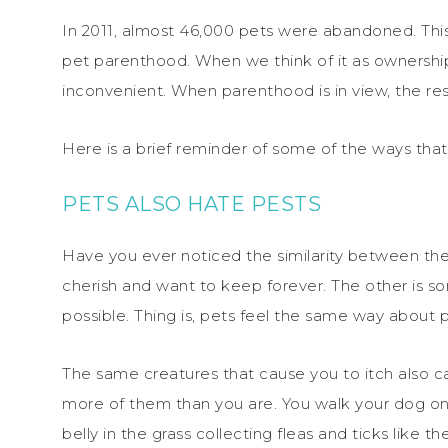
In 2011, almost 46,000 pets were abandoned. This
pet parenthood. When we think of it as ownershi
inconvenient. When parenthood is in view, the res
Here is a brief reminder of some of the ways that
PETS ALSO HATE PESTS
Have you ever noticed the similarity between th
cherish and want to keep forever. The other is so
possible. Thing is, pets feel the same way about 
The same creatures that cause you to itch also c
more of them than you are. You walk your dog onc
belly in the grass collecting fleas and ticks like 