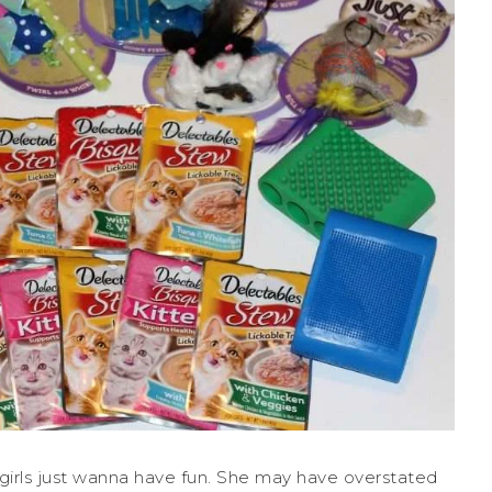
 girls just wanna have fun. She may have overstated