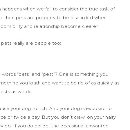
 happens when we fail to consider the true task of
p, then pets are property to be discarded when
ponsibility and relationship become clearer.
 pets really are people too:
e words “pets” and “pest”? One is something you
mething you loath and want to be rid of as quickly as
pests as we do.
ause your dog to itch. And your dog is exposed to
e or twice a day. But you don’t crawl on your hairy
they do. If you do collect the occasional unwanted