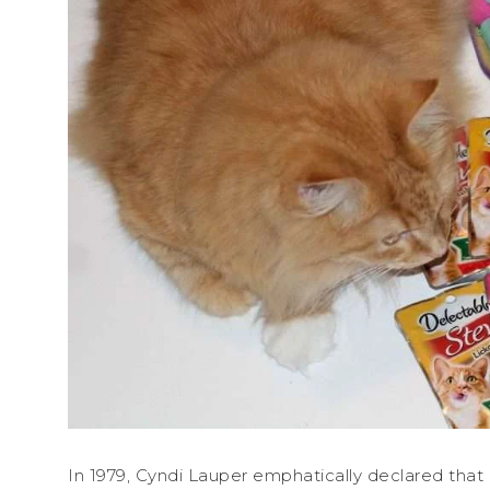
In 1979, Cyndi Lauper emphatically declared that