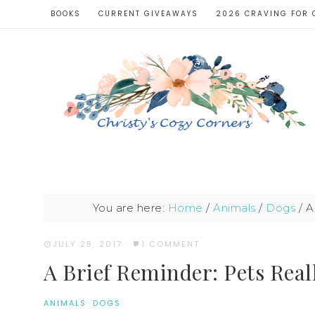
BOOKS
CURRENT GIVEAWAYS
2026 CRAVING FOR 
You are here:
Home
/
Animals
/
Dogs
/
A 
JULY 28, 2017
·
1 COMMENT
A Brief Reminder: Pets Real
ANIMALS
·
DOGS