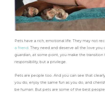
Pets have a rich, emotional life. They may not re
a friend
. They need and deserve all the love you 
guardian, at some point, you make the transition f
responsibility, but a privilege.
Pets are people too. And you can see that clearl
you do, enjoy the same fun as you do, and cheris
be human. But pets are some of the best people 