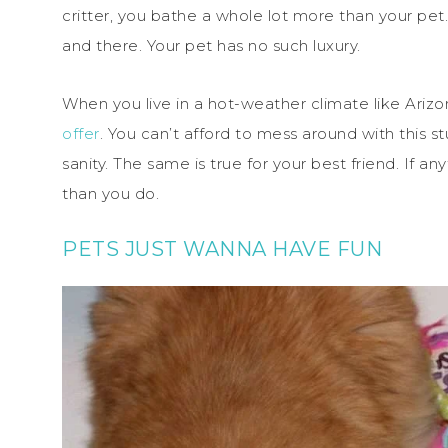
critter, you bathe a whole lot more than your pet.
and there. Your pet has no such luxury.
When you live in a hot-weather climate like Ariz
offer
. You can’t afford to mess around with this st
sanity. The same is true for your best friend. If an
than you do.
PETS JUST WANNA HAVE FUN