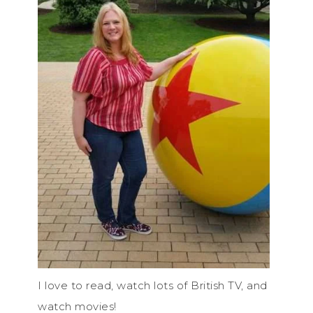
I love to read, watch lots of British TV, and
watch movies!