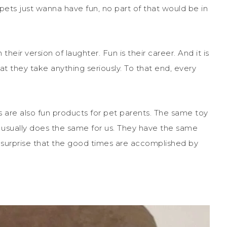
 pets just wanna have fun, no part of that would be in
their version of laughter. Fun is their career. And it is
hat they take anything seriously. To that end, every
ts are also fun products for pet parents. The same toy
nd usually does the same for us. They have the same
o surprise that the good times are accomplished by