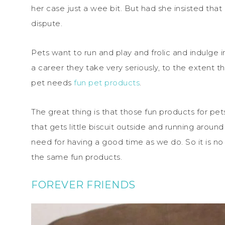
her case just a wee bit. But had she insisted that
dispute.
Pets want to run and play and frolic and indulge in 
a career they take very seriously, to the extent t
pet needs
fun pet products
.
The great thing is that those fun products for pe
that gets little biscuit outside and running arou
need for having a good time as we do. So it is n
the same fun products.
FOREVER FRIENDS