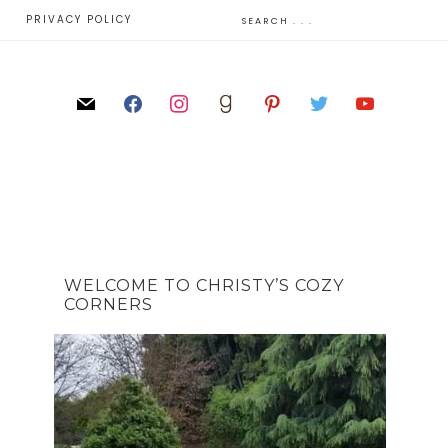
E
PRIVACY POLICY
WELCOME TO CHRISTY’S COZY
CORNERS