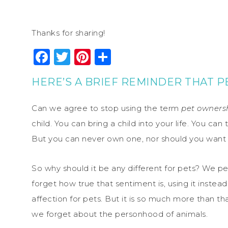
Thanks for sharing!
Facebook
Twitter
Pinterest
Share
HERE’S A BRIEF REMINDER THAT P
Can we agree to stop using the term
pet owners
child. You can bring a child into your life. You can 
But you can never own one, nor should you want 
So why should it be any different for pets? We p
forget how true that sentiment is, using it inste
affection for pets. But it is so much more than t
we forget about the personhood of animals.