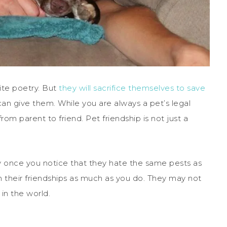
cite poetry. But
they will sacrifice themselves to save
can give them. While you are always a pet’s legal
rom parent to friend. Pet friendship is not just a
y once you notice that they hate the same pests as
h their friendships as much as you do. They may not
in the world.