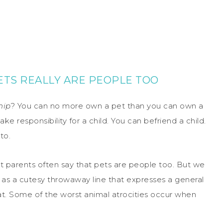
ETS REALLY ARE PEOPLE TOO
hip
? You can no more own a pet than you can own a
take responsibility for a child. You can befriend a child.
to.
et parents often say that pets are people too. But we
ad as a cutesy throwaway line that expresses a general
hat. Some of the worst animal atrocities occur when