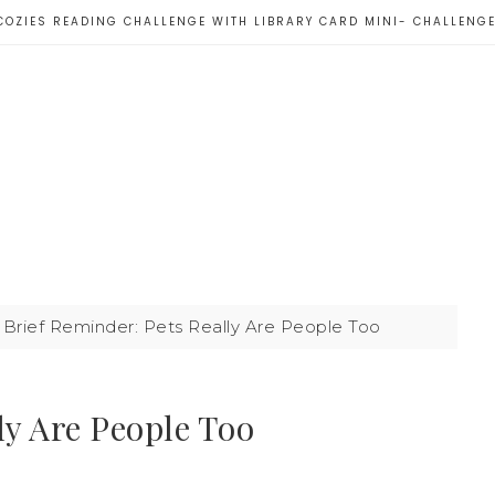
COZIES READING CHALLENGE WITH LIBRARY CARD MINI- CHALLENG
Brief Reminder: Pets Really Are People Too
ly Are People Too