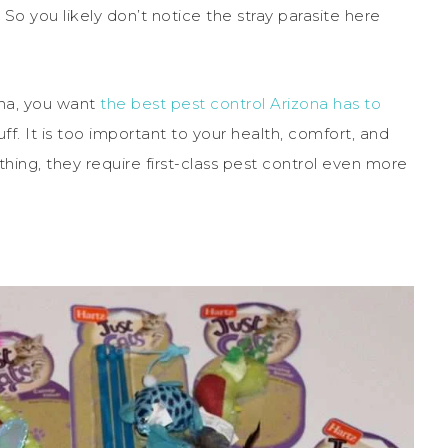
 So you likely don’t notice the stray parasite here
ona, you want
the best pest control Arizona has to
uff. It is too important to your health, comfort, and
ything, they require first-class pest control even more