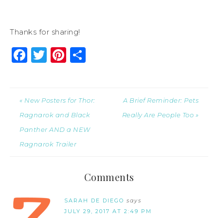
Thanks for sharing!
Facebook
Twitter
Pinterest
Share
« New Posters for Thor:
A Brief Reminder: Pets
Ragnarok and Black
Really Are People Too »
Panther AND a NEW
Ragnarok Trailer
Comments
SARAH DE DIEGO
says
JULY 29, 2017 AT 2:49 PM