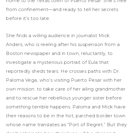
home to the Texas town of Puerto Pesar. She’s free
from confinement—and ready to tell her secrets
before it’s too late.
She finds a willing audience in journalist Mick
Anders, who is reeling after his suspension from a
Boston newspaper and in town, reluctantly, to
investigate a mysterious portrait of Eula that
reportedly sheds tears. He crosses paths with Dr.
Paloma Vega, who’s visiting Puerto Pesar with her
own mission: to take care of her ailing grandmother
and to rescue her rebellious younger sister before
something terrible happens. Paloma and Mick have
their reasons to be in the hot, parched border town
whose name translates as “Port of Regret.” But they