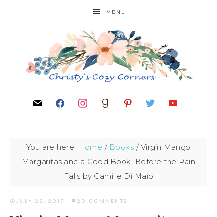
MENU
You are here:
Home
/
Books
/
Virgin Mango
Margaritas and a Good Book: Before the Rain
Falls by Camille Di Maio
JULY 28, 2017
·
20 COMMENTS