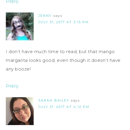
Reply
JENNY
says
JULY 31, 2017 AT 3:15 PM
I don’t have much time to read, but that mango
margarita looks good, even though it doesn’t have
any booze!
Reply
SARAH BAILEY
says
JULY 31, 2017 AT 4:12 PM