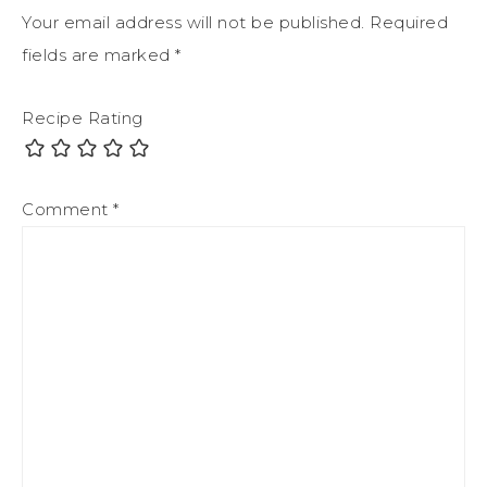
Your email address will not be published.
Required
fields are marked
*
Recipe Rating
Comment
*