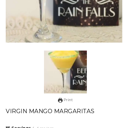
Print
VIRGIN MANGO MARGARITAS