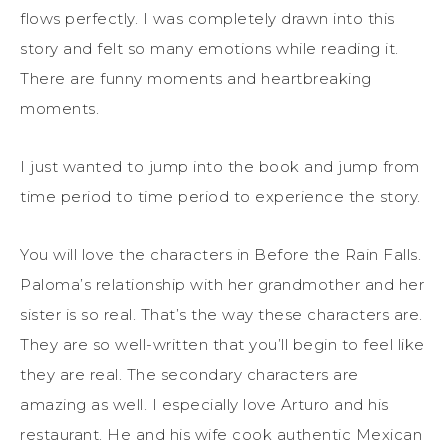
flows perfectly. I was completely drawn into this
story and felt so many emotions while reading it.
There are funny moments and heartbreaking
moments.
I just wanted to jump into the book and jump from
time period to time period to experience the story.
You will love the characters in Before the Rain Falls.
Paloma’s relationship with her grandmother and her
sister is so real. That’s the way these characters are.
They are so well-written that you’ll begin to feel like
they are real. The secondary characters are
amazing as well. I especially love Arturo and his
restaurant. He and his wife cook authentic Mexican