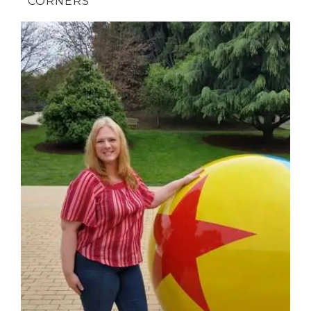
CORNERS