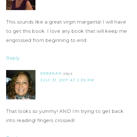
This sounds like a great virgin margarita! I will have
to get this book. I love any book that will keep me
engrossed from beginning to end.
Reply
REBEKAH
says
JULY 31, 2017 AT 2:05 PM
That looks so yummy! AND i’m trying to get back
into reading! fingers crossed!