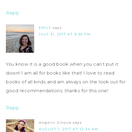
Reply
EMILY
says
JULY 31, 2017 AT 9:30 PM
You know it is a good book when you can’t put it
down! I am all for books like that! I love to read
books of all kinds and am always on the look out for
good recommendations, thanks for this one!
Reply
Angelic Sinova
says
AUGUST 1, 2017 AT 12:34 AM