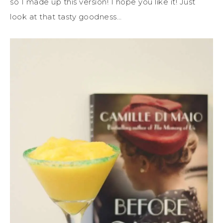
so I made up this version! I hope you like it! Just
look at that tasty goodness…