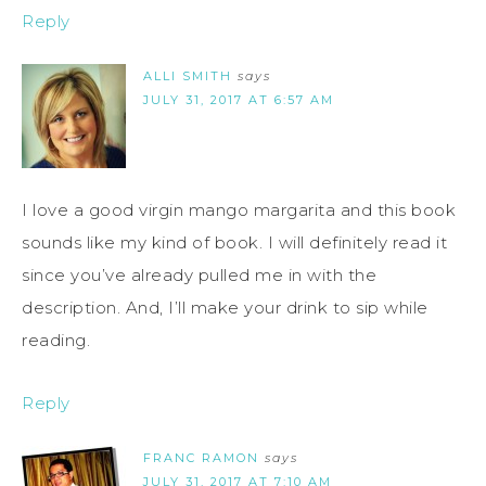
Reply
ALLI SMITH
says
JULY 31, 2017 AT 6:57 AM
I love a good virgin mango margarita and this book
sounds like my kind of book. I will definitely read it
since you’ve already pulled me in with the
description. And, I’ll make your drink to sip while
reading.
Reply
FRANC RAMON
says
JULY 31, 2017 AT 7:10 AM