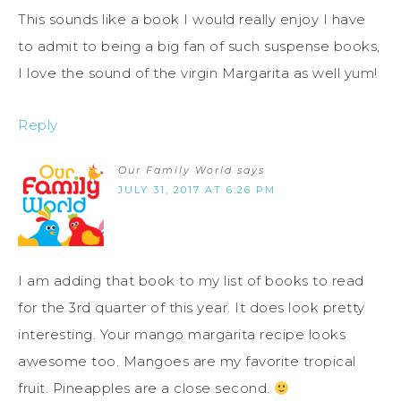
This sounds like a book I would really enjoy I have
to admit to being a big fan of such suspense books,
I love the sound of the virgin Margarita as well yum!
Reply
Our Family World
says
JULY 31, 2017 AT 6:26 PM
I am adding that book to my list of books to read
for the 3rd quarter of this year. It does look pretty
interesting. Your mango margarita recipe looks
awesome too. Mangoes are my favorite tropical
fruit. Pineapples are a close second.