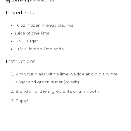
Servings
4
-6 servings
Ingredients
16
oz.
frozen mango chunks
juice of one lime
1-3
T.
sugar
1 1/2
c.
lemon-lime soda
Instructions
Rim your glass with a lime wedge and dip it white
sugar and green sugar (or salt)
Blend all of the ingredients until smooth
Enjoy!