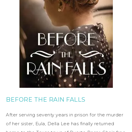
BEFORE THE RAIN FALLS
After serving seventy years in prison for the murder
of her sister, Eula, Della Lee has finally returned