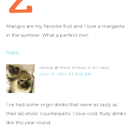
Mangos are my favorite fruit and I love a margarita
in the summer. What a perfect mix!
Reply
valmg @ Mom Knows It All
says
JULY 31, 2017 AT 6:51 AM
I’ve had some virgin drinks that were as tasty as
their alcoholic counterparts. I love cold, fruity drinks
like this year round.