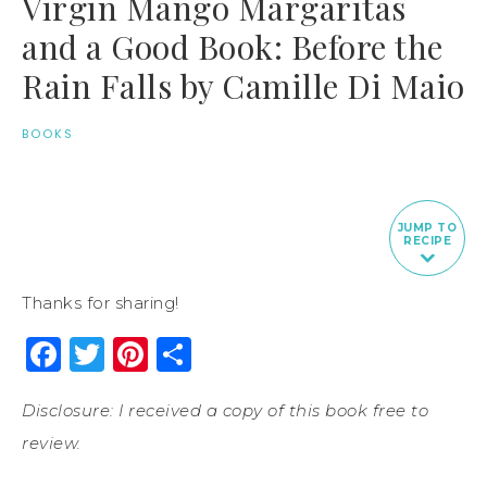
Virgin Mango Margaritas
and a Good Book: Before the
Rain Falls by Camille Di Maio
BOOKS
JUMP TO
RECIPE
Thanks for sharing!
Facebook
Twitter
Pinterest
Share
Disclosure: I received a copy of this book free to
review.