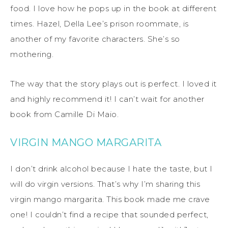
food. I love how he pops up in the book at different
times. Hazel, Della Lee’s prison roommate, is
another of my favorite characters. She’s so
mothering.
The way that the story plays out is perfect. I loved it
and highly recommend it! I can’t wait for another
book from Camille Di Maio.
VIRGIN MANGO MARGARITA
I don’t drink alcohol because I hate the taste, but I
will do virgin versions. That’s why I’m sharing this
virgin mango margarita. This book made me crave
one! I couldn’t find a recipe that sounded perfect,