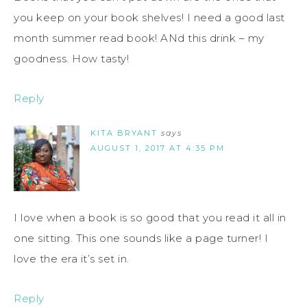
you keep on your book shelves! I need a good last
month summer read book! ANd this drink – my
goodness. How tasty!
Reply
KITA BRYANT
says
AUGUST 1, 2017 AT 4:35 PM
I love when a book is so good that you read it all in
one sitting. This one sounds like a page turner! I
love the era it’s set in.
Reply