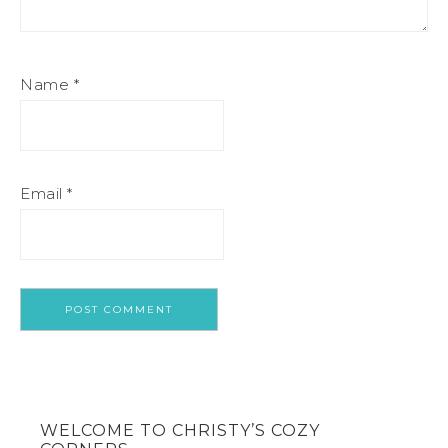
Name
*
Email
*
WELCOME TO CHRISTY’S COZY