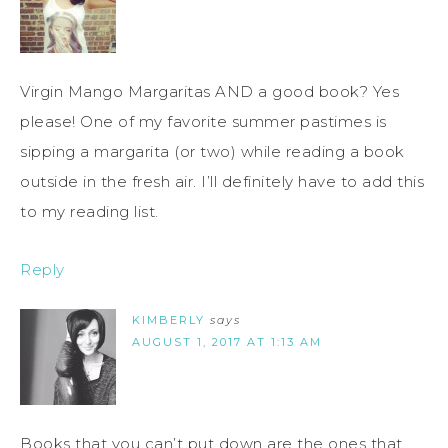
Virgin Mango Margaritas AND a good book? Yes
please! One of my favorite summer pastimes is
sipping a margarita (or two) while reading a book
outside in the fresh air. I’ll definitely have to add this
to my reading list.
Reply
KIMBERLY
says
AUGUST 1, 2017 AT 1:13 AM
Books that you can’t put down are the ones that