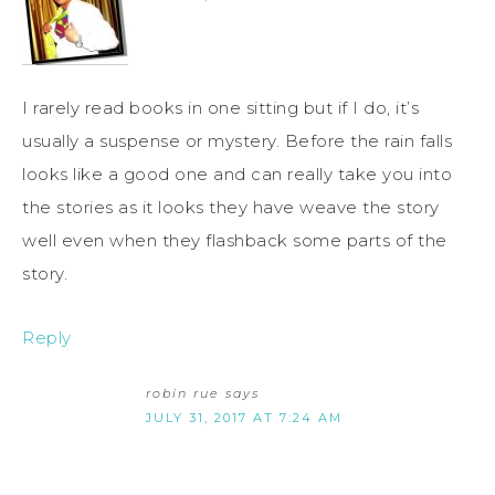
I rarely read books in one sitting but if I do, it’s
usually a suspense or mystery. Before the rain falls
looks like a good one and can really take you into
the stories as it looks they have weave the story
well even when they flashback some parts of the
story.
Reply
robin rue
says
JULY 31, 2017 AT 7:24 AM