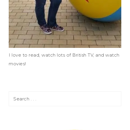
I love to read, watch lots of British TV, and watch
movies!