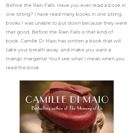
Before the Rain Falls. Have you ever read a book in
one sitting? I have read many books in one sitting…
books I was unable to put down because they were
that good. Before the Rain Falls is that kind of
book. Camille Di Maio has written a book that will
take your breath away…and make you want a
mango margarita! You’ll see what I mean when you
read the book.