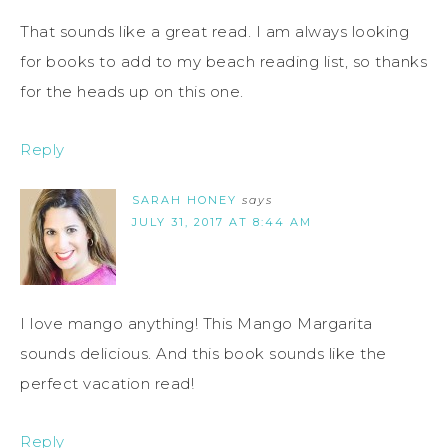
That sounds like a great read. I am always looking
for books to add to my beach reading list, so thanks
for the heads up on this one.
Reply
SARAH HONEY
says
JULY 31, 2017 AT 8:44 AM
I love mango anything! This Mango Margarita
sounds delicious. And this book sounds like the
perfect vacation read!
Reply