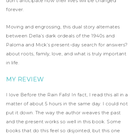
don’t anticipate how their lives will be changed
forever.
Moving and engrossing, this dual story alternates
between Della’s dark ordeals of the 1940s and
Paloma and Mick’s present-day search for answers?
about roots, family, love, and what is truly important
in life.
MY REVIEW
I love Before the Rain Falls! In fact, I read this all in a
matter of about 5 hours in the same day. I could not
put it down. The way the author weaves the past
and the present works so well in this book. Some
books that do this feel so disjointed, but this one