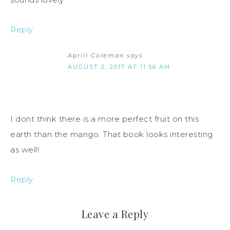
Reply
Aprill Coleman
says
AUGUST 2, 2017 AT 11:56 AM
I dont think there is a more perfect fruit on this
earth than the mango. That book looks interesting
as well!
Reply
Leave a Reply