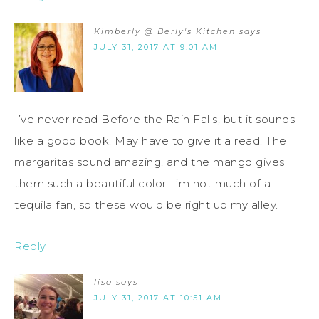
Kimberly @ Berly's Kitchen
says
JULY 31, 2017 AT 9:01 AM
I’ve never read Before the Rain Falls, but it sounds
like a good book. May have to give it a read. The
margaritas sound amazing, and the mango gives
them such a beautiful color. I’m not much of a
tequila fan, so these would be right up my alley.
Reply
lisa
says
JULY 31, 2017 AT 10:51 AM