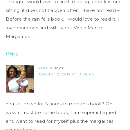
Though I would love to finish reading a book in one
sitting, it does not happen often. I have not read –
Before the rain falls book. I would love to read it. I
love mangoes and will try out Virgin Mango
Margaritas.
Reply
ANOSA
says
AUGUST 2, 2017 AT 3:56 AM
You sat down for 5 hours to read this book? Oh
wow it must be some book, I am super intrigued
and want to read for myself plus the margaritas
sounds lovely