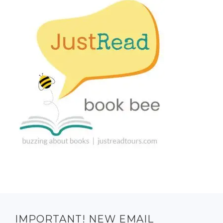
IMPORTANT! NEW EMAIL