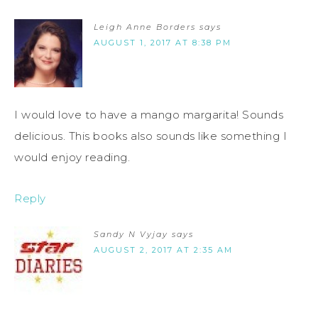
Leigh Anne Borders
says
AUGUST 1, 2017 AT 8:38 PM
I would love to have a mango margarita! Sounds
delicious. This books also sounds like something I
would enjoy reading.
Reply
Sandy N Vyjay
says
AUGUST 2, 2017 AT 2:35 AM