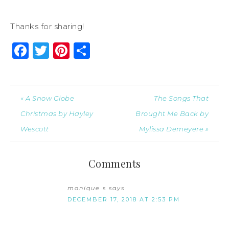
Thanks for sharing!
Facebook
Twitter
Pinterest
Share
« A Snow Globe
The Songs That
Christmas by Hayley
Brought Me Back by
Wescott
Mylissa Demeyere »
Comments
monique s
says
DECEMBER 17, 2018 AT 2:53 PM