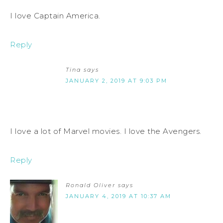
I love Captain America.
Reply
Tina
says
JANUARY 2, 2019 AT 9:03 PM
I love a lot of Marvel movies. I love the Avengers.
Reply
Ronald Oliver
says
JANUARY 4, 2019 AT 10:37 AM