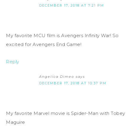
DECEMBER 17, 2018 AT 7:21 PM
My favorite MCU film is Avengers Infinity War! So
excited for Avengers End Game!
Reply
Angelica Dimeo
says
DECEMBER 17, 2018 AT 10:37 PM
My favorite Marvel movie is Spider-Man with Tobey
Maguire