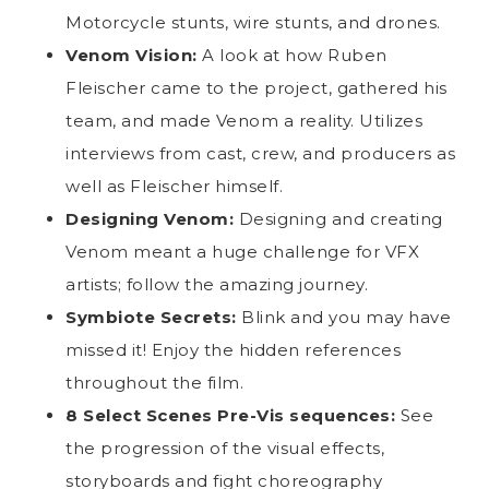
Motorcycle stunts, wire stunts, and drones.
Venom Vision:
A look at how Ruben
Fleischer came to the project, gathered his
team, and made Venom a reality. Utilizes
interviews from cast, crew, and producers as
well as Fleischer himself.
Designing Venom:
Designing and creating
Venom meant a huge challenge for VFX
artists; follow the amazing journey.
Symbiote Secrets:
Blink and you may have
missed it! Enjoy the hidden references
throughout the film.
8 Select Scenes Pre-Vis sequences:
See
the progression of the visual effects,
storyboards and fight choreography