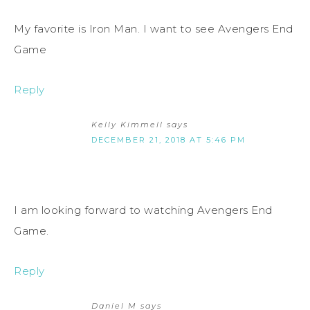
My favorite is Iron Man. I want to see Avengers End
Game
Reply
Kelly Kimmell
says
DECEMBER 21, 2018 AT 5:46 PM
I am looking forward to watching Avengers End
Game.
Reply
Daniel M
says