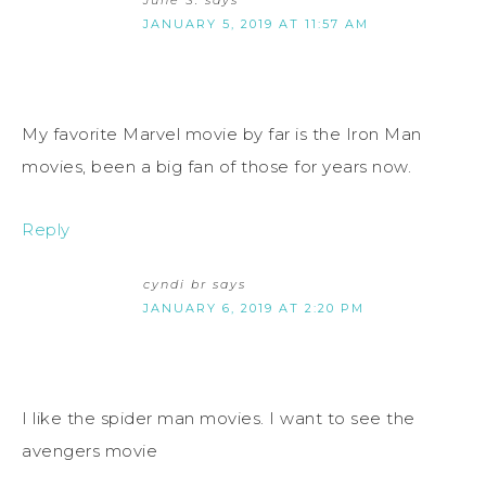
June S.
says
JANUARY 5, 2019 AT 11:57 AM
My favorite Marvel movie by far is the Iron Man
movies, been a big fan of those for years now.
Reply
cyndi br
says
JANUARY 6, 2019 AT 2:20 PM
I like the spider man movies. I want to see the
avengers movie