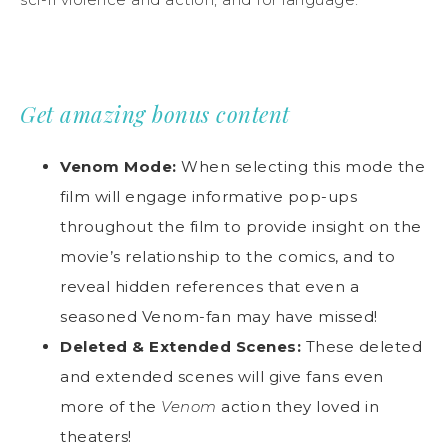
Get amazing bonus content
Venom Mode:
When selecting this mode the
film will engage informative pop-ups
throughout the film to provide insight on the
movie’s relationship to the comics, and to
reveal hidden references that even a
seasoned Venom-fan may have missed!
Deleted & Extended Scenes:
These deleted
and extended scenes will give fans even
more of the
Venom
action they loved in
theaters!