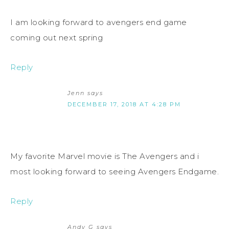
I am looking forward to avengers end game
coming out next spring
Reply
Jenn
says
DECEMBER 17, 2018 AT 4:28 PM
My favorite Marvel movie is The Avengers and i
most looking forward to seeing Avengers Endgame.
Reply
Andy G
says