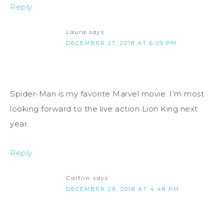
Reply
Laura
says
DECEMBER 27, 2018 AT 6:09 PM
Spider-Man is my favorite Marvel movie. I’m most
looking forward to the live action Lion King next
year.
Reply
Caitlin
says
DECEMBER 29, 2018 AT 4:48 PM