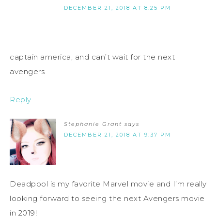
DECEMBER 21, 2018 AT 8:25 PM
captain america, and can’t wait for the next
avengers
Reply
Stephanie Grant
says
DECEMBER 21, 2018 AT 9:37 PM
Deadpool is my favorite Marvel movie and I’m really
looking forward to seeing the next Avengers movie
in 2019!