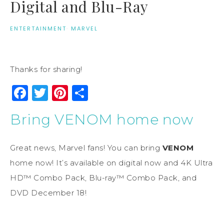
Digital and Blu-Ray
ENTERTAINMENT
·
MARVEL
Thanks for sharing!
Facebook
Twitter
Pinterest
Share
Bring VENOM home now
Great news, Marvel fans! You can bring
VENOM
home now! It’s available on digital now and 4K Ultra
HD™ Combo Pack, Blu-ray™ Combo Pack, and
DVD December 18!