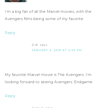
I’m a big fan of all the Marvel movies, with the
Avengers films being some of my favorite.
Reply
D.B.
says
JANUARY 4, 2019 AT 4:25 PM
My favorite Marvel movie is The Avengers. I’m
looking forward to seeing Avengers: Endgame.
Reply