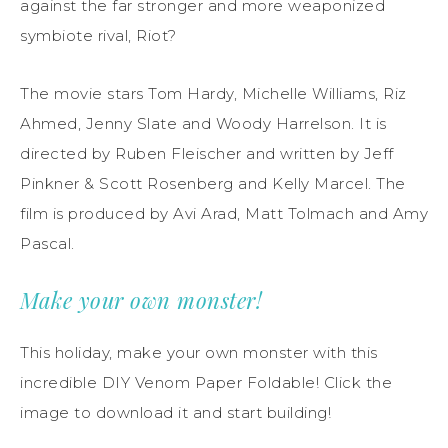
against the far stronger and more weaponized
symbiote rival, Riot?
The movie stars Tom Hardy, Michelle Williams, Riz
Ahmed, Jenny Slate and Woody Harrelson. It is
directed by Ruben Fleischer and written by Jeff
Pinkner & Scott Rosenberg and Kelly Marcel. The
film is produced by Avi Arad, Matt Tolmach and Amy
Pascal.
Make your own monster!
This holiday, make your own monster with this
incredible DIY Venom Paper Foldable! Click the
image to download it and start building!