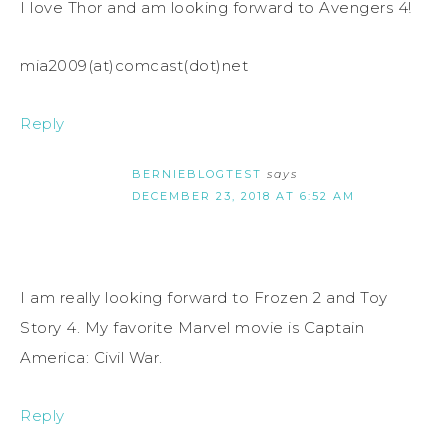
I love Thor and am looking forward to Avengers 4!
mia2009(at)comcast(dot)net
Reply
BERNIEBLOGTEST
says
DECEMBER 23, 2018 AT 6:52 AM
I am really looking forward to Frozen 2 and Toy
Story 4. My favorite Marvel movie is Captain
America: Civil War.
Reply