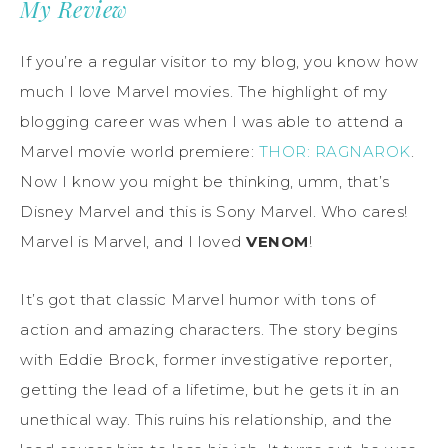
My Review
If you’re a regular visitor to my blog, you know how
much I love Marvel movies. The highlight of my
blogging career was when I was able to attend a
Marvel movie world premiere:
THOR: RAGNAROK
.
Now I know you might be thinking, umm, that’s
Disney Marvel and this is Sony Marvel. Who cares!
Marvel is Marvel, and I loved
VENOM
!
It’s got that classic Marvel humor with tons of
action and amazing characters. The story begins
with Eddie Brock, former investigative reporter,
getting the lead of a lifetime, but he gets it in an
unethical way. This ruins his relationship, and the