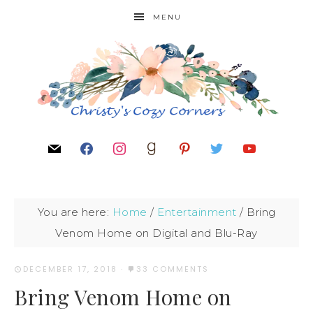
MENU
You are here:
Home
/
Entertainment
/
Bring
Venom Home on Digital and Blu-Ray
DECEMBER 17, 2018
·
33 COMMENTS
Bring Venom Home on