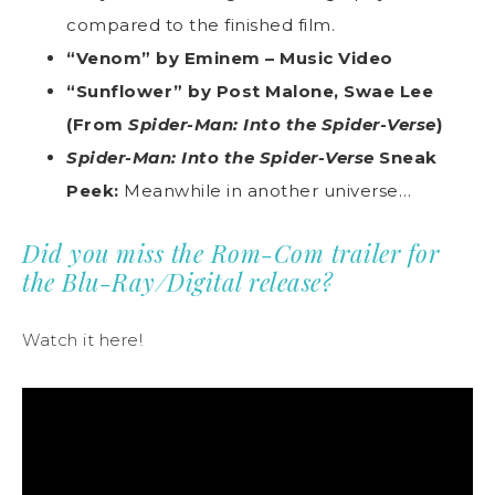
compared to the finished film.
“Venom” by Eminem – Music Video
“Sunflower” by Post Malone, Swae Lee
(From
Spider-Man: Into the Spider-Verse
)
Spider-Man: Into the Spider-Verse
Sneak
Peek:
Meanwhile in another universe…
Did you miss the Rom-Com trailer for
the Blu-Ray/Digital release?
Watch it here!