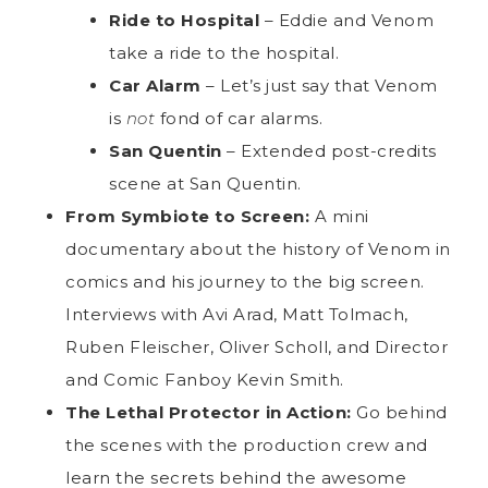
Ride to Hospital
– Eddie and Venom
take a ride to the hospital.
Car Alarm
– Let’s just say that Venom
is
not
fond of car alarms.
San Quentin
– Extended post-credits
scene at San Quentin.
From Symbiote to Screen:
A mini
documentary about the history of Venom in
comics and his journey to the big screen.
Interviews with Avi Arad, Matt Tolmach,
Ruben Fleischer, Oliver Scholl, and Director
and Comic Fanboy Kevin Smith.
The Lethal Protector in Action:
Go behind
the scenes with the production crew and
learn the secrets behind the awesome