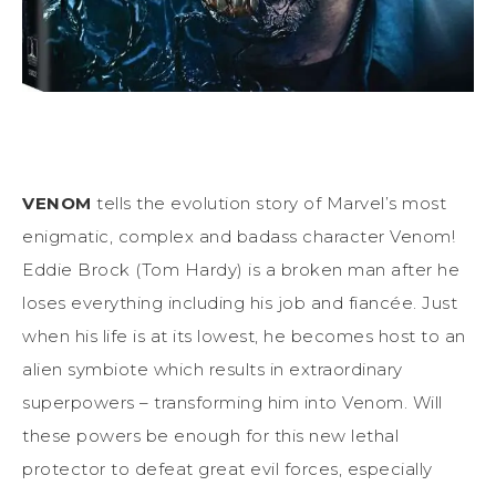
VENOM
tells the evolution story of Marvel’s most
enigmatic, complex and badass character Venom!
Eddie Brock (Tom Hardy) is a broken man after he
loses everything including his job and fiancée. Just
when his life is at its lowest, he becomes host to an
alien symbiote which results in extraordinary
superpowers – transforming him into Venom. Will
these powers be enough for this new lethal
protector to defeat great evil forces, especially