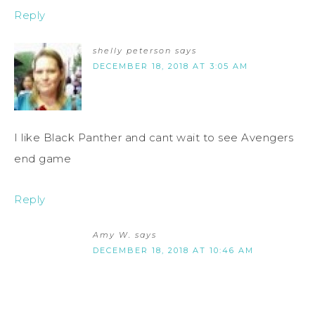
Reply
shelly peterson
says
DECEMBER 18, 2018 AT 3:05 AM
I like Black Panther and cant wait to see Avengers
end game
Reply
Amy W.
says
DECEMBER 18, 2018 AT 10:46 AM