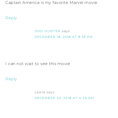
Captain America is my favorite Marvel movie.
Reply
JODI HUNTER
says
DECEMBER 18, 2018 AT 8:39 PM
I can not wait to see this movie.
Reply
Leela
says
DECEMBER 20, 2018 AT 4:29 AM