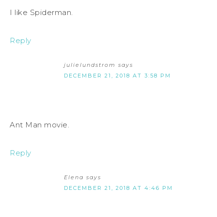
I like Spiderman.
Reply
julielundstrom
says
DECEMBER 21, 2018 AT 3:58 PM
Ant Man movie.
Reply
Elena
says
DECEMBER 21, 2018 AT 4:46 PM