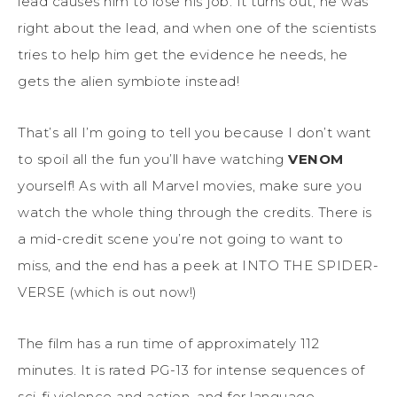
lead causes him to lose his job. It turns out, he was
right about the lead, and when one of the scientists
tries to help him get the evidence he needs, he
gets the alien symbiote instead!
That’s all I’m going to tell you because I don’t want
to spoil all the fun you’ll have watching
VENOM
yourself! As with all Marvel movies, make sure you
watch the whole thing through the credits. There is
a mid-credit scene you’re not going to want to
miss, and the end has a peek at INTO THE SPIDER-
VERSE (which is out now!)
The film has a run time of approximately 112
minutes. It is rated PG-13 for intense sequences of
sci-fi violence and action, and for language.