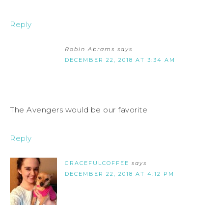
Reply
Robin Abrams
says
DECEMBER 22, 2018 AT 3:34 AM
The Avengers would be our favorite
Reply
GRACEFULCOFFEE
says
DECEMBER 22, 2018 AT 4:12 PM