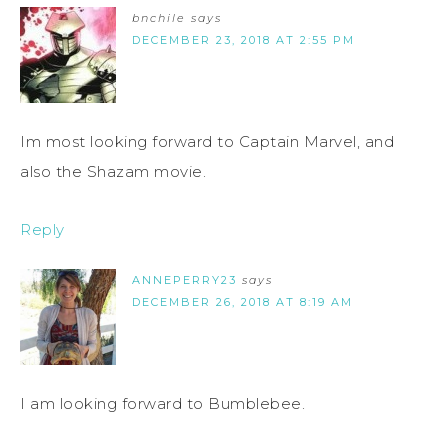
bnchile
says
DECEMBER 23, 2018 AT 2:55 PM
Im most looking forward to Captain Marvel, and
also the Shazam movie.
Reply
ANNEPERRY23
says
DECEMBER 26, 2018 AT 8:19 AM
I am looking forward to Bumblebee.