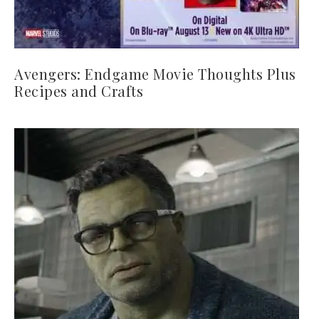
Avengers: Endgame Movie Thoughts Plus
Recipes and Crafts