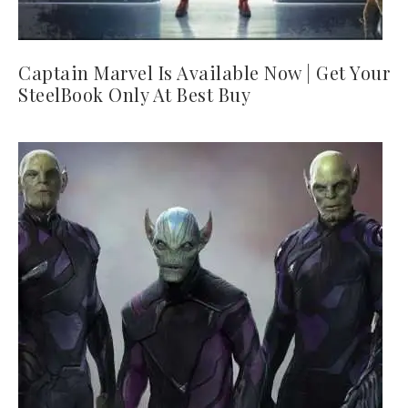
Captain Marvel Is Available Now | Get Your
SteelBook Only At Best Buy