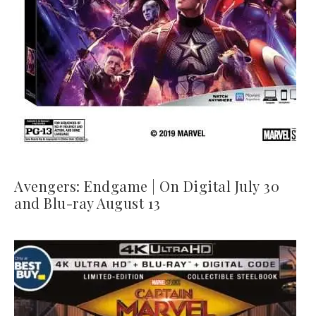
Avengers: Endgame | On Digital July 30
and Blu-ray August 13