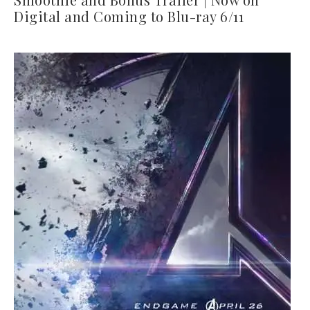
Digital and Coming to Blu-ray 6/11