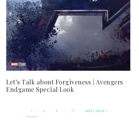
Let’s Talk about Forgiveness | Avengers
Endgame Special Look
…
1
2
3
7
NEXT PAGE »