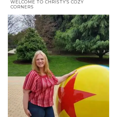
WELCOME TO CHRISTY’S COZY
CORNERS