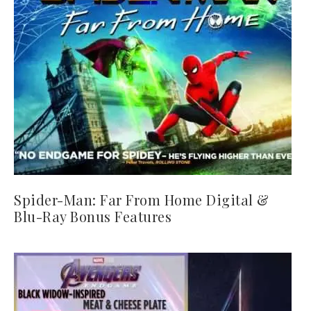
Spider-Man: Far From Home Digital &
Blu-Ray Bonus Features