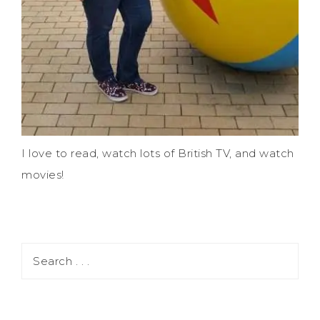
I love to read, watch lots of British TV, and watch
movies!