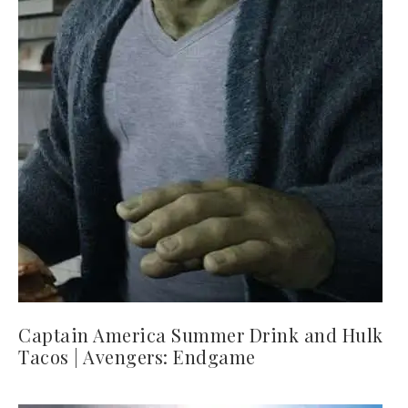
Captain America Summer Drink and Hulk
Tacos | Avengers: Endgame