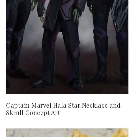
Captain Marvel Hala Star Necklace and
Skrull Concept Art