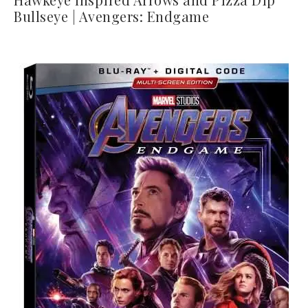
Bullseye | Avengers: Endgame