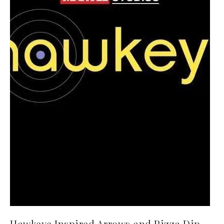
Hawkeye Inspired Arrows and Pizza Dip