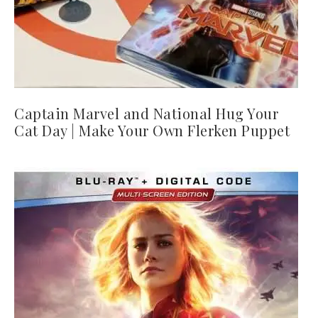
Captain Marvel and National Hug Your
Cat Day | Make Your Own Flerken Puppet