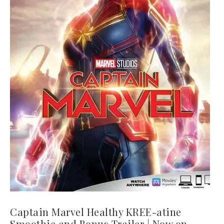
Captain Marvel Healthy KREE-atine
Smoothie and Bonus Trailer | Now on