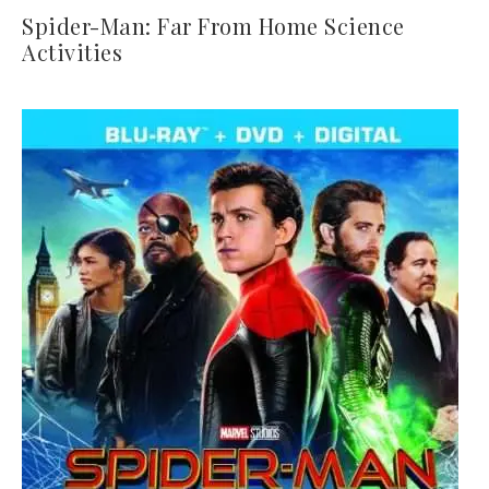
Spider-Man: Far From Home Science
Activities