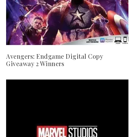
Avengers: Endgame Digital Copy
Giveaway 2 Winners