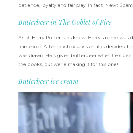
patience, loyalty and fair play. In fact, Newt Scam
Butterbeer in The Goblet of Fire
As all Harry Potter fans know, Harry’s name was 
name in it. After much discussion, it is decided 
was drawn. He’s given butterbeer when he’s being 
the books, but we’re making it for this one!
Butterbeer ice cream