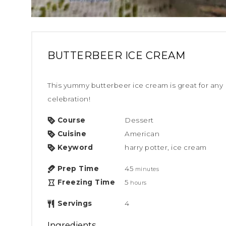
BUTTERBEER ICE CREAM
This yummy butterbeer ice cream is great for any Harry Potter party or
celebration!
Course
Dessert
Cuisine
American
Keyword
harry potter, ice cream
Prep Time
45
minutes
Freezing Time
5
hours
Servings
4
Ingredients