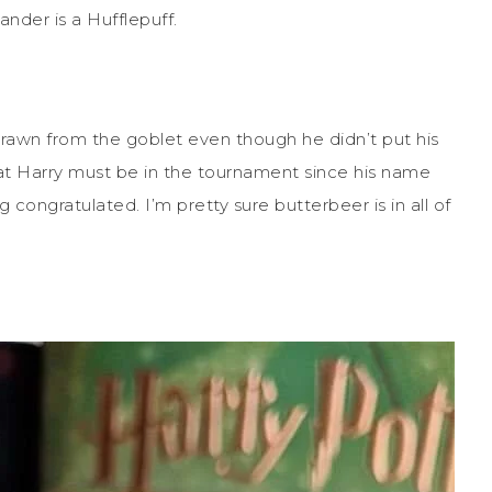
ander is a Hufflepuff.
drawn from the goblet even though he didn’t put his
that Harry must be in the tournament since his name
congratulated. I’m pretty sure butterbeer is in all of