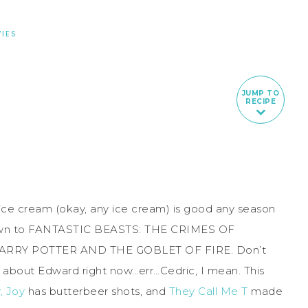
IES
JUMP TO
RECIPE
 ice cream (okay, any ice cream) is good any season
tdown to FANTASTIC BEASTS: THE CRIMES OF
 HARRY POTTER AND THE GOBLET OF FIRE. Don’t
g about Edward right now…err…Cedric, I mean. This
, Joy
has butterbeer shots, and
They Call Me T
made