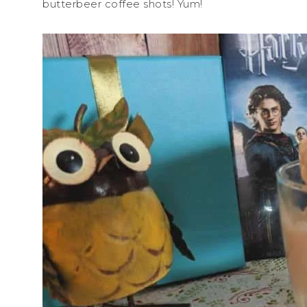
butterbeer coffee shots! Yum!