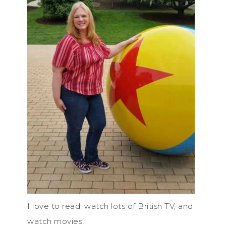
I love to read, watch lots of British TV, and
watch movies!