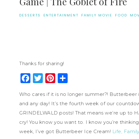
Game | The Goblet of Fire
DESSERTS
·
ENTERTAINMENT
·
FAMILY MOVIE
·
FOOD
·
MOV
Thanks for sharing!
Facebook
Twitter
Pinterest
Share
Who cares if it is no longer summer?! Butterbeer
and any day! It’s the fourth week of our coun
GRINDELWALD posts! That means we’re up to
cry! You know you want to. I know you’re thinkin
week, I’ve got Butterbeer Ice Cream!
Life, Family