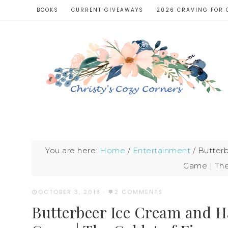
BOOKS
CURRENT GIVEAWAYS
2026 CRAVING FOR 
You are here:
Home
/
Entertainment
/
Butterb
Game | The
OCTOBER 3, 2018
·
2 COMMENTS
Butterbeer Ice Cream and H