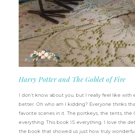
Harry Potter and The Goblet of Fire
I don’t know about you, but I really feel like wit
better. Oh who am I kidding? Everyone thinks t
favorite scenes in it. The portkeys, the tents, t
everything. This book IS everything. I love the de
the book that showed us just how truly wonderful 