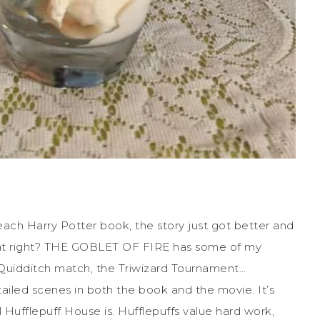
h each Harry Potter book, the story just got better and
hat right? THE GOBLET OF FIRE has some of my
he Quidditch match, the Triwizard Tournament…
tailed scenes in both the book and the movie. It’s
Hufflepuff House is. Hufflepuffs value hard work,