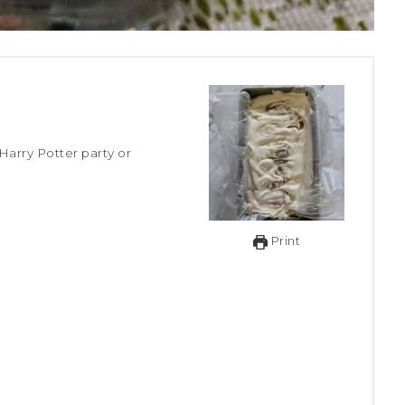
Print