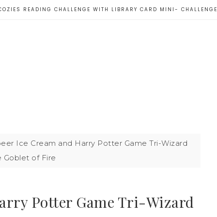
COZIES READING CHALLENGE WITH LIBRARY CARD MINI- CHALLENG
eer Ice Cream and Harry Potter Game Tri-Wizard
 Goblet of Fire
arry Potter Game Tri-Wizard