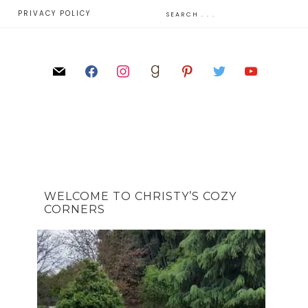
E
PRIVACY POLICY
WELCOME TO CHRISTY’S COZY
CORNERS