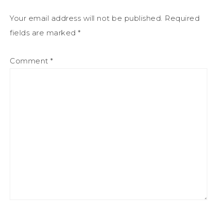
Your email address will not be published.
Required
fields are marked
*
Comment
*