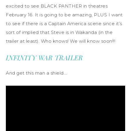
excited to see BLACK PANTHER in theatres
February 16. It is going to be amazing, PLUS I want
to see if there is a Captain America scene since it’s
sort of implied that Steve is in Wakanda (in the
trailer at least). Who knows! We will know soon!!!
INFINITY WAR TRAILER
And get this man a shield….