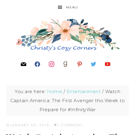
MENU
You are here:
Home
/
Entertainment
/
Watch
Captain America: The First Avenger this Week to
Prepare for #InfinityWar
JANUARY 30, 2018
·
1 COMMENT