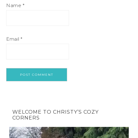
Name
*
Email
*
WELCOME TO CHRISTY’S COZY
CORNERS