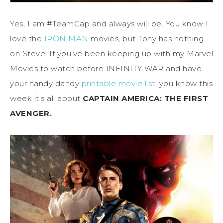
Yes, I am #TeamCap and always will be. You know I
love the
IRON MAN
movies, but Tony has nothing
on Steve. If you’ve been keeping up with my Marvel
Movies to watch before INFINITY WAR and have
your handy dandy
printable movie list
, you know this
week it’s all about
CAPTAIN AMERICA: THE FIRST
AVENGER.