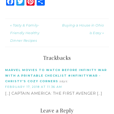
Facebook
Twitter
Pinterest
Share
« Tasty & Family-
Buying a House in Ohio
Friendly Healthy
is Easy »
Dinner Recipes
Trackbacks
MARVEL MOVIES TO WATCH BEFORE INFINITY WAR
WITH A PRINTABLE CHECKLIST #INFINITYWAR -
CHRISTY'S COZY CORNERS
says:
FEBRUARY 17, 2018 AT 11:36 AM
[…] CAPTAIN AMERICA: THE FIRST AVENGER […]
Leave a Reply