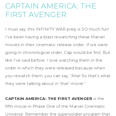
CAPTAIN AMERICA: THE
FIRST AVENGER
I must say, this INFINITY WAR prep is SO much fun!
I’ve been having a blast rewatching these Marvel
movies in their cinematic release order. If we were
going in chronological order, Cap would be first. But
like I’ve said before, I love watching them in the
order in which they were released because when
you rewatch them, you can say, “Aha! So that’s what
they were talking about in ‘that’ movie.”
CAPTAIN AMERICA: THE FIRST AVENGER
is the
fifth movie in Phase One of the Marvel Cinematic
Universe. Remember the supersoldier program that