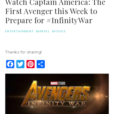
Watch Captain America: The
First Avenger this Week to
Prepare for #InfinityWar
ENTERTAINMENT
·
MARVEL
·
MOVIES
Thanks for sharing!
Facebook
Twitter
Pinterest
Share