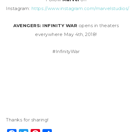
Instagram:
https://www.instagram.com/marvelstudios/
AVENGERS: INFINITY WAR
opens in theaters
everywhere
May 4th, 2018
!
#InfinityWar
Thanks for sharing!