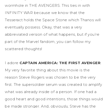
wormhole in THE AVENGERS. This ties in with
INFINITY WAR because we know that the
Tesseract holds the Space Stone which Thanos will
eventually possess. Okay, that was a very
abbreviated version of what happens, but if you’re
part of the Marvel fandom, you can follow my
scattered thoughts!
I adore
CAPTAIN AMERICA: THE FIRST AVENGER
.
My very favorite thing about this movie is the
reason Steve Rogers was chosen to be the very
first. The supersoldier serum was created to amplify
what was already inside of a person. If one had a
good heart and good intentions, those things would
be made stronger. And, obviously, Steve has the