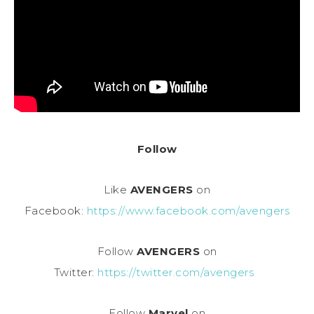
Follow
Like
AVENGERS
on
Facebook:
https://www.facebook.com/avengers
Follow
AVENGERS
on
Twitter:
https://twitter.com/avengers
Follow
Marvel
on