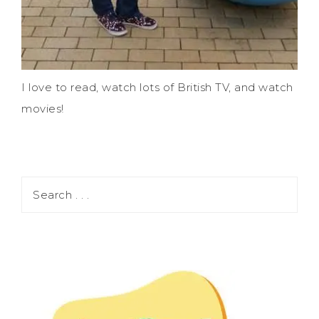
I love to read, watch lots of British TV, and watch
movies!