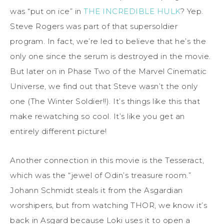
was “put on ice” in
THE INCREDIBLE HULK
? Yep.
Steve Rogers was part of that supersoldier
program. In fact, we’re led to believe that he’s the
only one since the serum is destroyed in the movie.
But later on in Phase Two of the Marvel Cinematic
Universe, we find out that Steve wasn’t the only
one (The Winter Soldier!!). It’s things like this that
make rewatching so cool. It’s like you get an
entirely different picture!
Another connection in this movie is the Tesseract,
which was the “jewel of Odin’s treasure room.”
Johann Schmidt steals it from the Asgardian
worshipers, but from watching THOR, we know it’s
back in Asgard because Loki uses it to open a