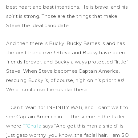
best heart and best intentions. He is brave, and his
spirit is strong. Those are the things that make
Steve the ideal candidate.
And then there is Bucky. Bucky Barnes is and has
the best friend ever! Steve and Bucky have been
friends forever, and Bucky always protected “little”
Steve. When Steve becomes Captain America,
rescuing Bucky is, of course, high on his priorities!
We all could use friends like these.
I. Can’t. Wait. for INFINITY WAR, and I can’t wait to
see Captain America in it!! The scene in the trailer
where
T’Challa
says “And get this man a shield” is
just gasp worthy…you know…the facial hair. I am SO