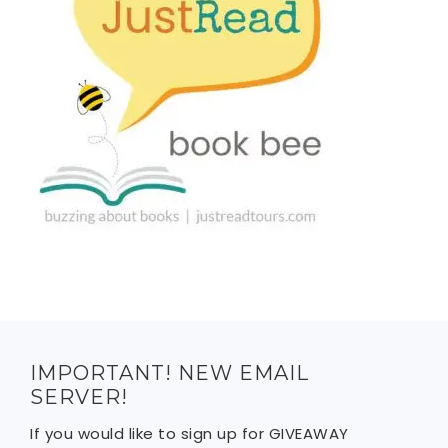
IMPORTANT! NEW EMAIL
SERVER!
If you would like to sign up for GIVEAWAY