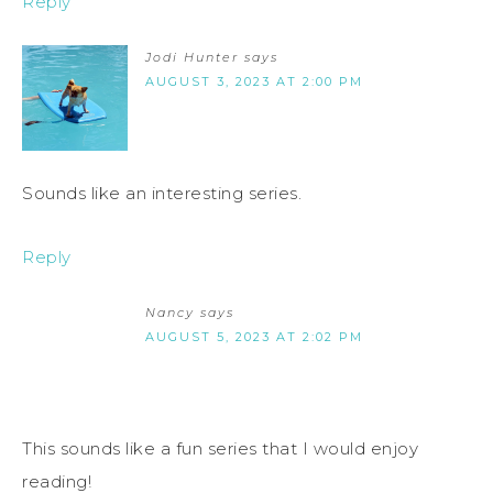
Reply
Jodi Hunter
says
AUGUST 3, 2023 AT 2:00 PM
Sounds like an interesting series.
Reply
Nancy
says
AUGUST 5, 2023 AT 2:02 PM
This sounds like a fun series that I would enjoy
reading!