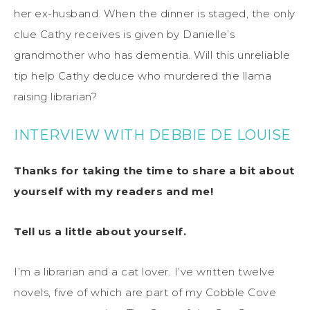
her ex-husband. When the dinner is staged, the only
clue Cathy receives is given by Danielle’s
grandmother who has dementia. Will this unreliable
tip help Cathy deduce who murdered the llama
raising librarian?
INTERVIEW WITH DEBBIE DE LOUISE
Thanks for taking the time to share a bit about
yourself with my readers and me!
Tell us a little about yourself.
I’m a librarian and a cat lover. I’ve written twelve
novels, five of which are part of my Cobble Cove