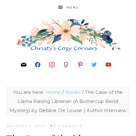
MENU
You are here:
Home
/
Books
/
The Case of the
Llama Raising Librarian (A Buttercup Bend
Mystery) by Debbie De Louise | Author Interview
AUGUST 3, 2023
·
5 COMMENTS