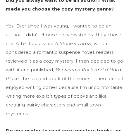
Did you always want to be an author? What
made you choose the cozy mystery genre?
Yes. Ever since I was young, I wanted to be an
author. I didn’t choose cozy mysteries. They chose
me. After I published
A Stone’s Throw,
which I
considered a romantic suspense novel, readers
reviewed it as a cozy mystery. I then decided to go
with it and published,
Between a Rock and a Hard
Place,
the second book of the series. I then found I
enjoyed writing cozies because I’m uncomfortable
writing more explicit types of books and like
creating quirky characters and small town
mysteries.
Do you prefer to read cozy mystery books, or