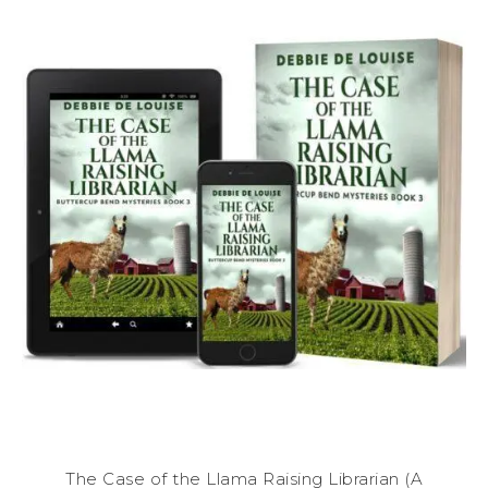
The Case of the Llama Raising Librarian (A