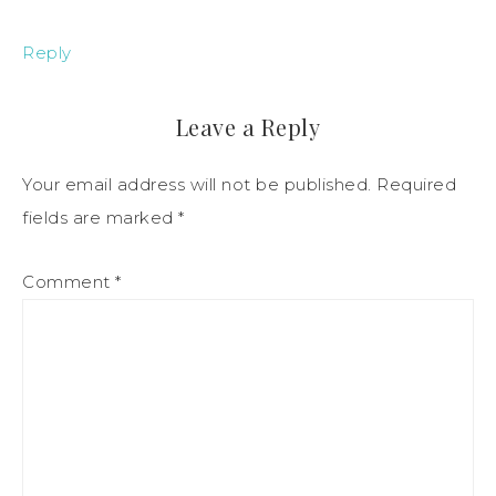
Reply
Leave a Reply
Your email address will not be published.
Required
fields are marked
*
Comment
*