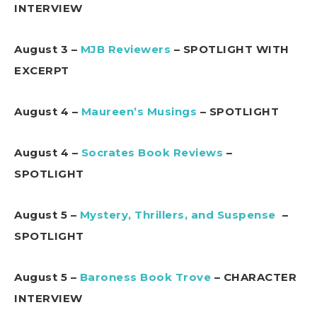
INTERVIEW
August 3 –
MJB Reviewers
– SPOTLIGHT WITH
EXCERPT
August 4 –
Maureen’s Musings
– SPOTLIGHT
August 4 –
Socrates Book Reviews
–
SPOTLIGHT
August 5 –
Mystery, Thrillers, and Suspense
–
SPOTLIGHT
August 5 –
Baroness Book Trove
– CHARACTER
INTERVIEW