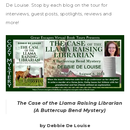
De Louise. Stop by each blog on the tour for
interviews, guest posts, spotlights, reviews and
more!
The Case of the Llama Raising Librarian
(A Buttercup Bend Mystery)
by Debbie De Louise