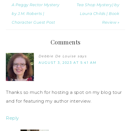
A Peggy Rector Mystery
Tea Shop Mystery) by
by J.M. Roberts |
Laura Childs | Book
Character Guest Post
Review »
Comments
Debbie De Louise
says
AUGUST 3, 2023 AT 5:41 AM
Thanks so much for hosting a spot on my blog tour
and for featuring my author interview.
Reply