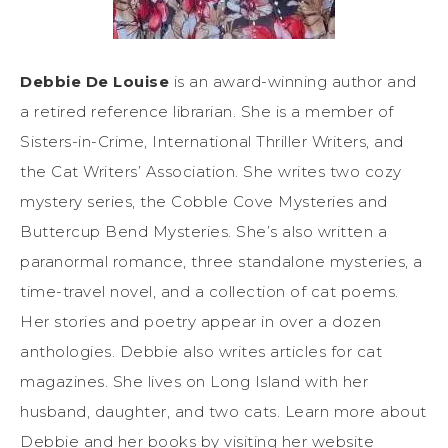
Debbie De Louise
is an award-winning author and
a retired reference librarian. She is a member of
Sisters-in-Crime, International Thriller Writers, and
the Cat Writers’ Association. She writes two cozy
mystery series, the Cobble Cove Mysteries and
Buttercup Bend Mysteries. She’s also written a
paranormal romance, three standalone mysteries, a
time-travel novel, and a collection of cat poems.
Her stories and poetry appear in over a dozen
anthologies. Debbie also writes articles for cat
magazines. She lives on Long Island with her
husband, daughter, and two cats. Learn more about
Debbie and her books by visiting her website