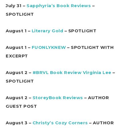
July 31 –
Sapphyria’s Book Reviews
–
SPOTLIGHT
August 1 –
Literary Gold
– SPOTLIGHT
August 1 –
FUONLYKNEW
– SPOTLIGHT WITH
EXCERPT
August 2 –
#BRVL Book Review Virginia Lee
–
SPOTLIGHT
August 2 –
StoreyBook Reviews
– AUTHOR
GUEST POST
August 3 –
Christy’s Cozy Corners
– AUTHOR