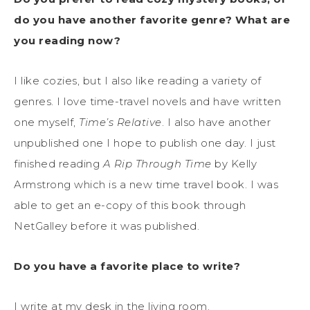
do you have another favorite genre? What are
you reading now?
I like cozies, but I also like reading a variety of
genres. I love time-travel novels and have written
one myself,
Time’s Relative
. I also have another
unpublished one I hope to publish one day. I just
finished reading
A Rip Through Time
by Kelly
Armstrong which is a new time travel book. I was
able to get an e-copy of this book through
NetGalley before it was published.
Do you have a favorite place to write?
I write at my desk in the living room.