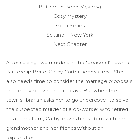
Buttercup Bend Mystery)
Cozy Mystery
3rd in Series
Setting – New York
Next Chapter
After solving two murders in the “peaceful” town of
Buttercup Bend, Cathy Carter needs a rest. She
also needs time to consider the marriage proposals
she received over the holidays. But when the
town’s librarian asks her to go undercover to solve
the suspected murder of a co-worker who retired
to a llama farm, Cathy leaves her kittens with her
grandmother and her friends without an
explanation.