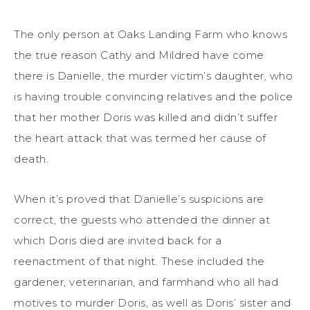
The only person at Oaks Landing Farm who knows
the true reason Cathy and Mildred have come
there is Danielle, the murder victim’s daughter, who
is having trouble convincing relatives and the police
that her mother Doris was killed and didn’t suffer
the heart attack that was termed her cause of
death.
When it’s proved that Danielle’s suspicions are
correct, the guests who attended the dinner at
which Doris died are invited back for a
reenactment of that night. These included the
gardener, veterinarian, and farmhand who all had
motives to murder Doris, as well as Doris’ sister and