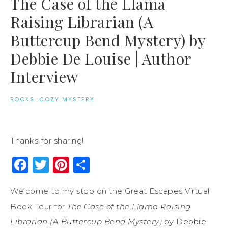
The Case of the Llama
Raising Librarian (A
Buttercup Bend Mystery) by
Debbie De Louise | Author
Interview
BOOKS
·
COZY MYSTERY
Thanks for sharing!
Facebook
Twitter
Pinterest
Share
Welcome to my stop on the Great Escapes Virtual
Book Tour for
The Case of the Llama Raising
Librarian (A Buttercup Bend Mystery)
by Debbie