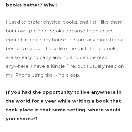
books better? Why?
I used to prefer physical books, and I still like them,
but now I prefer e-books because I don’t have
enough room in my house to store any more books
besides my own. I also like the fact that e-books
are so easy to carry around and can be read
anywhere. I have a Kindle Fire, but I usually read on
my iPhone using the Kindle app.
If you had the opportunity to live anywhere in
the world for a year while writing a book that
took place in that same setting, where would
you choose?