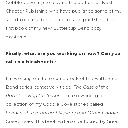
Cobble Cove mysteries and the authors at Next
Chapter Publishing who have published some of my
standalone mysteries and are also publishing the
first book of my new Buttercup Bend cozy
mysteries.
Finally, what are you working on now? Can you
tell us a bit about it?
I’m working on the second book of the Buttercup
Bend series, tentatively titled,
The Case of the
Parrot-Loving Professor
. I’m also working on a
collection of my Cobble Cove stories called
Sneaky’s Supernatural Mystery and Other Cobble
Cove stories.
This book will also be toured by Great