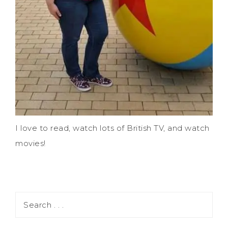
I love to read, watch lots of British TV, and watch
movies!