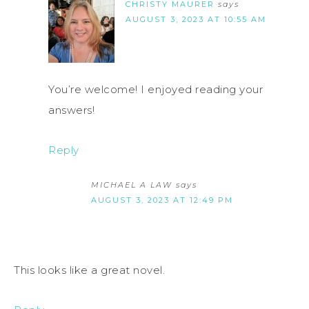
CHRISTY MAURER
says
AUGUST 3, 2023 AT 10:55 AM
You’re welcome! I enjoyed reading your
answers!
Reply
MICHAEL A LAW
says
AUGUST 3, 2023 AT 12:49 PM
This looks like a great novel.