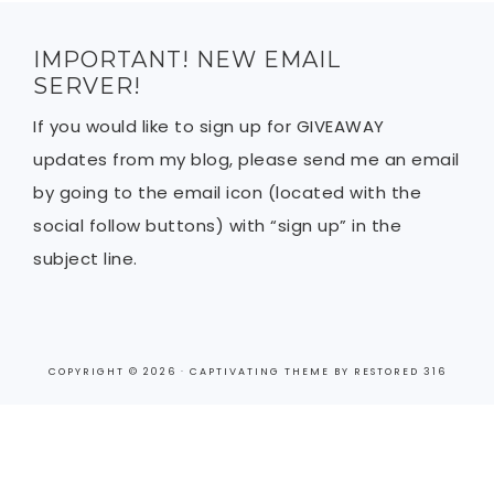
IMPORTANT! NEW EMAIL
SERVER!
If you would like to sign up for GIVEAWAY
updates from my blog, please send me an email
by going to the email icon (located with the
social follow buttons) with “sign up” in the
subject line.
COPYRIGHT © 2026 ·
CAPTIVATING THEME
BY
RESTORED 316