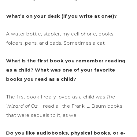
What’s on your desk (if you write at one!)?
A water bottle, stapler, my cell phone, books,
folders, pens, and pads. Sometimes a cat.
What is the first book you remember reading
as a child? What was one of your favorite
books you read as a child?
The first book I really loved as a child was
The
Wizard of Oz
. I read all the Frank L. Baum books
that were sequels to it, as well.
Do you like audiobooks, physical books, or e-