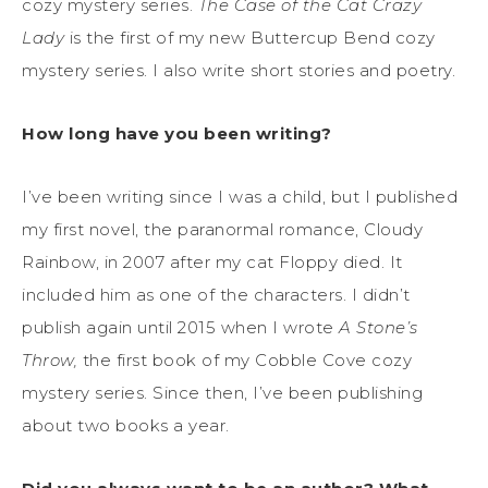
cozy mystery series.
The Case of the Cat Crazy
Lady
is the first of my new Buttercup Bend cozy
mystery series. I also write short stories and poetry.
How long have you been writing?
I’ve been writing since I was a child, but I published
my first novel, the paranormal romance, Cloudy
Rainbow, in 2007 after my cat Floppy died. It
included him as one of the characters. I didn’t
publish again until 2015 when I wrote
A Stone’s
Throw,
the first book of my Cobble Cove cozy
mystery series. Since then, I’ve been publishing
about two books a year.