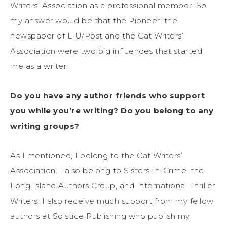
Writers’ Association as a professional member. So
my answer would be that the Pioneer, the
newspaper of LIU/Post and the Cat Writers’
Association were two big influences that started
me as a writer.
Do you have any author friends who support
you while you’re writing? Do you belong to any
writing groups?
As I mentioned, I belong to the Cat Writers’
Association. I also belong to Sisters-in-Crime, the
Long Island Authors Group, and International Thriller
Writers. I also receive much support from my fellow
authors at Solstice Publishing who publish my