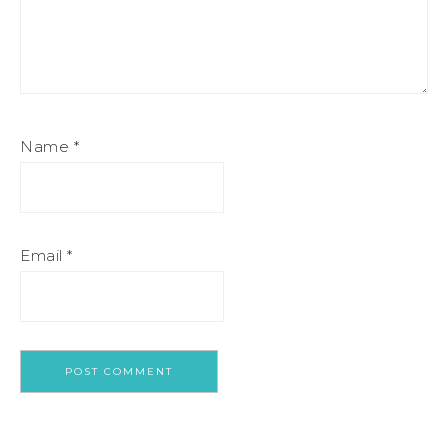
Name
*
Email
*