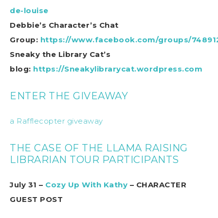
de-louise
Debbie’s Character’s Chat
Group:
https://www.facebook.com/groups/74891
Sneaky the Library Cat’s
blog:
https://Sneakylibrarycat.wordpress.com
ENTER THE GIVEAWAY
a Rafflecopter giveaway
THE CASE OF THE LLAMA RAISING
LIBRARIAN TOUR PARTICIPANTS
July 31 –
Cozy Up With Kathy
– CHARACTER
GUEST POST