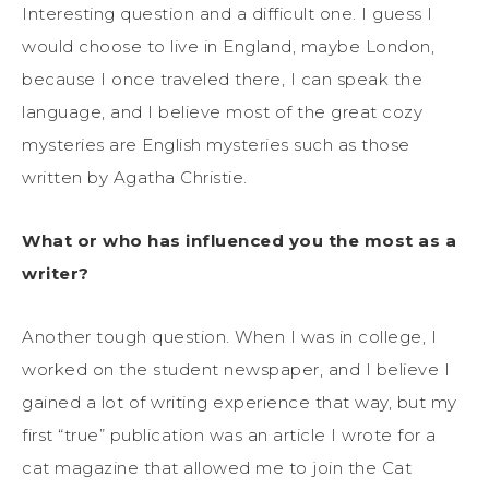
Interesting question and a difficult one. I guess I
would choose to live in England, maybe London,
because I once traveled there, I can speak the
language, and I believe most of the great cozy
mysteries are English mysteries such as those
written by Agatha Christie.
What or who has influenced you the most as a
writer?
Another tough question. When I was in college, I
worked on the student newspaper, and I believe I
gained a lot of writing experience that way, but my
first “true” publication was an article I wrote for a
cat magazine that allowed me to join the Cat