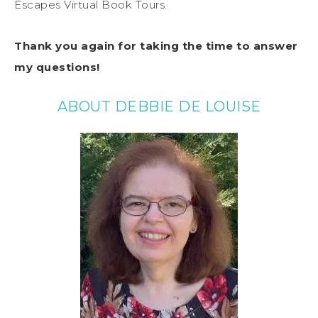
Escapes Virtual Book Tours.
Thank you again for taking the time to answer
my questions!
ABOUT DEBBIE DE LOUISE