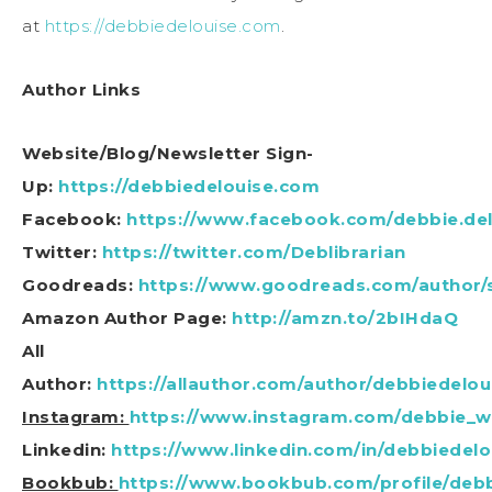
at
https://debbiedelouise.com
.
Author Links
Website/Blog/Newsletter Sign-
Up:
https://debbiedelouise.com
Facebook:
https://www.facebook.com/debbie.del
Twitter:
https://twitter.com/Deblibrarian
Goodreads:
https://www.goodreads.com/author/
Amazon Author Page:
http://amzn.to/2bIHdaQ
All
Author:
https://allauthor.com/author/debbiedelou
Instagram:
https://www.instagram.com/debbie_wr
Linkedin:
https://www.linkedin.com/in/debbiedelo
Bookbub:
https://www.bookbub.com/profile/debb