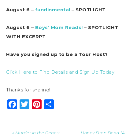
August 6 –
fundinmental
– SPOTLIGHT
August 6 –
Boys’ Mom Reads!
– SPOTLIGHT
WITH EXCERPT
Have you signed up to be a Tour Host?
Click Here to Find Details and Sign Up Today!
Thanks for sharing!
Facebook
Twitter
Pinterest
Share
« Murder in the Genes:
Honey Drop Dead (A