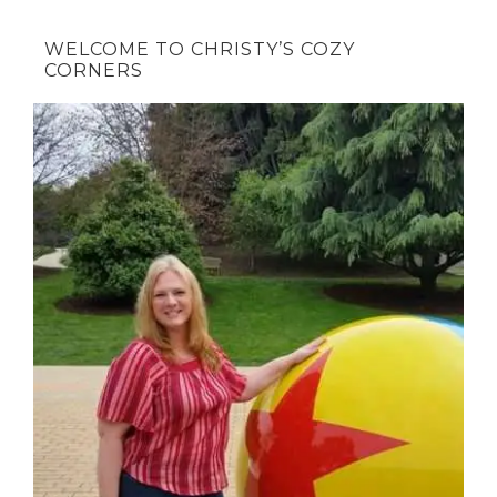
WELCOME TO CHRISTY’S COZY
CORNERS