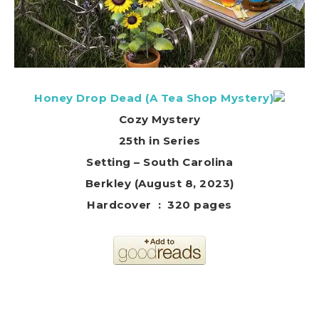
Honey Drop Dead (A Tea Shop Mystery)
Cozy Mystery
25th in Series
Setting – South Carolina
Berkley (August 8, 2023)
Hardcover ‏ : ‎ 320 pages