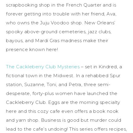
scrapbooking shop in the French Quarter and is
forever getting into trouble with her friend, Ava,
who owns the Juju Voodoo shop. New Orleans’
spooky above-ground cemeteries, jazz clubs,
bayous, and Mardi Gras madness make their
presence known here!
The Cackleberry Club Mysteries
– set in Kindred, a
fictional town in the Midwest. In a rehabbed Spur
station, Suzanne, Toni, and Petra, three semi-
desperate, forty-plus women have launched the
Cackleberry Club. Eggs are the morning specialty
here and this cozy cafe even offers a book nook
and yarn shop. Business is good but murder could
lead to the cafe’s undoing! This series offers recipes,