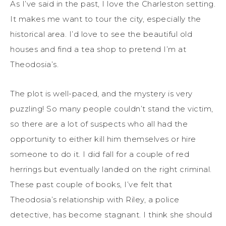
As I’ve said in the past, I love the Charleston setting.
It makes me want to tour the city, especially the
historical area. I’d love to see the beautiful old
houses and find a tea shop to pretend I’m at
Theodosia’s.
The plot is well-paced, and the mystery is very
puzzling! So many people couldn’t stand the victim,
so there are a lot of suspects who all had the
opportunity to either kill him themselves or hire
someone to do it. I did fall for a couple of red
herrings but eventually landed on the right criminal.
These past couple of books, I’ve felt that
Theodosia’s relationship with Riley, a police
detective, has become stagnant. I think she should