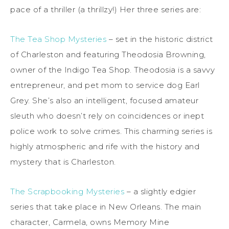
pace of a thriller (a thrillzy!) Her three series are:
The Tea Shop Mysteries
– set in the historic district
of Charleston and featuring Theodosia Browning,
owner of the Indigo Tea Shop. Theodosia is a savvy
entrepreneur, and pet mom to service dog Earl
Grey. She’s also an intelligent, focused amateur
sleuth who doesn’t rely on coincidences or inept
police work to solve crimes. This charming series is
highly atmospheric and rife with the history and
mystery that is Charleston.
The Scrapbooking Mysteries
– a slightly edgier
series that take place in New Orleans. The main
character, Carmela, owns Memory Mine