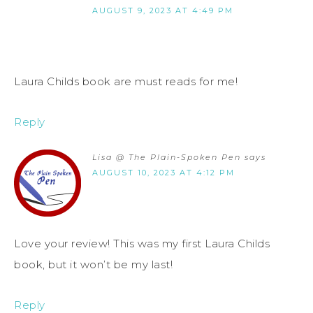
AUGUST 9, 2023 AT 4:49 PM
Laura Childs book are must reads for me!
Reply
Lisa @ The Plain-Spoken Pen
says
AUGUST 10, 2023 AT 4:12 PM
Love your review! This was my first Laura Childs
book, but it won’t be my last!
Reply