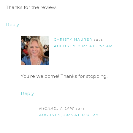
Thanks for the review.
Reply
CHRISTY MAURER
says
AUGUST 9, 2023 AT 5:53 AM
You’re welcome! Thanks for stopping!
Reply
MICHAEL A LAW
says
AUGUST 9, 2023 AT 12:31 PM