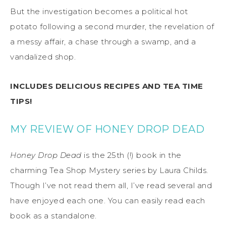
But the investigation becomes a political hot
potato following a second murder, the revelation of
a messy affair, a chase through a swamp, and a
vandalized shop.
INCLUDES DELICIOUS RECIPES AND TEA TIME
TIPS!
MY REVIEW OF HONEY DROP DEAD
Honey Drop Dead
is the 25th (!) book in the
charming Tea Shop Mystery series by Laura Childs.
Though I’ve not read them all, I’ve read several and
have enjoyed each one. You can easily read each
book as a standalone.