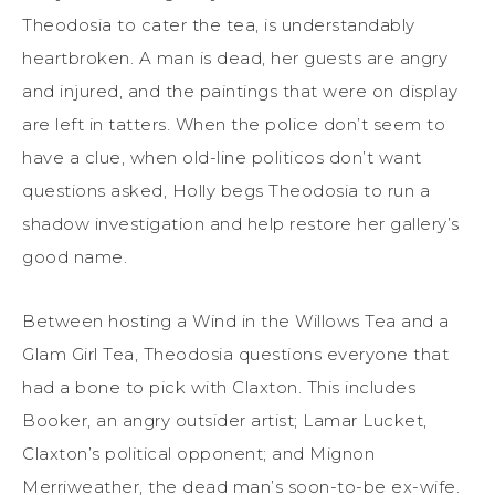
Theodosia to cater the tea, is understandably
heartbroken. A man is dead, her guests are angry
and injured, and the paintings that were on display
are left in tatters. When the police don’t seem to
have a clue, when old-line politicos don’t want
questions asked, Holly begs Theodosia to run a
shadow investigation and help restore her gallery’s
good name.
Between hosting a Wind in the Willows Tea and a
Glam Girl Tea, Theodosia questions everyone that
had a bone to pick with Claxton. This includes
Booker, an angry outsider artist; Lamar Lucket,
Claxton’s political opponent; and Mignon
Merriweather, the dead man’s soon-to-be ex-wife.