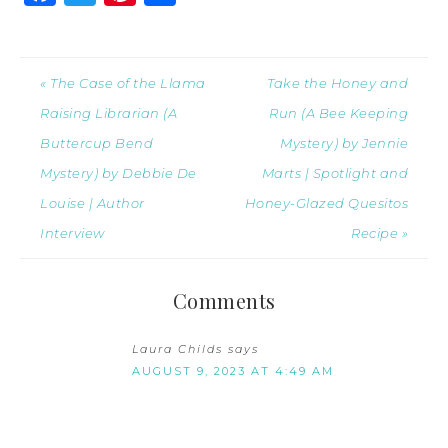
« The Case of the Llama
Take the Honey and
Raising Librarian (A
Run (A Bee Keeping
Buttercup Bend
Mystery) by Jennie
Mystery) by Debbie De
Marts | Spotlight and
Louise | Author
Honey-Glazed Quesitos
Interview
Recipe »
Comments
Laura Childs
says
AUGUST 9, 2023 AT 4:49 AM