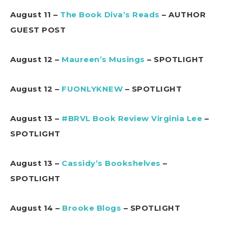
August 11 –
The Book Diva’s Reads
– AUTHOR
GUEST POST
August 12 –
Maureen’s Musings
– SPOTLIGHT
August 12 –
FUONLYKNEW
– SPOTLIGHT
August 13 –
#BRVL Book Review Virginia Lee
–
SPOTLIGHT
August 13 –
Cassidy’s Bookshelves
–
SPOTLIGHT
August 14 –
Brooke Blogs
– SPOTLIGHT