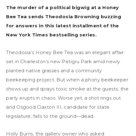
The murder of a political bigwig at a Honey
Bee Tea sends Theodosia Browning buzzing
for answers in this latest installment of the
New York Times bestselling series.
Theodosia’s Honey Bee Tea was an elegant affair
set in Charleston’s new Petigru Park amid newly
planted native grasses and a community
beekeeping project. But when a phony beekeeper
shows up and sprays toxic smoke at the guests, the
party erupts in chaos. Worse yet, a shot rings out
and Osgood Claxton III, candidate for state
legislature, falls to the ground—dead.
Holly Burns, the gallery owner who asked