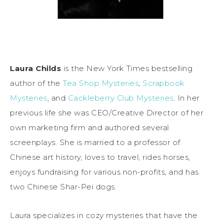
Laura Childs
is the New York Times bestselling
author of the
Tea Shop Mysteries
,
Scrapbook
Mysteries
, and
Cackleberry Club Mysteries
. In her
previous life she was CEO/Creative Director of her
own marketing firm and authored several
screenplays. She is married to a professor of
Chinese art history, loves to travel, rides horses,
enjoys fundraising for various non-profits, and has
two Chinese Shar-Pei dogs.
Laura specializes in cozy mysteries that have the