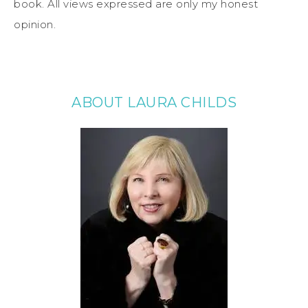
book. All views expressed are only my honest
opinion.
ABOUT LAURA CHILDS