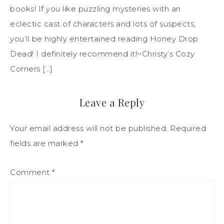
books! If you like puzzling mysteries with an
eclectic cast of characters and lots of suspects,
you’ll be highly entertained reading Honey Drop
Dead! I definitely recommend it!~Christy’s Cozy
Corners […]
Leave a Reply
Your email address will not be published.
Required
fields are marked
*
Comment
*