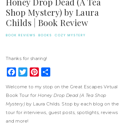
Honey Drop Dead (A Tea
Shop Mystery) by Laura
Childs | Book Review
BOOK REVIEWS
·
BOOKS
·
COZY MYSTERY
Thanks for sharing!
Facebook
Twitter
Pinterest
Share
Welcome to my stop on the Great Escapes Virtual
Book Tour for
Honey Drop Dead (A Tea Shop
Mystery)
by Laura Childs. Stop by each blog on the
tour for interviews, guest posts, spotlights, reviews
and more!