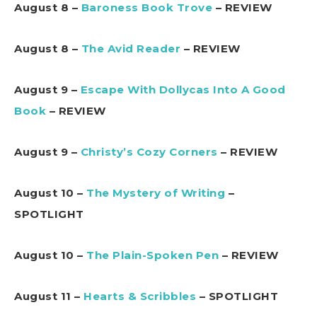
August 8 –
Baroness Book Trove
– REVIEW
August 8 –
The Avid Reader
– REVIEW
August 9 –
Escape With Dollycas Into A Good
Book
– REVIEW
August 9 –
Christy’s Cozy Corners
– REVIEW
August 10 –
The Mystery of Writing
–
SPOTLIGHT
August 10 –
The Plain-Spoken Pen
– REVIEW
August 11 –
Hearts & Scribbles
– SPOTLIGHT