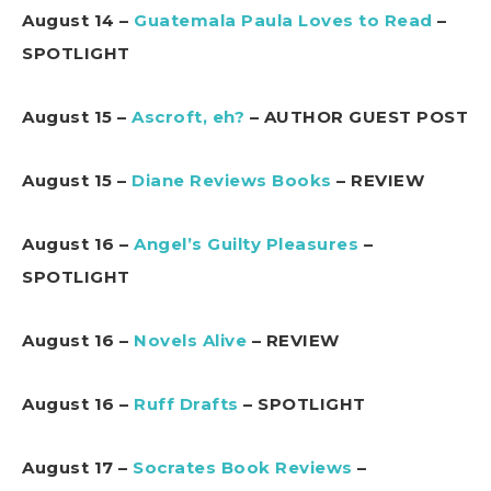
August 14 –
Guatemala Paula Loves to Read
–
SPOTLIGHT
August 15 –
Ascroft, eh?
– AUTHOR GUEST POST
August 15 –
Diane Reviews Books
– REVIEW
August 16 –
Angel’s Guilty Pleasures
–
SPOTLIGHT
August 16 –
Novels Alive
– REVIEW
August 16 –
Ruff Drafts
– SPOTLIGHT
August 17 –
Socrates Book Reviews
–