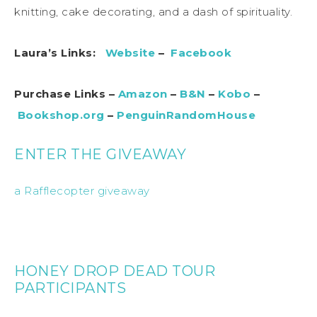
knitting, cake decorating, and a dash of spirituality.
Laura’s Links:
Website
–
Facebook
Purchase Links –
Amazon
–
B&N
–
Kobo
–
Bookshop.org
–
PenguinRandomHouse
ENTER THE GIVEAWAY
a Rafflecopter giveaway
HONEY DROP DEAD TOUR
PARTICIPANTS