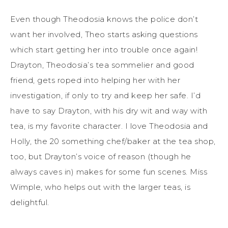
Even though Theodosia knows the police don’t
want her involved, Theo starts asking questions
which start getting her into trouble once again!
Drayton, Theodosia’s tea sommelier and good
friend, gets roped into helping her with her
investigation, if only to try and keep her safe. I’d
have to say Drayton, with his dry wit and way with
tea, is my favorite character. I love Theodosia and
Holly, the 20 something chef/baker at the tea shop,
too, but Drayton’s voice of reason (though he
always caves in) makes for some fun scenes. Miss
Wimple, who helps out with the larger teas, is
delightful.