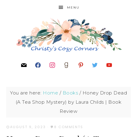
MENU
You are here:
Home
/
Books
/
Honey Drop Dead
(A Tea Shop Mystery) by Laura Childs | Book
Review
AUGUST 9, 2023
·
8 COMMENTS