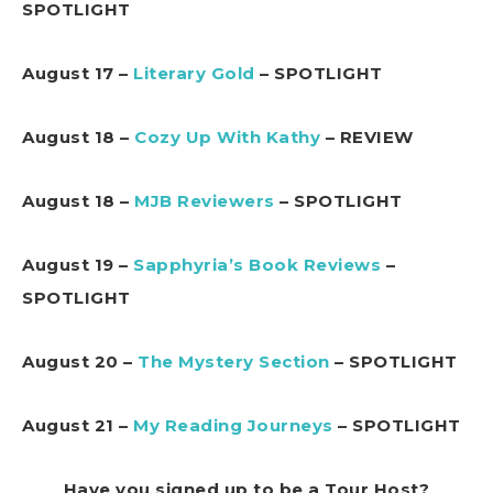
SPOTLIGHT
August 17 –
Literary Gold
– SPOTLIGHT
August 18 –
Cozy Up With Kathy
– REVIEW
August 18 –
MJB Reviewers
– SPOTLIGHT
August 19 –
Sapphyria’s Book Reviews
–
SPOTLIGHT
August 20 –
The Mystery Section
– SPOTLIGHT
August 21 –
My Reading Journeys
– SPOTLIGHT
Have you signed up to be a Tour Host?