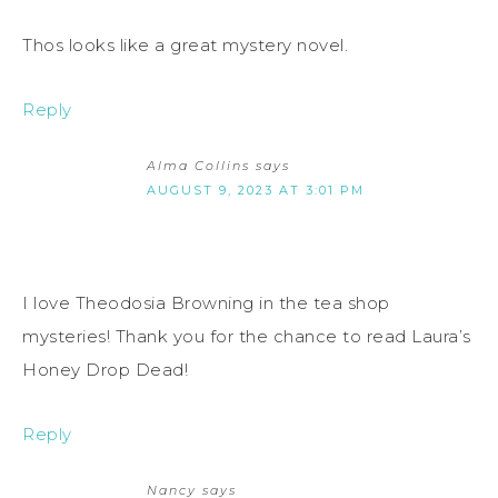
Thos looks like a great mystery novel.
Reply
Alma Collins
says
AUGUST 9, 2023 AT 3:01 PM
I love Theodosia Browning in the tea shop
mysteries! Thank you for the chance to read Laura’s
Honey Drop Dead!
Reply
Nancy
says