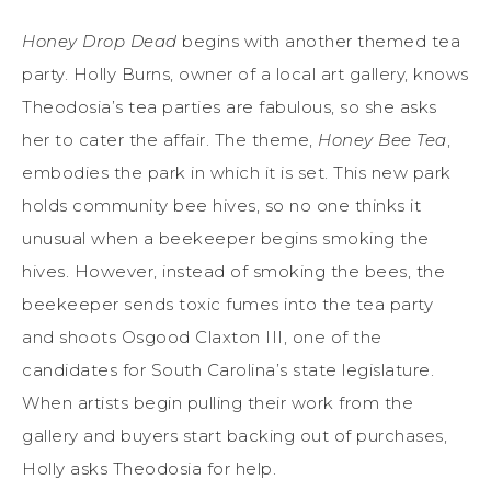
Honey Drop Dead
begins with another themed tea
party. Holly Burns, owner of a local art gallery, knows
Theodosia’s tea parties are fabulous, so she asks
her to cater the affair. The theme,
Honey Bee Tea
,
embodies the park in which it is set. This new park
holds community bee hives, so no one thinks it
unusual when a beekeeper begins smoking the
hives. However, instead of smoking the bees, the
beekeeper sends toxic fumes into the tea party
and shoots Osgood Claxton III, one of the
candidates for South Carolina’s state legislature.
When artists begin pulling their work from the
gallery and buyers start backing out of purchases,
Holly asks Theodosia for help.