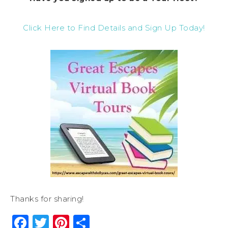
Click Here to Find Details and Sign Up Today!
Thanks for sharing!
Facebook
Twitter
Pinterest
Share