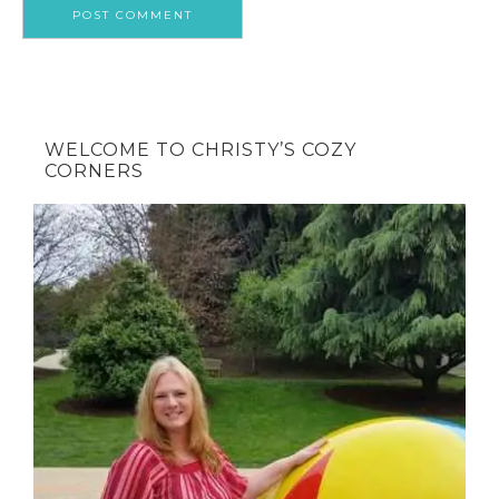
WELCOME TO CHRISTY’S COZY
CORNERS