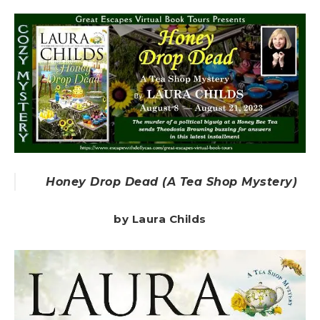
Honey Drop Dead (A Tea Shop Mystery)
by Laura Childs