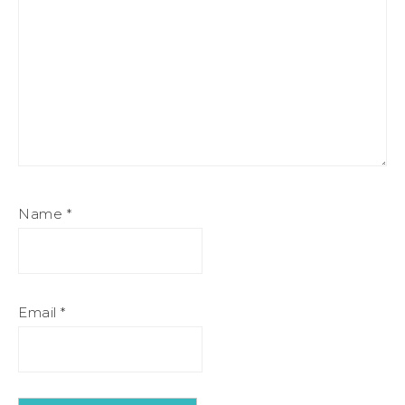
Name
*
Email
*