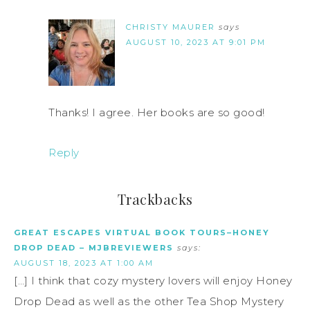
CHRISTY MAURER
says
AUGUST 10, 2023 AT 9:01 PM
Thanks! I agree. Her books are so good!
Reply
Trackbacks
GREAT ESCAPES VIRTUAL BOOK TOURS–HONEY
DROP DEAD – MJBREVIEWERS
says:
AUGUST 18, 2023 AT 1:00 AM
[…] I think that cozy mystery lovers will enjoy Honey
Drop Dead as well as the other Tea Shop Mystery