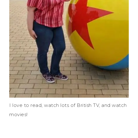
I love to read, watch lots of British TV, and watch
movies!