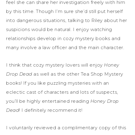
feel she can share her investigation freely with him
by this time. Though I’m sure she’d still put herself
into dangerous situations, talking to Riley about her
suspicions would be natural. I enjoy watching
relationships develop in cozy mystery books and
many involve a law officer and the main character.
I think that cozy mystery lovers will enjoy
Honey
Drop Dead
as well as the other Tea Shop Mystery
books! If you like puzzling mysteries with an
eclectic cast of characters and lots of suspects,
you’ll be highly entertained reading
Honey Drop
Dead
! I definitely recommend it!
I voluntarily reviewed a complimentary copy of this