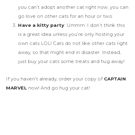
you can’t adopt another cat right now, you can
go love on other cats for an hour or two.
Have a kitty party
: Ummm. I don’t think this
is a great idea unless you’re only hosting your
own cats LOL! Cats do not like other cats right
away, so that might end in disaster. Instead,
just buy your cats some treats and hug away!
If you haven’t already, order your copy of
CAPTAIN
MARVEL
now! And go hug your cat!