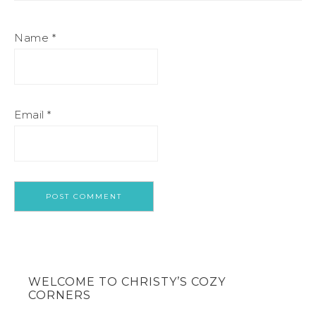
Name
*
Email
*
WELCOME TO CHRISTY’S COZY
CORNERS