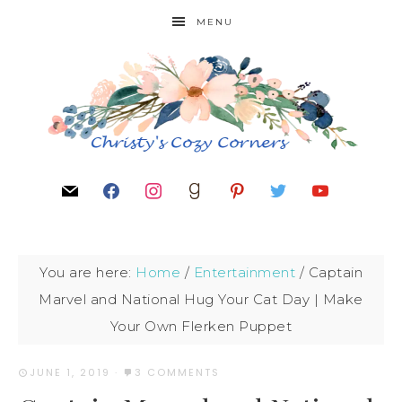
MENU
You are here:
Home
/
Entertainment
/
Captain
Marvel and National Hug Your Cat Day | Make
Your Own Flerken Puppet
JUNE 1, 2019
·
3 COMMENTS