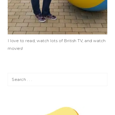
I love to read, watch lots of British TV, and watch
movies!