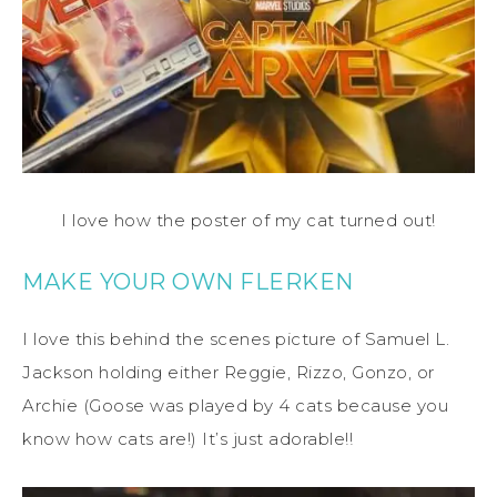
I love how the poster of my cat turned out!
MAKE YOUR OWN FLERKEN
I love this behind the scenes picture of Samuel L.
Jackson holding either Reggie, Rizzo, Gonzo, or
Archie (Goose was played by 4 cats because you
know how cats are!) It’s just adorable!!