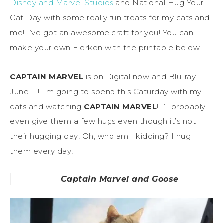
Disney and Marvel Studios
and National Hug Your
Cat Day with some really fun treats for my cats and
me! I’ve got an awesome craft for you! You can
make your own Flerken with the printable below.
CAPTAIN MARVEL
is on Digital now and Blu-ray
June 11! I’m going to spend this Caturday with my
cats and watching
CAPTAIN MARVEL
! I’ll probably
even give them a few hugs even though it’s not
their hugging day! Oh, who am I kidding? I hug
them every day!
Captain Marvel and Goose