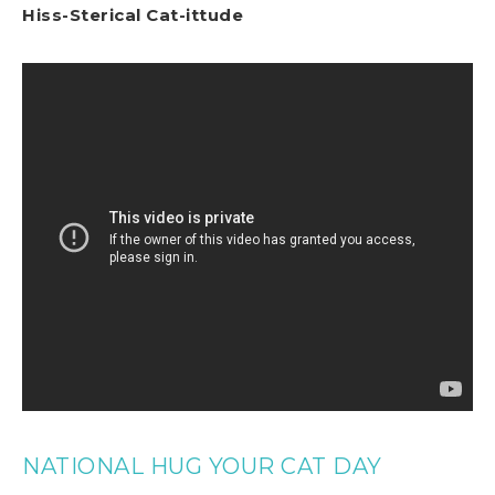
Hiss-Sterical Cat-ittude
NATIONAL HUG YOUR CAT DAY