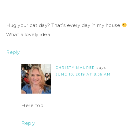
Hug your cat day? That’s every day in my house
What a lovely idea.
Reply
CHRISTY MAURER
says
JUNE 10, 2019 AT 8:36 AM
Here too!
Reply