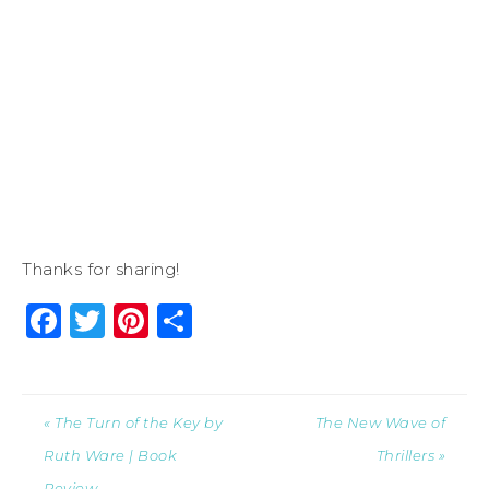
Thanks for sharing!
Facebook
Twitter
Pinterest
Share
« The Turn of the Key by
The New Wave of
Ruth Ware | Book
Thrillers »
Review