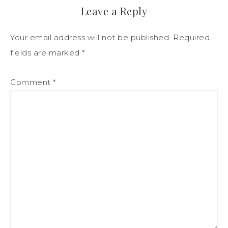
Leave a Reply
Your email address will not be published.
Required
fields are marked
*
Comment
*