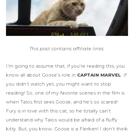
This post contains affiliate links.
I’m going to assume that, if you’re reading this, you
know all about Goose’s role in
CAPTAIN MARVEL
. If
you didn’t watch yet, you might want to stop
reading! So, one of my favorite scenes in the film is
when Talos first sees Goose, and he’s so scared!
Fury is in love with this cat, so he totally can’t
understand why Talos would be afraid of a fluffy
kitty. But, you know…Goose is a Flerken! I don’t think