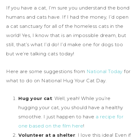
If you have a cat, I’m sure you understand the bond
humans and cats have. If I had the money, I’d open
a cat sanctuary for all of the homeless cats in the
world! Yes, I know that is an impossible dream, but
still, that’s what I’d do! I’d make one for dogs too
but we’re talking cats today!
Here are some suggestions from
National Today
for
what to do on National Hug Your Cat Day.
Hug your cat
: Well, yeah! While you’re
hugging your cat, you should have a healthy
smoothie. I just happen to have
a recipe for
one based on the film here
!
Volunteer at a shelter
: I love this idea! Even if