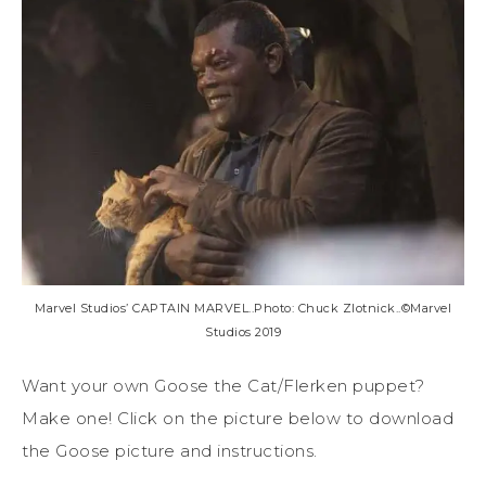
Marvel Studios’ CAPTAIN MARVEL..Photo: Chuck Zlotnick..©Marvel
Studios 2019
Want your own Goose the Cat/Flerken puppet?
Make one! Click on the picture below to download
the Goose picture and instructions.