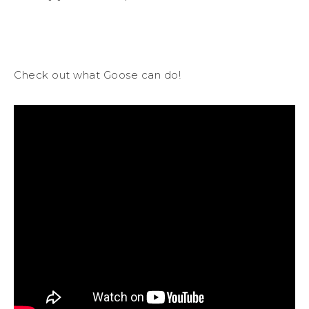
Check out what Goose can do!