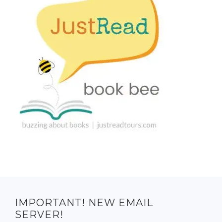
IMPORTANT! NEW EMAIL
SERVER!