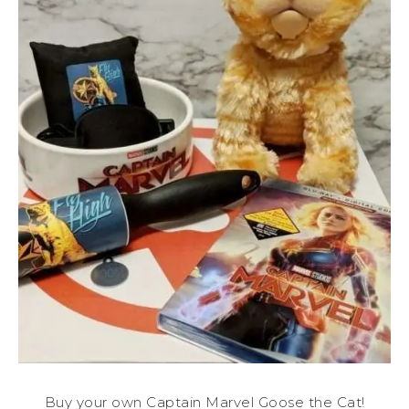
Buy your own Captain Marvel Goose the Cat!