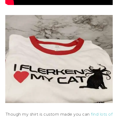
Though my shirt is custom made you can
find lots of