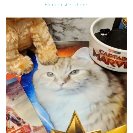
Flerken shirts here
.