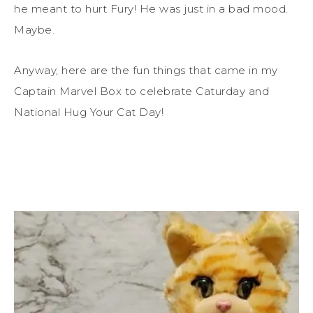
he meant to hurt Fury! He was just in a bad mood.
Maybe.
Anyway, here are the fun things that came in my
Captain Marvel Box to celebrate Caturday and
National Hug Your Cat Day!