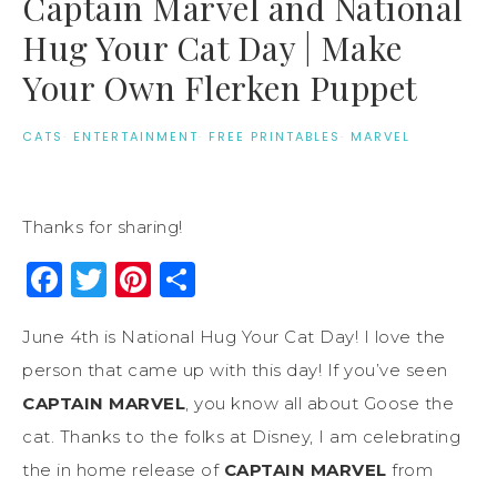
Captain Marvel and National
Hug Your Cat Day | Make
Your Own Flerken Puppet
CATS
·
ENTERTAINMENT
·
FREE PRINTABLES
·
MARVEL
Thanks for sharing!
Facebook
Twitter
Pinterest
Share
June 4th is National Hug Your Cat Day! I love the
person that came up with this day! If you’ve seen
CAPTAIN MARVEL
, you know all about Goose the
cat. Thanks to the folks at Disney, I am celebrating
the in home release of
CAPTAIN MARVEL
from