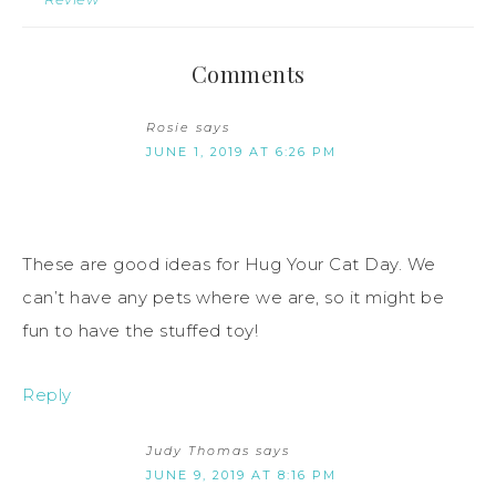
Comments
Rosie
says
JUNE 1, 2019 AT 6:26 PM
These are good ideas for Hug Your Cat Day. We
can’t have any pets where we are, so it might be
fun to have the stuffed toy!
Reply
Judy Thomas
says
JUNE 9, 2019 AT 8:16 PM