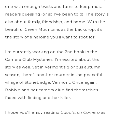
one with enough twists and turns to keep most
readers guessing (or so I’ve been told). The story is
also about family, friendship, and home. With the
beautiful Green Mountains as the backdrop, it’s
the story of a heroine you’ll want to root for.
I’m currently working on the 2
nd
book in the
Camera Club Mysteries. I’m excited about this
story as well. Set in Vermont’s glorious autumn
season, there’s another murder in the peaceful
village of Stonebridge, Vermont. Once again,
Bobbie and her camera club find themselves
faced with finding another killer.
I hope you’ll enjoy reading
Caught on Camera
as