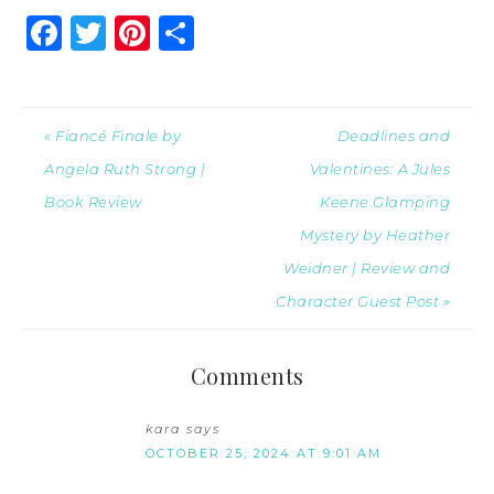
Facebook
Twitter
Pinterest
Share
« Fiancé Finale by
Deadlines and
Angela Ruth Strong |
Valentines: A Jules
Book Review
Keene Glamping
Mystery by Heather
Weidner | Review and
Character Guest Post »
Comments
kara
says
OCTOBER 25, 2024 AT 9:01 AM