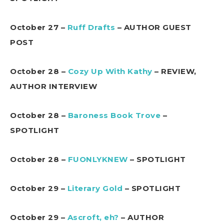
October 27 –
Ruff Drafts
– AUTHOR GUEST
POST
October 28 –
Cozy Up With Kathy
– REVIEW,
AUTHOR INTERVIEW
October 28 –
Baroness Book Trove
–
SPOTLIGHT
October 28 –
FUONLYKNEW
– SPOTLIGHT
October 29 –
Literary Gold
– SPOTLIGHT
October 29 –
Ascroft, eh?
– AUTHOR