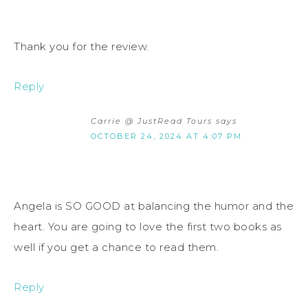
Thank you for the review.
Reply
Carrie @ JustRead Tours
says
OCTOBER 24, 2024 AT 4:07 PM
Angela is SO GOOD at balancing the humor and the
heart. You are going to love the first two books as
well if you get a chance to read them.
Reply