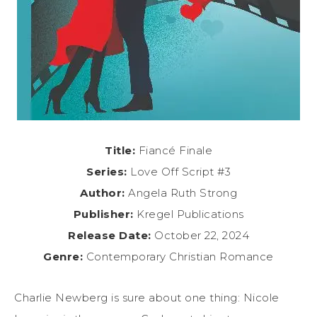
Title:
Fiancé Finale
Series:
Love Off Script #3
Author:
Angela Ruth Strong
Publisher:
Kregel Publications
Release Date:
October 22, 2024
Genre:
Contemporary Christian Romance
Charlie Newberg is sure about one thing: Nicole