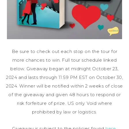
Be sure to check out each stop on the tour for
more chances to win. Full tour schedule linked
below. Giveaway began at midnight October 23,
2024 and lasts through 11:59 PM EST on October 30,
2024. Winner will be notified within 2 weeks of close
of the giveaway and given 48 hours to respond or
risk forfeiture of prize. US only. Void where
prohibited by law or logistics.
Giveaway is subject to the policies found
here
.