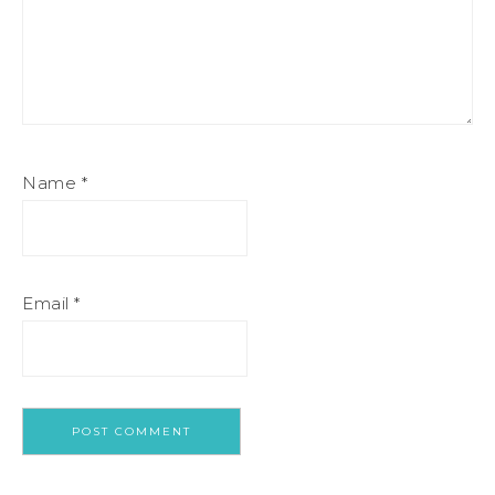
Name
*
Email
*