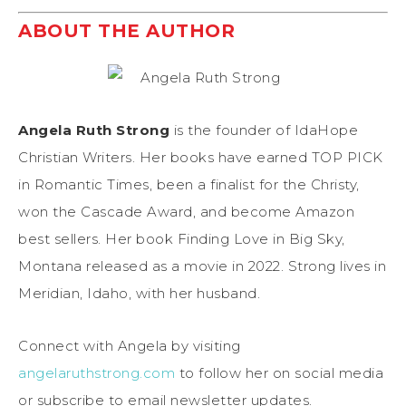
ABOUT THE AUTHOR
Angela Ruth Strong
is the founder of IdaHope
Christian Writers. Her books have earned TOP PICK
in Romantic Times, been a finalist for the Christy,
won the Cascade Award, and become Amazon
best sellers. Her book Finding Love in Big Sky,
Montana released as a movie in 2022. Strong lives in
Meridian, Idaho, with her husband.
Connect with Angela by visiting
angelaruthstrong.com
to follow her on social media
or subscribe to email newsletter updates.