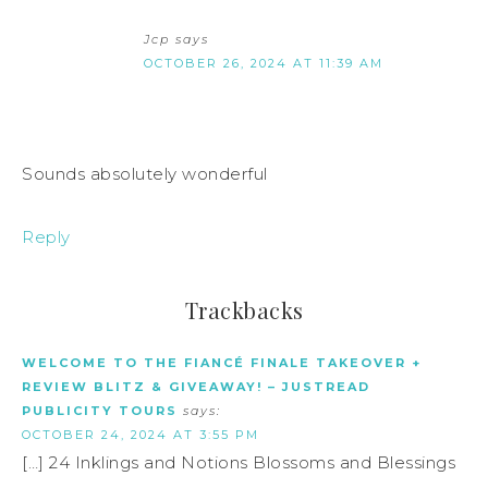
Jcp
says
OCTOBER 26, 2024 AT 11:39 AM
Sounds absolutely wonderful
Reply
Trackbacks
WELCOME TO THE FIANCÉ FINALE TAKEOVER +
REVIEW BLITZ & GIVEAWAY! – JUSTREAD
PUBLICITY TOURS
says:
OCTOBER 24, 2024 AT 3:55 PM
[…] 24 Inklings and Notions Blossoms and Blessings