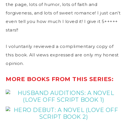
the page, lots of humor, lots of faith and
forgiveness, and lots of sweet romance! I just can’t
even tell you how much I loved it! I give it 5+++++
stars!!
I voluntarily reviewed a complimentary copy of
this book. All views expressed are only my honest
opinion.
MORE BOOKS FROM THIS SERIES: