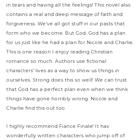
in tears and having all the feelings! This novel also
contains a real and deep message of faith and
forgiveness. We’ve all got stuff in our pasts that
form who we become. But God. God has a plan
for us just like he had a plan for Nicole and Charlie.
This is one reason I enjoy reading Christian
romance so much. Authors use fictional
characters’ lives as a way to show us things in
ourselves. Strong does this so well! We can trust
that God has a perfect plan even when we think
things have gone horribly wrong. Nicole and
Charlie find this out too.
I highly recommend Fiance Finale! It has
wonderfully written characters who jump off of