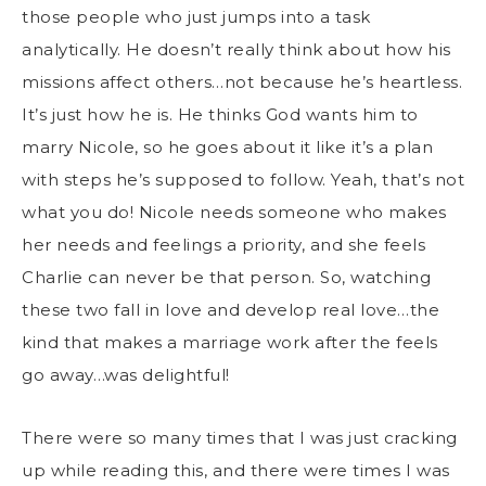
those people who just jumps into a task
analytically. He doesn’t really think about how his
missions affect others…not because he’s heartless.
It’s just how he is. He thinks God wants him to
marry Nicole, so he goes about it like it’s a plan
with steps he’s supposed to follow. Yeah, that’s not
what you do! Nicole needs someone who makes
her needs and feelings a priority, and she feels
Charlie can never be that person. So, watching
these two fall in love and develop real love…the
kind that makes a marriage work after the feels
go away…was delightful!
There were so many times that I was just cracking
up while reading this, and there were times I was