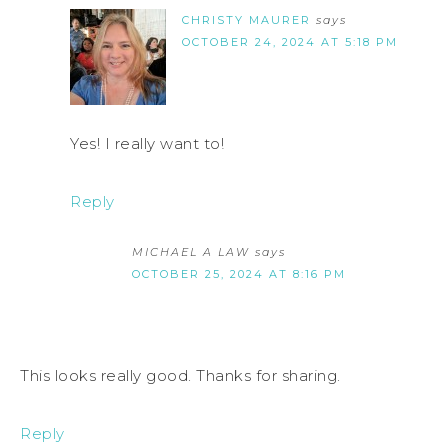
CHRISTY MAURER
says
OCTOBER 24, 2024 AT 5:18 PM
Yes! I really want to!
Reply
MICHAEL A LAW
says
OCTOBER 25, 2024 AT 8:16 PM
This looks really good. Thanks for sharing.
Reply