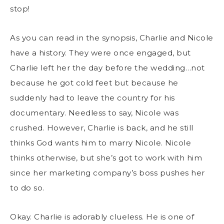
stop!
As you can read in the synopsis, Charlie and Nicole
have a history. They were once engaged, but
Charlie left her the day before the wedding…not
because he got cold feet but because he
suddenly had to leave the country for his
documentary. Needless to say, Nicole was
crushed. However, Charlie is back, and he still
thinks God wants him to marry Nicole. Nicole
thinks otherwise, but she’s got to work with him
since her marketing company’s boss pushes her
to do so.
Okay. Charlie is adorably clueless. He is one of