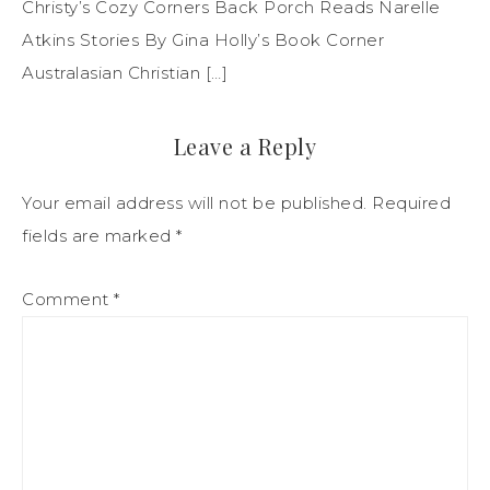
Christy’s Cozy Corners Back Porch Reads Narelle
Atkins Stories By Gina Holly’s Book Corner
Australasian Christian […]
Leave a Reply
Your email address will not be published.
Required
fields are marked
*
Comment
*