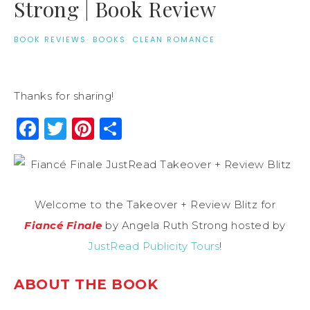
Strong | Book Review
BOOK REVIEWS
·
BOOKS
·
CLEAN ROMANCE
Thanks for sharing!
Facebook
Twitter
Pinterest
Share
Welcome to the Takeover + Review Blitz for
Fiancé Finale
by Angela Ruth Strong hosted by
JustRead Publicity Tours
!
ABOUT THE BOOK