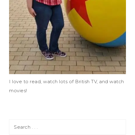
I love to read, watch lots of British TV, and watch
movies!