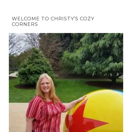
WELCOME TO CHRISTY’S COZY
CORNERS