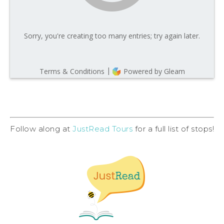
Follow along at
JustRead Tours
for a full list of stops!