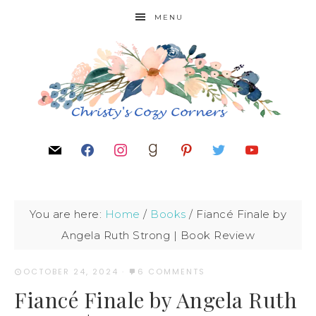
MENU
You are here:
Home
/
Books
/
Fiancé Finale by
Angela Ruth Strong | Book Review
OCTOBER 24, 2024
·
6 COMMENTS
Fiancé Finale by Angela Ruth