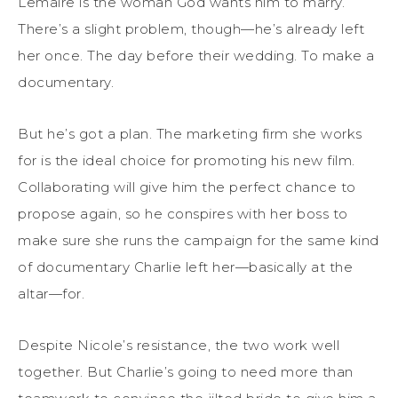
Lemaire is the woman God wants him to marry.
There’s a slight problem, though—he’s already left
her once. The day before their wedding. To make a
documentary.
But he’s got a plan. The marketing firm she works
for is the ideal choice for promoting his new film.
Collaborating will give him the perfect chance to
propose again, so he conspires with her boss to
make sure she runs the campaign for the same kind
of documentary Charlie left her—basically at the
altar—for.
Despite Nicole’s resistance, the two work well
together. But Charlie’s going to need more than