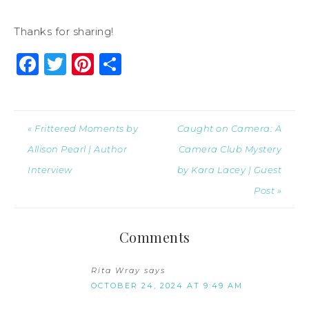
Thanks for sharing!
Facebook
Twitter
Pinterest
Share
« Frittered Moments by
Caught on Camera: A
Allison Pearl | Author
Camera Club Mystery
Interview
by Kara Lacey | Guest
Post »
Comments
Rita Wray
says
OCTOBER 24, 2024 AT 9:49 AM