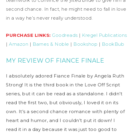
teamwork to convince the jilted bride to give him a
second chance. In fact, he might need to fall in love
in a way he’s never really understood.
PURCHASE LINKS:
Goodreads
|
Kregel Publications
|
Amazon
|
Barnes & Noble
|
Bookshop
|
BookBub
MY REVIEW OF FIANCE FINALE
I absolutely adored Fiance Finale by Angela Ruth
Strong! It is the third book in the Love Off Script
series, but it can be read as a standalone. I didn’t
read the first two, but obviously, I loved it on its
own. It’s a second chance romance with plenty of
heart and humor, and I couldn’t put it down! I
read it in a day because it was just too good to