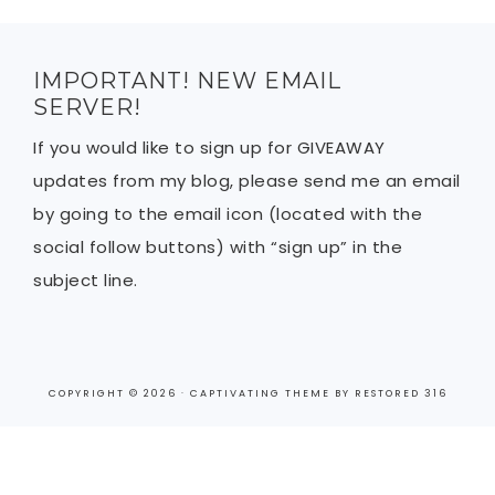
IMPORTANT! NEW EMAIL
SERVER!
If you would like to sign up for GIVEAWAY
updates from my blog, please send me an email
by going to the email icon (located with the
social follow buttons) with “sign up” in the
subject line.
COPYRIGHT © 2026 ·
CAPTIVATING THEME
BY
RESTORED 316