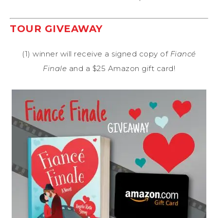
TOUR GIVEAWAY
(1) winner will receive a signed copy of
Fiancé
Finale
and a $25 Amazon gift card!