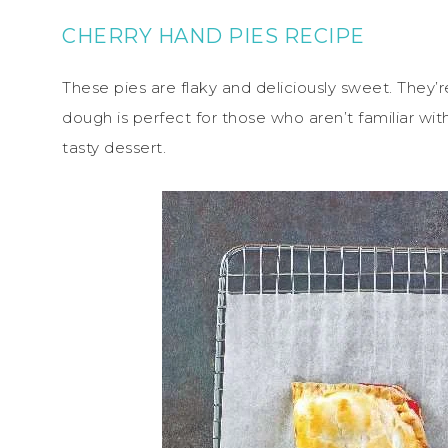
CHERRY HAND PIES RECIPE
These pies are flaky and deliciously sweet. They’re
dough is perfect for those who aren’t familiar wit
tasty dessert.