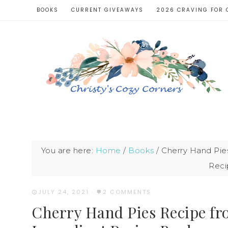
BOOKS
CURRENT GIVEAWAYS
2026 CRAVING FOR 
You are here:
Home
/
Books
/
Cherry Hand Pies
Reci
JULY 24, 2021
·
2 COMMENTS
Cherry Hand Pies Recipe fr