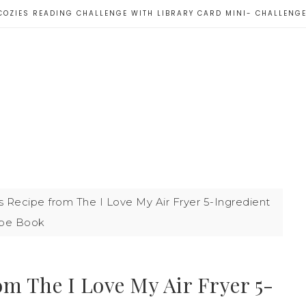
COZIES READING CHALLENGE WITH LIBRARY CARD MINI- CHALLENG
 Recipe from The I Love My Air Fryer 5-Ingredient
pe Book
om The I Love My Air Fryer 5-