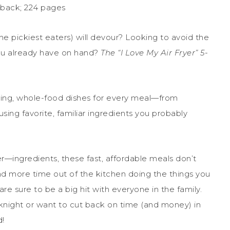
rback; 224 pages
he pickiest eaters) will devour? Looking to avoid the
ou already have on hand?
The “I Love My Air Fryer” 5-
ing, whole-food dishes for every meal—from
ing favorite, familiar ingredients you probably
er—ingredients, these fast, affordable meals don’t
nd more time out of the kitchen doing the things you
s are sure to be a big hit with everyone in the family.
night or want to cut back on time (and money) in
d!