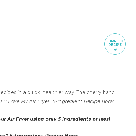
JUMP TO
RECIPE
 recipes in a quick, healthier way. The cherry hand
s “
I Love My Air Fryer” 5-Ingredient Recipe Book
.
ur Air Fryer using only 5 ingredients or less!
yer” 5-Ingredient Recipe Book