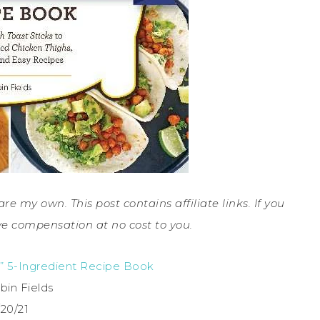
are my own. This post contains affiliate links. If you
e compensation at no cost to you.
r” 5-Ingredient Recipe Book
bin Fields
/20/21