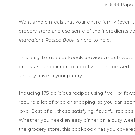
$16.99 Pape
Want simple meals that your entire family (even t
grocery store and use some of the ingredients y
Ingredient Recipe Book
is here to help!
This easy-to-use cookbook provides mouthwater
breakfast and dinner to appetizers and dessert—us
already have in your pantry.
Including 175 delicious recipes using five—or few
require a lot of prep or shopping, so you can spe
love. Best of all, these satisfying, flavorful recipe
Whether you need an easy dinner on a busy week
the grocery store, this cookbook has you covere