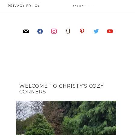
E
PRIVACY POLICY
WELCOME TO CHRISTY’S COZY
CORNERS