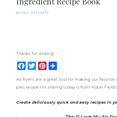
Ingredient Recipe Book
BOOKS
·
DESSERTS
Thanks for sharing!
Facebook
Twitter
Pinterest
Share
Air fryers are a great tool for making our favorite
pies recipe I’m sharing today is from Robin Fields’
Create deliciously quick and easy recipes in yo
The “I Love My Air Fr