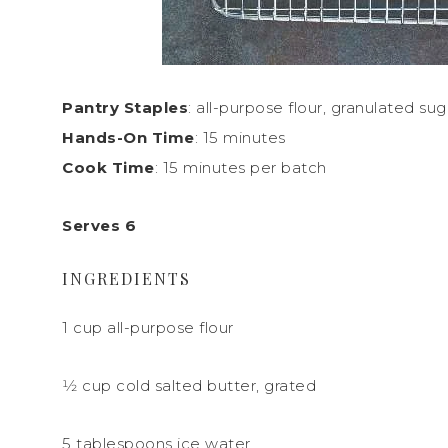
Pantry Staples
: all-purpose flour, granulated sug
Hands-On Time
: 15 minutes
Cook Time
: 15 minutes per batch
Serves 6
INGREDIENTS
1 cup all-purpose flour
1
⁄
2
cup cold salted butter,
grated
5 tablespoons ice water