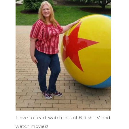
I love to read, watch lots of British TV, and
watch movies!