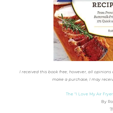
I received this book free; however, all opinions 
make a purchase, I may receiv
The “I Love My Air Frye
By Ro
7