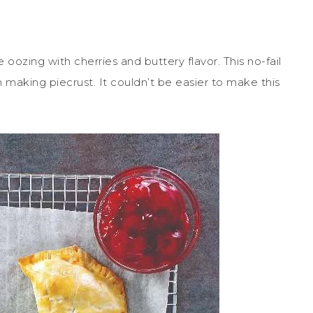
 oozing with cherries and buttery flavor. This no-fail
h making piecrust. It couldn’t be easier to make this