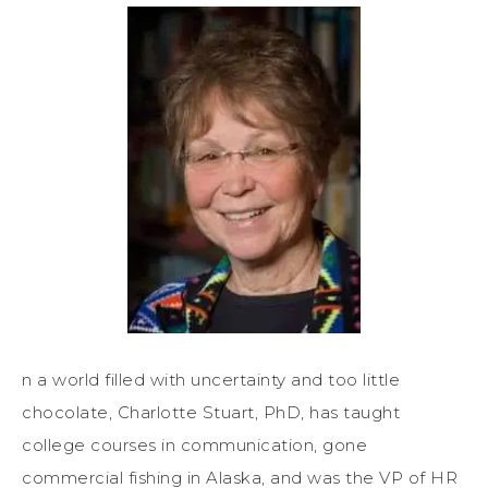
n a world filled with uncertainty and too little
chocolate, Charlotte Stuart, PhD, has taught
college courses in communication, gone
commercial fishing in Alaska, and was the VP of HR