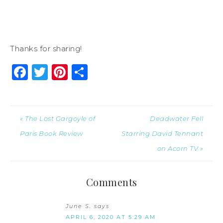
Thanks for sharing!
Facebook
Twitter
Pinterest
Share
« The Lost Gargoyle of
Deadwater Fell
Paris Book Review
Starring David Tennant
on Acorn TV »
Comments
June S.
says
APRIL 6, 2020 AT 5:29 AM