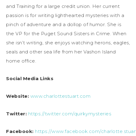
and Training for a large credit union. Her current
passion is for writing lighthearted mysteries with a
pinch of adventure and a dollop of humor. She is
the VP for the Puget Sound Sisters in Crime. When
she isn’t writing, she enjoys watching herons, eagles,
seals and other sea life from her Vashon Island
home office.
Social Media Links
Website:
www.charlottestuart.com
Twitter:
https://twitter.com/quirkymysteries
Facebook:
https://www.facebook.com/charlotte.stuar