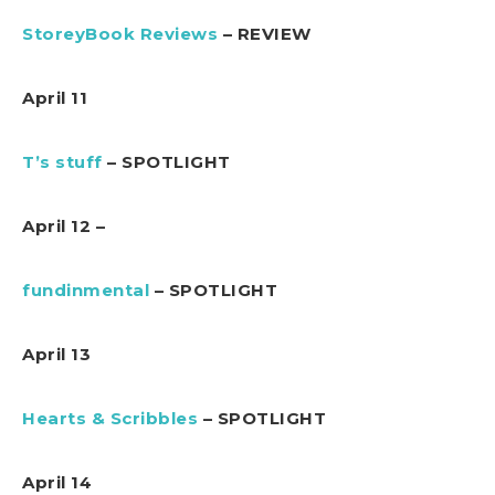
StoreyBook Reviews
– REVIEW
April 11
T’s stuff
– SPOTLIGHT
April 12 –
fundinmental
– SPOTLIGHT
April 13
Hearts & Scribbles
– SPOTLIGHT
April 14