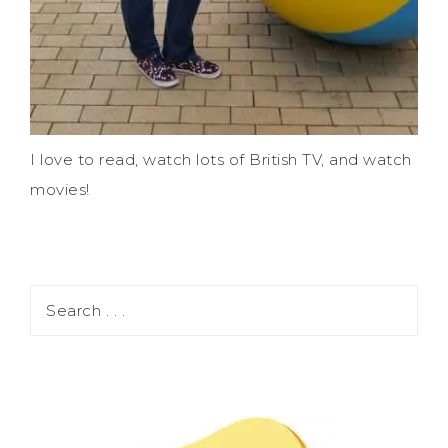
I love to read, watch lots of British TV, and watch
movies!