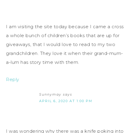
I am visiting the site today because I came a cross
a whole bunch of children’s books that are up for
giveaways, that I would love to read to my two
grandchildren. They love it when their grand-mum-
a-lum has story time with them.
Reply
Sunnymay
says
APRIL 6, 2020 AT 1:00 PM
I was wondering why there was a knife poking into