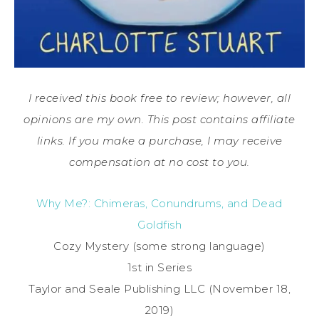
I received this book free to review; however, all
opinions are my own. This post contains affiliate
links. If you make a purchase, I may receive
compensation at no cost to you.
Why Me?: Chimeras, Conundrums, and Dead
Goldfish
Cozy Mystery (some strong language)
1st in Series
Taylor and Seale Publishing LLC (November 18,
2019)