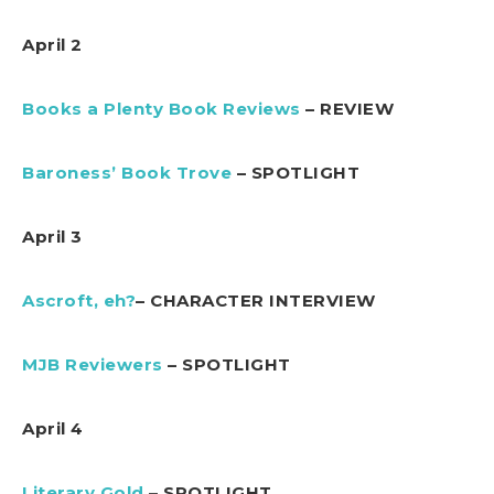
April 2
Books a Plenty Book Reviews
– REVIEW
Baroness’ Book Trove
– SPOTLIGHT
April 3
Ascroft, eh?
– CHARACTER INTERVIEW
MJB Reviewers
– SPOTLIGHT
April 4
Literary Gold
– SPOTLIGHT