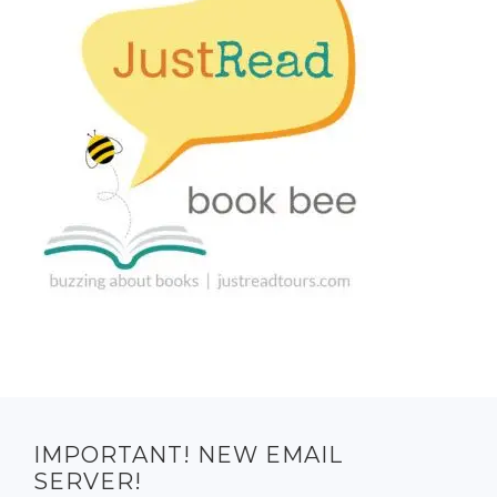
IMPORTANT! NEW EMAIL
SERVER!