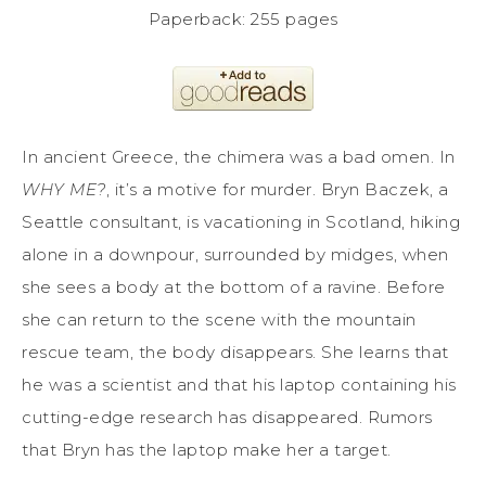
Paperback: 255 pages
In ancient Greece, the chimera was a bad omen. In
WHY ME?
, it’s a motive for murder. Bryn Baczek, a
Seattle consultant, is vacationing in Scotland, hiking
alone in a downpour, surrounded by midges, when
she sees a body at the bottom of a ravine. Before
she can return to the scene with the mountain
rescue team, the body disappears. She learns that
he was a scientist and that his laptop containing his
cutting-edge research has disappeared. Rumors
that Bryn has the laptop make her a target.