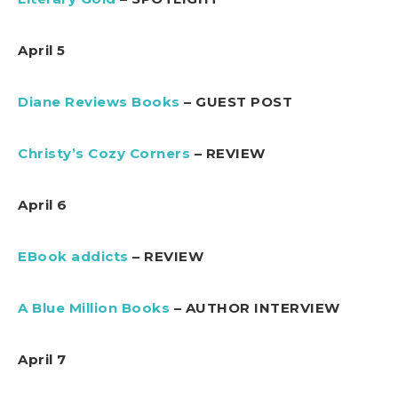
April 5
Diane Reviews Books
– GUEST POST
Christy’s Cozy Corners
– REVIEW
April 6
EBook addicts
– REVIEW
A Blue Million Books
– AUTHOR INTERVIEW
April 7