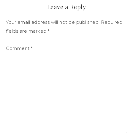
Leave a Reply
Your email address will not be published.
Required
fields are marked
*
Comment
*