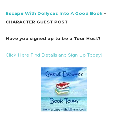
Escape With Dollycas Into A Good Book
–
CHARACTER GUEST POST
Have you signed up to be a Tour Host?
Click Here Find Details and Sign Up Today!