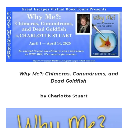
Why Me?: Chimeras, Conundrums, and
Dead Goldfish
by Charlotte Stuart