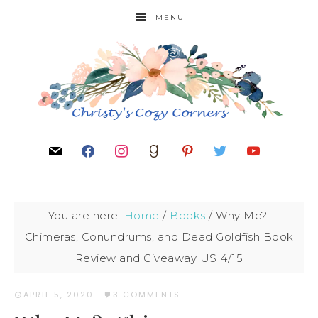
MENU
You are here:
Home
/
Books
/
Why Me?:
Chimeras, Conundrums, and Dead Goldfish Book
Review and Giveaway US 4/15
APRIL 5, 2020
·
3 COMMENTS