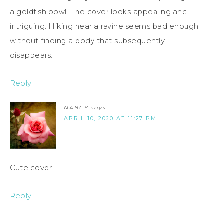
a goldfish bowl. The cover looks appealing and
intriguing. Hiking near a ravine seems bad enough
without finding a body that subsequently
disappears.
Reply
NANCY
says
APRIL 10, 2020 AT 11:27 PM
Cute cover
Reply