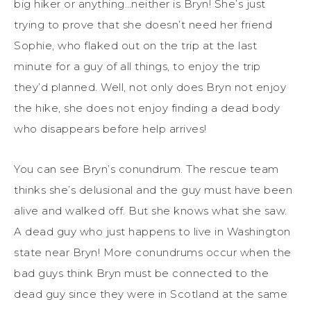
big hiker or anything…neither is Bryn! She’s just
trying to prove that she doesn’t need her friend
Sophie, who flaked out on the trip at the last
minute for a guy of all things, to enjoy the trip
they’d planned. Well, not only does Bryn not enjoy
the hike, she does not enjoy finding a dead body
who disappears before help arrives!
You can see Bryn’s conundrum. The rescue team
thinks she’s delusional and the guy must have been
alive and walked off. But she knows what she saw.
A dead guy who just happens to live in Washington
state near Bryn! More conundrums occur when the
bad guys think Bryn must be connected to the
dead guy since they were in Scotland at the same