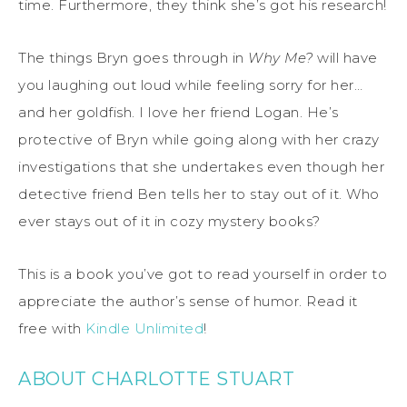
time. Furthermore, they think she’s got his research!
The things Bryn goes through in
Why Me?
will have
you laughing out loud while feeling sorry for her…
and her goldfish. I love her friend Logan. He’s
protective of Bryn while going along with her crazy
investigations that she undertakes even though her
detective friend Ben tells her to stay out of it. Who
ever stays out of it in cozy mystery books?
This is a book you’ve got to read yourself in order to
appreciate the author’s sense of humor. Read it
free with
Kindle Unlimited
!
ABOUT CHARLOTTE STUART