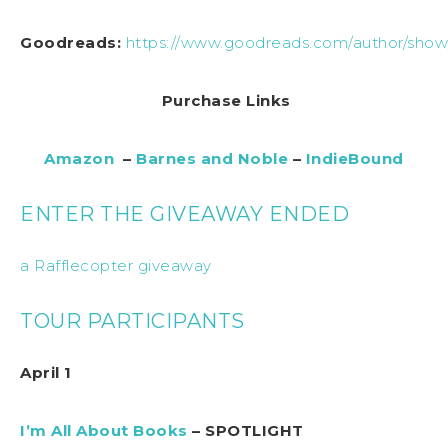
Goodreads:
https://www.goodreads.com/author/show/
Purchase Links
Amazon
–
Barnes and Noble
–
IndieBound
ENTER THE GIVEAWAY ENDED
a Rafflecopter giveaway
TOUR PARTICIPANTS
April 1
I’m All About Books
– SPOTLIGHT