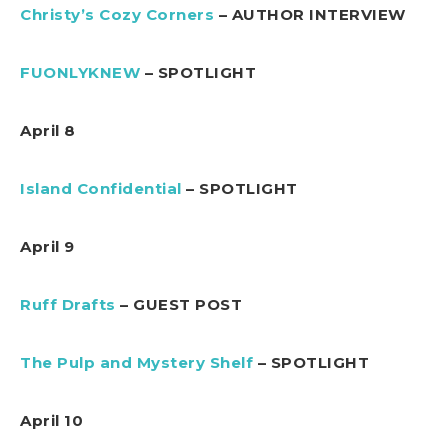
Christy’s Cozy Corners
– AUTHOR INTERVIEW
FUONLYKNEW
– SPOTLIGHT
April 8
Island Confidential
– SPOTLIGHT
April 9
Ruff Drafts
– GUEST POST
The Pulp and Mystery Shelf
– SPOTLIGHT
April 10