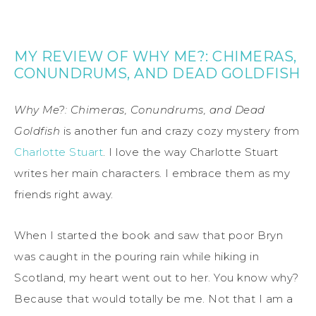
MY REVIEW OF WHY ME?: CHIMERAS,
CONUNDRUMS, AND DEAD GOLDFISH
Why Me?: Chimeras, Conundrums, and Dead
Goldfish
is another fun and crazy cozy mystery from
Charlotte Stuart
. I love the way Charlotte Stuart
writes her main characters. I embrace them as my
friends right away.
When I started the book and saw that poor Bryn
was caught in the pouring rain while hiking in
Scotland, my heart went out to her. You know why?
Because that would totally be me. Not that I am a