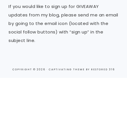
If you would like to sign up for GIVEAWAY
updates from my blog, please send me an email
by going to the email icon (located with the
social follow buttons) with “sign up” in the
subject line.
COPYRIGHT © 2026 ·
CAPTIVATING THEME
BY
RESTORED 316