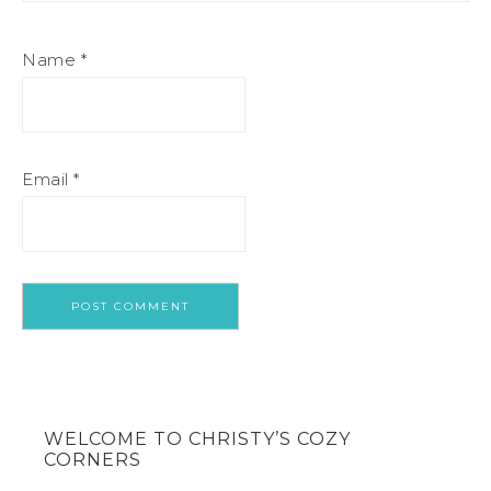
Name
*
Email
*
WELCOME TO CHRISTY’S COZY
CORNERS