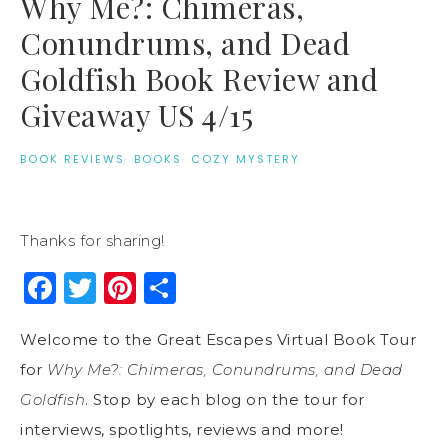
Why Me?: Chimeras,
Conundrums, and Dead
Goldfish Book Review and
Giveaway US 4/15
BOOK REVIEWS
·
BOOKS
·
COZY MYSTERY
Thanks for sharing!
Facebook
Twitter
Pinterest
Share
Welcome to the Great Escapes Virtual Book Tour
for
Why Me?: Chimeras, Conundrums, and Dead
Goldfish
. Stop by each blog on the tour for
interviews, spotlights, reviews and more!