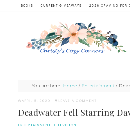
BOOKS
CURRENT GIVEAWAYS
2026 CRAVING FOR 
You are here:
Home
/
Entertainment
/
Deadw
APRIL 5, 2020
·
LEAVE A COMMENT
Deadwater Fell Starring Da
ENTERTAINMENT
·
TELEVISION