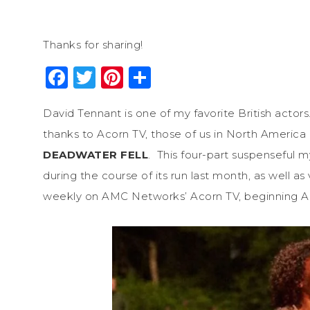
Thanks for sharing!
Facebook
Twitter
Pinterest
Share
David Tennant is one of my favorite British actors
thanks to Acorn TV, those of us in North America 
DEADWATER FELL
. This four-part suspenseful 
during the course of its run last month, as well a
weekly on AMC Networks’ Acorn TV, beginning Apr