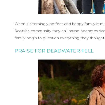
When a seemingly perfect and happy family is m
Scottish community they call home becomes riven
family begin to question everything they thought
PRAISE FOR DEADWATER FELL