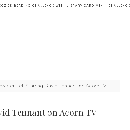
COZIES READING CHALLENGE WITH LIBRARY CARD MINI- CHALLENG
ater Fell Starring David Tennant on Acorn TV
vid Tennant on Acorn TV