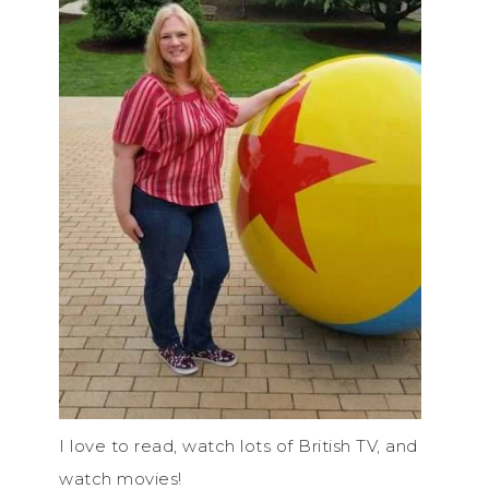
I love to read, watch lots of British TV, and
watch movies!