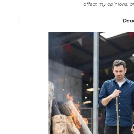
affect my opinions, a
Dea