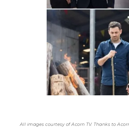
All images courtesy of Acorn TV. Thanks to Acorn