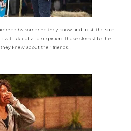
urdered by someone they know and trust, the small
 with doubt and suspicion. Those closest to the
 they knew about their friends…