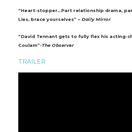
“Heart-stopper…Part relationship drama, part
Lies, brace yourselves” –
Daily Mirror
“David Tennant gets to fully flex his acting-c
Coulam”-
The Observer
TRAILER