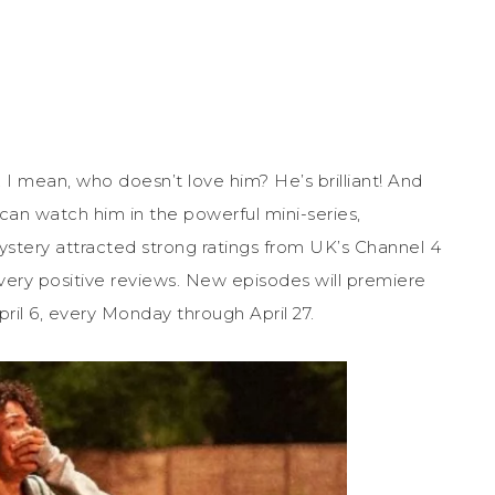
. I mean, who doesn’t love him? He’s brilliant! And
can watch him in the powerful mini-series,
mystery attracted strong ratings from UK’s Channel 4
s very positive reviews. New episodes will premiere
il 6, every Monday through April 27.