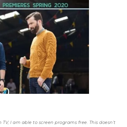
 TV, I am able to screen programs free. This doesn’t