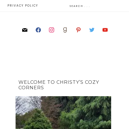
E
PRIVACY POLICY
WELCOME TO CHRISTY’S COZY
CORNERS