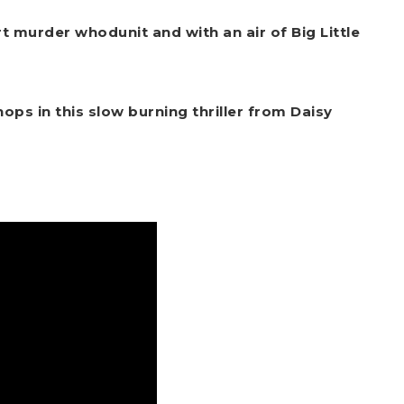
 murder whodunit and with an air of Big Little
hops in this slow burning thriller from Daisy