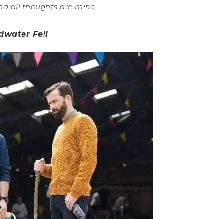
nd all thoughts are mine.
dwater Fell