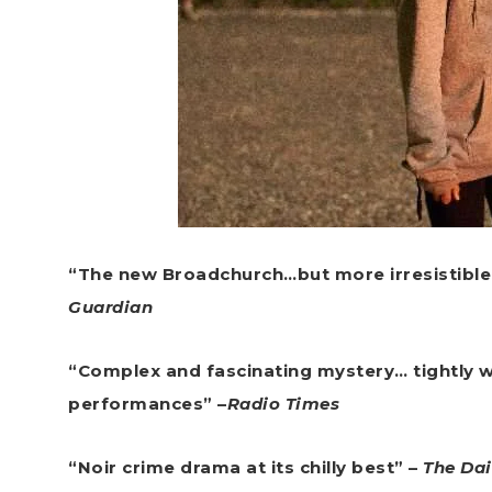
“The new Broadchurch…but more irresistible
Guardian
“Complex and fascinating mystery… tightly wr
performances” –
Radio Times
“Noir crime drama at its chilly best” –
The Dai