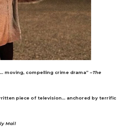
… moving, compelling crime drama” –
The
itten piece of television… anchored by terrific
ly Mail