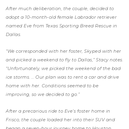
After much deliberation, the couple, decided to
adopt a 10-month-old female Labrador retriever
named Eve from Texas Sporting Breed Rescue in
Dallas.
“We corresponded with her foster, Skyped with her
and picked a weekend to fly to Dallas,” Stacy notes.
“Unfortunately, we picked the weekend of the bad
ice storms. … Our plan was to rent a car and drive
home with her. Conditions seemed to be
improving, so we decided to go.”
After a precarious ride to Eve’s foster home in
Frisco, the couple loaded her into their SUV and
began a seven-hour journey home to Houston.