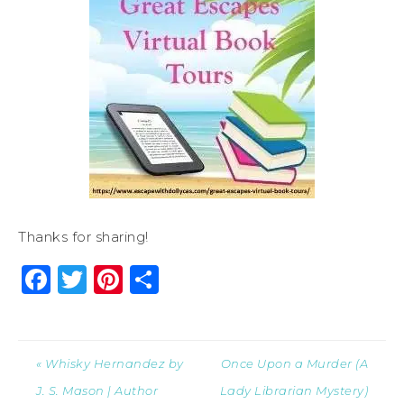
Thanks for sharing!
Facebook
Twitter
Pinterest
Share
« Whisky Hernandez by
Once Upon a Murder (A
J. S. Mason | Author
Lady Librarian Mystery)