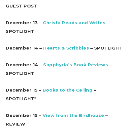
GUEST POST
December 13 –
Christa Reads and Writes
–
SPOTLIGHT
December 14 –
Hearts & Scribbles
– SPOTLIGHT
December 14 –
Sapphyria’s Book Reviews
–
SPOTLIGHT
December 15 –
Books to the Ceiling
–
SPOTLIGHT*
December 15 –
View from the Birdhouse
–
REVIEW