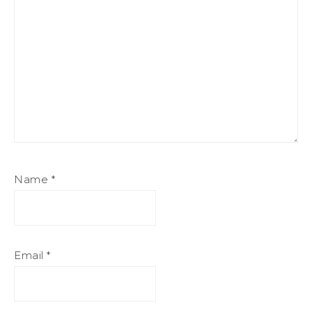
Name
*
Email
*