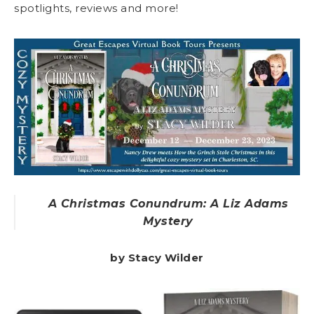
spotlights, reviews and more!
A Christmas Conundrum: A Liz Adams
Mystery
by Stacy Wilder