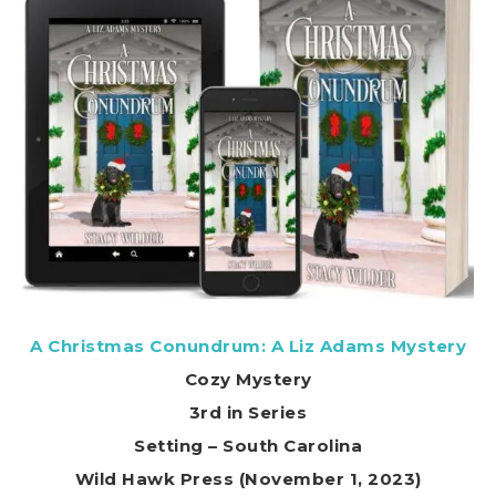
A Christmas Conundrum: A Liz Adams Mystery
Cozy Mystery
3rd in Series
Setting – South Carolina
Wild Hawk Press (November 1, 2023)