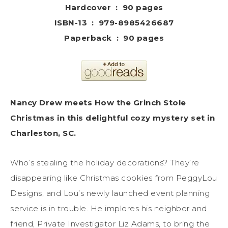
Hardcover ‏ : ‎ 90 pages
ISBN-13 ‏ : ‎ 979-8985426687
Paperback ‏ : ‎ 90 pages
Nancy Drew meets How the Grinch Stole
Christmas in this delightful cozy mystery set in
Charleston, SC.
Who’s stealing the holiday decorations? They’re
disappearing like Christmas cookies from PeggyLou
Designs, and Lou’s newly launched event planning
service is in trouble. He implores his neighbor and
friend, Private Investigator Liz Adams, to bring the