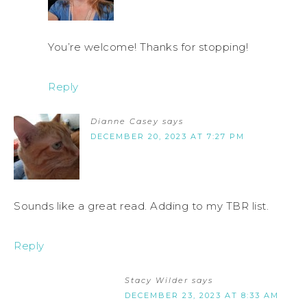
You’re welcome! Thanks for stopping!
Reply
Dianne Casey
says
DECEMBER 20, 2023 AT 7:27 PM
Sounds like a great read. Adding to my TBR list.
Reply
Stacy Wilder
says
DECEMBER 23, 2023 AT 8:33 AM