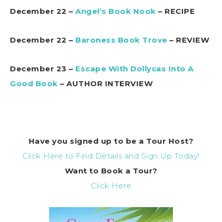
December 22 –
Angel’s Book Nook
– RECIPE
December 22 –
Baroness Book Trove
– REVIEW
December 23 –
Escape With Dollycas Into A
Good Book
– AUTHOR INTERVIEW
Have you signed up to be a Tour Host?
Click Here to Find Details and Sign Up Today!
Want to Book a Tour?
Click Here