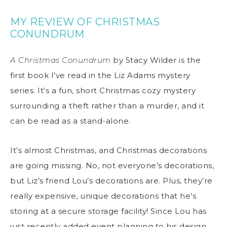
MY REVIEW OF CHRISTMAS
CONUNDRUM
A Christmas Conundrum
by Stacy Wilder is the
first book I’ve read in the Liz Adams mystery
series. It’s a fun, short Christmas cozy mystery
surrounding a theft rather than a murder, and it
can be read as a stand-alone.
It’s almost Christmas, and Christmas decorations
are going missing. No, not everyone’s decorations,
but Liz’s friend Lou’s decorations are. Plus, they’re
really expensive, unique decorations that he’s
storing at a secure storage facility! Since Lou has
just recently added event planning to his design