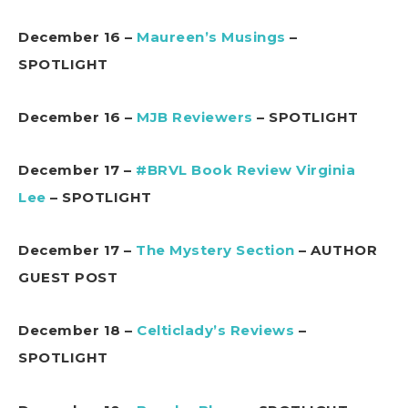
December 16 –
Maureen’s Musings
–
SPOTLIGHT
December 16 –
MJB Reviewers
– SPOTLIGHT
December 17 –
#BRVL Book Review Virginia
Lee
– SPOTLIGHT
December 17 –
The Mystery Section
– AUTHOR
GUEST POST
December 18 –
Celticlady’s Reviews
–
SPOTLIGHT