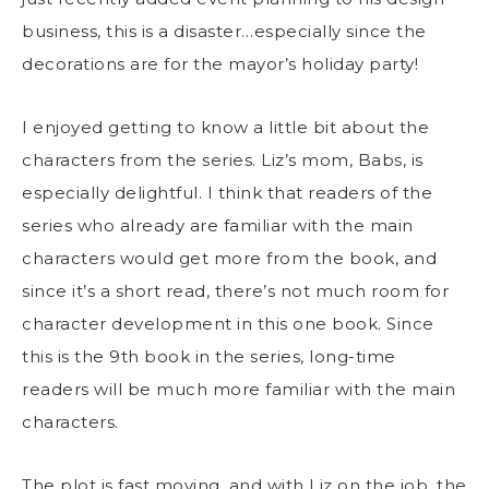
business, this is a disaster…especially since the
decorations are for the mayor’s holiday party!
I enjoyed getting to know a little bit about the
characters from the series. Liz’s mom, Babs, is
especially delightful. I think that readers of the
series who already are familiar with the main
characters would get more from the book, and
since it’s a short read, there’s not much room for
character development in this one book. Since
this is the 9th book in the series, long-time
readers will be much more familiar with the main
characters.
The plot is fast moving, and with Liz on the job, the