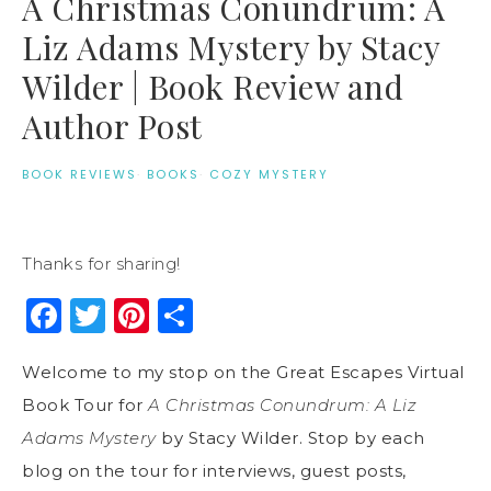
A Christmas Conundrum: A
Liz Adams Mystery by Stacy
Wilder | Book Review and
Author Post
BOOK REVIEWS
·
BOOKS
·
COZY MYSTERY
Thanks for sharing!
Facebook
Twitter
Pinterest
Share
Welcome to my stop on the Great Escapes Virtual
Book Tour for
A Christmas Conundrum: A Liz
Adams Mystery
by Stacy Wilder. Stop by each
blog on the tour for interviews, guest posts,