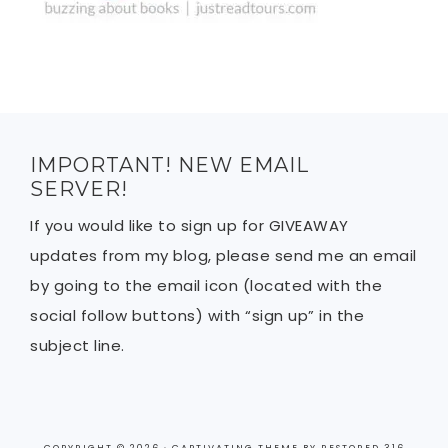
IMPORTANT! NEW EMAIL
SERVER!
If you would like to sign up for GIVEAWAY
updates from my blog, please send me an email
by going to the email icon (located with the
social follow buttons) with “sign up” in the
subject line.