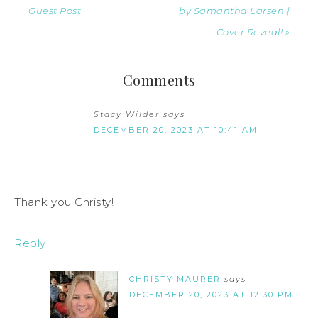
Guest Post
by Samantha Larsen |
Cover Reveal! »
Comments
Stacy Wilder
says
DECEMBER 20, 2023 AT 10:41 AM
Thank you Christy!
Reply
CHRISTY MAURER
says
DECEMBER 20, 2023 AT 12:30 PM