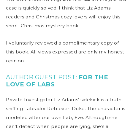
case is quickly solved. I think that Liz Adams
readers and Christmas cozy lovers will enjoy this
short, Christmas mystery book!
I voluntarily reviewed a complimentary copy of
this book. All views expressed are only my honest
opinion.
AUTHOR GUEST POST:
FOR THE
LOVE OF LABS
Private Investigator Liz Adams’ sidekick is a truth
sniffing Labrador Retriever, Duke. The character is
modeled after our own Lab, Eve. Although she
can’t detect when people are lying, she’s a