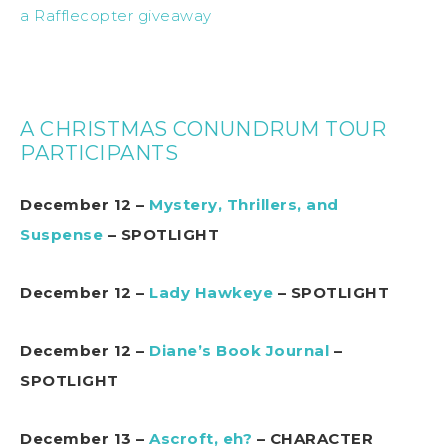
a Rafflecopter giveaway
A CHRISTMAS CONUNDRUM TOUR
PARTICIPANTS
December 12 –
Mystery, Thrillers, and
Suspense
– SPOTLIGHT
December 12 –
Lady Hawkeye
– SPOTLIGHT
December 12 –
Diane’s Book Journal
–
SPOTLIGHT
December 13 –
Ascroft, eh?
– CHARACTER