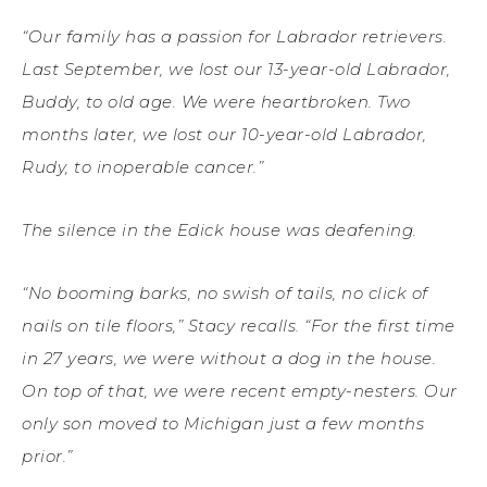
“Our family has a passion for Labrador retrievers.
Last September, we lost our 13-year-old Labrador,
Buddy, to old age. We were heartbroken. Two
months later, we lost our 10-year-old Labrador,
Rudy, to inoperable cancer.”
The silence in the Edick house was deafening.
“No booming barks, no swish of tails, no click of
nails on tile floors,” Stacy recalls. “For the first time
in 27 years, we were without a dog in the house.
On top of that, we were recent empty-nesters. Our
only son moved to Michigan just a few months
prior.”