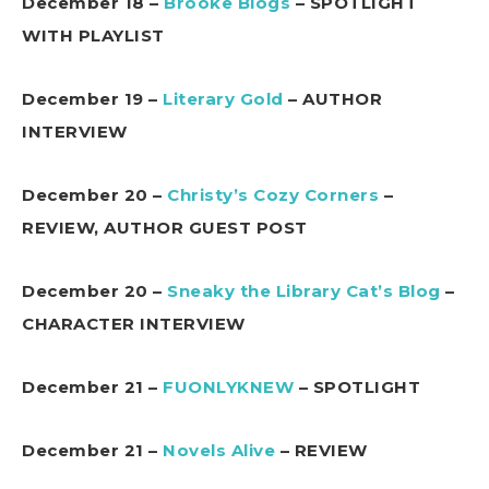
December 18 –
Brooke Blogs
– SPOTLIGHT
WITH PLAYLIST
December 19 –
Literary Gold
– AUTHOR
INTERVIEW
December 20 –
Christy’s Cozy Corners
–
REVIEW, AUTHOR GUEST POST
December 20 –
Sneaky the Library Cat’s Blog
–
CHARACTER INTERVIEW
December 21 –
FUONLYKNEW
– SPOTLIGHT
December 21 –
Novels Alive
– REVIEW