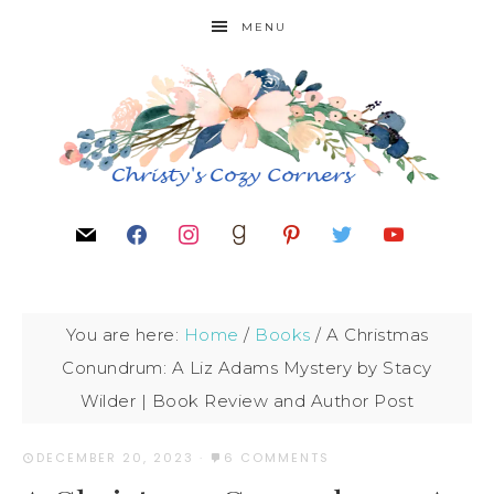
MENU
You are here:
Home
/
Books
/
A Christmas
Conundrum: A Liz Adams Mystery by Stacy
Wilder | Book Review and Author Post
DECEMBER 20, 2023
·
6 COMMENTS