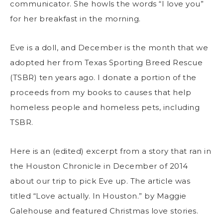
communicator. She howls the words “I love you”
for her breakfast in the morning.
Eve is a doll, and December is the month that we
adopted her from Texas Sporting Breed Rescue
(TSBR) ten years ago. I donate a portion of the
proceeds from my books to causes that help
homeless people and homeless pets, including
TSBR.
Here is an (edited) excerpt from a story that ran in
the Houston Chronicle in December of 2014
about our trip to pick Eve up. The article was
titled “Love actually. In Houston.” by Maggie
Galehouse and featured Christmas love stories.