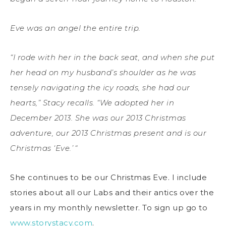
Eve was an angel the entire trip.
“I rode with her in the back seat, and when she put
her head on my husband’s shoulder as he was
tensely navigating the icy roads, she had our
hearts,” Stacy recalls. “We adopted her in
December 2013. She was our 2013 Christmas
adventure, our 2013 Christmas present and is our
Christmas ‘Eve.’
“
She continues to be our Christmas Eve. I include
stories about all our Labs and their antics over the
years in my monthly newsletter. To sign up go to
www.storystacy.com
.