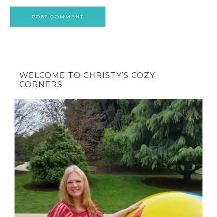
WELCOME TO CHRISTY’S COZY
CORNERS