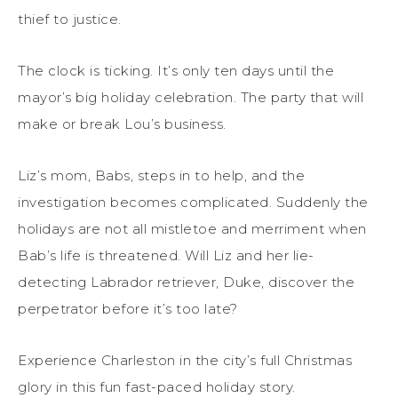
thief to justice.
The clock is ticking. It’s only ten days until the
mayor’s big holiday celebration. The party that will
make or break Lou’s business.
Liz’s mom, Babs, steps in to help, and the
investigation becomes complicated. Suddenly the
holidays are not all mistletoe and merriment when
Bab’s life is threatened. Will Liz and her lie-
detecting Labrador retriever, Duke, discover the
perpetrator before it’s too late?
Experience Charleston in the city’s full Christmas
glory in this fun fast-paced holiday story.