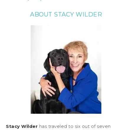
ABOUT STACY WILDER
Stacy Wilder
has traveled to six out of seven