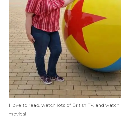
I love to read, watch lots of British TV, and watch
movies!