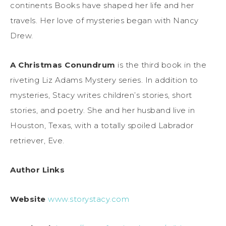
continents Books have shaped her life and her
travels. Her love of mysteries began with Nancy
Drew.
A Christmas Conundrum
is the third book in the
riveting Liz Adams Mystery series. In addition to
mysteries, Stacy writes children’s stories, short
stories, and poetry. She and her husband live in
Houston, Texas, with a totally spoiled Labrador
retriever, Eve.
Author Links
Website
www.storystacy.com