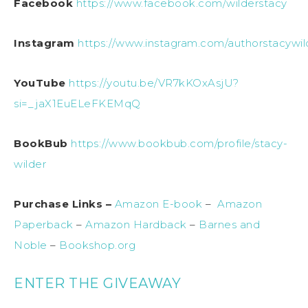
Facebook
https://www.facebook.com/wilderstacy
Instagram
https://www.instagram.com/authorstacywil
YouTube
https://youtu.be/VR7kKOxAsjU?
si=_jaX1EuELeFKEMqQ
BookBub
https://www.bookbub.com/profile/stacy-
wilder
Purchase Links –
Amazon E-book
–
Amazon
Paperback
–
Amazon Hardback
–
Barnes and
Noble
–
Bookshop.org
ENTER THE GIVEAWAY