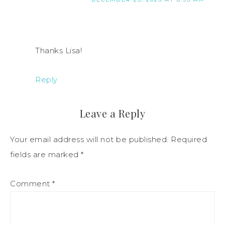
Thanks Lisa!
Reply
Leave a Reply
Your email address will not be published.
Required
fields are marked
*
Comment
*