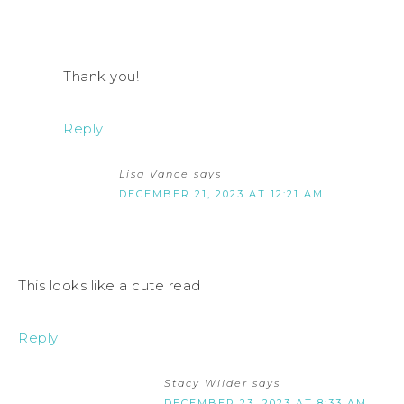
Thank you!
Reply
Lisa Vance
says
DECEMBER 21, 2023 AT 12:21 AM
This looks like a cute read
Reply
Stacy Wilder
says
DECEMBER 23, 2023 AT 8:33 AM