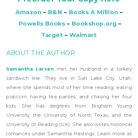
Amazon
–
B&N
–
Books A Million
–
Powells Books
–
Bookshop.org
–
Target
–
Walmart
ABOUT THE AUTHOR
Samantha Larsen
met her husband in a turkey
sandwich line. They live in Salt Lake City, Utah,
where she spends most of her time reading, eating
popcorn, having tea parties, and chasing her four
kids. She has degrees from Brigham Young
University, the University of North Texas, and the
University of Reading (UK). She also writes historical
romances under Samantha Hastings. Learn more at