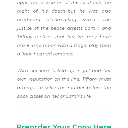
fight over a woman at the local pub the
night of his death–but he was also
overheard blackmailing Samir. The
justice of the peace arrests Samir, and
Tiffany realizes that her life may have
more in common with a tragic play than
a light-hearted romance.
With her love locked up in jail and her
own reputation on the line, Tiffany must
attempt to solve the murder before the
book closes on her or Samir’s life.
Preorder Your Copy Here