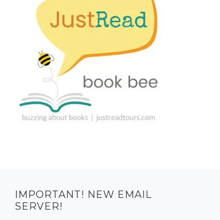
IMPORTANT! NEW EMAIL
SERVER!