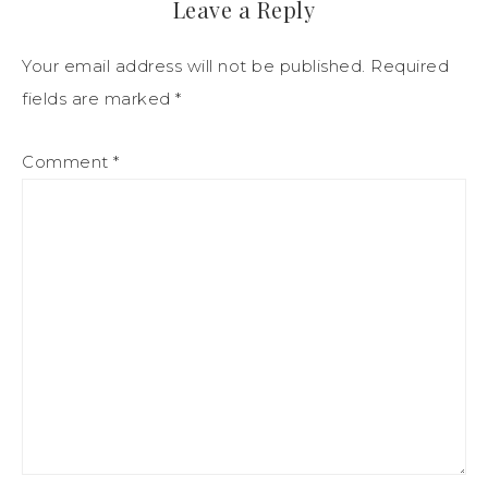
Leave a Reply
Your email address will not be published.
Required
fields are marked
*
Comment
*