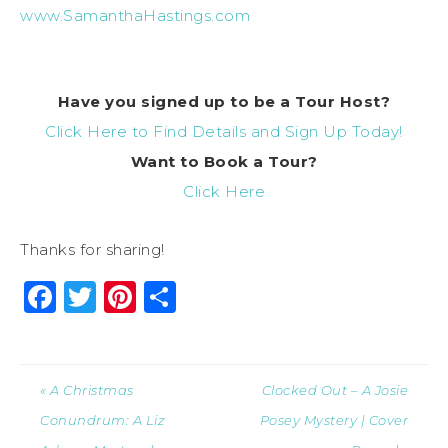
www.SamanthaHastings.com
Have you signed up to be a Tour Host?
Click Here to Find Details and Sign Up Today!
Want to Book a Tour?
Click Here
Thanks for sharing!
Facebook
Twitter
Pinterest
Share
« A Christmas
Clocked Out – A Josie
Conundrum: A Liz
Posey Mystery | Cover