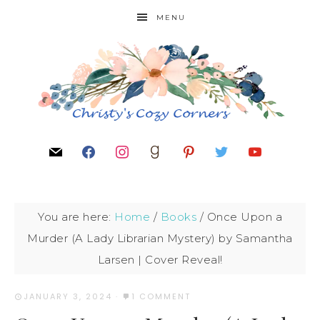
MENU
You are here:
Home
/
Books
/
Once Upon a
Murder (A Lady Librarian Mystery) by Samantha
Larsen | Cover Reveal!
JANUARY 3, 2024
·
1 COMMENT