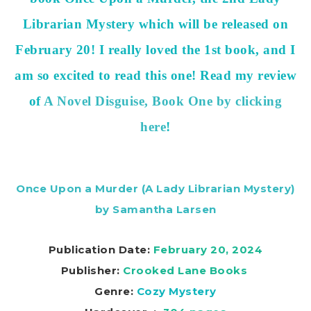
Librarian Mystery which will be released on
February 20! I really loved the 1st book, and I
am so excited to read this one! Read my review
of
A Novel Disguise, Book One by clicking
here
!
Once Upon a Murder (A Lady Librarian Mystery)
by Samantha Larsen
Publication Date:
February 20, 2024
Publisher:
Crooked Lane Books
Genre:
Cozy Mystery