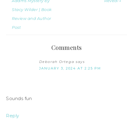
Adams Mystery by
Reveal »
Stacy Wilder | Book
Review and Author
Post
Comments
Deborah Ortega
says
JANUARY 3, 2024 AT 2:25 PM
Sounds fun
Reply