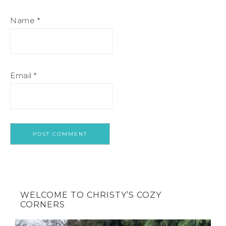
Name
*
Email
*
WELCOME TO CHRISTY’S COZY
CORNERS