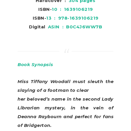
Hardcover ‏ : ‎
304 pages
ISBN-
10 ‏ : ‎ 1639106219
ISBN-
13 ‏ : ‎ 978-1639106219
Digital
ASIN ‏ : ‎
B0C4J6WW7B
Book Synopsis
Miss Tiffany Woodall must sleuth the
slaying of a footman to clear
her beloved’s name in the second Lady
Librarian mystery, in the vein of
Deanna Raybourn and perfect for fans
of Bridgerton.