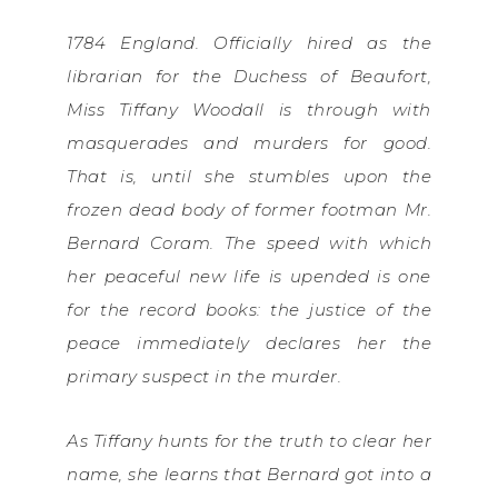
1784 England. Officially hired as the
librarian for the Duchess of Beaufort,
Miss Tiffany Woodall is through with
masquerades and murders for good.
That is, until she stumbles upon the
frozen dead body of former footman Mr.
Bernard Coram. The speed with which
her peaceful new life is upended is one
for the record books: the justice of the
peace immediately declares her the
primary suspect in the murder.
As Tiffany hunts for the truth to clear her
name, she learns that Bernard got into a