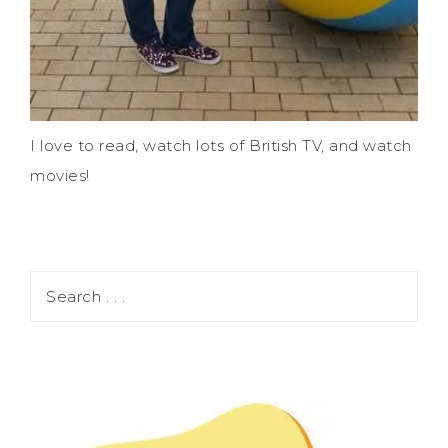
I love to read, watch lots of British TV, and watch
movies!