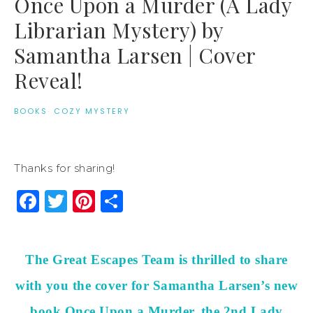
Once Upon a Murder (A Lady
Librarian Mystery) by
Samantha Larsen | Cover
Reveal!
BOOKS
·
COZY MYSTERY
Thanks for sharing!
Facebook
Twitter
Pinterest
Share
The Great Escapes Team is thrilled to share
with you the cover for Samantha Larsen’s new
book Once Upon a Murder, the 2nd Lady