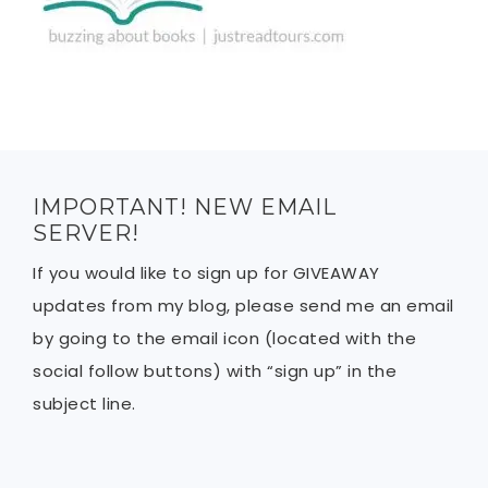
IMPORTANT! NEW EMAIL
SERVER!
If you would like to sign up for GIVEAWAY
updates from my blog, please send me an email
by going to the email icon (located with the
social follow buttons) with “sign up” in the
subject line.