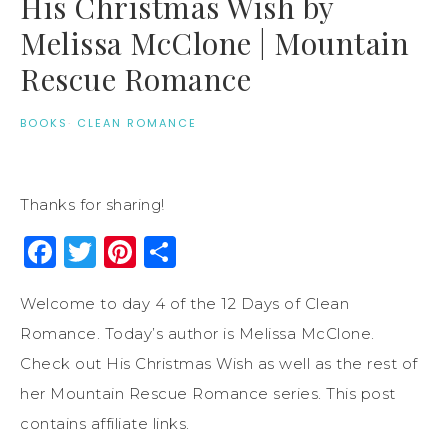
His Christmas Wish by
Melissa McClone | Mountain
Rescue Romance
BOOKS
·
CLEAN ROMANCE
Thanks for sharing!
Facebook
Twitter
Pinterest
Share
Welcome to day 4 of the 12 Days of Clean
Romance. Today’s author is Melissa McClone.
Check out His Christmas Wish as well as the rest of
her Mountain Rescue Romance series. This post
contains affiliate links.