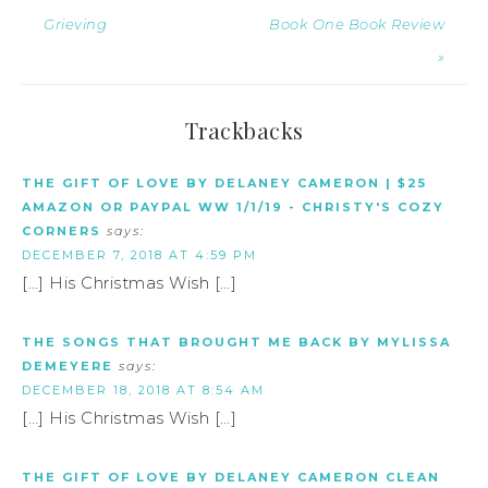
Grieving
Book One Book Review
»
Trackbacks
THE GIFT OF LOVE BY DELANEY CAMERON | $25
AMAZON OR PAYPAL WW 1/1/19 - CHRISTY'S COZY
CORNERS
says:
DECEMBER 7, 2018 AT 4:59 PM
[…] His Christmas Wish […]
THE SONGS THAT BROUGHT ME BACK BY MYLISSA
DEMEYERE
says:
DECEMBER 18, 2018 AT 8:54 AM
[…] His Christmas Wish […]
THE GIFT OF LOVE BY DELANEY CAMERON CLEAN