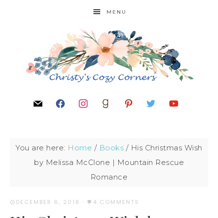
MENU
You are here:
Home
/
Books
/
His Christmas Wish
by Melissa McClone | Mountain Rescue
Romance
DECEMBER 6, 2018
·
4 COMMENTS