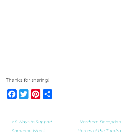
Thanks for sharing!
Facebook
Twitter
Pinterest
Share
« 8 Ways to Support
Northern Deception
Someone Who is
Heroes of the Tundra