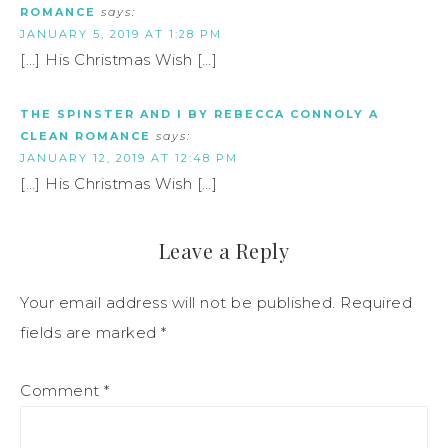
ROMANCE
says:
JANUARY 5, 2019 AT 1:28 PM
[…] His Christmas Wish […]
THE SPINSTER AND I BY REBECCA CONNOLY A
CLEAN ROMANCE
says:
JANUARY 12, 2019 AT 12:48 PM
[…] His Christmas Wish […]
Leave a Reply
Your email address will not be published.
Required
fields are marked
*
Comment
*