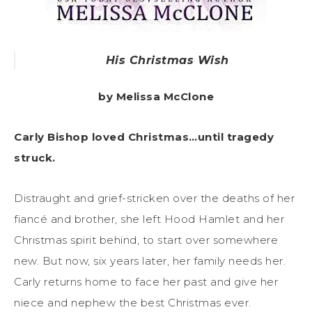
His Christmas Wish
by Melissa McClone
Carly Bishop loved Christmas…until tragedy
struck.
Distraught and grief-stricken over the deaths of her
fiancé and brother, she left Hood Hamlet and her
Christmas spirit behind, to start over somewhere
new. But now, six years later, her family needs her.
Carly returns home to face her past and give her
niece and nephew the best Christmas ever.