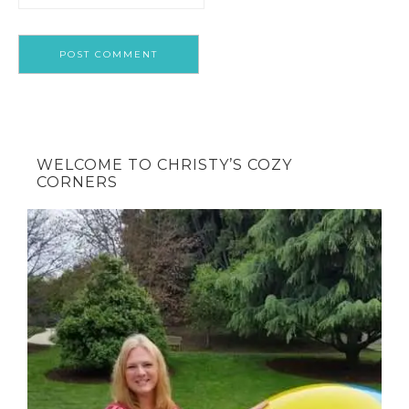
WELCOME TO CHRISTY’S COZY
CORNERS