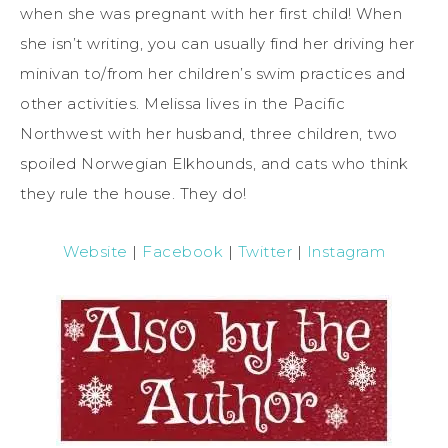
when she was pregnant with her first child! When
she isn’t writing, you can usually find her driving her
minivan to/from her children’s swim practices and
other activities. Melissa lives in the Pacific
Northwest with her husband, three children, two
spoiled Norwegian Elkhounds, and cats who think
they rule the house. They do!
Website
|
Facebook
|
Twitter
|
Instagram