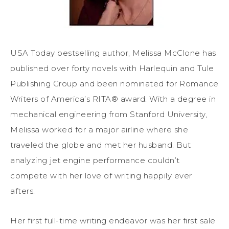
USA Today bestselling author, Melissa McClone has
published over forty novels with Harlequin and Tule
Publishing Group and been nominated for Romance
Writers of America’s RITA® award. With a degree in
mechanical engineering from Stanford University,
Melissa worked for a major airline where she
traveled the globe and met her husband. But
analyzing jet engine performance couldn’t
compete with her love of writing happily ever
afters.
Her first full-time writing endeavor was her first sale