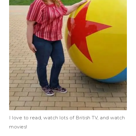
I love to read, watch lots of British TV, and watch
movies!