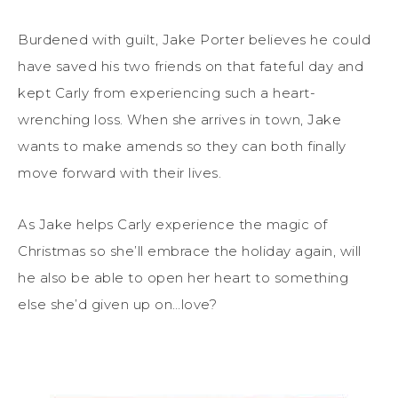
Burdened with guilt, Jake Porter believes he could
have saved his two friends on that fateful day and
kept Carly from experiencing such a heart-
wrenching loss. When she arrives in town, Jake
wants to make amends so they can both finally
move forward with their lives.
As Jake helps Carly experience the magic of
Christmas so she’ll embrace the holiday again, will
he also be able to open her heart to something
else she’d given up on…love?