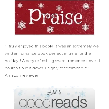
“I truly enjoyed this book! It was an extremely well
written romance book perfect in time for the
holidays! A very refreshing sweet romance novel, I
couldn’t put it down. I highly recommend it!”—
Amazon reviewer