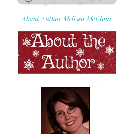
About Author Melissa McClone