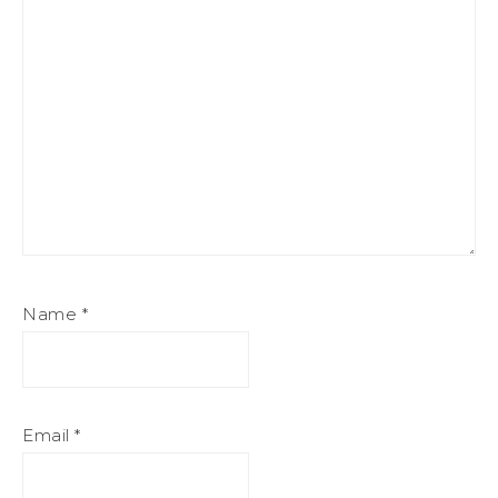
Name
*
Email
*