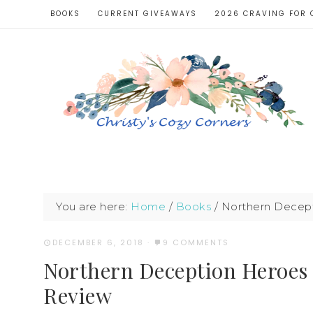
BOOKS
CURRENT GIVEAWAYS
2026 CRAVING FOR 
You are here:
Home
/
Books
/
Northern Decept
DECEMBER 6, 2018
·
9 COMMENTS
Northern Deception Heroes
Review