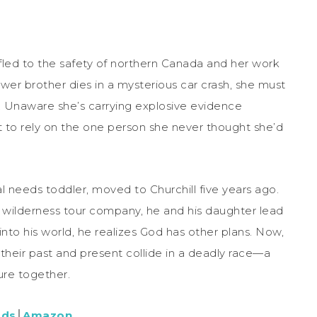
 fled to the safety of northern Canada and her work
ower brother dies in a mysterious car crash, she must
. Unaware she’s carrying explosive evidence
ut to rely on the one person she never thought she’d
l needs toddler, moved to Churchill five years ago.
a wilderness tour company, he and his daughter lead
nto his world, he realizes God has other plans. Now,
 their past and present collide in a deadly race—a
ure together.
ads
│
Amazon