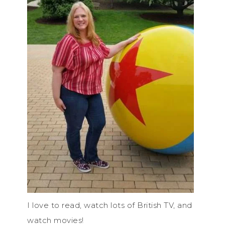
I love to read, watch lots of British TV, and
watch movies!