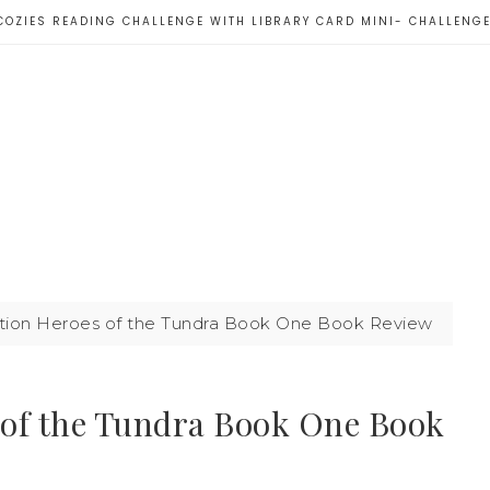
COZIES READING CHALLENGE WITH LIBRARY CARD MINI- CHALLENG
ion Heroes of the Tundra Book One Book Review
 of the Tundra Book One Book