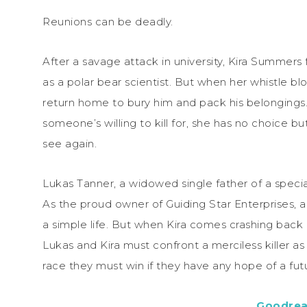
Reunions can be deadly.
After a savage attack in university, Kira Summers
as a polar bear scientist. But when her whistle bl
return home to bury him and pack his belongings
someone’s willing to kill for, she has no choice b
see again.
Lukas Tanner, a widowed single father of a specia
As the proud owner of Guiding Star Enterprises, 
a simple life. But when Kira comes crashing back i
Lukas and Kira must confront a merciless killer as
race they must win if they have any hope of a fut
Goodre