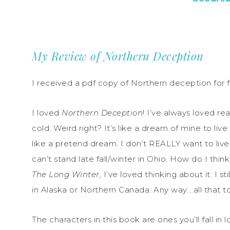
My Review of Northern Deception
I received a pdf copy of Northern deception for f
I loved
Northern Deception
! I’ve always loved re
cold. Weird right? It’s like a dream of mine to liv
like a pretend dream. I don’t REALLY want to live
can’t stand late fall/winter in Ohio. How do I think 
The Long Winter,
I’ve loved thinking about it. I st
in Alaska or Northern Canada. Any way….all that to 
The characters in this book are ones you’ll fall in