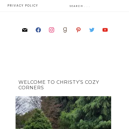
E
PRIVACY POLICY
WELCOME TO CHRISTY’S COZY
CORNERS