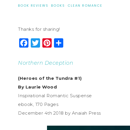
BOOK REVIEWS
·
BOOKS
·
CLEAN ROMANCE
Thanks for sharing!
Facebook
Twitter
Pinterest
Share
Northern Deception
(Heroes of the Tundra #1)
By Laurie Wood
Inspirational Romantic Suspense
ebook, 170 Pages
December 4th 2018 by Anaiah Press