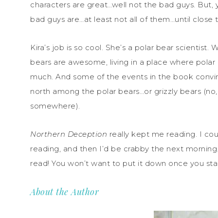
characters are great…well not the bad guys. But,
bad guys are…at least not all of them…until close 
Kira’s job is so cool. She’s a polar bear scientist. 
bears are awesome, living in a place where pola
much. And some of the events in the book convi
north among the polar bears…or grizzly bears (no,
somewhere).
Northern Deception
really kept me reading. I co
reading, and then I’d be crabby the next morning. D
read! You won’t want to put it down once you start! 
About the Author