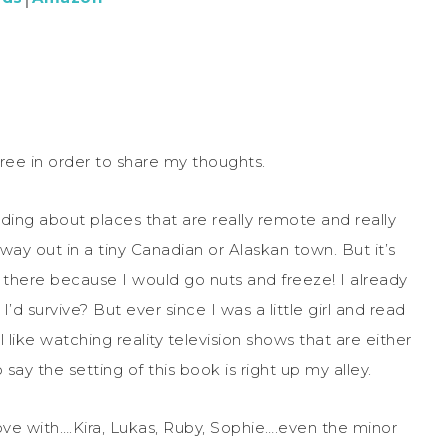
ree in order to share my thoughts.
ading about places that are really remote and really
e way out in a tiny Canadian or Alaskan town. But it’s
 there because I would go nuts and freeze! I already
I’d survive? But ever since I was a little girl and read
ill like watching reality television shows that are either
say the setting of this book is right up my alley.
 love with….Kira, Lukas, Ruby, Sophie….even the minor