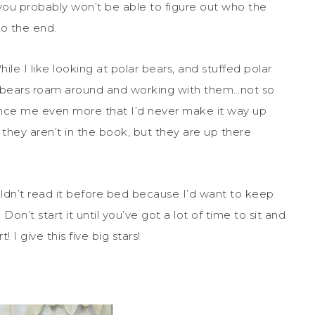
 you probably won’t be able to figure out who the
to the end.
While I like looking at polar bears, and stuffed polar
r bears roam around and working with them…not so
nce me even more that I’d never make it way up
 they aren’t in the book, but they are up there
uldn’t read it before bed because I’d want to keep
on’t start it until you’ve got a lot of time to sit and
I give this five big stars!