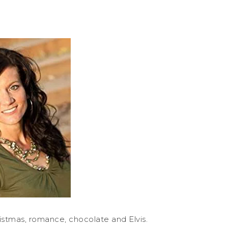
istmas, romance, chocolate and Elvis.