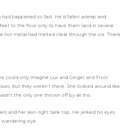
g had happened so fast. He’d fallen asleep and
et to the floor only to have them land in several
he hot metal had melted clear through the ice. There
He could only imagine Lux and Ginger and Frost
asses, but they weren’t there. She looked around like
sn’t the only one thrown off by all this.
ers and her skin-tight tank top. He jerked his eyes
s wandering eye.