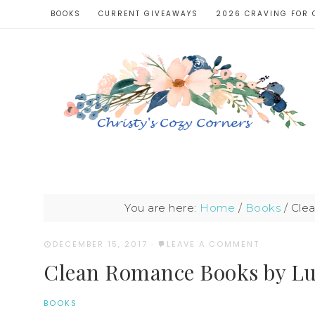
BOOKS
CURRENT GIVEAWAYS
2026 CRAVING FOR 
You are here:
Home
/
Books
/
Clea
DECEMBER 15, 2017
·
LEAVE A COMMENT
Clean Romance Books by L
BOOKS