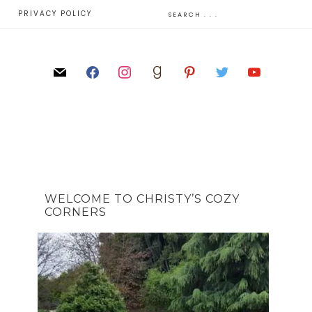
E
PRIVACY POLICY
WELCOME TO CHRISTY’S COZY
CORNERS