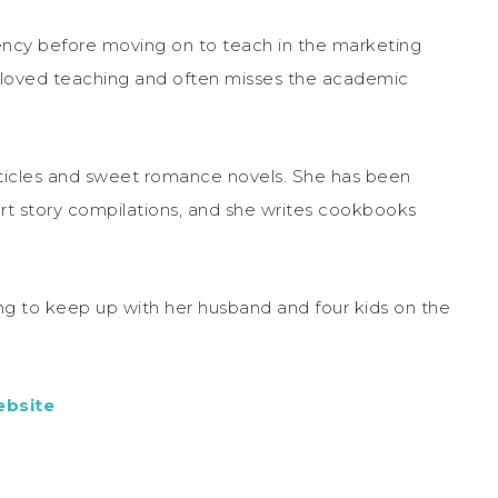
gency before moving on to teach in the marketing
 loved teaching and often misses the academic
rticles and sweet romance novels. She has been
rt story compilations, and she writes cookbooks
ying to keep up with her husband and four kids on the
bsite