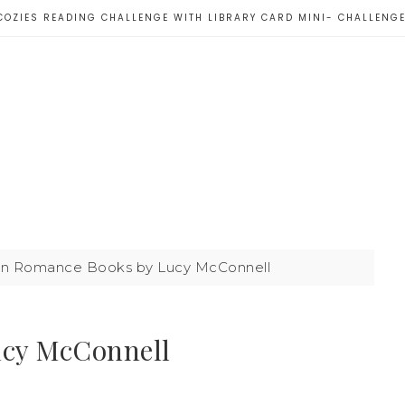
COZIES READING CHALLENGE WITH LIBRARY CARD MINI- CHALLENG
n Romance Books by Lucy McConnell
ucy McConnell