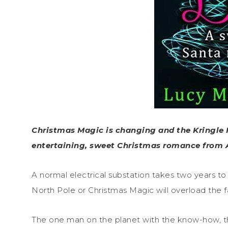
Christmas Magic is changing and the Kringle 
entertaining, sweet Christmas romance from 
A normal electrical substation takes two years to b
North Pole or Christmas Magic will overload the
The one man on the planet with the know-how, the