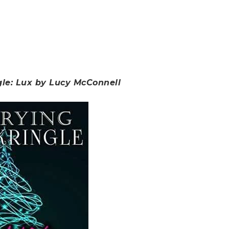
gle: Lux by Lucy McConnell