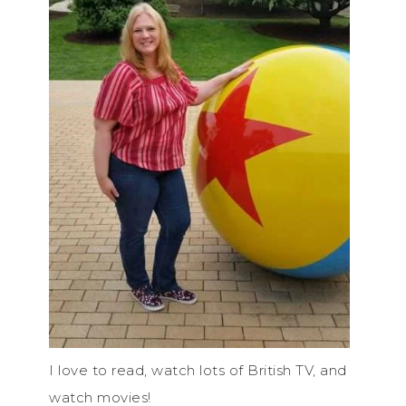
I love to read, watch lots of British TV, and
watch movies!