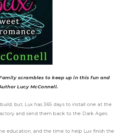
Family scrambles to keep up in this fun and
Author Lucy McConnell.
uild; but, Lux has 365 days to install one at the
 factory and send them back to the Dark Ages.
 education, and the time to help Lux finish the