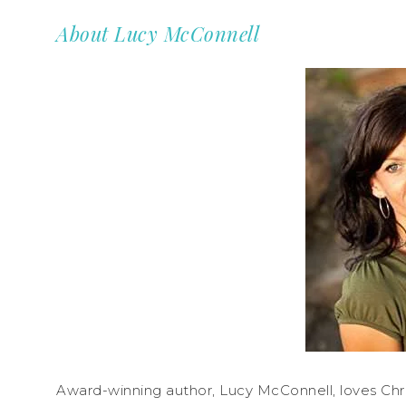
About Lucy McConnell
Award-winning author, Lucy McConnell, loves Chr