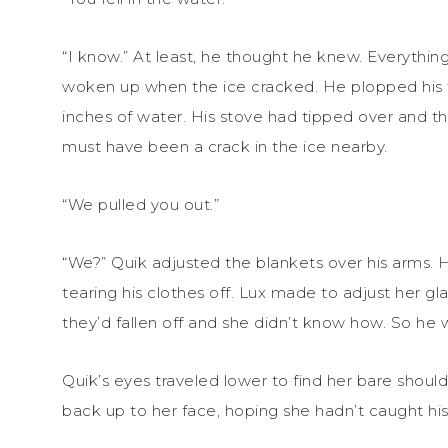
“I know.” At least, he thought he knew. Everythin
woken up when the ice cracked. He plopped his fe
inches of water. His stove had tipped over and t
must have been a crack in the ice nearby.
“We pulled you out.”
“We?” Quik adjusted the blankets over his arms. 
tearing his clothes off. Lux made to adjust her gl
they’d fallen off and she didn’t know how. So he wa
Quik’s eyes traveled lower to find her bare should
back up to her face, hoping she hadn’t caught hi