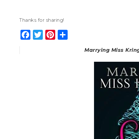
Thanks for sharing!
Facebook
Twitter
Pinterest
Share
Marrying Miss Krin