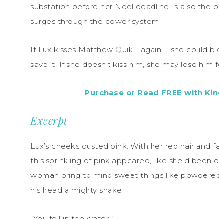
substation before her Noel deadline, is also the
surges through the power system.
If Lux kisses Matthew Quik—again!—she could bl
save it. If she doesn’t kiss him, she may lose him f
Purchase or Read FREE with Kind
Excerpt
Lux’s cheeks dusted pink. With her red hair and fai
this sprinkling of pink appeared, like she’d been
woman bring to mind sweet things like powdered
his head a mighty shake.
“You fell in the water.”