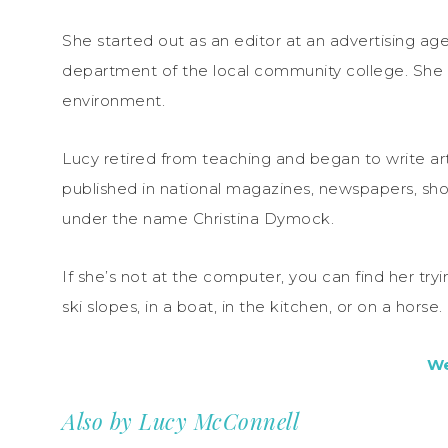
She started out as an editor at an advertising a
department of the local community college. She
environment.
Lucy retired from teaching and began to write a
published in national magazines, newspapers, sho
under the name Christina Dymock.
If she’s not at the computer, you can find her tr
ski slopes, in a boat, in the kitchen, or on a horse.
We
Also by Lucy McConnell