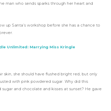
 one man who sends sparks through her heart and
ow up Santa’s workshop before she has a chance to
orever.
le Unlimited: Marrying Miss Kringle
r skin, she should have flushed bright red, but only
 dusted with pink powdered sugar. Why did this
 sugar and chocolate and kisses at sunset? He gave