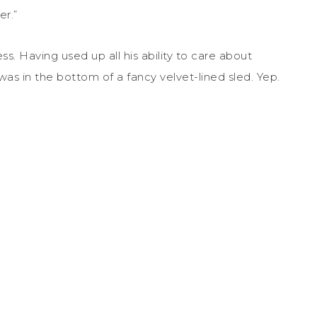
er.”
ss. Having used up all his ability to care about
was in the bottom of a fancy velvet-lined sled. Yep.