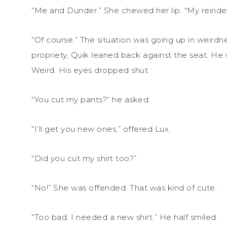
“Me and Dunder.” She chewed her lip. “My reinde
“Of course.” The situation was going up in weirdne
propriety, Quik leaned back against the seat. He 
Weird. His eyes dropped shut.
“You cut my pants?” he asked.
“I’ll get you new ones,” offered Lux.
“Did you cut my shirt too?”
“No!” She was offended. That was kind of cute.
“Too bad. I needed a new shirt.” He half smiled.