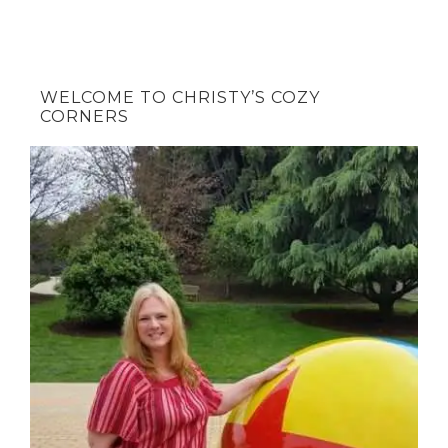
WELCOME TO CHRISTY’S COZY
CORNERS