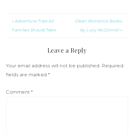
« Adventure Trips All
Clean Romance Books
Families Should Take
by Lucy McConnell »
Leave a Reply
Your email address will not be published.
Required
fields are marked
*
Comment
*