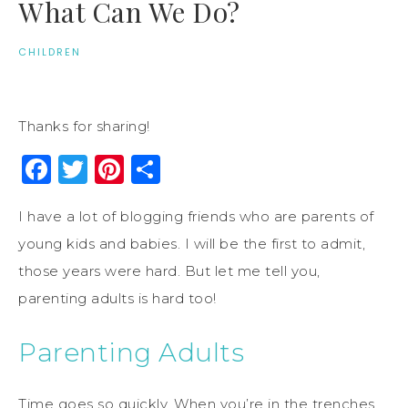
What Can We Do?
CHILDREN
Thanks for sharing!
Facebook
Twitter
Pinterest
Share
I have a lot of blogging friends who are parents of
young kids and babies. I will be the first to admit,
those years were hard. But let me tell you,
parenting adults is hard too!
Parenting Adults
Time goes so quickly. When you’re in the trenches