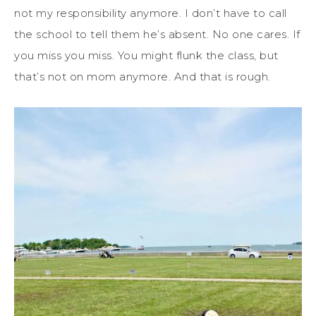
not my responsibility anymore. I don’t have to call
the school to tell them he’s absent. No one cares. If
you miss you miss. You might flunk the class, but
that’s not on mom anymore. And that is rough.