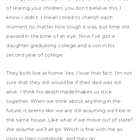
of rearing your children, you don’t believe this. I
know I didn’t. I mean I tried to cherish each
moment no matter how tough it was, but time still
passed in the blink of an eye. Now I’ve got a
daughter graduating college and a son in his
second year of college.
They both live at home. Yes, I love that fact. I’m not
sure that they still would be if their dad was still
alive. I think his death made/makes us stick
together. When we think about anything in the
future, it seems like we are still assuming we’ll be in
the same house. Like what if we move out of state?
We assume we’ll all go. Which is fine with me as
long as they contribute…and they do.