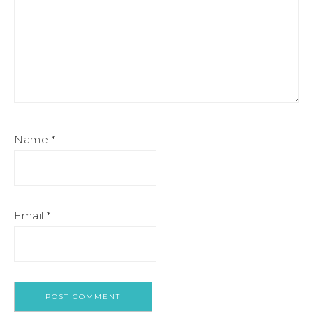
Name
*
Email
*