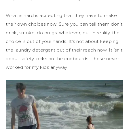
What is hard is accepting that they have to make
their own choices now. Sure you can tell them don’t
drink, smoke, do drugs, whatever, but in reality, the
choice is out of your hands. It’s not about keeping
the laundry detergent out of their reach now. It isn’t
about safety locks on the cupboards….those never
worked for my kids anyway!