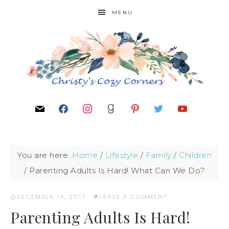
MENU
You are here:
Home
/
Lifestyle
/
Family
/
Children
/
Parenting Adults Is Hard! What Can We Do?
DECEMBER 14, 2017
·
LEAVE A COMMENT
Parenting Adults Is Hard!