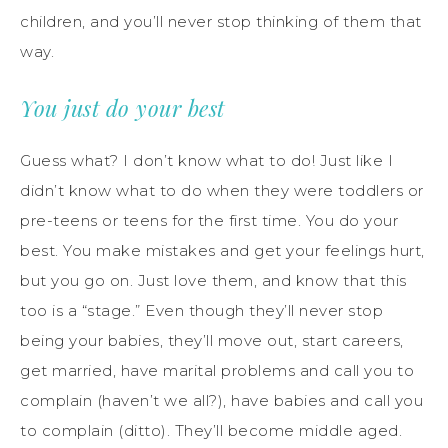
children, and you’ll never stop thinking of them that
way.
You just do your best
Guess what? I don’t know what to do! Just like I
didn’t know what to do when they were toddlers or
pre-teens or teens for the first time. You do your
best. You make mistakes and get your feelings hurt,
but you go on. Just love them, and know that this
too is a “stage.” Even though they’ll never stop
being your babies, they’ll move out, start careers,
get married, have marital problems and call you to
complain (haven’t we all?), have babies and call you
to complain (ditto). They’ll become middle aged.