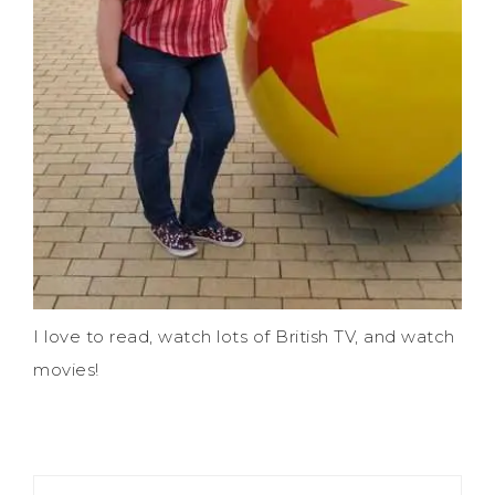
I love to read, watch lots of British TV, and watch
movies!