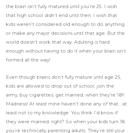
the brain isn’t fully matured until you’re 25. I wish
that high school didn’t end until then. I wish that
kids weren’t considered old enough to do anything
or make any major decisions until that age. But the
world doesn’t work that way. Adulting is hard
enough without having to do it when your brain isn’t
formed all the way!
Even though brains don’t fully mature until age 25,
kids are allowed to drop out of school, join the
army, buy cigarettes, get married, when they’re 18!!
Madness! At least mine haven’t done any of that….at
least not to my knowledge. You think I’d know if
they were married, right? So when your kids turn 18,
you’re technically parenting adults. They’re still your