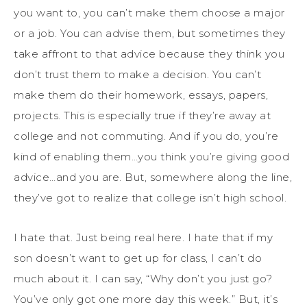
you want to, you can’t make them choose a major
or a job. You can advise them, but sometimes they
take affront to that advice because they think you
don’t trust them to make a decision. You can’t
make them do their homework, essays, papers,
projects. This is especially true if they’re away at
college and not commuting. And if you do, you’re
kind of enabling them…you think you’re giving good
advice…and you are. But, somewhere along the line,
they’ve got to realize that college isn’t high school.
I hate that. Just being real here. I hate that if my
son doesn’t want to get up for class, I can’t do
much about it. I can say, “Why don’t you just go?
You’ve only got one more day this week.” But, it’s