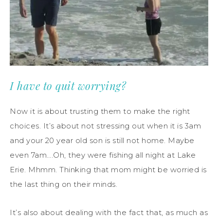
I have to quit worrying?
Now it is about trusting them to make the right
choices. It’s about not stressing out when it is 3am
and your 20 year old son is still not home. Maybe
even 7am….Oh, they were fishing all night at Lake
Erie. Mhmm. Thinking that mom might be worried is
the last thing on their minds.
It’s also about dealing with the fact that, as much as