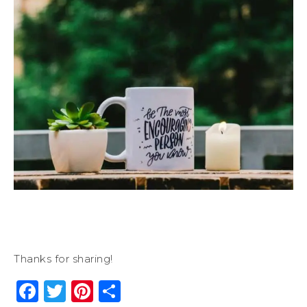
Thanks for sharing!
Facebook
Twitter
Pinterest
Share