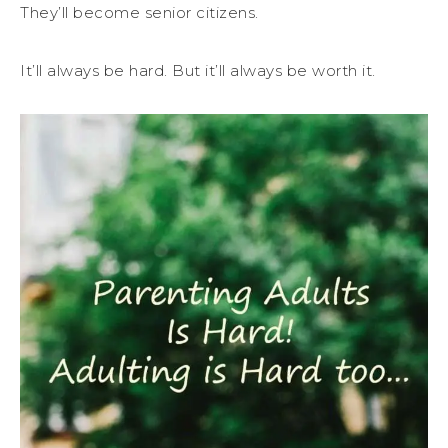
They’ll become senior citizens.
It’ll always be hard. But it’ll always be worth it.