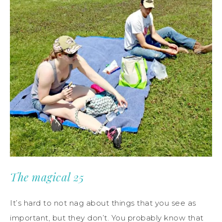
The magical 25
It’s hard to not nag about things that you see as
important, but they don’t. You probably know that