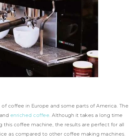
of coffee in Europe and some parts of America. The
 and
enriched coffee
. Although it takes a long time
his coffee machine, the results are perfect for all
price as compared to other coffee making machines.