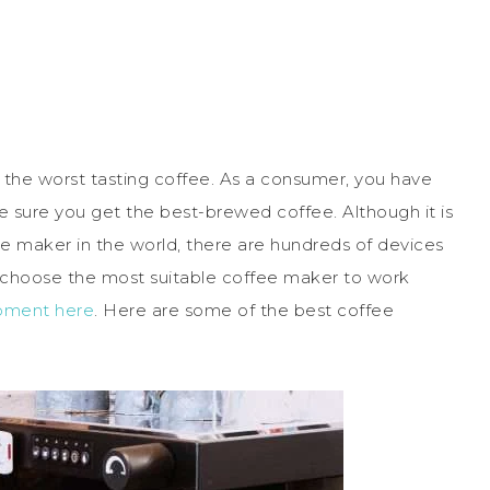
 the worst tasting coffee. As a consumer, you have
 sure you get the best-brewed coffee. Although it is
e maker in the world, there are hundreds of devices
o choose the most suitable coffee maker to work
pment here
. Here are some of the best coffee