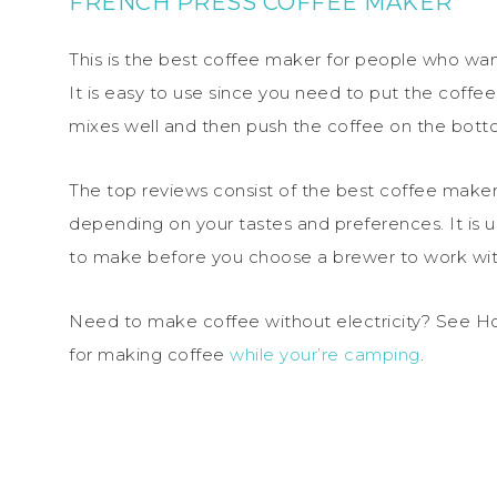
FRENCH PRESS COFFEE MAKER
This is the best coffee maker for people who wan
It is easy to use since you need to put the coffee
mixes well and then push the coffee on the bott
The top reviews consist of the best coffee make
depending on your tastes and preferences. It is 
to make before you choose a brewer to work wit
Need to make coffee without electricity? See H
for making coffee
while your’re camping
.