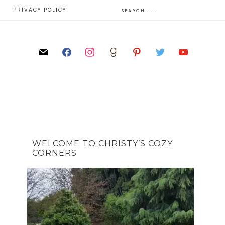
E
PRIVACY POLICY
WELCOME TO CHRISTY’S COZY
CORNERS