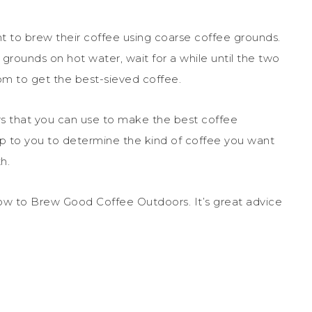
t to brew their coffee using coarse coffee grounds.
 grounds on hot water, wait for a while until the two
om to get the best-sieved coffee.
rs that you can use to make the best coffee
up to you to determine the kind of coffee you want
h.
ow to Brew Good Coffee Outdoors. It’s great advice