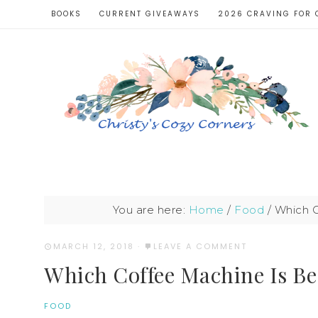
BOOKS
CURRENT GIVEAWAYS
2026 CRAVING FOR 
You are here:
Home
/
Food
/
Which C
MARCH 12, 2018
·
LEAVE A COMMENT
Which Coffee Machine Is Bes
FOOD