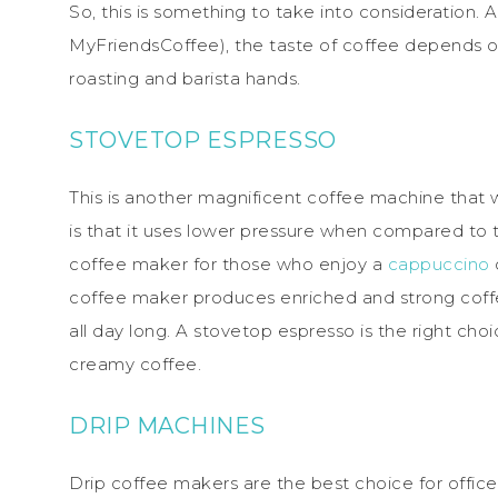
So, this is something to take into consideration.
MyFriendsCoffee), the taste of coffee depends 
roasting and barista hands.
STOVETOP ESPRESSO
This is another magnificent coffee machine that 
is that it uses lower pressure when compared to 
coffee maker for those who enjoy a
cappuccino
o
coffee maker produces enriched and strong coffe
all day long. A stovetop espresso is the right c
creamy coffee.
DRIP MACHINES
Drip coffee makers are the best choice for offi