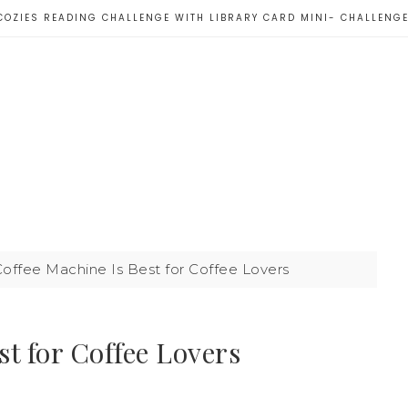
COZIES READING CHALLENGE WITH LIBRARY CARD MINI- CHALLENG
offee Machine Is Best for Coffee Lovers
t for Coffee Lovers