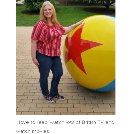
I love to read, watch lots of British TV, and
watch movies!