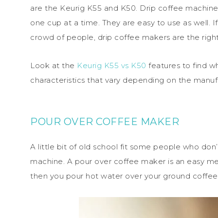
are the Keurig K55 and K50. Drip coffee machines
one cup at a time. They are easy to use as well. 
crowd of people, drip coffee makers are the right 
Look at the
Keurig K55 vs K50
features to find wh
characteristics that vary depending on the manuf
POUR OVER COFFEE MAKER
A little bit of old school fit some people who don
machine. A pour over coffee maker is an easy me
then you pour hot water over your ground coffee