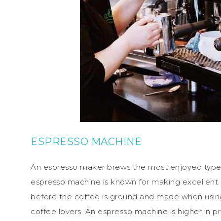
ESPRESSO MACHINE
An espresso maker brews the most enjoyed type 
espresso machine is known for making excellent
before the coffee is ground and made when using t
coffee lovers. An espresso machine is higher in 