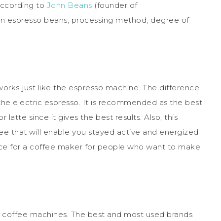
 According to
John Beans
(founder of
on espresso beans, processing method, degree of
works just like the espresso machine. The difference
the electric espresso. It is recommended as the best
r latte since it gives the best results. Also, this
e that will enable you stayed active and energized
hoice for a coffee maker for people who want to make
ce coffee machines. The best and most used brands