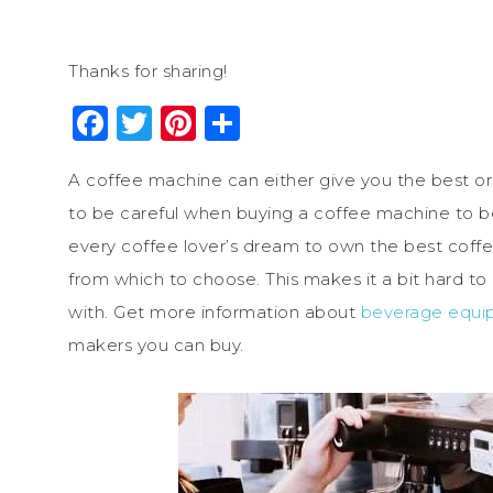
Thanks for sharing!
Facebook
Twitter
Pinterest
Share
A coffee machine can either give you the best or
to be careful when buying a coffee machine to be
every coffee lover’s dream to own the best coffe
from which to choose. This makes it a bit hard t
with. Get more information about
beverage equi
makers you can buy.