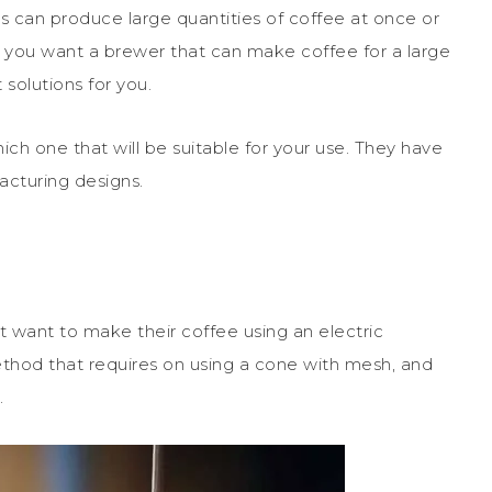
 can produce large quantities of coffee at once or
If you want a brewer that can make coffee for a large
solutions for you.
ich one that will be suitable for your use. They have
acturing designs.
’t want to make their coffee using an electric
thod that requires on using a cone with mesh, and
.