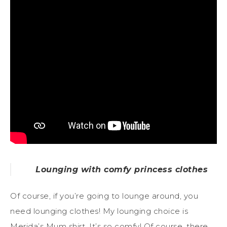
Lounging with comfy princess clothes
Of course, if you’re going to lounge around, you
need lounging clothes! My lounging choice is
Merida’s Mum shirt. It’s so comfy! Of course, there