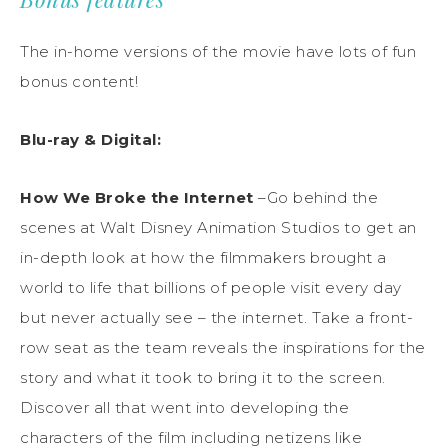
The in-home versions of the movie have lots of fun
bonus content!
Blu-ray & Digital
:
How
We Broke
the Internet
–
Go behind
the
scenes at
Walt
Disney Animation Studios
to get an
in-depth look at how the filmmakers brought a
world to life that billions of people visit every day
but never actually see
– the internet
.
Take a front-
row seat as the team
reveals
the inspirations for the
story and what it
took to bring it to the screen.
Discover all that went into developing the
character
s of the film including netizens like