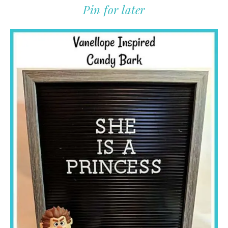
Pin for later