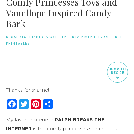
Comfy Princesses Toys and
Vanellope Inspired Candy
Bark
DESSERTS
·
DISNEY MOVIE
·
ENTERTAINMENT
·
FOOD
·
FREE
PRINTABLES
JUMP TO
RECIPE
Thanks for sharing!
Facebook
Twitter
Pinterest
Share
My favorite scene in
RALPH BREAKS THE
INTERNET
is the comfy princesses scene. I could