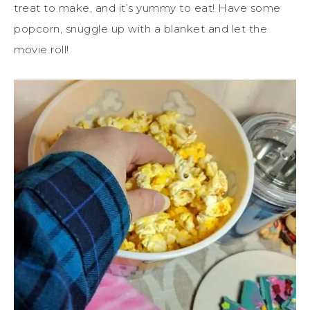
treat to make, and it’s yummy to eat! Have some
popcorn, snuggle up with a blanket and let the
movie roll!