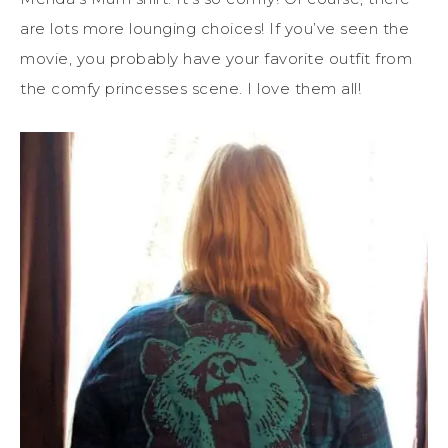
are lots more lounging choices! If you’ve seen the
movie, you probably have your favorite outfit from
the comfy princesses scene. I love them all!