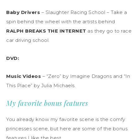
Baby Drivers
– Slaughter Racing School
– Take a
spin behind the wheel with the
artists
behind
RALPH BREAKS THE INTERNET
as they go to race
car driving school
.
DVD
:
Music Videos
–
“Zero” by Imagine Dragons
and
“In
This Place” by Julia Michaels
.
My favorite bonus features
You already know my favorite scene is the comfy
princesses scene, but here are some of the bonus
features I like the best.