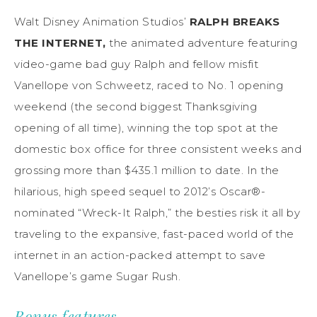
Walt Disney Animation Studios’
RALPH BREAKS
THE INTERNET,
the animated adventure featuring
video-game bad guy Ralph and fellow misfit
Vanellope von Schweetz, raced to No. 1 opening
weekend (the second biggest Thanksgiving
opening of all time), winning the top spot at the
domestic box office for three consistent weeks and
grossing more than $435.1 million to date. In the
hilarious, high speed sequel to 2012’s Oscar®-
nominated “Wreck-It Ralph,” the besties risk it all by
traveling to the expansive, fast-paced world of the
internet in an action-packed attempt to save
Vanellope’s game Sugar Rush.
Bonus features