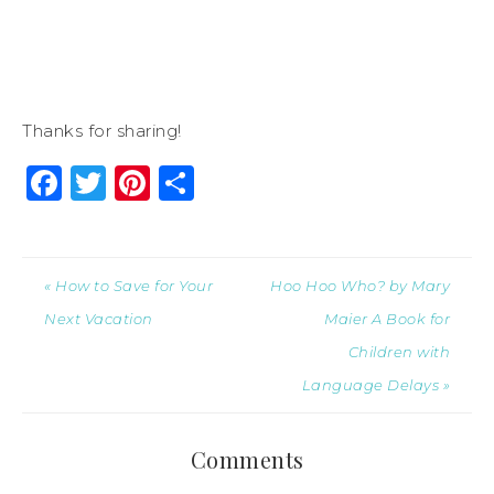
Thanks for sharing!
Facebook
Twitter
Pinterest
Share
« How to Save for Your
Hoo Hoo Who? by Mary
Next Vacation
Maier A Book for
Children with
Language Delays »
Comments