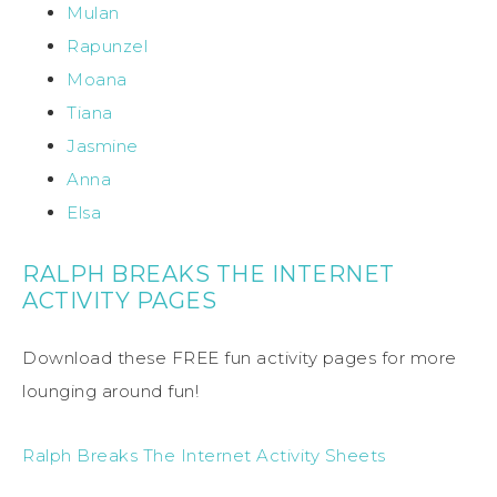
Mulan
Rapunzel
Moana
Tiana
Jasmine
Anna
Elsa
RALPH BREAKS THE INTERNET
ACTIVITY PAGES
Download these FREE fun activity pages for more
lounging around fun!
Ralph Breaks The Internet Activity Sheets