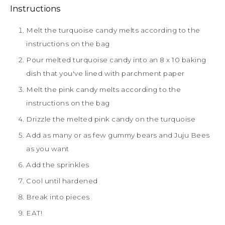
Instructions
Melt the turquoise candy melts according to the
instructions on the bag
Pour melted turquoise candy into an 8 x 10 baking
dish that you've lined with parchment paper
Melt the pink candy melts according to the
instructions on the bag
Drizzle the melted pink candy on the turquoise
Add as many or as few gummy bears and Juju Bees
as you want
Add the sprinkles
Cool until hardened
Break into pieces
EAT!