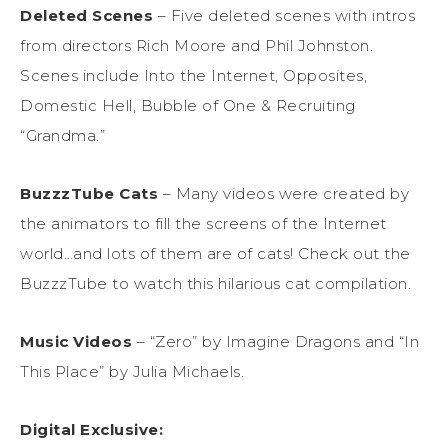
Deleted Scenes
– Five d
eleted scenes with intros
from
d
irectors
Rich Moor
e
and Phil Johnston.
Scenes
include Into the Internet, Opposites,
Domestic Hell,
Bubble of One
& Recruiting
“
Grandma
.
”
BuzzzTube
Cat
s
–
Many videos were created by
the animators to fill the screens of the Internet
world…and lots of them are of cats!
Check out the
Bu
z
zzT
ube
to watch this hilarious cat compilation.
Music Videos
– “Zero” by Imagine Dragons and “In
This Place” by Julia Michaels.
Digital Exclusive
: