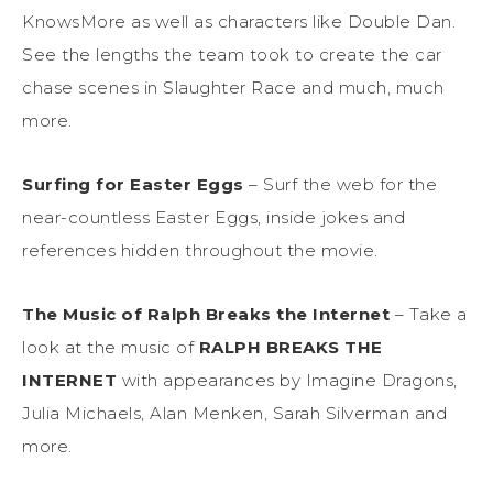
KnowsMore
as well as characters
like Double Dan.
See the lengths the team
took to create
the car
chase scenes in Slaughter Race and much, much
more.
Surfing for Easter Eggs
– Surf the web for the
near-countless
Easter Eggs, inside jokes and
references hidden throughout the movie.
The Music of
Ralph Breaks
the Internet
–
Take a
look at the music of
RALPH BREAKS THE
INTERNET
with appearances by Imagine Dragons,
Julia Michaels, Alan Menken, Sarah Silverman and
more.