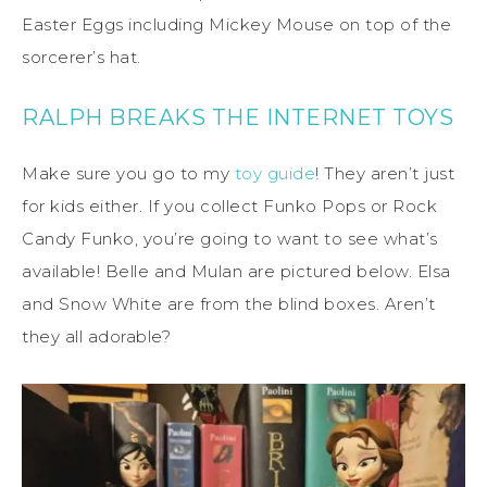
Easter Eggs including Mickey Mouse on top of the
sorcerer’s hat.
RALPH BREAKS THE INTERNET TOYS
Make sure you go to my
toy guide
! They aren’t just
for kids either. If you collect Funko Pops or Rock
Candy Funko, you’re going to want to see what’s
available! Belle and Mulan are pictured below. Elsa
and Snow White are from the blind boxes. Aren’t
they all adorable?