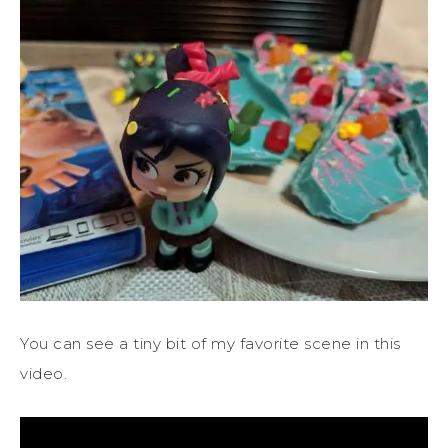
You can see a tiny bit of my favorite scene in this
video.