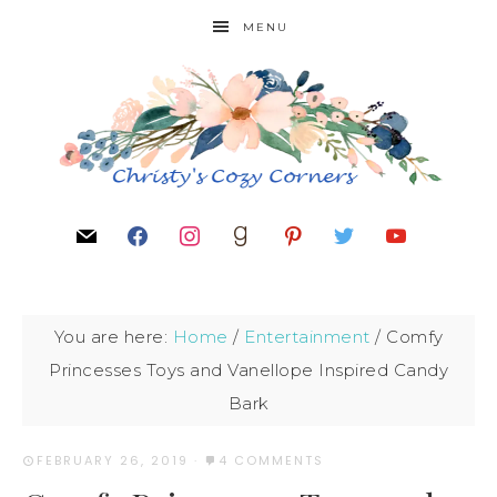
MENU
You are here:
Home
/
Entertainment
/
Comfy
Princesses Toys and Vanellope Inspired Candy
Bark
FEBRUARY 26, 2019
·
4 COMMENTS