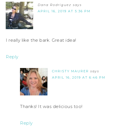
Dana Rodriguez
says
APRIL 16, 2019 AT 5:36 PM
I really like the bark. Great idea!
Reply
CHRISTY MAURER
says
APRIL 16, 2019 AT 6:46 PM
Thanks! It was delicious too!
Reply