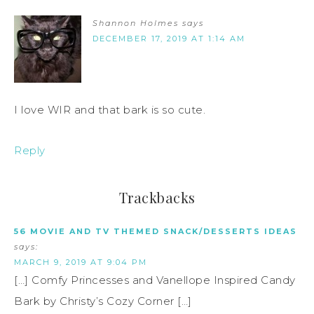
Shannon Holmes
says
DECEMBER 17, 2019 AT 1:14 AM
I love WIR and that bark is so cute.
Reply
Trackbacks
56 MOVIE AND TV THEMED SNACK/DESSERTS IDEAS
says:
MARCH 9, 2019 AT 9:04 PM
[…] Comfy Princesses and Vanellope Inspired Candy
Bark by Christy’s Cozy Corner […]