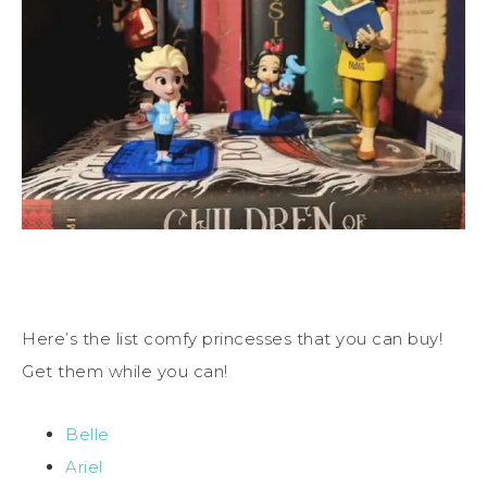
Here’s the list comfy princesses that you can buy!
Get them while you can!
Belle
Ariel