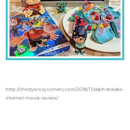
http://christyscozycorners.com/2018/11/ralph-breaks-
internet-movie-review/