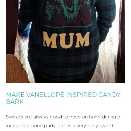
MAKE VANELLOPE INSPIRED CANDY
BARK
Sweets are always good to have on hand during a
lounging around party. This is a very easy sweet