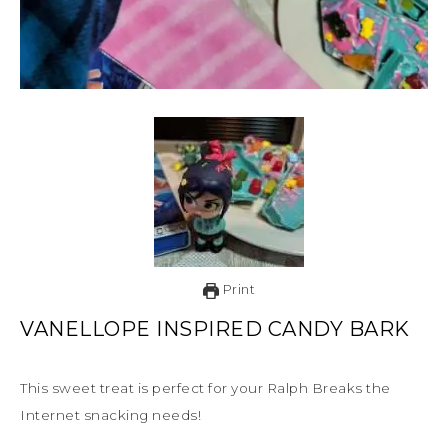
Print
VANELLOPE INSPIRED CANDY BARK
This sweet treat is perfect for your Ralph Breaks the
Internet snacking needs!