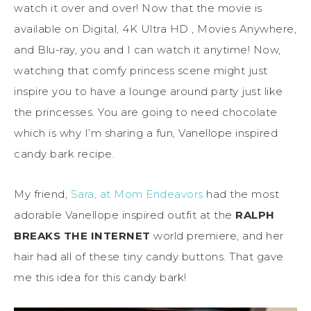
watch it over and over! Now that the movie is
available on Digital, 4K Ultra HD , Movies Anywhere,
and Blu-ray, you and I can watch it anytime! Now,
watching that comfy princess scene might just
inspire you to have a lounge around party just like
the princesses. You are going to need chocolate
which is why I’m sharing a fun, Vanellope inspired
candy bark recipe.
My friend,
Sara, at Mom Endeavors
had the most
adorable Vanellope inspired outfit at the
RALPH
BREAKS THE INTERNET
world premiere, and her
hair had all of these tiny candy buttons. That gave
me this idea for this candy bark!