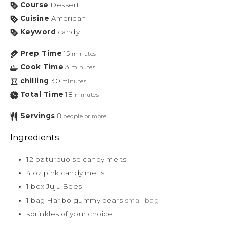
Course
Dessert
Cuisine
American
Keyword
candy
Prep Time
15
minutes
Cook Time
3
minutes
chilling
30
minutes
Total Time
18
minutes
Servings
8
people or more
Ingredients
12
oz
turquoise candy melts
4
oz
pink candy melts
1
box
Juju Bees
1
bag
Haribo gummy bears
small bag
sprinkles of your choice