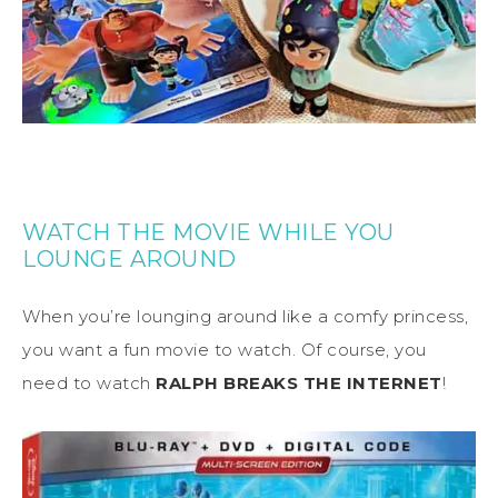
WATCH THE MOVIE WHILE YOU
LOUNGE AROUND
When you’re lounging around like a comfy princess,
you want a fun movie to watch. Of course, you
need to watch
RALPH BREAKS THE INTERNET
!