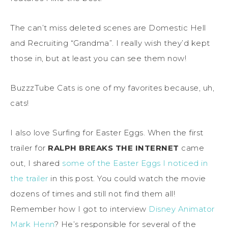
The can’t miss deleted scenes are Domestic Hell
and Recruiting “Grandma”. I really wish they’d kept
those in, but at least you can see them now!
BuzzzTube Cats is one of my favorites because, uh,
cats!
I also love Surfing for Easter Eggs. When the first
trailer for
RALPH BREAKS THE INTERNET
came
out, I shared
some of the Easter Eggs I noticed in
the trailer
in this post. You could watch the movie
dozens of times and still not find them all!
Remember how I got to interview
Disney Animator
Mark Henn
? He’s responsible for several of the