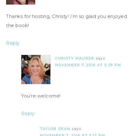
Thanks for hosting, Christy! I’m so glad you enjoyed
the book!
Reply
CHRISTY MAURER
says
NOVEMBER 7, 2016 AT 5:39 PM
You’re welcome!
Reply
TAYLOR DEAN
says
NOVEMBER 7, 2016 AT 5:12 PM