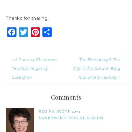
Thanks for sharing!
Facebook
Twitter
Pinterest
Share
« A Country Christmas
The Breedling & The
Timeless Regency
City in the Garden Blog
Collection
Tour and Giveaway »
Comments
REGINA SCOTT
says
NOVEMBER 7, 2016 AT 4:56 PM