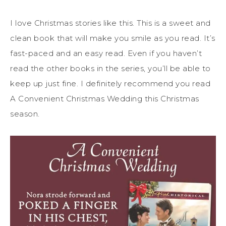
I love Christmas stories like this. This is a sweet and
clean book that will make you smile as you read. It’s
fast-paced and an easy read. Even if you haven’t
read the other books in the series, you’ll be able to
keep up just fine. I definitely recommend you read
A Convenient Christmas Wedding this Christmas
season.