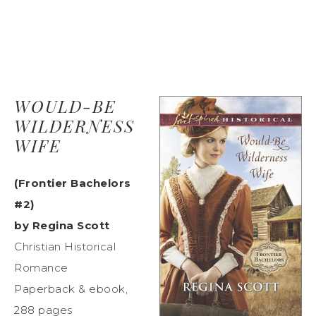
WOULD-BE
WILDERNESS
WIFE
(Frontier Bachelors
#2)
by Regina Scott
Christian Historical
Romance
Paperback & ebook,
288 pages