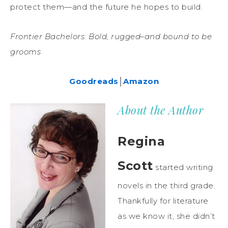
protect them—and the future he hopes to build.
Frontier Bachelors: Bold, rugged–and bound to be
grooms
Goodreads
│
Amazon
About the Author
Regina
Scott
started writing
novels in the third grade.
Thankfully for literature
as we know it, she didn’t