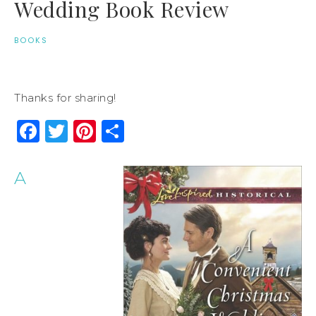
Wedding Book Review
BOOKS
Thanks for sharing!
Facebook
Twitter
Pinterest
Share
A