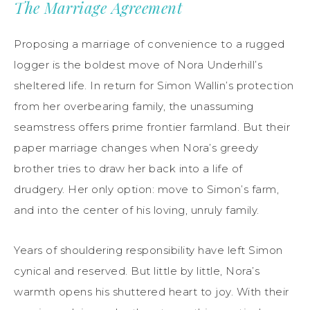
The Marriage Agreement
Proposing a marriage of convenience to a rugged
logger is the boldest move of Nora Underhill’s
sheltered life. In return for Simon Wallin’s protection
from her overbearing family, the unassuming
seamstress offers prime frontier farmland. But their
paper marriage changes when Nora’s greedy
brother tries to draw her back into a life of
drudgery. Her only option: move to Simon’s farm,
and into the center of his loving, unruly family.
Years of shouldering responsibility have left Simon
cynical and reserved. But little by little, Nora’s
warmth opens his shuttered heart to joy. With their