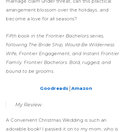
marriage claim under threat, can this practical
arrangement blossom over the holidays…and
become a love for all seasons?
Fifth book in the Frontier Bachelors series,
following The Bride Ship, Would-Be Wilderness
Wife, Frontier Engagement, and Instant Frontier
Family. Frontier Bachelors: Bold, rugged, and
bound to be grooms.
Goodreads
│
Amazon
My Review
A Convenient Christmas Wedding is such an
adorable book! I passed it on to my mom, who is