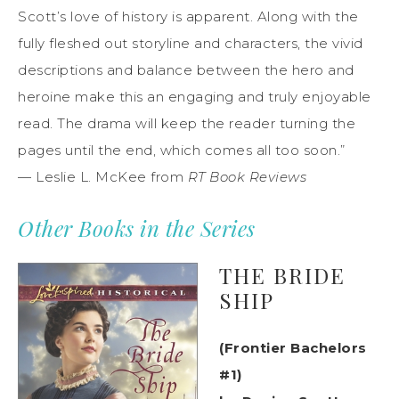
Scott’s love of history is apparent. Along with the
fully fleshed out storyline and characters, the vivid
descriptions and balance between the hero and
heroine make this an engaging and truly enjoyable
read. The drama will keep the reader turning the
pages until the end, which comes all too soon.”
— Leslie L. McKee from
RT Book Reviews
Other Books in the Series
THE BRIDE
SHIP
(Frontier Bachelors
#1)