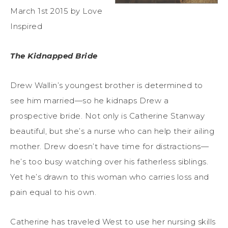
March 1st 2015 by Love
Inspired
The Kidnapped Bride
Drew Wallin’s youngest brother is determined to
see him married—so he kidnaps Drew a
prospective bride. Not only is Catherine Stanway
beautiful, but she’s a nurse who can help their ailing
mother. Drew doesn’t have time for distractions—
he’s too busy watching over his fatherless siblings.
Yet he’s drawn to this woman who carries loss and
pain equal to his own.
Catherine has traveled West to use her nursing skills