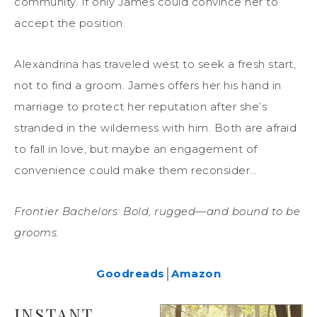
community. If only James could convince her to
accept the position.
Alexandrina has traveled west to seek a fresh start,
not to find a groom. James offers her his hand in
marriage to protect her reputation after she’s
stranded in the wilderness with him. Both are afraid
to fall in love, but maybe an engagement of
convenience could make them reconsider…
Frontier Bachelors: Bold, rugged—and bound to be
grooms.
Goodreads
│
Amazon
INSTANT