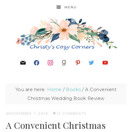
MENU
You are here:
Home
/
Books
/
A Convenient
Christmas Wedding Book Review
NOVEMBER 7, 2016
·
12 COMMENTS
A Convenient Christmas