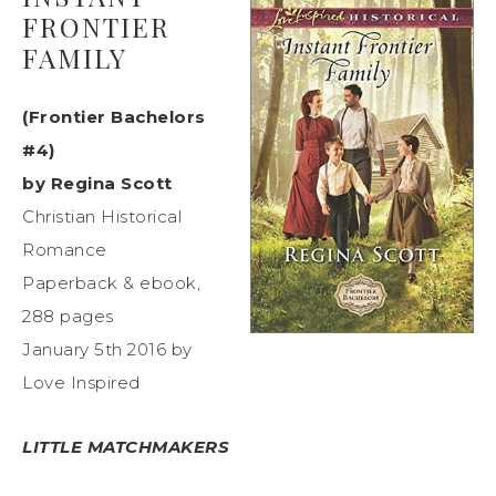
FRONTIER
FAMILY
(Frontier Bachelors
#4)
by Regina Scott
Christian Historical
Romance
Paperback & ebook,
288 pages
January 5th 2016 by
Love Inspired
LITTLE MATCHMAKERS