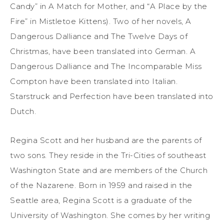
Candy” in A Match for Mother, and “A Place by the
Fire” in Mistletoe Kittens). Two of her novels, A
Dangerous Dalliance and The Twelve Days of
Christmas, have been translated into German. A
Dangerous Dalliance and The Incomparable Miss
Compton have been translated into Italian.
Starstruck and Perfection have been translated into
Dutch.
Regina Scott and her husband are the parents of
two sons. They reside in the Tri-Cities of southeast
Washington State and are members of the Church
of the Nazarene. Born in 1959 and raised in the
Seattle area, Regina Scott is a graduate of the
University of Washington. She comes by her writing