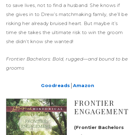
to save lives, not to find a husband. She knows if
she gives in to Drew’s matchmaking family, she’ll be
risking her already bruised heart. But maybe it’s
time she takes the ultimate risk to win the groom
she didn’t know she wanted!
Frontier Bachelors: Bold, rugged—and bound to be
grooms
Goodreads
│
Amazon
FRONTIER
ENGAGEMENT
(Frontier Bachelors