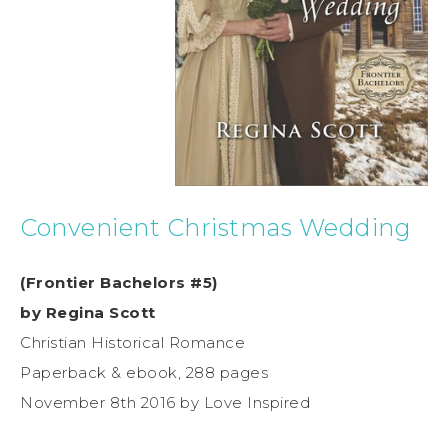
Convenient Christmas Wedding
(Frontier Bachelors #5)
by Regina Scott
Christian Historical Romance
Paperback & ebook, 288 pages
November 8th 2016 by Love Inspired