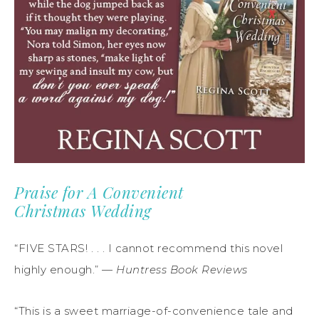
Praise for A Convenient
Christmas Wedding
“FIVE STARS! . . . I cannot recommend this novel
highly enough.” —
Huntress Book Reviews
“This is a sweet marriage-of-convenience tale and