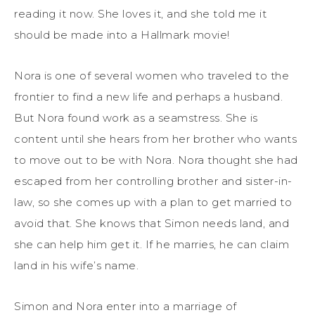
reading it now. She loves it, and she told me it
should be made into a Hallmark movie!
Nora is one of several women who traveled to the
frontier to find a new life and perhaps a husband.
But Nora found work as a seamstress. She is
content until she hears from her brother who wants
to move out to be with Nora. Nora thought she had
escaped from her controlling brother and sister-in-
law, so she comes up with a plan to get married to
avoid that. She knows that Simon needs land, and
she can help him get it. If he marries, he can claim
land in his wife’s name.
Simon and Nora enter into a marriage of