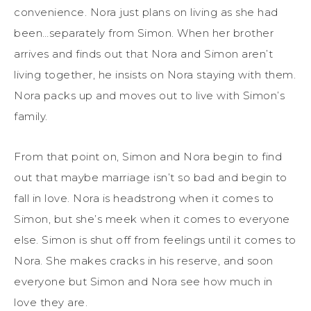
convenience. Nora just plans on living as she had
been…separately from Simon. When her brother
arrives and finds out that Nora and Simon aren’t
living together, he insists on Nora staying with them.
Nora packs up and moves out to live with Simon’s
family.
From that point on, Simon and Nora begin to find
out that maybe marriage isn’t so bad and begin to
fall in love. Nora is headstrong when it comes to
Simon, but she’s meek when it comes to everyone
else. Simon is shut off from feelings until it comes to
Nora. She makes cracks in his reserve, and soon
everyone but Simon and Nora see how much in
love they are.