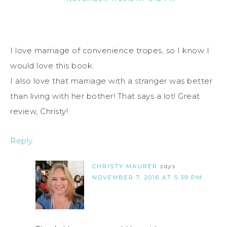
I love marriage of convenience tropes, so I know I
would love this book.
I also love that marriage with a stranger was better
than living with her bother! That says a lot! Great
review, Christy!
Reply
CHRISTY MAURER
says
NOVEMBER 7, 2016 AT 5:39 PM