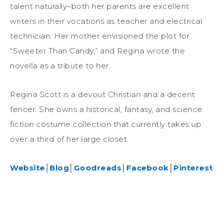
talent naturally–both her parents are excellent
writers in their vocations as teacher and electrical
technician. Her mother envisioned the plot for
“Sweeter Than Candy,” and Regina wrote the
novella as a tribute to her.
Regina Scott is a devout Christian and a decent
fencer. She owns a historical, fantasy, and science
fiction costume collection that currently takes up
over a third of her large closet.
Website
│
Blog
│
Goodreads
│
Facebook
│
Pinterest