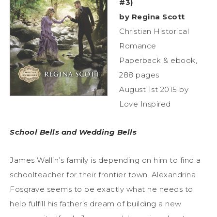
#3)
by Regina Scott
Christian Historical
Romance
Paperback & ebook,
288 pages
August 1st 2015 by
Love Inspired
School Bells and Wedding Bells
James Wallin’s family is depending on him to find a
schoolteacher for their frontier town. Alexandrina
Fosgrave seems to be exactly what he needs to
help fulfill his father’s dream of building a new