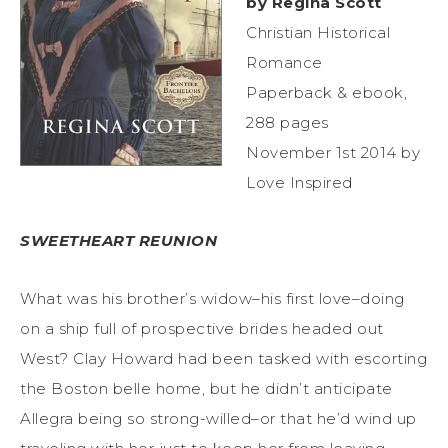
by Regina Scott
Christian Historical
Romance
Paperback & ebook,
288 pages
November 1st 2014 by
Love Inspired
SWEETHEART REUNION
What was his brother’s widow–his first love–doing
on a ship full of prospective brides headed out
West? Clay Howard had been tasked with escorting
the Boston belle home, but he didn’t anticipate
Allegra being so strong-willed–or that he’d wind up