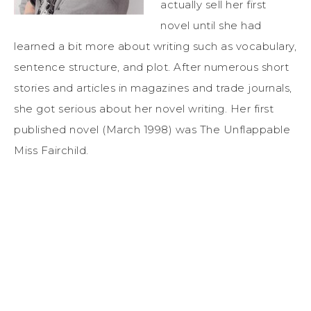
actually sell her first
novel until she had
learned a bit more about writing such as vocabulary,
sentence structure, and plot. After numerous short
stories and articles in magazines and trade journals,
she got serious about her novel writing. Her first
published novel (March 1998) was The Unflappable
Miss Fairchild.