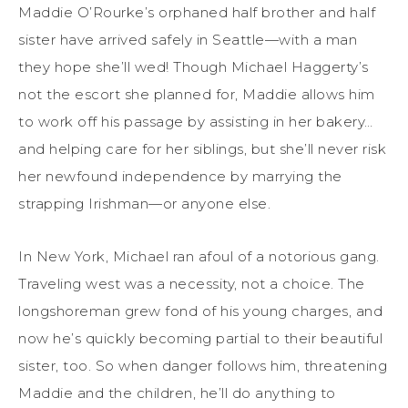
Maddie O’Rourke’s orphaned half brother and half
sister have arrived safely in Seattle—with a man
they hope she’ll wed! Though Michael Haggerty’s
not the escort she planned for, Maddie allows him
to work off his passage by assisting in her bakery…
and helping care for her siblings, but she’ll never risk
her newfound independence by marrying the
strapping Irishman—or anyone else.
In New York, Michael ran afoul of a notorious gang.
Traveling west was a necessity, not a choice. The
longshoreman grew fond of his young charges, and
now he’s quickly becoming partial to their beautiful
sister, too. So when danger follows him, threatening
Maddie and the children, he’ll do anything to