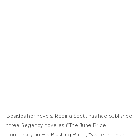
Besides her novels, Regina Scott has had published
three Regency novellas (“The June Bride
Conspiracy” in His Blushing Bride, “Sweeter Than