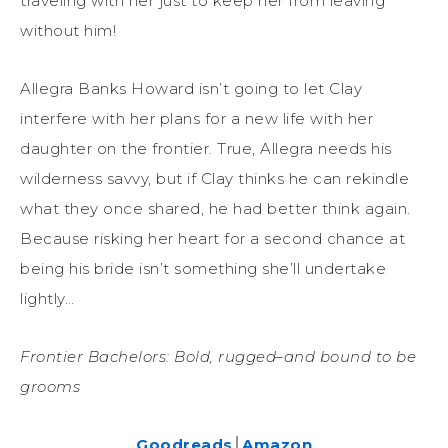
traveling with her just to keep her from leaving
without him!
Allegra Banks Howard isn’t going to let Clay
interfere with her plans for a new life with her
daughter on the frontier. True, Allegra needs his
wilderness savvy, but if Clay thinks he can rekindle
what they once shared, he had better think again.
Because risking her heart for a second chance at
being his bride isn’t something she’ll undertake
lightly…
Frontier Bachelors: Bold, rugged–and bound to be
grooms
Goodreads
│
Amazon