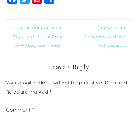
« Pigskin Rapture: Four
A Convenient
Days in the Life of Texas
Christmas Wedding
Football by Mac Engel
Book Review »
Leave a Reply
Your email address will not be published.
Required
fields are marked
*
Comment
*