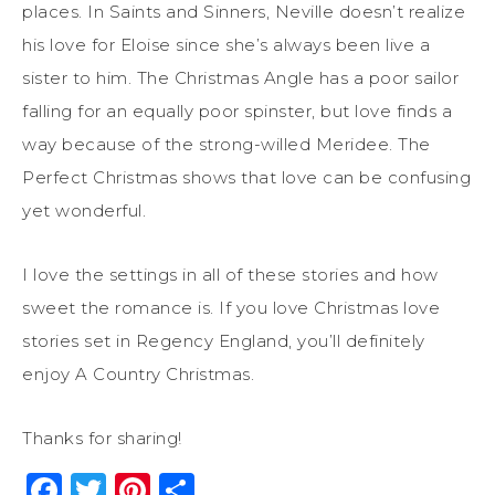
places. In Saints and Sinners, Neville doesn’t realize
his love for Eloise since she’s always been live a
sister to him. The Christmas Angle has a poor sailor
falling for an equally poor spinster, but love finds a
way because of the strong-willed Meridee. The
Perfect Christmas shows that love can be confusing
yet wonderful.
I love the settings in all of these stories and how
sweet the romance is. If you love Christmas love
stories set in Regency England, you’ll definitely
enjoy A Country Christmas.
Thanks for sharing!
Facebook
Twitter
Pinterest
Share