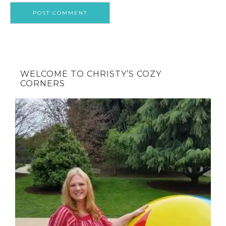
WELCOME TO CHRISTY’S COZY
CORNERS