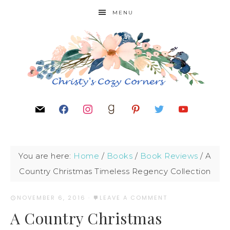
MENU
You are here:
Home
/
Books
/
Book Reviews
/
A
Country Christmas Timeless Regency Collection
NOVEMBER 6, 2016
·
LEAVE A COMMENT
A Country Christmas