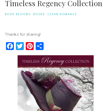
Timeless Regency Collection
BOOK REVIEWS
·
BOOKS
·
CLEAN ROMANCE
Thanks for sharing!
Facebook
Twitter
Pinterest
Share