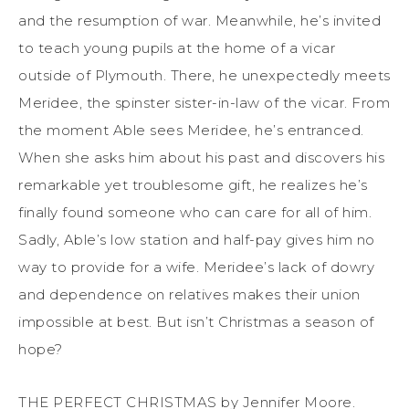
and the resumption of war. Meanwhile, he’s invited
to teach young pupils at the home of a vicar
outside of Plymouth. There, he unexpectedly meets
Meridee, the spinster sister-in-law of the vicar. From
the moment Able sees Meridee, he’s entranced.
When she asks him about his past and discovers his
remarkable yet troublesome gift, he realizes he’s
finally found someone who can care for all of him.
Sadly, Able’s low station and half-pay gives him no
way to provide for a wife. Meridee’s lack of dowry
and dependence on relatives makes their union
impossible at best. But isn’t Christmas a season of
hope?
THE PERFECT CHRISTMAS by Jennifer Moore.