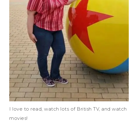
I love to read, watch lots of British TV, and watch
movies!