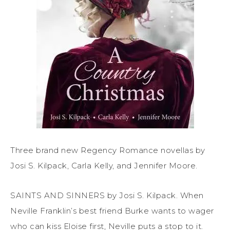
Three brand new Regency Romance novellas by
Josi S. Kilpack, Carla Kelly, and Jennifer Moore.
SAINTS AND SINNERS by Josi S. Kilpack. When
Neville Franklin’s best friend Burke wants to wager
who can kiss Eloise first, Neville puts a stop to it.