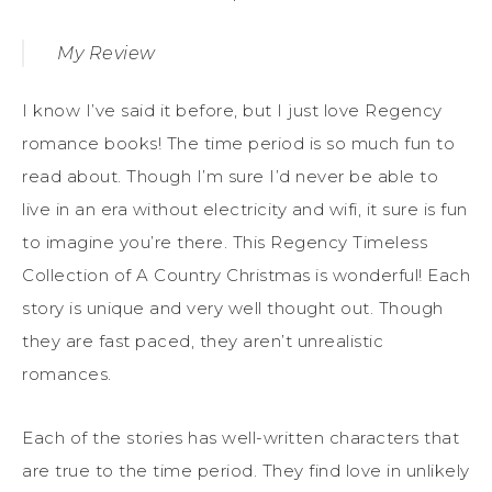
My Review
I know I’ve said it before, but I just love Regency
romance books! The time period is so much fun to
read about. Though I’m sure I’d never be able to
live in an era without electricity and wifi, it sure is fun
to imagine you’re there. This Regency Timeless
Collection of A Country Christmas is wonderful! Each
story is unique and very well thought out. Though
they are fast paced, they aren’t unrealistic
romances.
Each of the stories has well-written characters that
are true to the time period. They find love in unlikely