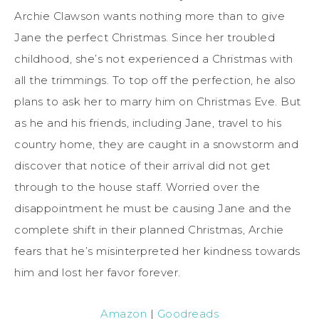
Archie Clawson wants nothing more than to give
Jane the perfect Christmas. Since her troubled
childhood, she’s not experienced a Christmas with
all the trimmings. To top off the perfection, he also
plans to ask her to marry him on Christmas Eve. But
as he and his friends, including Jane, travel to his
country home, they are caught in a snowstorm and
discover that notice of their arrival did not get
through to the house staff. Worried over the
disappointment he must be causing Jane and the
complete shift in their planned Christmas, Archie
fears that he’s misinterpreted her kindness towards
him and lost her favor forever.
Amazon
|
Goodreads