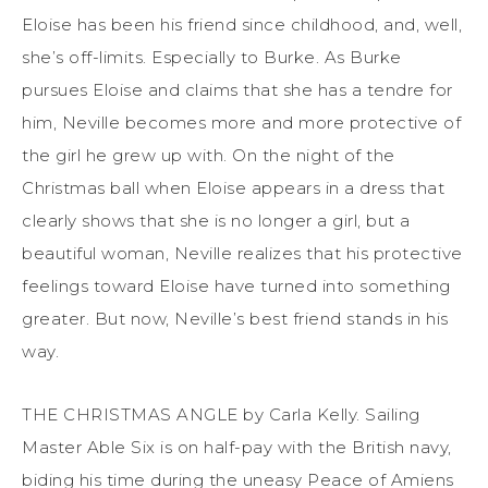
Eloise has been his friend since childhood, and, well,
she’s off-limits. Especially to Burke. As Burke
pursues Eloise and claims that she has a tendre for
him, Neville becomes more and more protective of
the girl he grew up with. On the night of the
Christmas ball when Eloise appears in a dress that
clearly shows that she is no longer a girl, but a
beautiful woman, Neville realizes that his protective
feelings toward Eloise have turned into something
greater. But now, Neville’s best friend stands in his
way.
THE CHRISTMAS ANGLE by Carla Kelly. Sailing
Master Able Six is on half-pay with the British navy,
biding his time during the uneasy Peace of Amiens