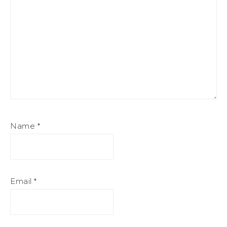
Name
*
Email
*