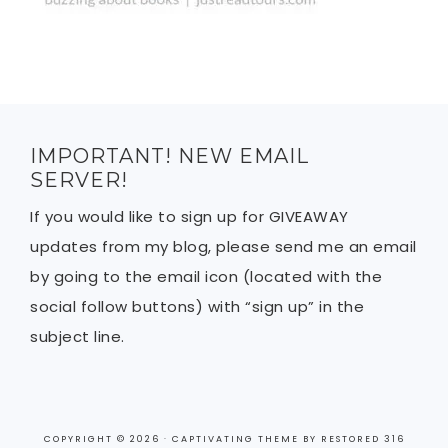
IMPORTANT! NEW EMAIL
SERVER!
If you would like to sign up for GIVEAWAY
updates from my blog, please send me an email
by going to the email icon (located with the
social follow buttons) with “sign up” in the
subject line.
COPYRIGHT © 2026 ·
CAPTIVATING THEME
BY
RESTORED 316