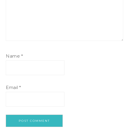
Name
*
Email
*