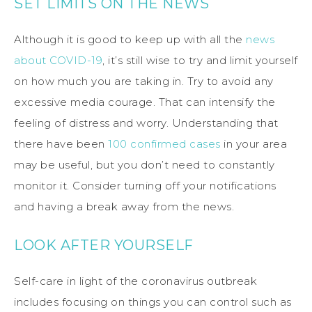
SET LIMITS ON THE NEWS
Although it is good to keep up with all the
news
about COVID-19
, it’s still wise to try and limit yourself
on how much you are taking in. Try to avoid any
excessive media courage. That can intensify the
feeling of distress and worry. Understanding that
there have been
100 confirmed cases
in your area
may be useful, but you don’t need to constantly
monitor it. Consider turning off your notifications
and having a break away from the news.
LOOK AFTER YOURSELF
Self-care in light of the coronavirus outbreak
includes focusing on things you can control such as