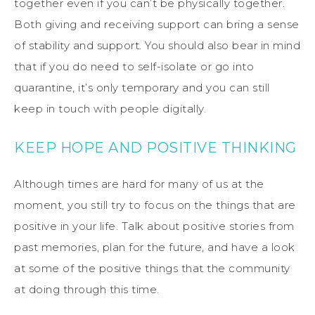
together even if you can’t be physically together.
Both giving and receiving support can bring a sense
of stability and support. You should also bear in mind
that if you do need to self-isolate or go into
quarantine, it’s only temporary and you can still
keep in touch with people digitally.
KEEP HOPE AND POSITIVE THINKING
Although times are hard for many of us at the
moment, you still try to focus on the things that are
positive in your life. Talk about positive stories from
past memories, plan for the future, and have a look
at some of the positive things that the community
at doing through this time.