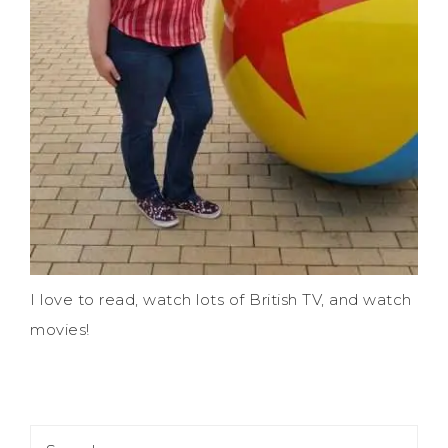
I love to read, watch lots of British TV, and watch
movies!