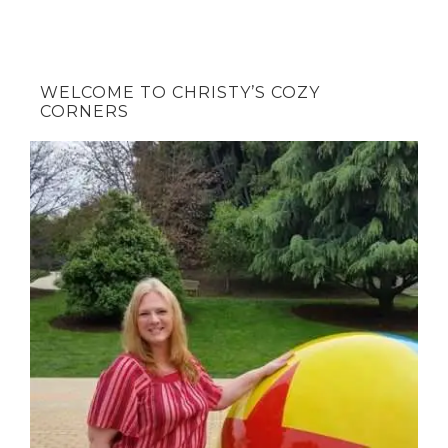
WELCOME TO CHRISTY’S COZY
CORNERS