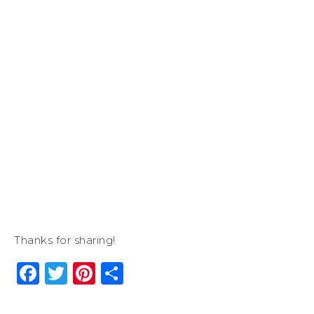
Thanks for sharing!
Facebook
Twitter
Pinterest
Share