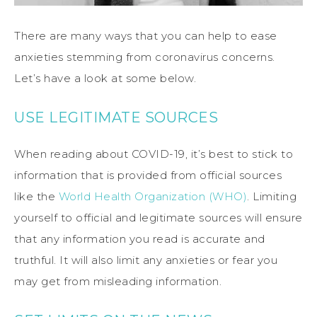
There are many ways that you can help to ease
anxieties stemming from coronavirus concerns.
Let’s have a look at some below.
USE LEGITIMATE SOURCES
When reading about COVID-19, it’s best to stick to
information that is provided from official sources
like the
World Health Organization (WHO)
. Limiting
yourself to official and legitimate sources will ensure
that any information you read is accurate and
truthful. It will also limit any anxieties or fear you
may get from misleading information.