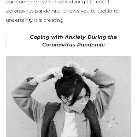
can you cope with anxiety during the novel
coronavirus pandemic. It helps you to tackle to
uncertainty it is creating.
Coping with Anxiety During the
Coronavirus Pandemic