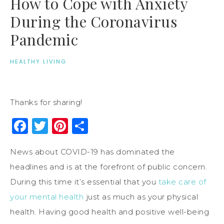
How to Cope with Anxiety
During the Coronavirus
Pandemic
HEALTHY LIVING
Thanks for sharing!
Facebook
Twitter
Pinterest
Share
News about COVID-19 has dominated the
headlines and is at the forefront of public concern.
During this time it’s essential that you
take care of
your mental health
just as much as your physical
health. Having good health and positive well-being