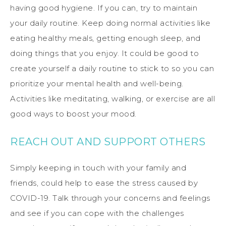
having good hygiene. If you can, try to maintain
your daily routine. Keep doing normal activities like
eating healthy meals, getting enough sleep, and
doing things that you enjoy. It could be good to
create yourself a daily routine to stick to so you can
prioritize your mental health and well-being.
Activities like meditating, walking, or exercise are all
good ways to boost your mood.
REACH OUT AND SUPPORT OTHERS
Simply keeping in touch with your family and
friends, could help to ease the stress caused by
COVID-19. Talk through your concerns and feelings
and see if you can cope with the challenges