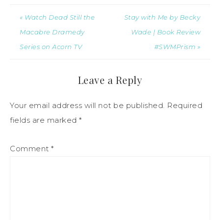
« Watch Dead Still the
Stay with Me by Becky
Macabre Dramedy
Wade | Book Review
Series on Acorn TV
#SWMPrism »
Leave a Reply
Your email address will not be published.
Required
fields are marked
*
Comment
*