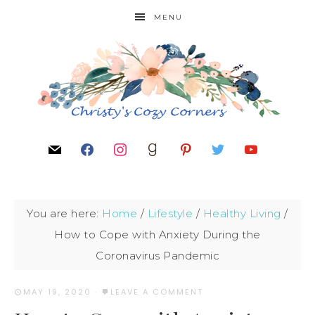
MENU
You are here:
Home
/
Lifestyle
/
Healthy Living
/
How to Cope with Anxiety During the
Coronavirus Pandemic
MAY 19, 2020
·
LEAVE A COMMENT