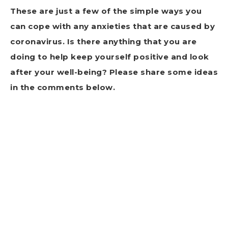
These are just a few of the simple ways you
can cope with any anxieties that are caused by
coronavirus. Is there anything that you are
doing to help keep yourself positive and look
after your well-being? Please share some ideas
in the comments below.